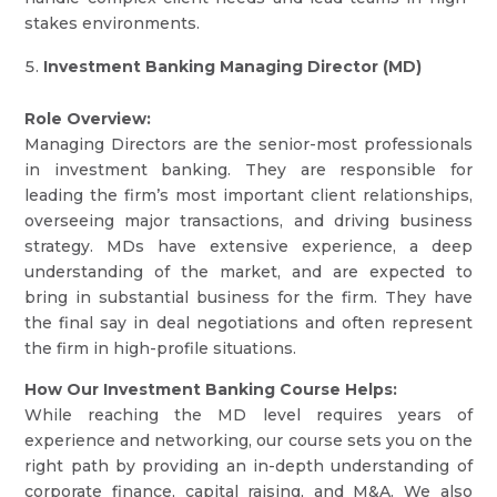
stakes environments.
Investment Banking Managing Director (MD)
Role Overview:
Managing Directors are the senior-most professionals
in investment banking. They are responsible for
leading the firm’s most important client relationships,
overseeing major transactions, and driving business
strategy. MDs have extensive experience, a deep
understanding of the market, and are expected to
bring in substantial business for the firm. They have
the final say in deal negotiations and often represent
the firm in high-profile situations.
How Our Investment Banking Course Helps:
While reaching the MD level requires years of
experience and networking, our course sets you on the
right path by providing an in-depth understanding of
corporate finance, capital raising, and M&A. We also