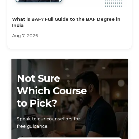
What is BAF? Full Guide to the BAF Degree in
India
Aug 7, 2026
Not Sure
Which Course
to Pick?
Speak to our counsellors for
free guidance.