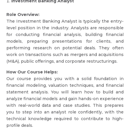
Investment Banking Analyst
Role Overview:
The Investment Banking Analyst is typically the entry-
level position in the industry. Analysts are responsible
for conducting financial analysis, building financial
models, preparing presentations for clients, and
performing research on potential deals. They often
work on transactions such as mergers and acquisitions
(M&A), public offerings, and corporate restructurings.
How Our Course Helps:
Our course provides you with a solid foundation in
financial modeling, valuation techniques, and financial
statement analysis. You will learn how to build and
analyze financial models and gain hands-on experience
with real-world data and case studies. This prepares
you to step into an analyst role confidently, with the
technical knowledge required to contribute to high-
profile deals.