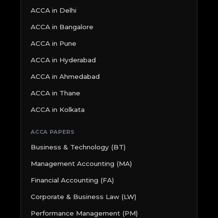
ACCA in Delhi
ACCA in Bangalore
ACCA in Pune
ACCA in Hyderabad
ACCA in Ahmedabad
ACCA in Thane
ACCA in Kolkata
ACCA PAPERS
Business & Technology (BT)
Management Accounting (MA)
Financial Accounting (FA)
Corporate & Business Law (LW)
Performance Management (PM)