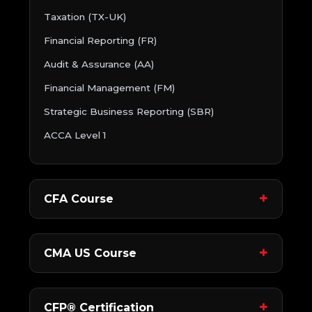
Taxation (TX-UK)
Financial Reporting (FR)
Audit & Assurance (AA)
Financial Management (FM)
Strategic Business Reporting (SBR)
ACCA Level 1
CFA Course
CMA US Course
CFP® Certification