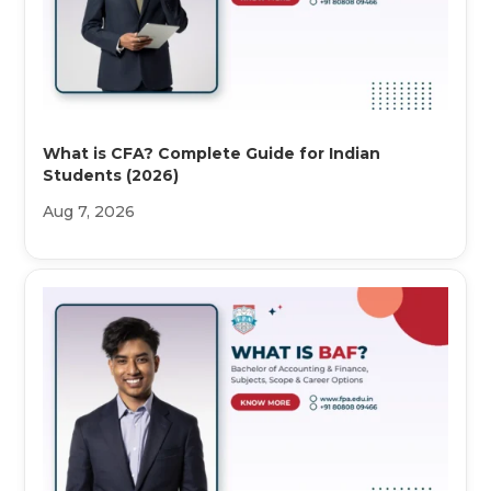
What is CFA? Complete Guide for Indian
Students (2026)
Aug 7, 2026