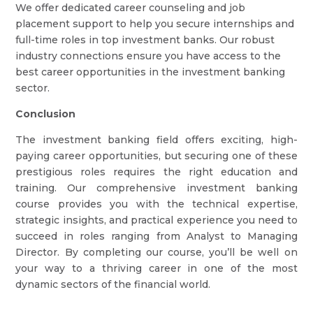
We offer dedicated career counseling and job
placement support to help you secure internships and
full-time roles in top investment banks. Our robust
industry connections ensure you have access to the
best career opportunities in the investment banking
sector.
Conclusion
The investment banking field offers exciting, high-
paying career opportunities, but securing one of these
prestigious roles requires the right education and
training. Our comprehensive investment banking
course provides you with the technical expertise,
strategic insights, and practical experience you need to
succeed in roles ranging from Analyst to Managing
Director. By completing our course, you’ll be well on
your way to a thriving career in one of the most
dynamic sectors of the financial world.