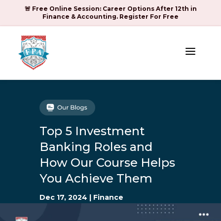
🚨 Free Online Session: Career Options After 12th in
Finance & Accounting. Register For Free
a
Top 5 Investment
Banking Roles and
How Our Course Helps
You Achieve Them
Dec 17, 2024
|
Finance