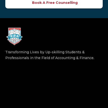
Book A Free Counselling
Transforming Lives by Up-skilling Students &
Professionals in the Field of Accounting & Finance.