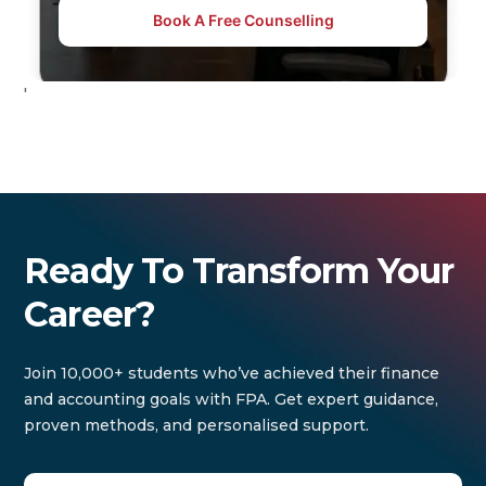
Book A Free Counselling
'
Ready To Transform Your
Career?
Join 10,000+ students who’ve achieved their finance
and accounting goals with FPA. Get expert guidance,
proven methods, and personalised support.