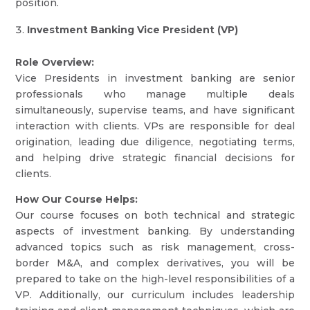
position.
Investment Banking Vice President (VP)
Role Overview:
Vice Presidents in investment banking are senior
professionals who manage multiple deals
simultaneously, supervise teams, and have significant
interaction with clients. VPs are responsible for deal
origination, leading due diligence, negotiating terms,
and helping drive strategic financial decisions for
clients.
How Our Course Helps:
Our course focuses on both technical and strategic
aspects of investment banking. By understanding
advanced topics such as risk management, cross-
border M&A, and complex derivatives, you will be
prepared to take on the high-level responsibilities of a
VP. Additionally, our curriculum includes leadership