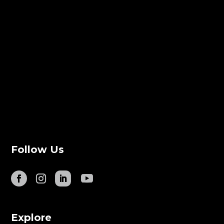
Follow Us
Explore