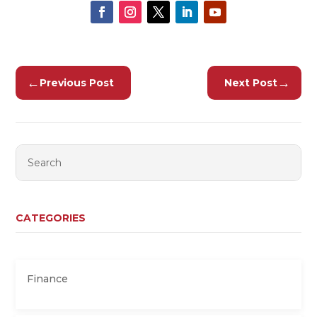
←
→
Previous Post
Next Post
CATEGORIES
Finance