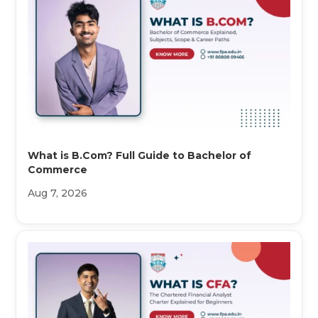
What is B.Com? Full Guide to Bachelor of
Commerce
Aug 7, 2026