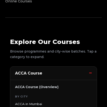
Online Courses
Explore Our Courses
Browse programmes and city-wise batches. Tap a
category to expand.
ACCA Course
ACCA Course (Overview)
BY CITY
ACCA in Mumbai