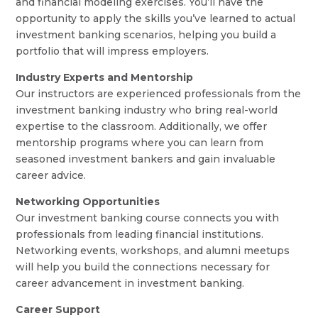
and financial modeling exercises. You’ll have the
opportunity to apply the skills you’ve learned to actual
investment banking scenarios, helping you build a
portfolio that will impress employers.
Industry Experts and Mentorship
Our instructors are experienced professionals from the
investment banking industry who bring real-world
expertise to the classroom. Additionally, we offer
mentorship programs where you can learn from
seasoned investment bankers and gain invaluable
career advice.
Networking Opportunities
Our investment banking course connects you with
professionals from leading financial institutions.
Networking events, workshops, and alumni meetups
will help you build the connections necessary for
career advancement in investment banking.
Career Support