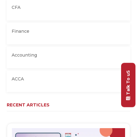
CFA
Finance
Accounting
Talk To uS
ACCA
RECENT ARTICLES