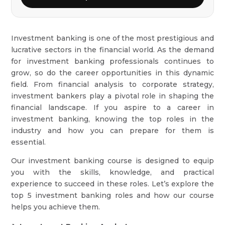
Investment banking is one of the most prestigious and
lucrative sectors in the financial world. As the demand
for investment banking professionals continues to
grow, so do the career opportunities in this dynamic
field. From financial analysis to corporate strategy,
investment bankers play a pivotal role in shaping the
financial landscape. If you aspire to a career in
investment banking, knowing the top roles in the
industry and how you can prepare for them is
essential.
Our investment banking course is designed to equip
you with the skills, knowledge, and practical
experience to succeed in these roles. Let’s explore the
top 5 investment banking roles and how our course
helps you achieve them.