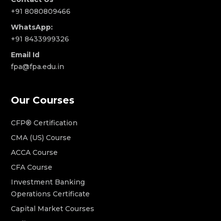
+91 8080809466
WhatsApp:
+91 8433999326
Email Id
fpa@fpa.edu.in
Our Courses
CFP® Certification
CMA (US) Course
ACCA Course
CFA Course
Investment Banking
Operations Certificate
Capital Market Courses