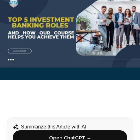
Summarize this Article with AI
Open ChatGPT →