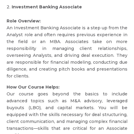
Investment Banking Associate
Role Overview:
An Investment Banking Associate is a step up from the
Analyst role and often requires previous experience in
the field or an MBA. Associates take on more
responsibility in managing client relationships,
overseeing Analysts, and driving deal execution. They
are responsible for financial modeling, conducting due
diligence, and creating pitch books and presentations
for clients.
How Our Course Helps:
Our course goes beyond the basics to include
advanced topics such as M&A advisory, leveraged
buyouts (LBO), and capital markets. You will be
equipped with the skills necessary for deal structuring,
client communication, and managing complex financial
transactions—skills that are critical for an Associate