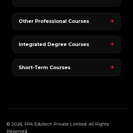
Other Professional Courses
Integrated Degree Courses
Short-Term Courses
© 2026, FPA Edutech Private Limited. All Rights
Reserved.