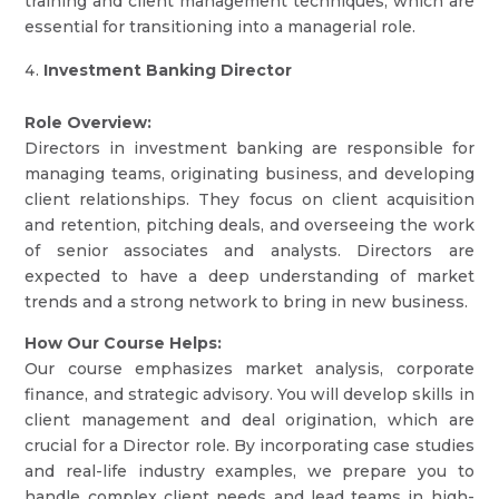
training and client management techniques, which are
essential for transitioning into a managerial role.
Investment Banking Director
Role Overview:
Directors in investment banking are responsible for
managing teams, originating business, and developing
client relationships. They focus on client acquisition
and retention, pitching deals, and overseeing the work
of senior associates and analysts. Directors are
expected to have a deep understanding of market
trends and a strong network to bring in new business.
How Our Course Helps:
Our course emphasizes market analysis, corporate
finance, and strategic advisory. You will develop skills in
client management and deal origination, which are
crucial for a Director role. By incorporating case studies
and real-life industry examples, we prepare you to
handle complex client needs and lead teams in high-