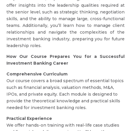
offer insights into the leadership qualities required at
the senior level, such as strategic thinking, negotiation
skills, and the ability to manage large, cross-functional
teams. Additionally, you’ll learn how to manage client
relationships and navigate the complexities of the
investment banking industry, preparing you for future
leadership roles.
How Our Course Prepares You for a Successful
Investment Banking Career
Comprehensive Curriculum
Our course covers a broad spectrum of essential topics
such as financial analysis, valuation methods, M&A,
IPOs, and private equity. Each module is designed to
provide the theoretical knowledge and practical skills
needed for investment banking roles.
Practical Experience
We offer hands-on training with real-life case studies