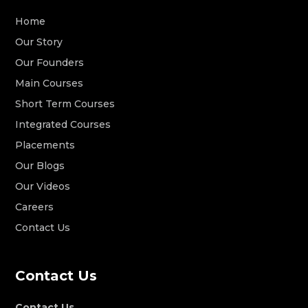
Home
Our Story
Our Founders
Main Courses
Short Term Courses
Integrated Courses
Placements
Our Blogs
Our Videos
Careers
Contact Us
Contact Us
Contact Us