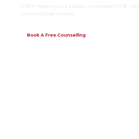
A BFM degree plus a globally recognised CFP®, righ
on your college campus.
Book A Free Counselling
Download Broc