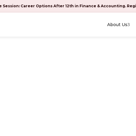
e Session: Career Options After 12th in Finance & Accounting. Reg
About Us
 at