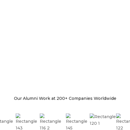
Our Alumni Work at 200+ Companies Worldwide