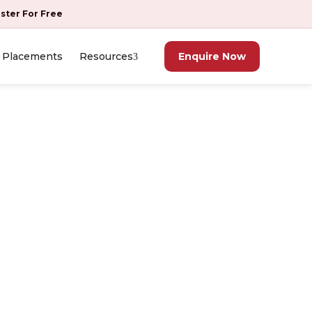
ister For Free
Placements
Resources
Enquire Now