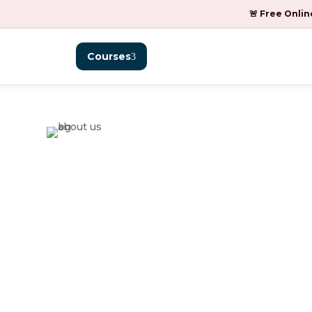
🚨 Free Onlin
Courses
BFM with CFP®
K.P.B. Hinduja
College of
Commerce.