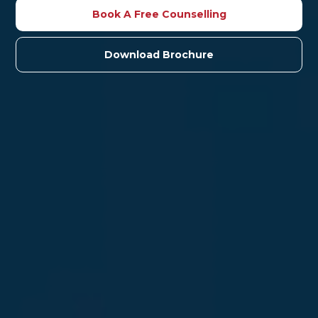
Book A Free Counselling
Download Brochure