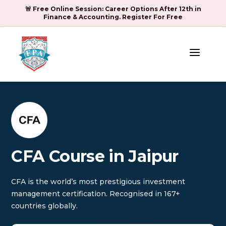
🚨 Free Online Session: Career Options After 12th in
Finance & Accounting. Register For Free
a
CFA Course in Jaipur
CFA is the world’s most prestigious investment
management certification. Recognised in 167+
countries globally.