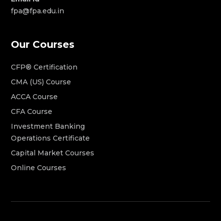
fpa@fpa.edu.in
Our Courses
CFP® Certification
CMA (US) Course
ACCA Course
CFA Course
Investment Banking
Operations Certificate
Capital Market Courses
Online Courses