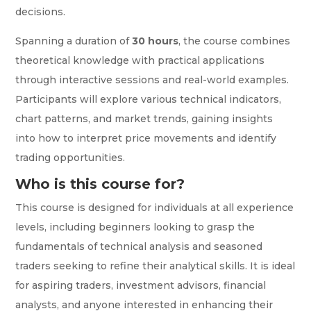
decisions.
Spanning a duration of
30 hours
, the course combines
theoretical knowledge with practical applications
through interactive sessions and real-world examples.
Participants will explore various technical indicators,
chart patterns, and market trends, gaining insights
into how to interpret price movements and identify
trading opportunities.
Who is this course for?
This course is designed for individuals at all experience
levels, including beginners looking to grasp the
fundamentals of technical analysis and seasoned
traders seeking to refine their analytical skills. It is ideal
for aspiring traders, investment advisors, financial
analysts, and anyone interested in enhancing their