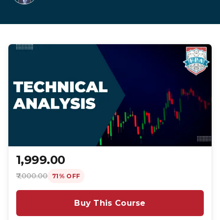
₹1,999.00
₹7,000.00
71% OFF
Buy This Course