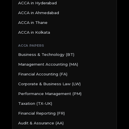
ACCA in Hyderabad
ACCA in Ahmedabad
ACCA in Thane
ACCA in Kolkata
ACCA PAPERS
Business & Technology (BT)
Management Accounting (MA)
Financial Accounting (FA)
Corporate & Business Law (LW)
Performance Management (PM)
Taxation (TX-UK)
Financial Reporting (FR)
Audit & Assurance (AA)