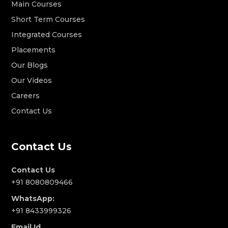
Main Courses
Short Term Courses
Integrated Courses
Placements
Our Blogs
Our Videos
Careers
Contact Us
Contact Us
Contact Us
+91 8080809466
WhatsApp:
+91 8433999326
Email Id