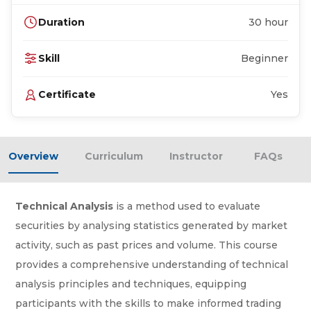
Duration
30 hour
Skill
Beginner
Certificate
Yes
Overview
Curriculum
Instructor
FAQs
Technical Analysis
is a method used to evaluate
securities by analysing statistics generated by market
activity, such as past prices and volume. This course
provides a comprehensive understanding of technical
analysis principles and techniques, equipping
participants with the skills to make informed trading