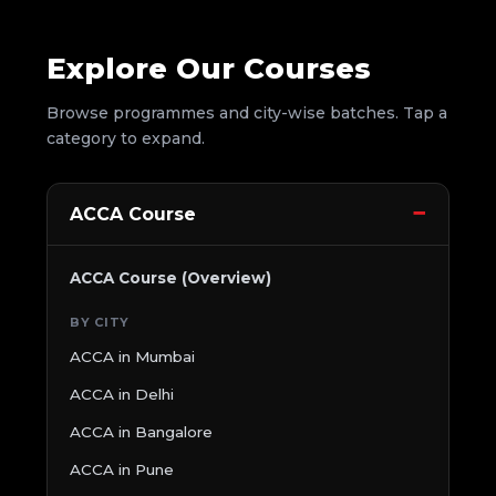
Explore Our Courses
Browse programmes and city-wise batches. Tap a
category to expand.
ACCA Course
ACCA Course (Overview)
BY CITY
ACCA in Mumbai
ACCA in Delhi
ACCA in Bangalore
ACCA in Pune