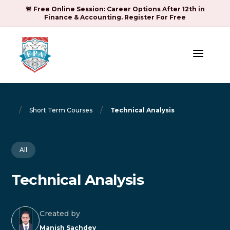
🚨 Free Online Session: Career Options After 12th in
Finance & Accounting. Register For Free
a
/
/
Short Term Courses
Technical Analysis
All
Technical Analysis
Created by
Manish Sachdev