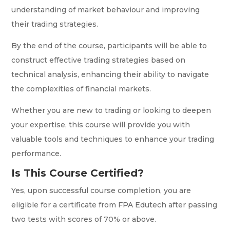
understanding of market behaviour and improving
their trading strategies.
By the end of the course, participants will be able to
construct effective trading strategies based on
technical analysis, enhancing their ability to navigate
the complexities of financial markets.
Whether you are new to trading or looking to deepen
your expertise, this course will provide you with
valuable tools and techniques to enhance your trading
performance.
Is This Course Certified?
Yes, upon successful course completion, you are
eligible for a certificate from FPA Edutech after passing
two tests with scores of 70% or above.