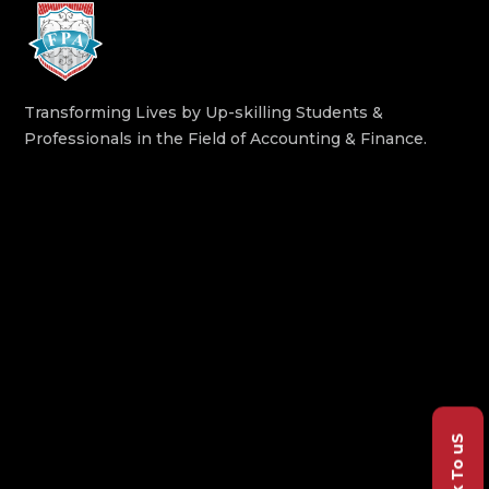
Transforming Lives by Up-skilling Students &
Professionals in the Field of Accounting & Finance.
Talk To uS