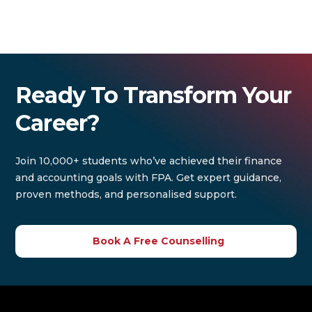
Ready To Transform Your
Career?
Join 10,000+ students who’ve achieved their finance
and accounting goals with FPA. Get expert guidance,
proven methods, and personalised support.
Book A Free Counselling