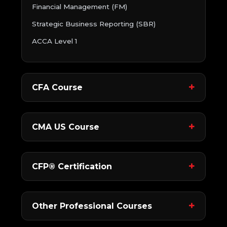
Financial Management (FM)
Strategic Business Reporting (SBR)
ACCA Level 1
CFA Course
CMA US Course
CFP® Certification
Other Professional Courses