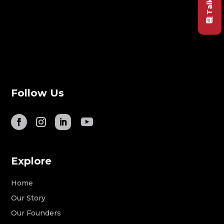
Follow Us
Explore
Home
Our Story
Our Founders