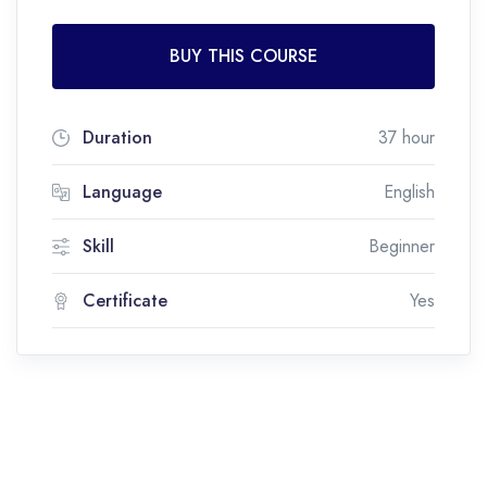
BUY THIS COURSE
Duration
37 hour
Language
English
Skill
Beginner
Certificate
Yes