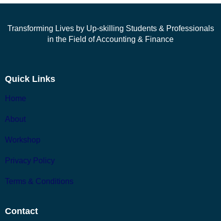
Transforming Lives by Up-skilling Students & Professionals
in the Field of Accounting & Finance
Quick Links
Home
About
Workshop
Privacy Policy
Terms & Conditions
Contact