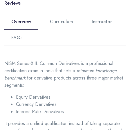
Reviews
Overview
Curriculum
Instructor
FAQs
NISM Series-XIII: Common Derivatives is a professional
certification exam in India that sets a
minimum knowledge
benchmark
for derivative products across three major market
segments:
Equity Derivatives
Currency Derivatives
Interest Rate Derivatives
It provides a unified qualification instead of taking separate