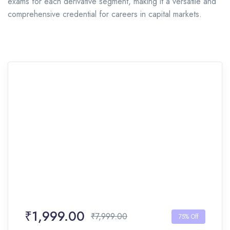
exams for each derivative segment, making it a versatile and
comprehensive credential for careers in capital markets.
₹1,999.00
₹7,999.00
75% Off