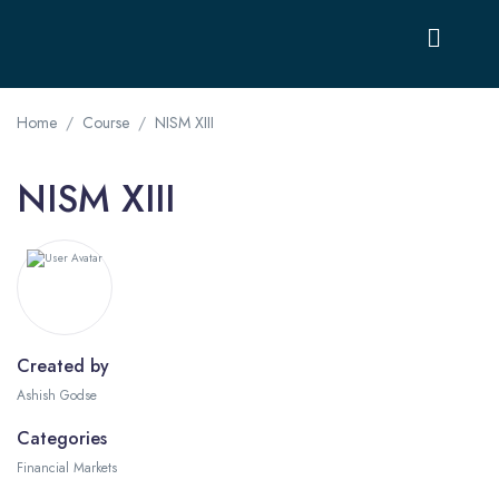
Home
Course
NISM XIII
NISM XIII
Created by
Ashish Godse
Categories
Financial Markets