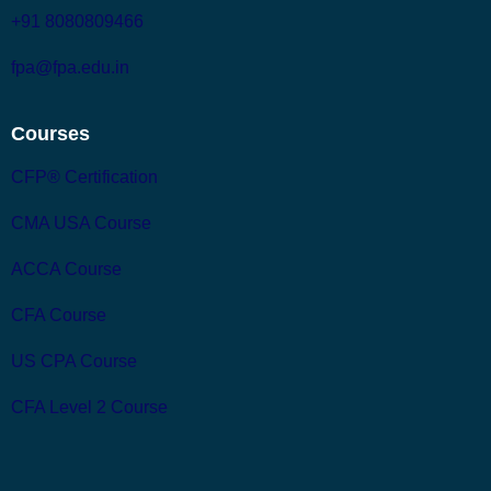
+91 8080809466
fpa@fpa.edu.in
Courses
CFP® Certification
CMA USA Course
ACCA Course
CFA Course
US CPA Course
CFA Level 2 Course