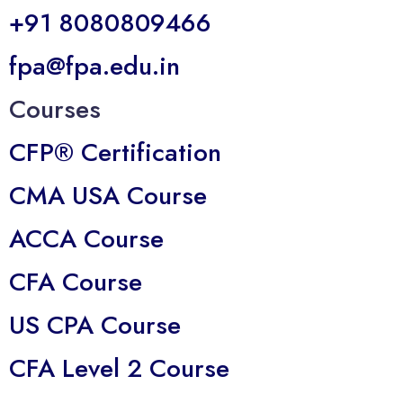
+91 8080809466
fpa@fpa.edu.in
Courses
CFP® Certification
CMA USA Course
ACCA Course
CFA Course
US CPA Course
CFA Level 2 Course