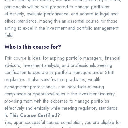
participants will be well-prepared to manage portfolios
effectively, evaluate performance, and adhere to legal and
ethical standards, making this an essential course for those
aiming to excel in the investment and portfolio management
field.
Who is this course for?
This course is ideal for aspiring portfolio managers, financial
advisors, investment analysts, and professionals seeking
certification to operate as portfolio managers under SEBI
regulations. It also suits finance graduates, wealth
management professionals, and individuals pursuing
compliance or operational roles in the investment industry,
providing them with the expertise to manage portfolios
effectively and ethically while meeting regulatory standards.
Is This Course Certified?
Yes, upon successful course completion, you are eligible for