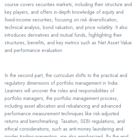
course covers securities markets, including their structure and
key players, and offers in-depth knowledge of equity and
fixed-income securities, focusing on risk diversification,
technical analysis, bond valuation, and price volatility. It also
introduces derivatives and mutual funds, highlighting their
structures, benefits, and key metrics such as Net Asset Value
and performance evaluation.
In the second part, the curriculum shifts to the practical and
regulatory dimensions of portfolio management in India.
Learners will uncover the roles and responsibilities of
portfolio managers, the portfolio management process,
including asset allocation and rebalancing and advanced
performance measurement techniques like risk-adjusted
returns and benchmarking. Taxation, SEBI regulations, and
ethical considerations, such as anti-money laundering and
insider trading prevention, are also emphasized. By the end,