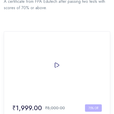
A certificate from FPA Edutech after passing two tests with
scores of 70% or above.
₹1,999.00
₹8,000.00
75% Off