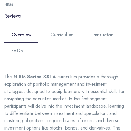
NISM
Reviews
Overview
Curriculum
Instructor
FAQs
The
NISM Series XXI-A
curriculum provides a thorough
exploration of portfolio management and investment
strategies, designed to equip learners with essential skills for
navigating the securities market. In the first segment,
participants will delve into the investment landscape, learning
to differentiate between investment and speculation, and
mastering objectives, required rates of return, and diverse
investment options like stocks, bonds, and derivatives. The