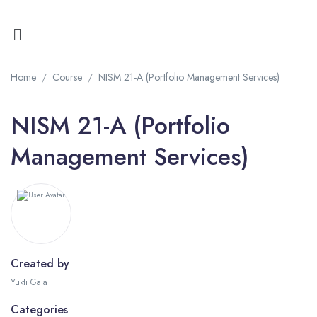
Home
Course
NISM 21-A (Portfolio Management Services)
NISM 21-A (Portfolio
Management Services)
Created by
Yukti Gala
Categories