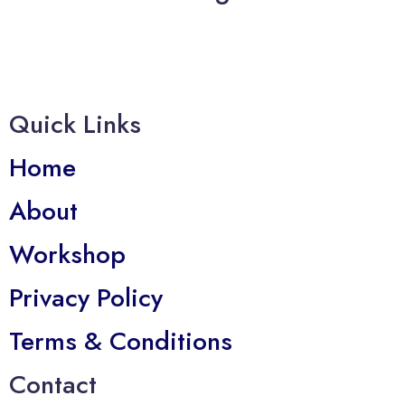
Quick Links
Home
About
Workshop
Privacy Policy
Terms & Conditions
Contact