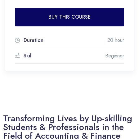
BUY THIS COURSE
Duration
20 hour
Skill
Beginner
Transforming Lives by Up-skilling
Students & Professionals in the
Field of Accounting & Finance