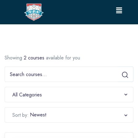
Showing
2 courses
available for you
All Categories
Newest
Sort by: