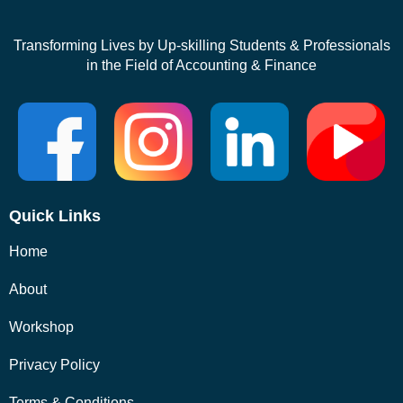
Transforming Lives by Up-skilling Students & Professionals
in the Field of Accounting & Finance
Quick Links
Home
About
Workshop
Privacy Policy
Terms & Conditions