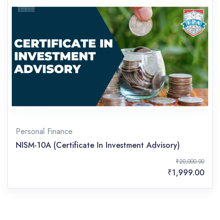
Personal Finance
NISM-10A (Certificate In Investment Advisory)
₹20,000.00
₹1,999.00