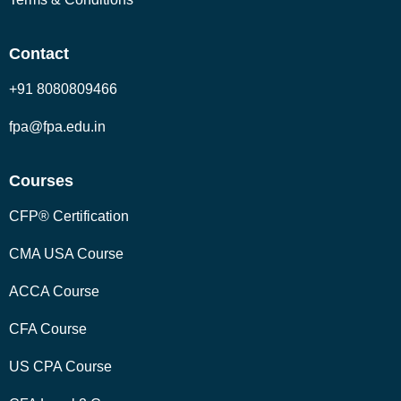
Contact
+91 8080809466
fpa@fpa.edu.in
Courses
CFP® Certification
CMA USA Course
ACCA Course
CFA Course
US CPA Course