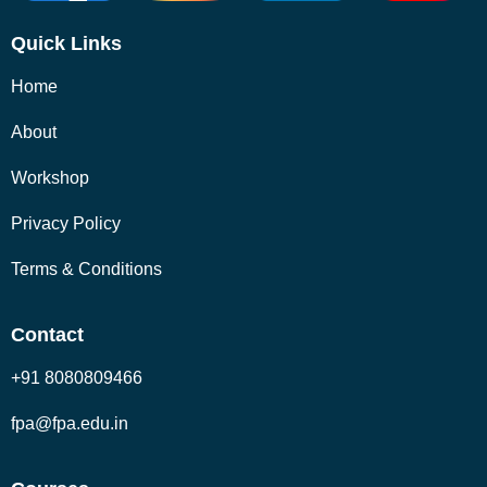
Quick Links
Home
About
Workshop
Privacy Policy
Terms & Conditions
Contact
+91 8080809466
fpa@fpa.edu.in