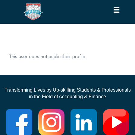
This user does not public their profile.
Transforming Lives by Up-skilling Students & Professionals
in the Field of Accounting & Finance