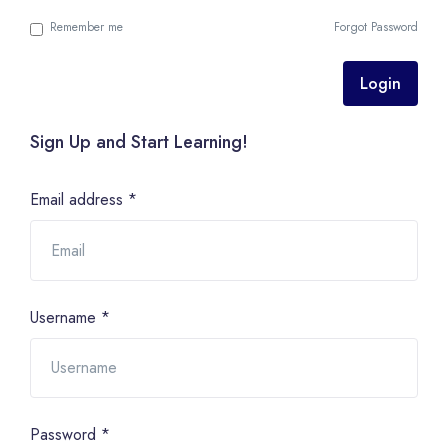
Remember me
Forgot Password
Login
Sign Up and Start Learning!
Email address
*
Username
*
Password
*