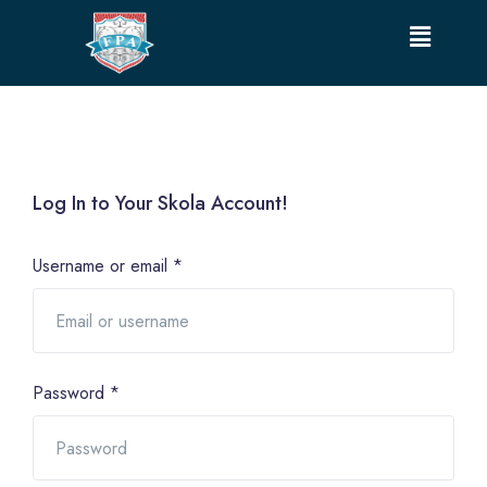
Log In to Your Skola Account!
Username or email
*
Password
*