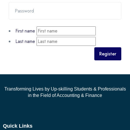
First name
Last name
Register
Transforming Lives by Up-skilling Students & Professionals
in the Field of Accounting & Finance
Quick Links