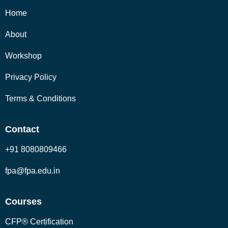
Home
About
Workshop
Privacy Policy
Terms & Conditions
Contact
+91 8080809466
fpa@fpa.edu.in
Courses
CFP® Certification