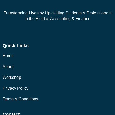
Transforming Lives by Up-skilling Students & Professionals
in the Field of Accounting & Finance
Quick Links
Home
About
Workshop
Privacy Policy
Terms & Conditions
Contact