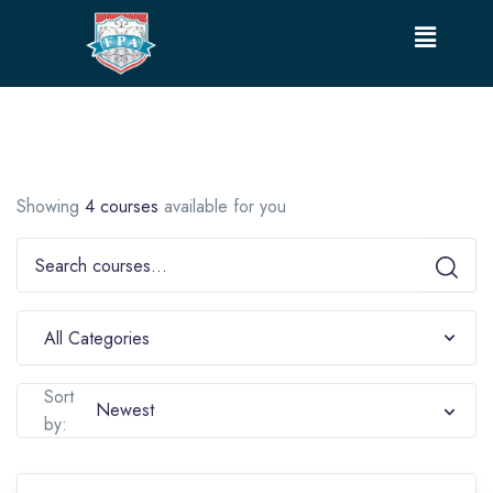
Showing
4 courses
available for you
Sort
by: