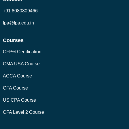
+91 8080809466
fpa@fpa.edu.in
Courses
CFP® Certification
CMA USA Course
ACCA Course
CFA Course
US CPA Course
CFA Level 2 Course