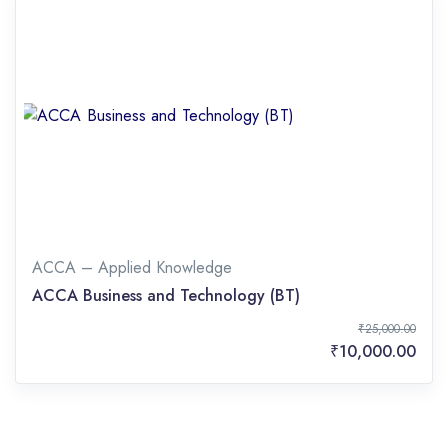
ACCA – Applied Knowledge
ACCA Business and Technology (BT)
₹25,000.00
₹10,000.00