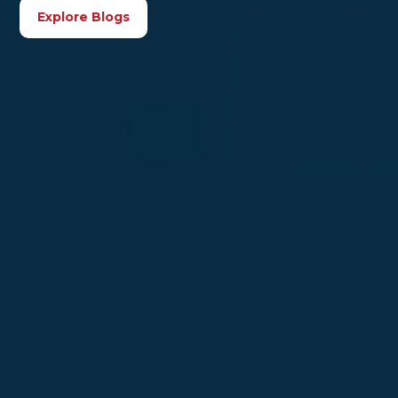
Explore Blogs