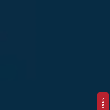
Talk To uS