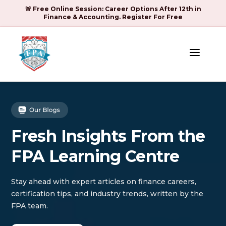
🚨 Free Online Session: Career Options After 12th in
Finance & Accounting. Register For Free
a
Fresh Insights From the
FPA Learning Centre
Stay ahead with expert articles on finance careers,
certification tips, and industry trends, written by the
FPA team.