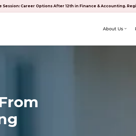
e Session: Career Options After 12th in Finance & Accounting. Reg
About Us
 From
ing