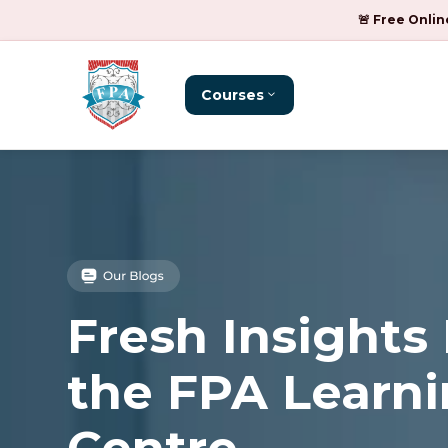
🚨 Free Onlin
Courses
Fresh Insights
the FPA Learn