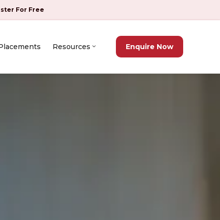
ister For Free
Placements
Resources
Enquire Now