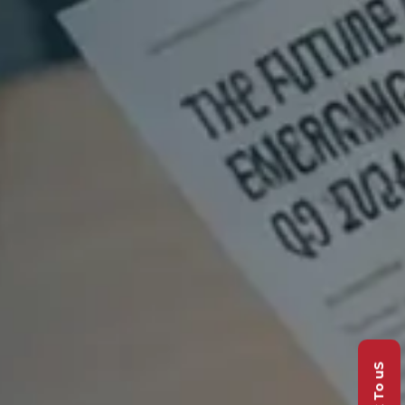
Talk To uS