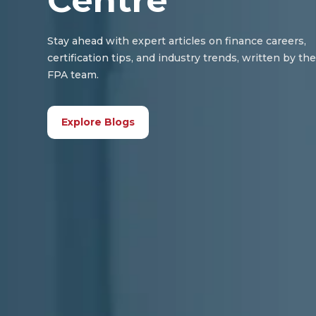
Centre
Stay ahead with expert articles on finance careers,
certification tips, and industry trends, written by th
FPA team.
Explore Blogs