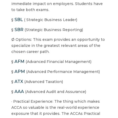
immediate impact on employers. Students have
to take both exams.
SBL
§
( Strategic Business Leader)
SBR
§
(Strategic Business Reporting)
Ø Options: This exam provides an opportunity to
specialize in the greatest relevant areas of the
chosen career path.
AFM
§
(Advanced Financial Management)
APM
§
(Advanced Performance Management)
ATX
§
(Advanced Taxation)
AAA
§
(Advanced Audit and Assurance)
· Practical Experience: The thing which makes
ACCA so valuable is the real-world experience
exposure that it provides. The ACCAs Practical