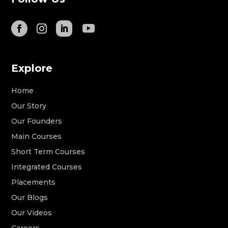
Explore
Home
Our Story
Our Founders
Main Courses
Short Term Courses
Integrated Courses
Placements
Our Blogs
Our Videos
Careers