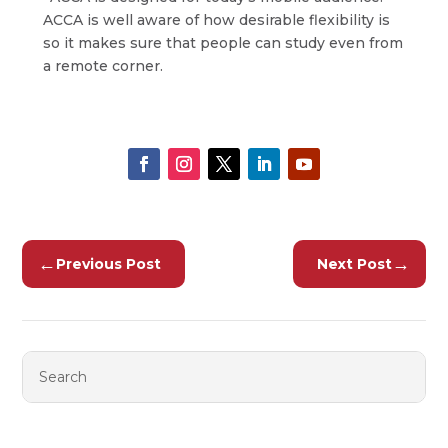
ACCA is well aware of how desirable flexibility is
so it makes sure that people can study even from
a remote corner.
←
→
Previous Post
Next Post