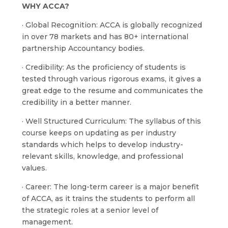
WHY ACCA?
· Global Recognition: ACCA is globally recognized
in over 78 markets and has 80+ international
partnership Accountancy bodies.
· Credibility: As the proficiency of students is
tested through various rigorous exams, it gives a
great edge to the resume and communicates the
credibility in a better manner.
· Well Structured Curriculum: The syllabus of this
course keeps on updating as per industry
standards which helps to develop industry-
relevant skills, knowledge, and professional
values.
· Career: The long-term career is a major benefit
of ACCA, as it trains the students to perform all
the strategic roles at a senior level of
management.