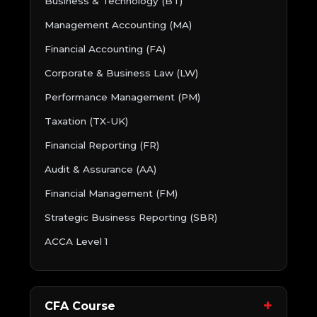
Business & Technology (BT)
Management Accounting (MA)
Financial Accounting (FA)
Corporate & Business Law (LW)
Performance Management (PM)
Taxation (TX-UK)
Financial Reporting (FR)
Audit & Assurance (AA)
Financial Management (FM)
Strategic Business Reporting (SBR)
ACCA Level 1
CFA Course