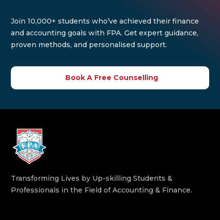
Join 10,000+ students who’ve achieved their finance
and accounting goals with FPA. Get expert guidance,
proven methods, and personalised support.
Book A Free Counselling
Transforming Lives by Up-skilling Students &
Professionals in the Field of Accounting & Finance.