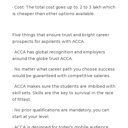
· Cost: The total cost goes up to, 2 to 3 lakh which
is cheaper than other options available.
Five things that ensure trust and bright career
prospects for aspirants with ACCA
· ACCA has global recognition and employers
around the globe trust ACCA.
· No matter what career path you choose success
would be guaranteed with competitive salaries.
· ACCA makes sure the students are imbibed with
skill sets. Skills are the key to survival in the race
of fittest.
· No prior qualifications are mandatory, you can
start at your level.
· ACCA is designed for today’s mobile audience.