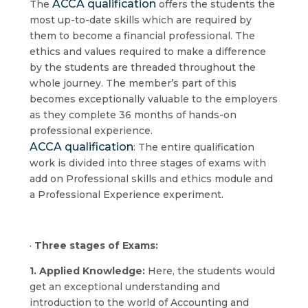
ACCA qualification
The
offers the students the
most up-to-date skills which are required by
them to become a financial professional. The
ethics and values required to make a difference
by the students are threaded throughout the
whole journey. The member’s part of this
becomes exceptionally valuable to the employers
as they complete 36 months of hands-on
professional experience.
ACCA qualification
: The entire qualification
work is divided into three stages of exams with
add on Professional skills and ethics module and
a Professional Experience experiment.
·
Three stages of Exams:
1. Applied Knowledge:
Here, the students would
get an exceptional understanding and
introduction to the world of Accounting and