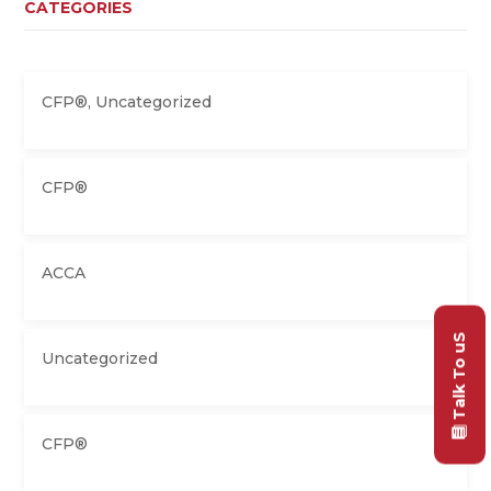
CATEGORIES
CFP®
,
Uncategorized
CFP®
ACCA
Talk To uS
Uncategorized
CFP®