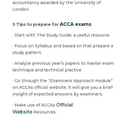
accountancy awarded by the University of
London.
ACCA exams
5 Tips to prepare for
· Start with The Study Guide, a useful resource.
· Focus on Syllabus and based on that prepare a
study pattern
· Analyze previous year’s papers to master exam
technique and technical practice
· Go through the “Examiners Approach module”
on ACCAs official website, it will give you a brief
insight of expected answers by examiners.
Official
· Make use of ACCAs
Website
Resources.