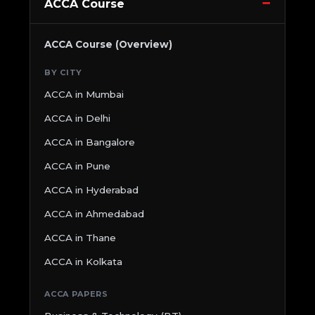
ACCA Course
ACCA Course (Overview)
BY CITY
ACCA in Mumbai
ACCA in Delhi
ACCA in Bangalore
ACCA in Pune
ACCA in Hyderabad
ACCA in Ahmedabad
ACCA in Thane
ACCA in Kolkata
ACCA PAPERS