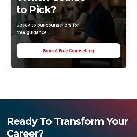
to Pick?
Speak to our counsellors for
free guidance.
Book A Free Counselling
'
Ready To Transform Your
Career?