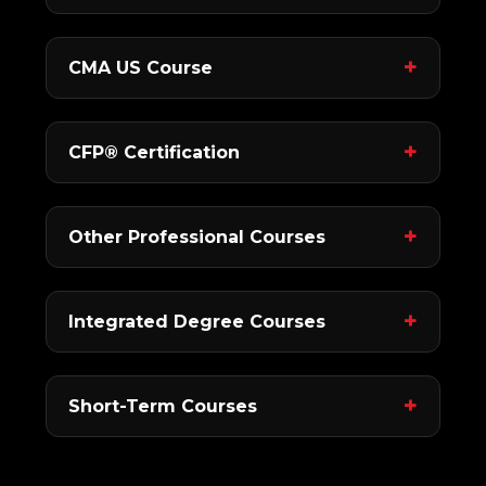
CMA US Course
CFP® Certification
Other Professional Courses
Integrated Degree Courses
Short-Term Courses