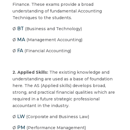
Finance. These exams provide a broad
understanding of fundamental Accounting
Techniques to the students.
BT
Ø
(Business and Technology)
MA
Ø
(Management Accounting)
FA
Ø
(Financial Accounting)
2. Applied Skills:
The existing knowledge and
understanding are used as a base of foundation
here. The AS (Applied skills) develops broad,
strong, and practical financial qualities which are
required in a future strategic professional
accountant in the industry.
LW
Ø
(Corporate and Business Law)
PM
Ø
(Performance Management)