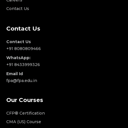
Contact Us
Contact Us
Contact Us
+91 8080809466
WhatsApp:
+91 8433999326
Email Id
fpa@fpa.edu.in
Our Courses
CFP® Certification
CMA (US) Course