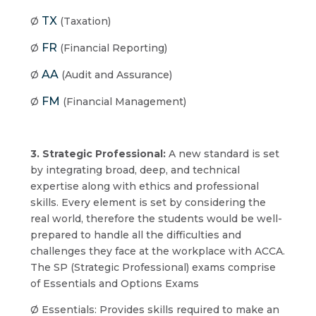
TX
Ø
(Taxation)
FR
Ø
(Financial Reporting)
AA
Ø
(Audit and Assurance)
FM
Ø
(Financial Management)
3. Strategic Professional:
A new standard is set
by integrating broad, deep, and technical
expertise along with ethics and professional
skills. Every element is set by considering the
real world, therefore the students would be well-
prepared to handle all the difficulties and
challenges they face at the workplace with ACCA.
The SP (Strategic Professional) exams comprise
of Essentials and Options Exams
Ø Essentials: Provides skills required to make an