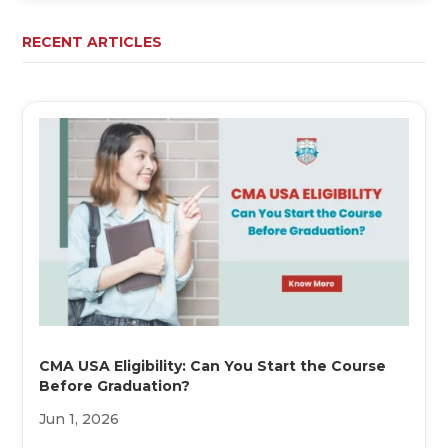
RECENT ARTICLES
CMA USA Eligibility: Can You Start the Course
Before Graduation?
Jun 1, 2026