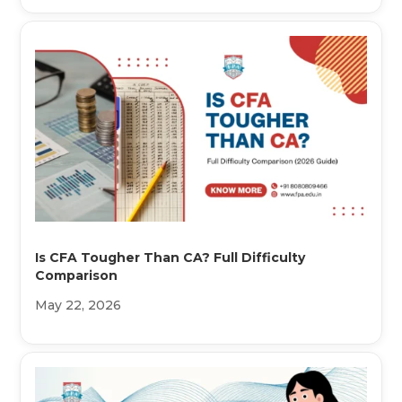
Is CFA Tougher Than CA? Full Difficulty
Comparison
May 22, 2026