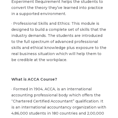
Experiment Requirement helps the students to
convert the theory they’ve learned into practice
in a supported environment.
· Professional Skills and Ethics: This module is
designed to build a complete set of skills that the
industry demands. The students are introduced
to the full spectrum of advanced professional
skills and ethical knowledge plus exposure to the
real business situation which will help them to
be credible at the workplace.
What is ACCA Course?
· Formed in 1904, ACCA, is an international
accounting professional body which offers the
“Chartered Certified Accountant” qualification. It
is an international accountancy organization with
4,86,000 students in 180 countries and 2,00,000