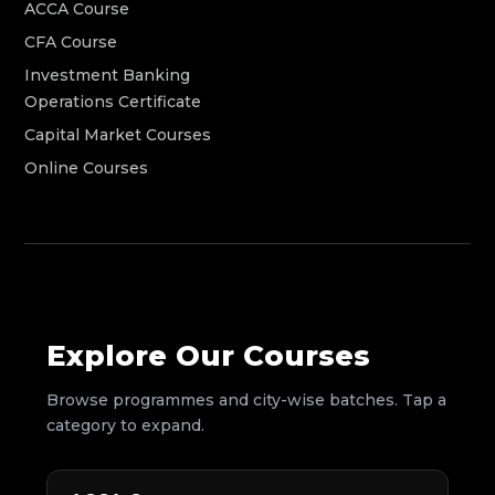
ACCA Course
CFA Course
Investment Banking
Operations Certificate
Capital Market Courses
Online Courses
Explore Our Courses
Browse programmes and city-wise batches. Tap a
category to expand.