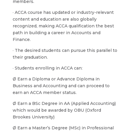
members.
· ACCA course has updated or industry-relevant
content and education are also globally
recognized, making ACCA qualification the best
path in building a career in Accounts and
Finance.
· The desired students can pursue this parallel to
their graduation.
· Students enrolling in ACCA can:
Ø Earn a Diploma or Advance Diploma in
Business and Accounting and can proceed to
earn an ACCA member status.
Ø Earn a BSc Degree in AA (Applied Accounting)
which would be awarded by OBU (Oxford
Brookes University)
Ø Earn a Master’s Degree (MSc) in Professional