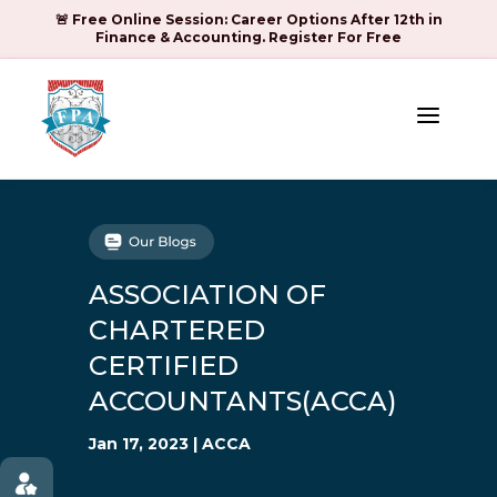
🚨 Free Online Session: Career Options After 12th in
Finance & Accounting. Register For Free
a
ASSOCIATION OF
CHARTERED
CERTIFIED
ACCOUNTANTS(ACCA)
Jan 17, 2023
|
ACCA