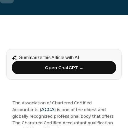
Summarize this Article with AI
Open ChatGPT →
The Association of Chartered Certified
ACCA
Accountants (
) is one of the oldest and
globally recognized professional body that offers
The Chartered Certified Accountant qualification.