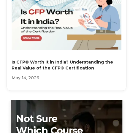
Is CFP® Worth It in India? Understanding the
Real Value of the CFP® Certification
May 14, 2026
Not Sure
Which Course