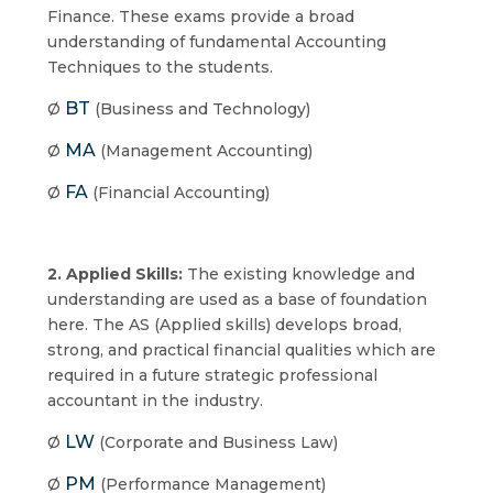
Finance. These exams provide a broad
understanding of fundamental Accounting
Techniques to the students.
BT
Ø
(Business and Technology)
MA
Ø
(Management Accounting)
FA
Ø
(Financial Accounting)
2. Applied Skills:
The existing knowledge and
understanding are used as a base of foundation
here. The AS (Applied skills) develops broad,
strong, and practical financial qualities which are
required in a future strategic professional
accountant in the industry.
LW
Ø
(Corporate and Business Law)
PM
Ø
(Performance Management)