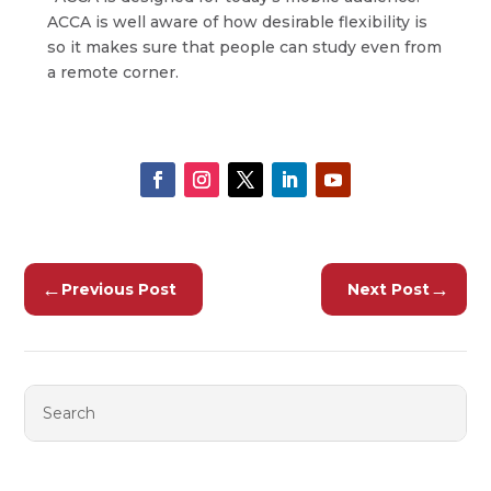
ACCA is well aware of how desirable flexibility is
so it makes sure that people can study even from
a remote corner.
←
→
Previous Post
Next Post