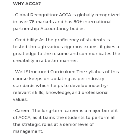
WHY ACCA?
· Global Recognition: ACCA is globally recognized
in over 78 markets and has 80+ international
partnership Accountancy bodies.
· Credibility: As the proficiency of students is
tested through various rigorous exams, it gives a
great edge to the resume and communicates the
credibility in a better manner.
· Well Structured Curriculum: The syllabus of this
course keeps on updating as per industry
standards which helps to develop industry-
relevant skills, knowledge, and professional
values.
· Career: The long-term career is a major benefit
of ACCA, as it trains the students to perform all
the strategic roles at a senior level of
management.