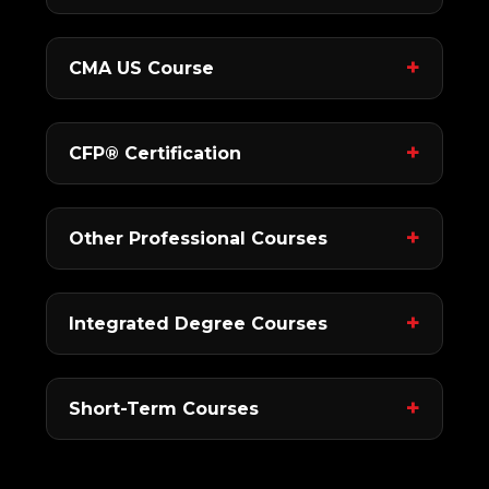
CMA US Course
CFP® Certification
Other Professional Courses
Integrated Degree Courses
Short-Term Courses