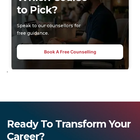
to Pick?
Speak to our counsellors for
free guidance.
Book A Free Counselling
'
Ready To Transform Your
Career?