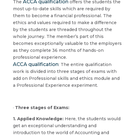
ACCA qualification
The
offers the students the
most up-to-date skills which are required by
them to become a financial professional. The
ethics and values required to make a difference
by the students are threaded throughout the
whole journey. The member’s part of this
becomes exceptionally valuable to the employers
as they complete 36 months of hands-on
professional experience.
ACCA qualification
: The entire qualification
work is divided into three stages of exams with
add on Professional skills and ethics module and
a Professional Experience experiment.
·
Three stages of Exams:
1. Applied Knowledge:
Here, the students would
get an exceptional understanding and
introduction to the world of Accounting and