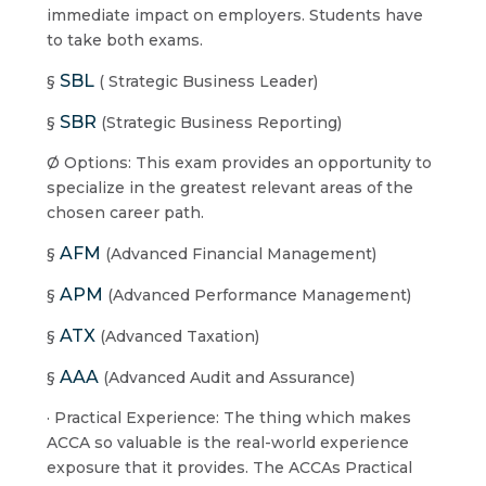
immediate impact on employers. Students have
to take both exams.
SBL
§
( Strategic Business Leader)
SBR
§
(Strategic Business Reporting)
Ø Options: This exam provides an opportunity to
specialize in the greatest relevant areas of the
chosen career path.
AFM
§
(Advanced Financial Management)
APM
§
(Advanced Performance Management)
ATX
§
(Advanced Taxation)
AAA
§
(Advanced Audit and Assurance)
· Practical Experience: The thing which makes
ACCA so valuable is the real-world experience
exposure that it provides. The ACCAs Practical