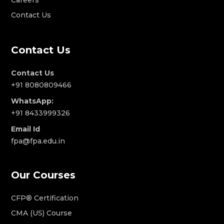
Contact Us
Contact Us
Contact Us
+91 8080809466
WhatsApp:
+91 8433999326
Email Id
fpa@fpa.edu.in
Our Courses
CFP® Certification
CMA (US) Course