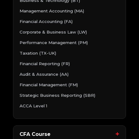
Business & Technology (BT)
Management Accounting (MA)
Financial Accounting (FA)
Corporate & Business Law (LW)
Performance Management (PM)
Taxation (TX-UK)
Financial Reporting (FR)
Audit & Assurance (AA)
Financial Management (FM)
Strategic Business Reporting (SBR)
ACCA Level 1
CFA Course