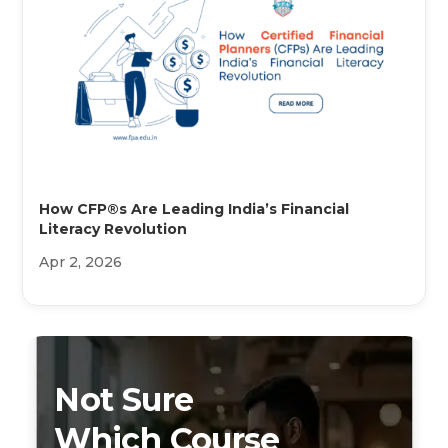
How CFP®s Are Leading India’s Financial
Literacy Revolution
Apr 2, 2026
Not Sure
Which Course