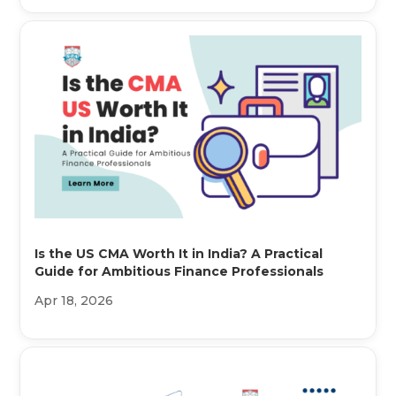
Is the US CMA Worth It in India? A Practical
Guide for Ambitious Finance Professionals
Apr 18, 2026