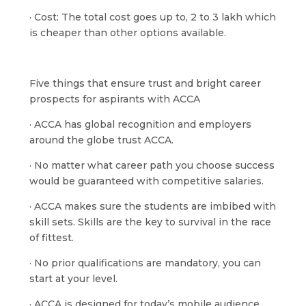
· Cost: The total cost goes up to, 2 to 3 lakh which
is cheaper than other options available.
Five things that ensure trust and bright career
prospects for aspirants with ACCA
· ACCA has global recognition and employers
around the globe trust ACCA.
· No matter what career path you choose success
would be guaranteed with competitive salaries.
· ACCA makes sure the students are imbibed with
skill sets. Skills are the key to survival in the race
of fittest.
· No prior qualifications are mandatory, you can
start at your level.
· ACCA is designed for today’s mobile audience.