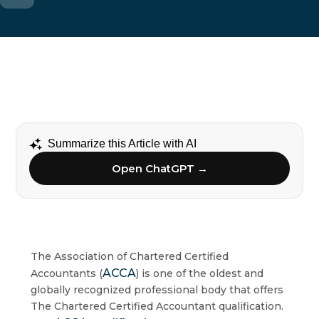
Summarize this Article with AI
Open ChatGPT →
The Association of Chartered Certified
ACCA
Accountants (
) is one of the oldest and
globally recognized professional body that offers
The Chartered Certified Accountant qualification.