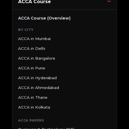
ACCA Course
ACCA Course (Overview)
BY CITY
ACCA in Mumbai
ACCA in Delhi
ACCA in Bangalore
ACCA in Pune
ACCA in Hyderabad
ACCA in Ahmedabad
ACCA in Thane
ACCA in Kolkata
ACCA PAPERS