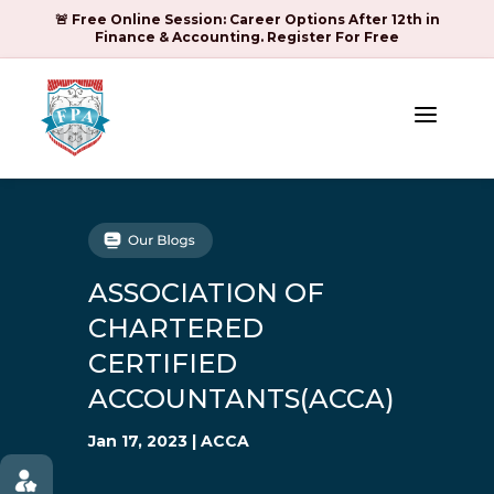
🚨 Free Online Session: Career Options After 12th in
Finance & Accounting. Register For Free
a
ASSOCIATION OF
CHARTERED
CERTIFIED
ACCOUNTANTS(ACCA)
Jan 17, 2023
|
ACCA