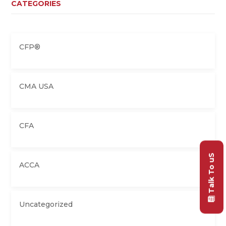
CATEGORIES
CFP®
CMA USA
CFA
Talk To uS
ACCA
Uncategorized