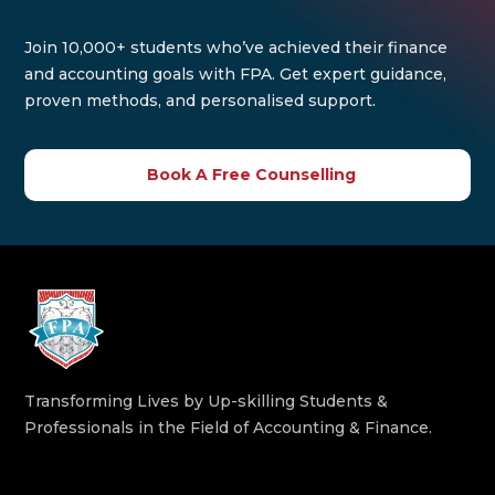
Join 10,000+ students who’ve achieved their finance
and accounting goals with FPA. Get expert guidance,
proven methods, and personalised support.
Book A Free Counselling
Transforming Lives by Up-skilling Students &
Professionals in the Field of Accounting & Finance.