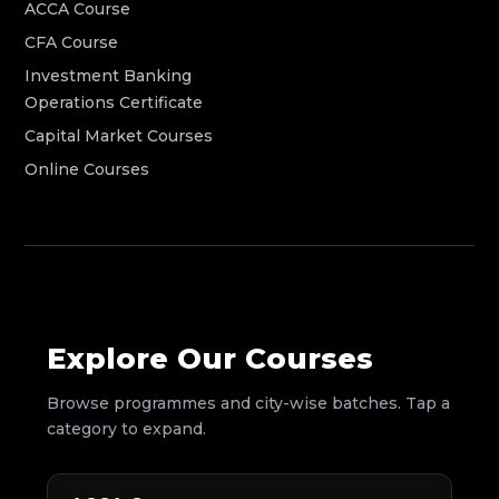
ACCA Course
CFA Course
Investment Banking
Operations Certificate
Capital Market Courses
Online Courses
Explore Our Courses
Browse programmes and city-wise batches. Tap a
category to expand.