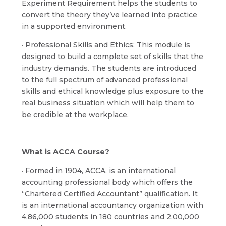
Experiment Requirement helps the students to
convert the theory they’ve learned into practice
in a supported environment.
· Professional Skills and Ethics: This module is
designed to build a complete set of skills that the
industry demands. The students are introduced
to the full spectrum of advanced professional
skills and ethical knowledge plus exposure to the
real business situation which will help them to
be credible at the workplace.
What is ACCA Course?
· Formed in 1904, ACCA, is an international
accounting professional body which offers the
“Chartered Certified Accountant” qualification. It
is an international accountancy organization with
4,86,000 students in 180 countries and 2,00,000