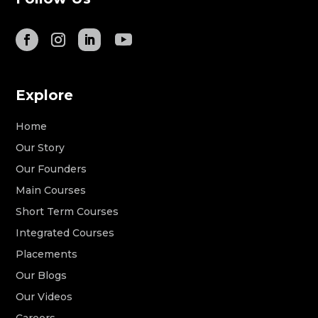
Explore
Home
Our Story
Our Founders
Main Courses
Short Term Courses
Integrated Courses
Placements
Our Blogs
Our Videos
Careers