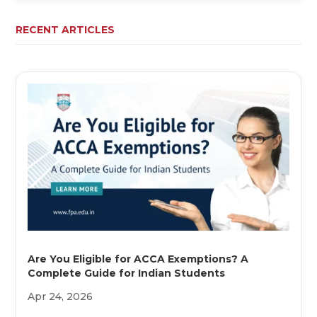
RECENT ARTICLES
Are You Eligible for ACCA Exemptions? A
Complete Guide for Indian Students
Apr 24, 2026