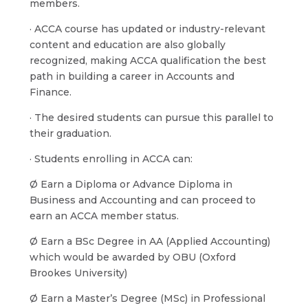
members.
· ACCA course has updated or industry-relevant
content and education are also globally
recognized, making ACCA qualification the best
path in building a career in Accounts and
Finance.
· The desired students can pursue this parallel to
their graduation.
· Students enrolling in ACCA can:
Ø Earn a Diploma or Advance Diploma in
Business and Accounting and can proceed to
earn an ACCA member status.
Ø Earn a BSc Degree in AA (Applied Accounting)
which would be awarded by OBU (Oxford
Brookes University)
Ø Earn a Master’s Degree (MSc) in Professional