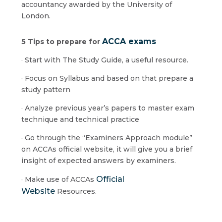
accountancy awarded by the University of
London.
ACCA exams
5 Tips to prepare for
· Start with The Study Guide, a useful resource.
· Focus on Syllabus and based on that prepare a
study pattern
· Analyze previous year’s papers to master exam
technique and technical practice
· Go through the “Examiners Approach module”
on ACCAs official website, it will give you a brief
insight of expected answers by examiners.
Official
· Make use of ACCAs
Website
Resources.