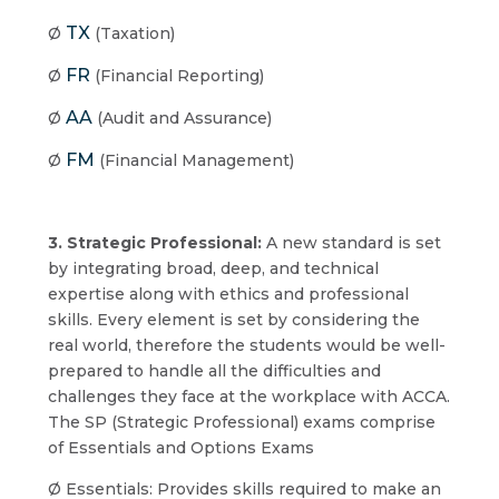
TX
Ø
(Taxation)
FR
Ø
(Financial Reporting)
AA
Ø
(Audit and Assurance)
FM
Ø
(Financial Management)
3. Strategic Professional:
A new standard is set
by integrating broad, deep, and technical
expertise along with ethics and professional
skills. Every element is set by considering the
real world, therefore the students would be well-
prepared to handle all the difficulties and
challenges they face at the workplace with ACCA.
The SP (Strategic Professional) exams comprise
of Essentials and Options Exams
Ø Essentials: Provides skills required to make an