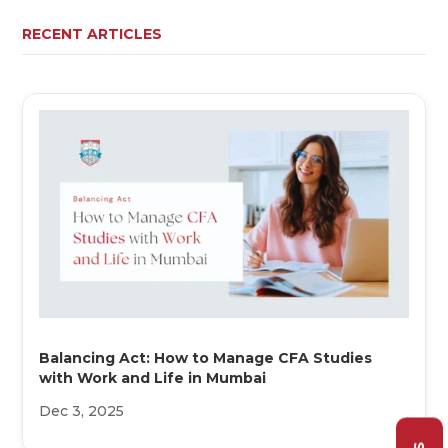
RECENT ARTICLES
Balancing Act: How to Manage CFA Studies
with Work and Life in Mumbai
Dec 3, 2025