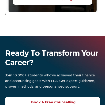
'
Ready To Transform Your
Career?
Join 10,000+ students who’ve achieved their finance
and accounting goals with FPA. Get expert guidance,
proven methods, and personalised support.
Book A Free Counselling