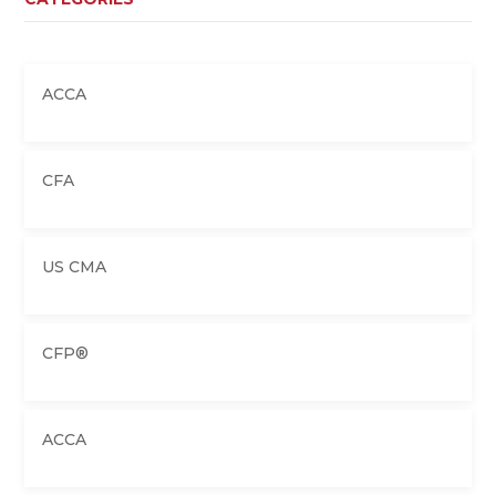
ACCA
CFA
US CMA
CFP®
ACCA