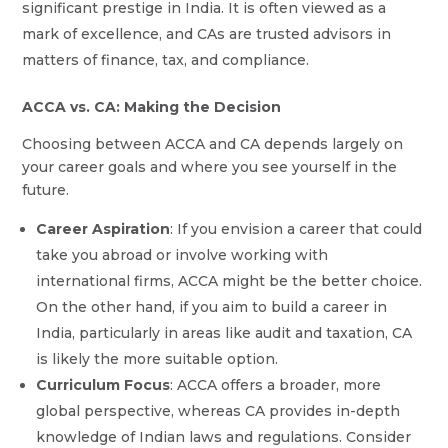
significant prestige in India. It is often viewed as a
mark of excellence, and CAs are trusted advisors in
matters of finance, tax, and compliance.
ACCA vs. CA: Making the Decision
Choosing between ACCA and CA depends largely on
your career goals and where you see yourself in the
future.
Career Aspiration
: If you envision a career that could
take you abroad or involve working with
international firms, ACCA might be the better choice.
On the other hand, if you aim to build a career in
India, particularly in areas like audit and taxation, CA
is likely the more suitable option.
Curriculum Focus
: ACCA offers a broader, more
global perspective, whereas CA provides in-depth
knowledge of Indian laws and regulations. Consider