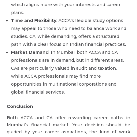
which aligns more with your interests and career
plans.
Time and Flexibility
: ACCA’s flexible study options
may appeal to those who need to balance work and
studies. CA, while demanding, offers a structured
path with a clear focus on Indian financial practices.
Market Demand
: In Mumbai, both ACCA and CA
professionals are in demand, but in different areas.
CAs are particularly valued in audit and taxation,
while ACCA professionals may find more
opportunities in multinational corporations and
global financial services.
Conclusion
Both ACCA and CA offer rewarding career paths in
Mumbai’s financial market. Your decision should be
guided by your career aspirations, the kind of work