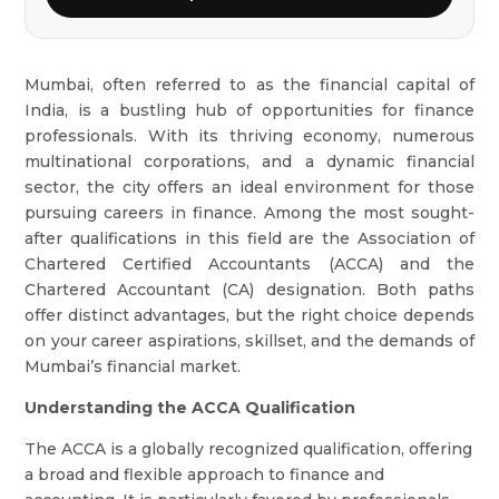
Mumbai, often referred to as the financial capital of
India, is a bustling hub of opportunities for finance
professionals. With its thriving economy, numerous
multinational corporations, and a dynamic financial
sector, the city offers an ideal environment for those
pursuing careers in finance. Among the most sought-
after qualifications in this field are the Association of
Chartered Certified Accountants (ACCA) and the
Chartered Accountant (CA) designation. Both paths
offer distinct advantages, but the right choice depends
on your career aspirations, skillset, and the demands of
Mumbai’s financial market.
Understanding the ACCA Qualification
The ACCA is a globally recognized qualification, offering
a broad and flexible approach to finance and