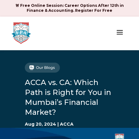
🚨 Free Online Session: Career Options After 12th in
Finance & Accounting. Register For Free
a
ACCA vs. CA: Which
Path is Right for You in
Mumbai’s Financial
Market?
Aug 20, 2024
|
ACCA