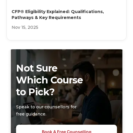
CFP® Eligibility Explained: Qualifications,
Pathways & Key Requirements
Nov 15, 2025
Not Sure
Which Course
to Pick?
Speak to our counsellors for
free guidance.
Book A Free Counselling