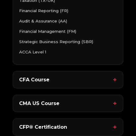
Taxation (TX-UK)
Financial Reporting (FR)
Audit & Assurance (AA)
Financial Management (FM)
Strategic Business Reporting (SBR)
ACCA Level 1
CFA Course
CMA US Course
CFP® Certification