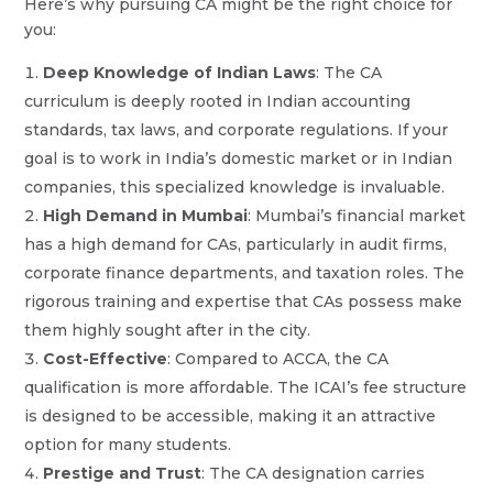
Here’s why pursuing CA might be the right choice for
you:
Deep Knowledge of Indian Laws
: The CA
curriculum is deeply rooted in Indian accounting
standards, tax laws, and corporate regulations. If your
goal is to work in India’s domestic market or in Indian
companies, this specialized knowledge is invaluable.
High Demand in Mumbai
: Mumbai’s financial market
has a high demand for CAs, particularly in audit firms,
corporate finance departments, and taxation roles. The
rigorous training and expertise that CAs possess make
them highly sought after in the city.
Cost-Effective
: Compared to ACCA, the CA
qualification is more affordable. The ICAI’s fee structure
is designed to be accessible, making it an attractive
option for many students.
Prestige and Trust
: The CA designation carries