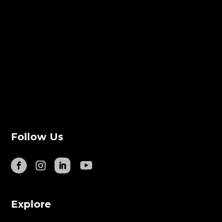
Follow Us
Explore