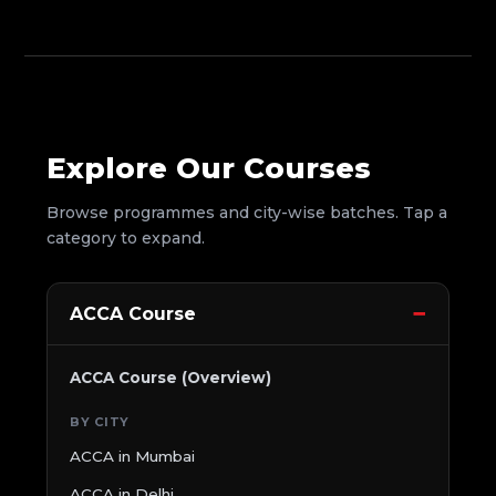
Explore Our Courses
Browse programmes and city-wise batches. Tap a
category to expand.
ACCA Course
ACCA Course (Overview)
BY CITY
ACCA in Mumbai
ACCA in Delhi