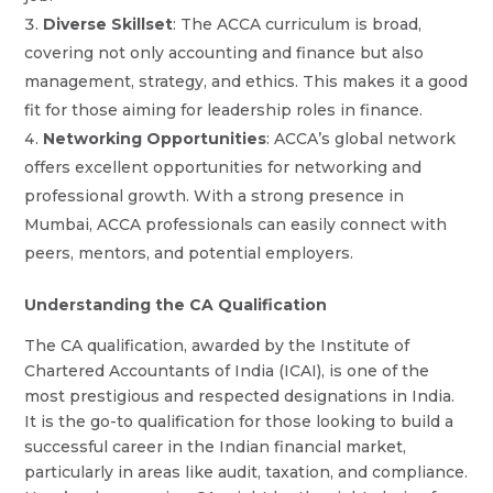
Diverse Skillset
: The ACCA curriculum is broad,
covering not only accounting and finance but also
management, strategy, and ethics. This makes it a good
fit for those aiming for leadership roles in finance.
Networking Opportunities
: ACCA’s global network
offers excellent opportunities for networking and
professional growth. With a strong presence in
Mumbai, ACCA professionals can easily connect with
peers, mentors, and potential employers.
Understanding the CA Qualification
The CA qualification, awarded by the Institute of
Chartered Accountants of India (ICAI), is one of the
most prestigious and respected designations in India.
It is the go-to qualification for those looking to build a
successful career in the Indian financial market,
particularly in areas like audit, taxation, and compliance.