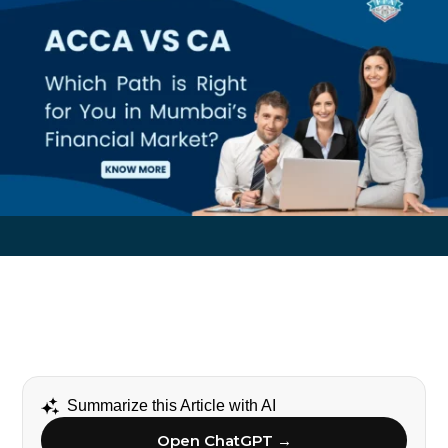
Summarize this Article with AI
Open ChatGPT →