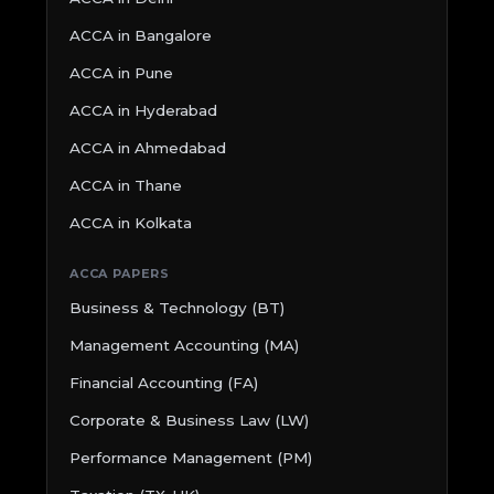
ACCA in Bangalore
ACCA in Pune
ACCA in Hyderabad
ACCA in Ahmedabad
ACCA in Thane
ACCA in Kolkata
ACCA PAPERS
Business & Technology (BT)
Management Accounting (MA)
Financial Accounting (FA)
Corporate & Business Law (LW)
Performance Management (PM)