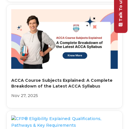
Talk To uS
ACCA Course Subjects Explained: A Complete
Breakdown of the Latest ACCA Syllabus
Nov 27, 2025