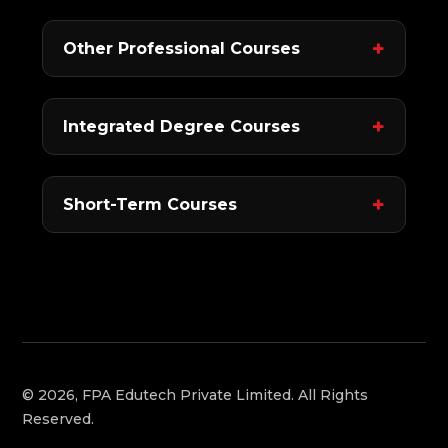
Other Professional Courses
Integrated Degree Courses
Short-Term Courses
© 2026, FPA Edutech Private Limited. All Rights
Reserved.