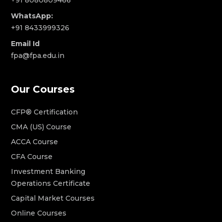
+91 8080809466
WhatsApp:
+91 8433999326
Email Id
fpa@fpa.edu.in
Our Courses
CFP® Certification
CMA (US) Course
ACCA Course
CFA Course
Investment Banking
Operations Certificate
Capital Market Courses
Online Courses