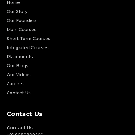
Home
Our Story
Our Founders
Main Courses
Short Term Courses
Integrated Courses
Placements
Our Blogs
Our Videos
Careers
Contact Us
Contact Us
Contact Us