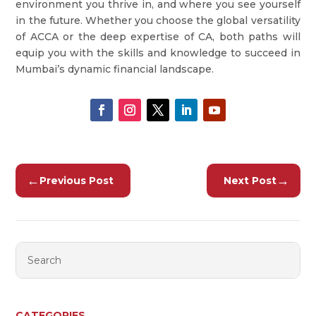
environment you thrive in, and where you see yourself
in the future. Whether you choose the global versatility
of ACCA or the deep expertise of CA, both paths will
equip you with the skills and knowledge to succeed in
Mumbai’s dynamic financial landscape.
←
→
Previous Post
Next Post
CATEGORIES