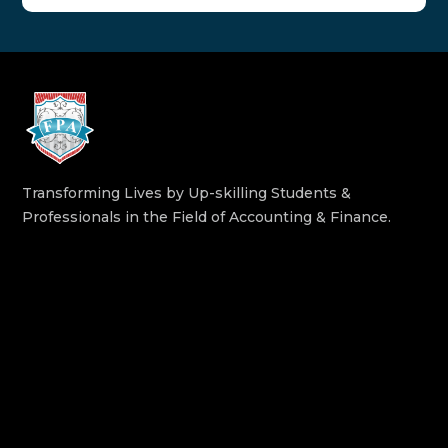
Transforming Lives by Up-skilling Students &
Professionals in the Field of Accounting & Finance.