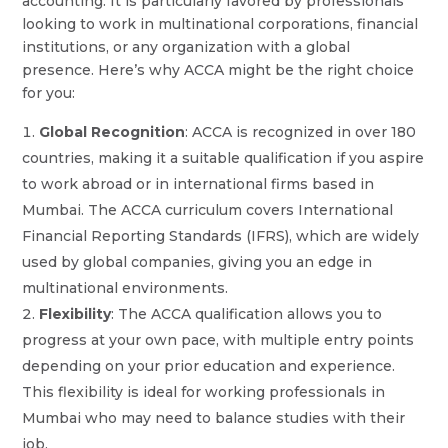
accounting. It is particularly favored by professionals
looking to work in multinational corporations, financial
institutions, or any organization with a global
presence. Here’s why ACCA might be the right choice
for you:
Global Recognition
: ACCA is recognized in over 180
countries, making it a suitable qualification if you aspire
to work abroad or in international firms based in
Mumbai. The ACCA curriculum covers International
Financial Reporting Standards (IFRS), which are widely
used by global companies, giving you an edge in
multinational environments.
Flexibility
: The ACCA qualification allows you to
progress at your own pace, with multiple entry points
depending on your prior education and experience.
This flexibility is ideal for working professionals in
Mumbai who may need to balance studies with their
job.