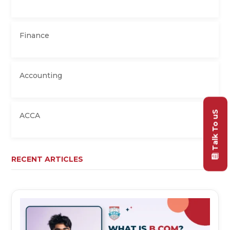
Finance
Accounting
Talk To uS
ACCA
RECENT ARTICLES