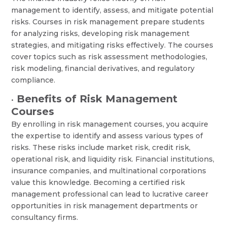
management to identify, assess, and mitigate potential
risks. Courses in risk management prepare students
for analyzing risks, developing risk management
strategies, and mitigating risks effectively. The courses
cover topics such as risk assessment methodologies,
risk modeling, financial derivatives, and regulatory
compliance.
Benefits of Risk Management
•
Courses
By enrolling in risk management courses, you acquire
the expertise to identify and assess various types of
risks. These risks include market risk, credit risk,
operational risk, and liquidity risk. Financial institutions,
insurance companies, and multinational corporations
value this knowledge. Becoming a certified risk
management professional can lead to lucrative career
opportunities in risk management departments or
consultancy firms.