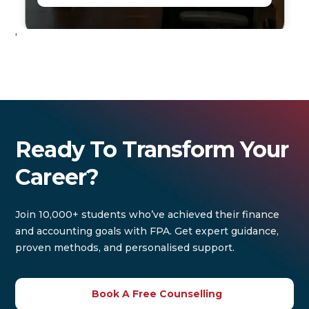
'
Ready To Transform Your
Career?
Join 10,000+ students who’ve achieved their finance
and accounting goals with FPA. Get expert guidance,
proven methods, and personalised support.
Book A Free Counselling