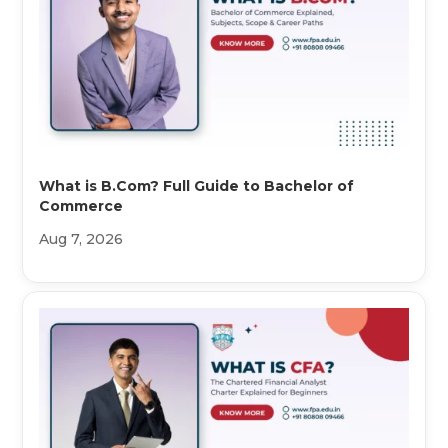
What is B.Com? Full Guide to Bachelor of
Commerce
Aug 7, 2026