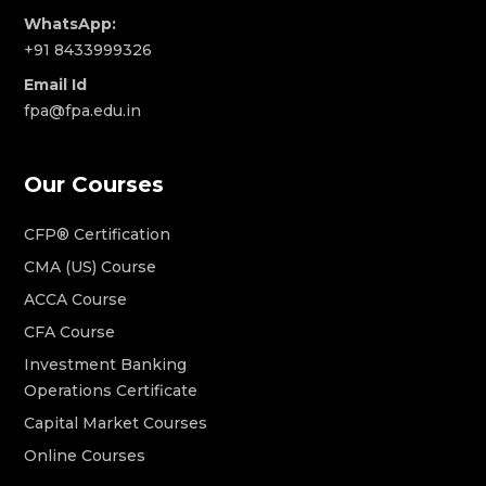
WhatsApp:
+91 8433999326
Email Id
fpa@fpa.edu.in
Our Courses
CFP® Certification
CMA (US) Course
ACCA Course
CFA Course
Investment Banking
Operations Certificate
Capital Market Courses
Online Courses