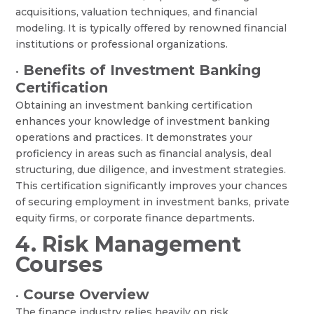
acquisitions, valuation techniques, and financial
modeling. It is typically offered by renowned financial
institutions or professional organizations.
Benefits of Investment Banking
•
Certification
Obtaining an investment banking certification
enhances your knowledge of investment banking
operations and practices. It demonstrates your
proficiency in areas such as financial analysis, deal
structuring, due diligence, and investment strategies.
This certification significantly improves your chances
of securing employment in investment banks, private
equity firms, or corporate finance departments.
4. Risk Management
Courses
Course Overview
•
The finance industry relies heavily on risk