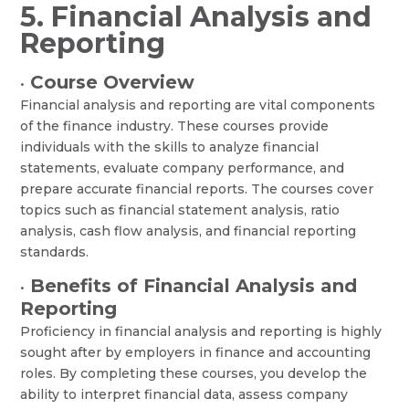
5. Financial Analysis and
Reporting
Course Overview
•
Financial analysis and reporting are vital components
of the finance industry. These courses provide
individuals with the skills to analyze financial
statements, evaluate company performance, and
prepare accurate financial reports. The courses cover
topics such as financial statement analysis, ratio
analysis, cash flow analysis, and financial reporting
standards.
Benefits of Financial Analysis and
•
Reporting
Proficiency in financial analysis and reporting is highly
sought after by employers in finance and accounting
roles. By completing these courses, you develop the
ability to interpret financial data, assess company