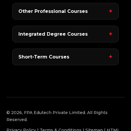
Other Professional Courses
Integrated Degree Courses
Short-Term Courses
© 2026, FPA Edutech Private Limited. All Rights
Reserved.
Privacy Policy
|
Terms & Conditions
|
Sitemap
|
HTML