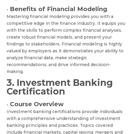
Benefits of Financial Modeling
•
Mastering financial modeling provides you with a
competitive edge in the finance industry. It equips you
with the skills to perform complex financial analyses,
create robust financial models, and present your
findings to stakeholders. Financial modeling is highly
valued by employers as it demonstrates your ability to
analyze financial data, make strategic
recommendations, and drive informed decision-
making.
3. Investment Banking
Certification
Course Overview
•
Investment banking certifications provide individuals
with a comprehensive understanding of investment
banking principles and practices. Topics covered
include financial markets, capital raising, mergers and