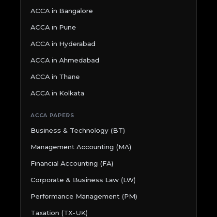
ACCA in Bangalore
ACCA in Pune
ACCA in Hyderabad
ACCA in Ahmedabad
ACCA in Thane
ACCA in Kolkata
ACCA PAPERS
Business & Technology (BT)
Management Accounting (MA)
Financial Accounting (FA)
Corporate & Business Law (LW)
Performance Management (PM)
Taxation (TX-UK)