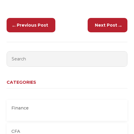
←
→
Previous Post
Next Post
CATEGORIES
Finance
CFA