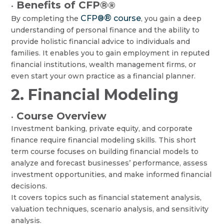
Benefits of CFP®
®
•
®
CFP®
course
By completing the
, you gain a deep
understanding of personal finance and the ability to
provide holistic financial advice to individuals and
families. It enables you to gain employment in reputed
financial institutions, wealth management firms, or
even start your own practice as a financial planner.
2. Financial Modeling
Course Overview
•
Investment banking, private equity, and corporate
finance require financial modeling skills. This short
term course focuses on building financial models to
analyze and forecast businesses’ performance, assess
investment opportunities, and make informed financial
decisions.
It covers topics such as financial statement analysis,
valuation techniques, scenario analysis, and sensitivity
analysis.