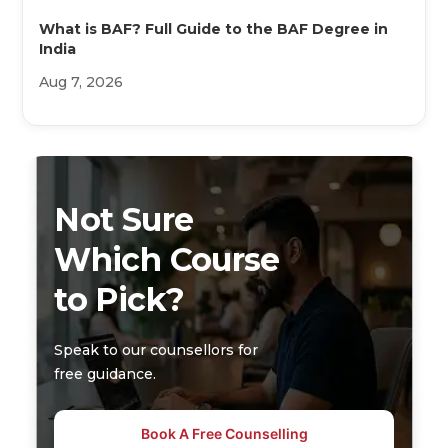
What is BAF? Full Guide to the BAF Degree in
India
Aug 7, 2026
Not Sure
Which Course
to Pick?
Speak to our counsellors for
free guidance.
Book A Free Counselling