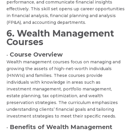
performance, and communicate financial insights
effectively. This skill set opens up career opportunities
in financial analysis, financial planning and analysis
(FP&A), and accounting departments.
6. Wealth Management
Courses
Course Overview
•
Wealth management courses focus on managing and
growing the assets of high-net-worth individuals
(HNWIs) and families. These courses provide
individuals with knowledge in areas such as
investment management, portfolio management,
estate planning, tax optimization, and wealth
preservation strategies. The curriculum emphasizes
understanding clients’ financial goals and tailoring
investment strategies to meet their specific needs.
Benefits of Wealth Management
•