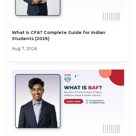
What is CFA? Complete Guide for Indian
Students (2026)
Aug 7, 2026