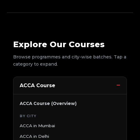
Explore Our Courses
Browse programmes and city-wise batches. Tap a
category to expand.
ACCA Course
ACCA Course (Overview)
BY CITY
ACCA in Mumbai
ACCA in Delhi