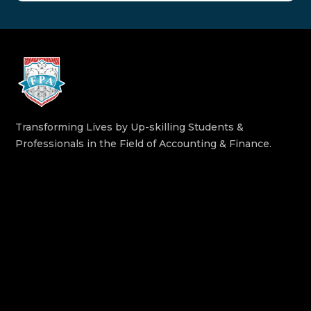
Transforming Lives by Up-skilling Students &
Professionals in the Field of Accounting & Finance.