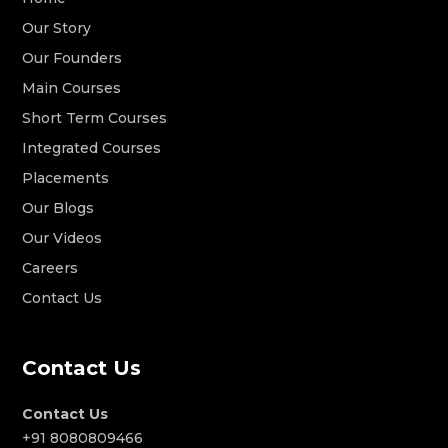
Our Story
Our Founders
Main Courses
Short Term Courses
Integrated Courses
Placements
Our Blogs
Our Videos
Careers
Contact Us
Contact Us
Contact Us
+91 8080809466