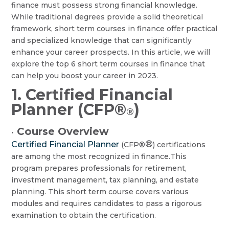
finance must possess strong financial knowledge.
While traditional degrees provide a solid theoretical
framework, short term courses in finance offer practical
and specialized knowledge that can significantly
enhance your career prospects. In this article, we will
explore the top 6 short term courses in finance that
can help you boost your career in 2023.
1. Certified Financial
Planner (CFP®
)
®
Course Overview
•
®
Certified Financial Planner
(CFP®
) certifications
are among the most recognized in finance.This
program prepares professionals for retirement,
investment management, tax planning, and estate
planning. This short term course covers various
modules and requires candidates to pass a rigorous
examination to obtain the certification.