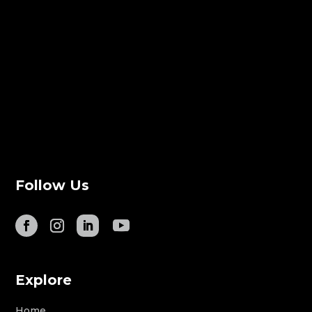
Follow Us
Explore
Home