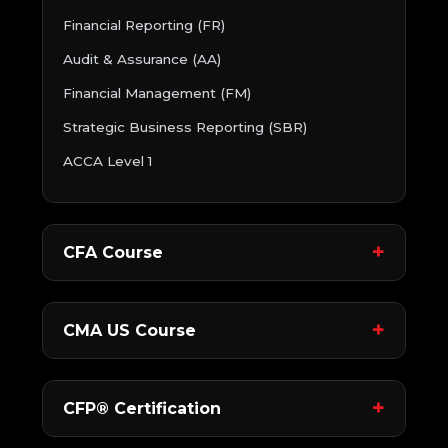
Financial Reporting (FR)
Audit & Assurance (AA)
Financial Management (FM)
Strategic Business Reporting (SBR)
ACCA Level 1
CFA Course
CMA US Course
CFP® Certification