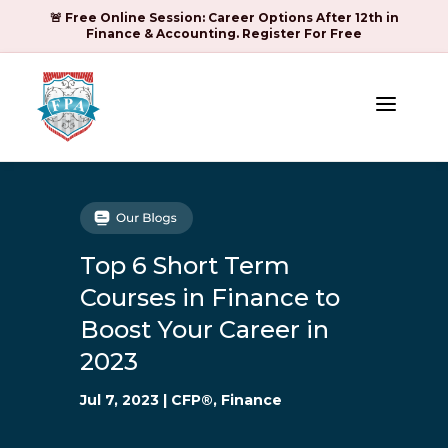
🚨 Free Online Session: Career Options After 12th in
Finance & Accounting. Register For Free
a
Top 6 Short Term
Courses in Finance to
Boost Your Career in
2023
Jul 7, 2023
|
CFP®
,
Finance