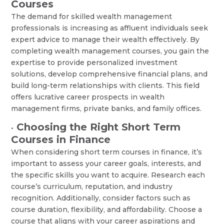
Courses
The demand for skilled wealth management
professionals is increasing as affluent individuals seek
expert advice to manage their wealth effectively. By
completing wealth management courses, you gain the
expertise to provide personalized investment
solutions, develop comprehensive financial plans, and
build long-term relationships with clients. This field
offers lucrative career prospects in wealth
management firms, private banks, and family offices.
Choosing the Right Short Term
•
Courses in Finance
When considering short term courses in finance, it’s
important to assess your career goals, interests, and
the specific skills you want to acquire. Research each
course’s curriculum, reputation, and industry
recognition. Additionally, consider factors such as
course duration, flexibility, and affordability. Choose a
course that aligns with your career aspirations and