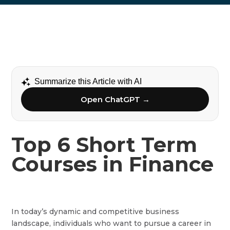
Summarize this Article with AI
Open ChatGPT →
Top 6 Short Term
Courses in Finance
In today’s dynamic and competitive business
landscape, individuals who want to pursue a career in