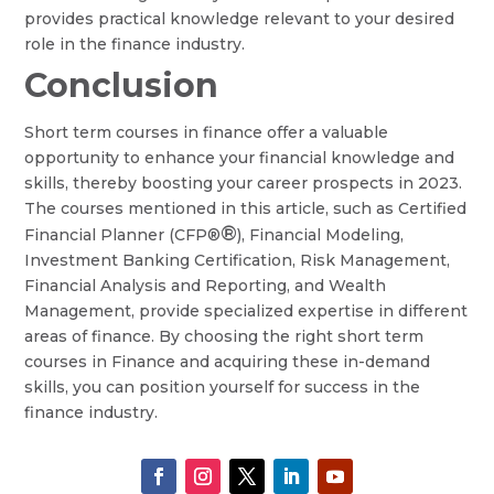
provides practical knowledge relevant to your desired
role in the finance industry.
Conclusion
Short term courses in finance offer a valuable
opportunity to enhance your financial knowledge and
skills, thereby boosting your career prospects in 2023.
The courses mentioned in this article, such as Certified
®
Financial Planner (CFP®
), Financial Modeling,
Investment Banking Certification, Risk Management,
Financial Analysis and Reporting, and Wealth
Management, provide specialized expertise in different
areas of finance. By choosing the right short term
courses in Finance and acquiring these in-demand
skills, you can position yourself for success in the
finance industry.