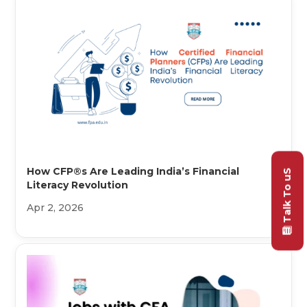
How CFP®s Are Leading India’s Financial
Talk To uS
Literacy Revolution
Apr 2, 2026