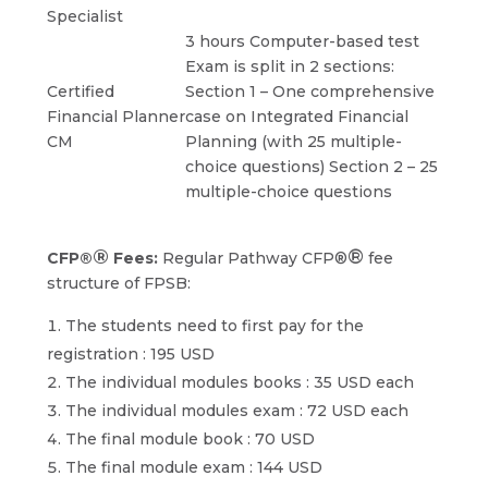
Specialist
3 hours Computer-based test
Exam is split in 2 sections:
Certified
Section 1 – One comprehensive
Financial Planner
case on Integrated Financial
CM
Planning (with 25 multiple-
choice questions) Section 2 – 25
multiple-choice questions
®
®
CFP®
Fees:
Regular Pathway CFP®
fee
structure of FPSB:
The students need to first pay for the
registration : 195 USD
The individual modules books : 35 USD each
The individual modules exam : 72 USD each
The final module book : 70 USD
The final module exam : 144 USD