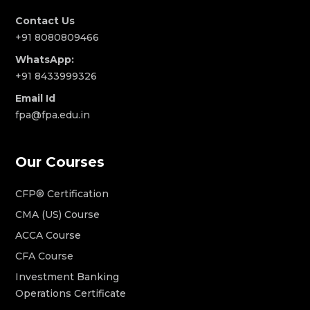
Contact Us
+91 8080809466
WhatsApp:
+91 8433999326
Email Id
fpa@fpa.edu.in
Our Courses
CFP® Certification
CMA (US) Course
ACCA Course
CFA Course
Investment Banking
Operations Certificate