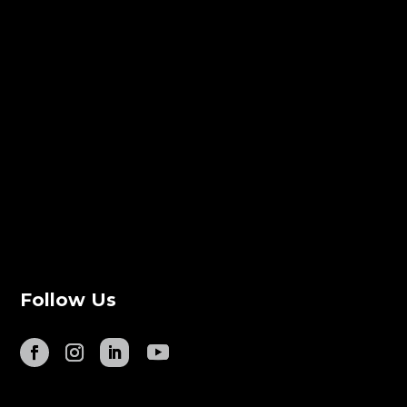
Follow Us