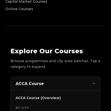
Capital Market Courses
Online Courses
Explore Our Courses
Browse programmes and city-wise batches. Tap a
category to expand.
ACCA Course
ACCA Course (Overview)
BY CITY