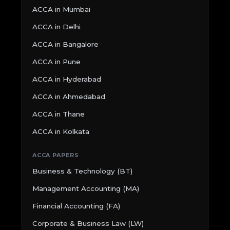
ACCA in Mumbai
ACCA in Delhi
ACCA in Bangalore
ACCA in Pune
ACCA in Hyderabad
ACCA in Ahmedabad
ACCA in Thane
ACCA in Kolkata
ACCA PAPERS
Business & Technology (BT)
Management Accounting (MA)
Financial Accounting (FA)
Corporate & Business Law (LW)