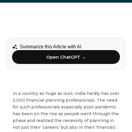
Summarize this Article with AI
Open ChatGPT →
In a country as huge as ours, India hardly has over
2,000 financial planning professionals. The need
for such professionals especially post-pandemic
has been on the rise as people went through the
phase and realized the necessity of planning in
not just their ‘careers’ but also in their ‘finances’.