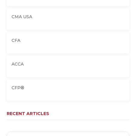
CMA USA
CFA
ACCA
CFP®
RECENT ARTICLES