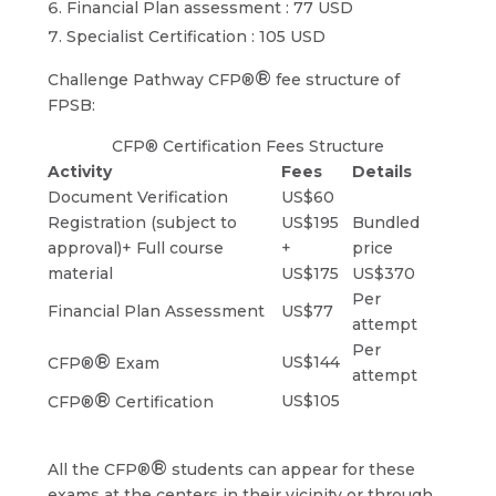
Financial Plan assessment : 77 USD
Specialist Certification : 105 USD
®
Challenge Pathway CFP®
fee structure of
FPSB:
CFP® Certification Fees Structure
Activity
Fees
Details
Document Verification
US$60
Registration (subject to
US$195
Bundled
approval)+ Full course
+
price
material
US$175
US$370
Per
Financial Plan Assessment
US$77
attempt
Per
®
US$144
CFP®
Exam
attempt
®
US$105
CFP®
Certification
®
All the CFP®
students can appear for these
exams at the centers in their vicinity or through