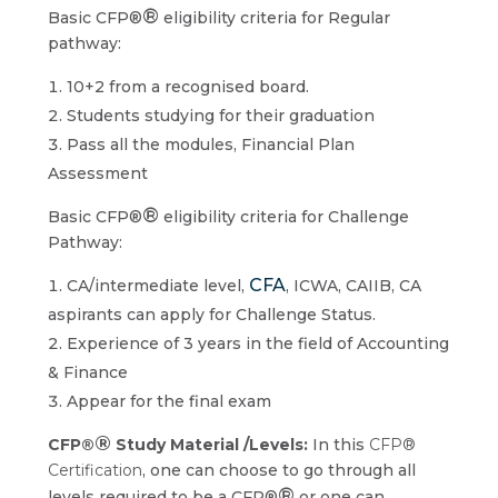
®
Basic CFP®
eligibility criteria for Regular
pathway:
10+2 from a recognised board.
Students studying for their graduation
Pass all the modules, Financial Plan
Assessment
®
Basic CFP®
eligibility criteria for Challenge
Pathway:
CFA
CA/intermediate level,
, ICWA, CAIIB, CA
aspirants can apply for Challenge Status.
Experience of 3 years in the field of Accounting
& Finance
Appear for the final exam
®
CFP®
Study Material /Levels:
In this
CFP®
Certification
, one can choose to go through all
®
levels required to be a CFP®
or one can