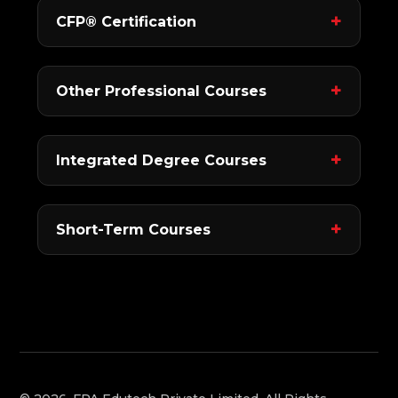
CFP® Certification
Other Professional Courses
Integrated Degree Courses
Short-Term Courses