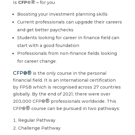
®
Is
CFP®
–
for you
Boosting your investment planning skills
Current professionals can upgrade their careers
and get better paychecks
Students looking for career in finance field can
start with a good foundation
Professionals from non-finance fields looking
for career change.
®
CFP®
is the only course in the personal
financial field. It is an international certification
by FPSB which is recognised across 27 countries
globally. By the end of 2021, there were over
®
203,000 CFP®
professionals worldwide. This
®
CFP®
course can be pursued in two pathways:
Regular Pathway
Challenge Pathway