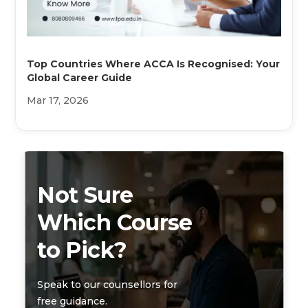
Top Countries Where ACCA Is Recognised: Your
Global Career Guide
Mar 17, 2026
Not Sure
Which Course
to Pick?
Speak to our counsellors for
free guidance.