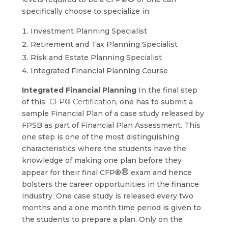
specifically choose to specialize in:
Investment Planning Specialist
Retirement and Tax Planning Specialist
Risk and Estate Planning Specialist
Integrated Financial Planning Course
Integrated Financial Planning
In the final step
of this
CFP® Certification
, one has to submit a
sample Financial Plan of a case study released by
FPSB as part of Financial Plan Assessment. This
one step is one of the most distinguishing
characteristics where the students have the
knowledge of making one plan before they
®
appear for their final CFP®
exam and hence
bolsters the career opportunities in the finance
industry. One case study is released every two
months and a one month time period is given to
the students to prepare a plan. Only on the