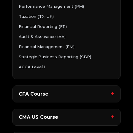
Performance Management (PM)
Taxation (TX-UK)
Financial Reporting (FR)
Audit & Assurance (AA)
Financial Management (FM)
Strategic Business Reporting (SBR)
ACCA Level 1
CFA Course
CMA US Course