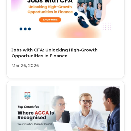
Jobs with CFA: Unlocking High-Growth
Opportunities in Finance
Mar 26, 2026