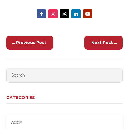
←
→
Previous Post
Next Post
CATEGORIES
ACCA