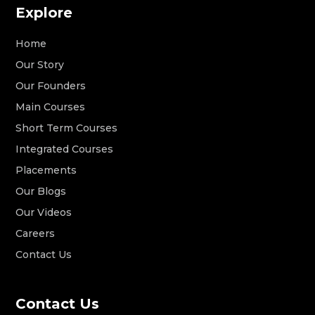
Explore
Home
Our Story
Our Founders
Main Courses
Short Term Courses
Integrated Courses
Placements
Our Blogs
Our Videos
Careers
Contact Us
Contact Us