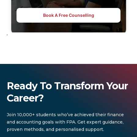
Book A Free Counselling
'
Ready To Transform Your
Career?
Join 10,000+ students who’ve achieved their finance
and accounting goals with FPA. Get expert guidance,
proven methods, and personalised support.