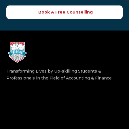
Book A Free Counselling
Transforming Lives by Up-skilling Students &
Professionals in the Field of Accounting & Finance.