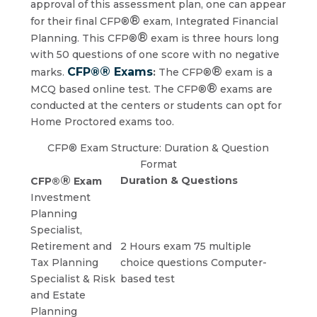
approval of this assessment plan, one can appear
®
for their final CFP®
exam, Integrated Financial
®
Planning. This CFP®
exam is three hours long
with 50 questions of one score with no negative
®
®
CFP®
Exams
marks.
:
The CFP®
exam is a
®
MCQ based online test. The CFP®
exams are
conducted at the centers or students can opt for
Home Proctored exams too.
CFP® Exam Structure: Duration & Question
Format
®
Duration & Questions
CFP®
Exam
Investment
Planning
Specialist,
Retirement and
2 Hours exam 75 multiple
Tax Planning
choice questions Computer-
Specialist & Risk
based test
and Estate
Planning