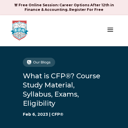
🚨 Free Online Session: Career Options After 12th in
Finance & Accounting. Register For Free
a
What is CFP®? Course
Study Material,
Syllabus, Exams,
Eligibility
Feb 6, 2023
|
CFP®