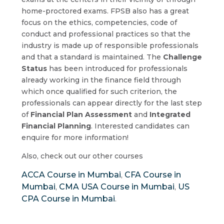
home-proctored exams. FPSB also has a great
focus on the ethics, competencies, code of
conduct and professional practices so that the
industry is made up of responsible professionals
and that a standard is maintained. The
Challenge
Status
has been introduced for professionals
already working in the finance field through
which once qualified for such criterion, the
professionals can appear directly for the last step
of
Financial Plan Assessment
and
Integrated
Financial Planning
. Interested candidates can
enquire for more information!
Also, check out our other courses
ACCA Course in Mumbai
CFA Course in
,
Mumbai
CMA USA Course in Mumbai
US
,
,
CPA Course in Mumbai
.