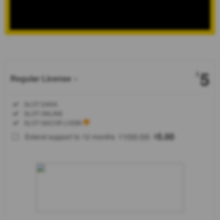
Show More
5
$
Regular License
Regular
Included:
SLOT DANA
License
Included:
SLOT ONLINE
SELECTED
Included:
SLOT GACOR LOGIN
88
$
100.00
5.00
Extend support to 12 months
$
$
Link situs slot
gacor malam
ini dengan
menggunakan
server
thailand
terbaru di
jamin maxwin