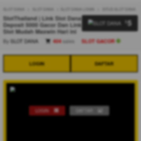
SLOT DANA
SLOT DANA
SLOT DANA LOGIN
SITUS SLOT DANA
SlotThailand | Link Slot Dana
5
$
Deposit 5000 Gacor Dan Link
Slot Mudah Maxwin Hari ini
By
SLOT DANA
404
sales
SLOT GACOR
LOGIN
DAFTAR
LOGIN
DAFTAR