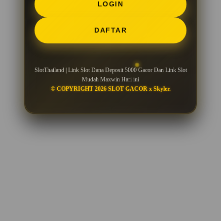
LOGIN
DAFTAR
SlotThailand | Link Slot Dana Deposit 5000 Gacor Dan Link Slot
Mudah Maxwin Hari ini
© COPYRIGHT 2026 SLOT GACOR x Skyler.