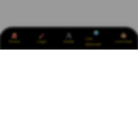
Link
Promo
Login
Daftar
Live Chat
Alternatif