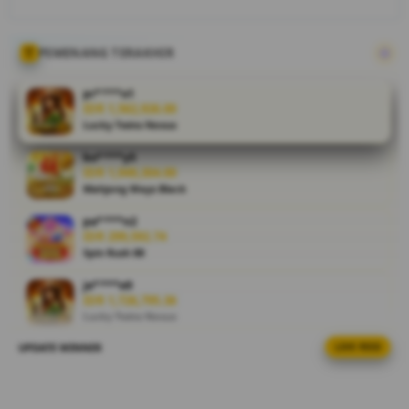
sekali coba
PEMENANG TERAKHIR
V
i
e
pr****o1
IDR 1,562,926.00
w
Lucky Twins Nexus
l
i
bo****y5
c
IDR 1,949,304.00
e
Mahjong Ways Black
n
pa****n2
s
IDR 299,592.74
e
Spin Rush 88
d
e
je****e9
IDR 1,726,795.36
t
Lucky Twins Nexus
a
i
UPDATE WINNER
LIVE FEED
ze****n0
l
IDR 548,125.72
s
Lucky Twins Nexus