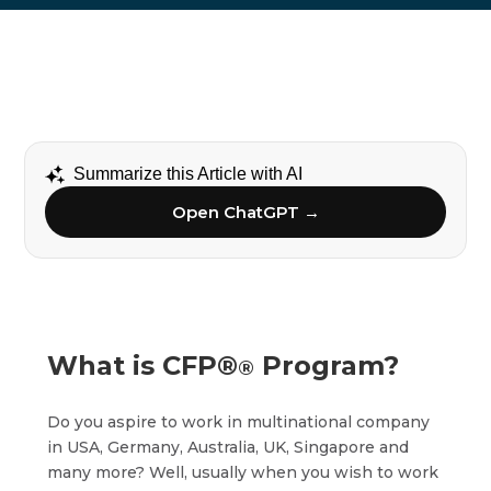
Summarize this Article with AI
Open ChatGPT →
What is CFP®
Program?
®
Do you aspire to work in multinational company
in USA, Germany, Australia, UK, Singapore and
many more? Well, usually when you wish to work