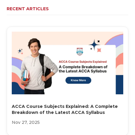
RECENT ARTICLES
ACCA Course Subjects Explained: A Complete
Breakdown of the Latest ACCA Syllabus
Nov 27, 2025