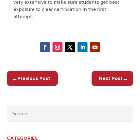
very extensive to make sure students get best
exposure to clear certification in the first
attempt.
←
→
Previous Post
Next Post
CATEGORIES