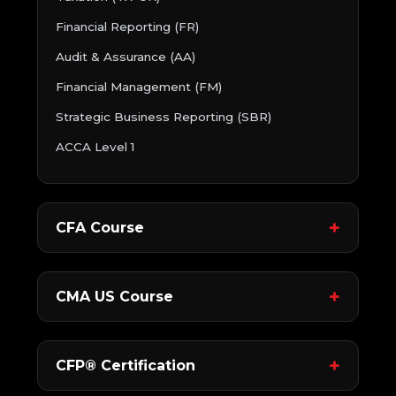
Financial Reporting (FR)
Audit & Assurance (AA)
Financial Management (FM)
Strategic Business Reporting (SBR)
ACCA Level 1
CFA Course
CMA US Course
CFP® Certification