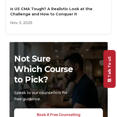
Is US CMA Tough? A Realistic Look at the
Challenge and How to Conquer It
Nov 3, 2025
Not Sure
Talk To uS
Which Course
to Pick?
Speak to our counsellors for
free guidance.
Book A Free Counselling