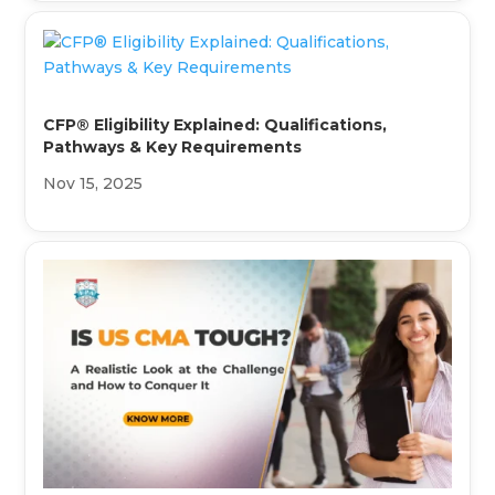
CFP® Eligibility Explained: Qualifications,
Pathways & Key Requirements
Nov 15, 2025