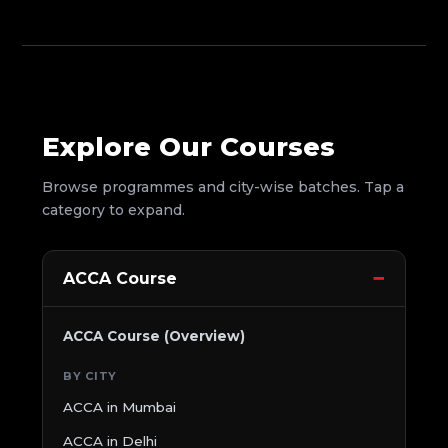
Explore Our Courses
Browse programmes and city-wise batches. Tap a
category to expand.
ACCA Course
ACCA Course (Overview)
BY CITY
ACCA in Mumbai
ACCA in Delhi