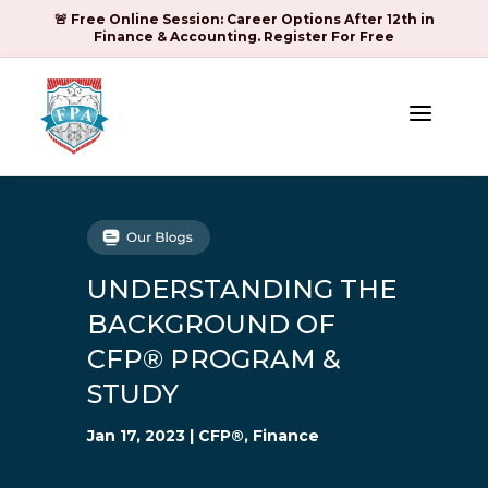
🚨 Free Online Session: Career Options After 12th in
Finance & Accounting. Register For Free
a
UNDERSTANDING THE
BACKGROUND OF
CFP® PROGRAM &
STUDY
Jan 17, 2023
|
CFP®
,
Finance