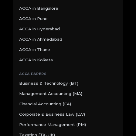
ACCA in Bangalore
ACCA in Pune
ACCA in Hyderabad
ACCA in Ahmedabad
ACCA in Thane
ACCA in Kolkata
ACCA PAPERS
Business & Technology (BT)
Management Accounting (MA)
Financial Accounting (FA)
Corporate & Business Law (LW)
Performance Management (PM)
Taxation (TX-UK)