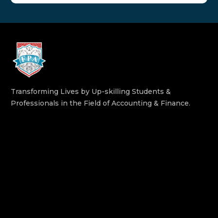
Transforming Lives by Up-skilling Students &
Professionals in the Field of Accounting & Finance.