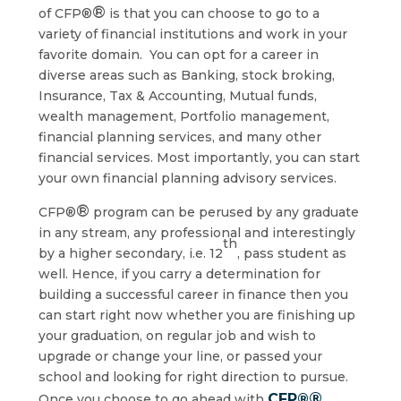
®
of CFP®
is that you can choose to go to a
variety of financial institutions and work in your
favorite domain. You can opt for a career in
diverse areas such as Banking, stock broking,
Insurance, Tax & Accounting, Mutual funds,
wealth management, Portfolio management,
financial planning services, and many other
financial services. Most importantly, you can start
your own financial planning advisory services.
®
CFP®
program can be perused by any graduate
in any stream, any professional and interestingly
th
by a higher secondary, i.e. 12
, pass student as
well. Hence, if you carry a determination for
building a successful career in finance then you
can start right now whether you are finishing up
your graduation, on regular job and wish to
upgrade or change your line, or passed your
school and looking for right direction to pursue.
®
CFP®
Once you choose to go ahead with