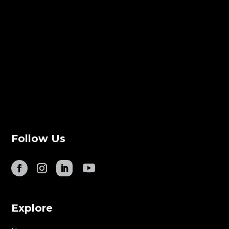
Follow Us
Explore