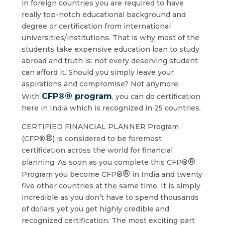
in foreign countries you are required to have
really top-notch educational background and
degree or certification from international
universities/institutions. That is why most of the
students take expensive education loan to study
abroad and truth is: not every deserving student
can afford it. Should you simply leave your
aspirations and compromise? Not anymore.
®
CFP®
program
With
, you can do certification
here in India which is recognized in 25 countries.
CERTIFIED FINANCIAL PLANNER Program
®
(CFP®
) is considered to be foremost
certification across the world for financial
®
planning. As soon as you complete this CFP®
®
Program you become CFP®
in India and twenty
five other countries at the same time. It is simply
incredible as you don’t have to spend thousands
of dollars yet you get highly credible and
recognized certification. The most exciting part