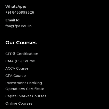
WhatsApp:
+91 8433999326
Email Id
fpa@fpa.edu.in
Our Courses
CFP® Certification
CMA (US) Course
ACCA Course
CFA Course
Investment Banking
Operations Certificate
Capital Market Courses
Online Courses