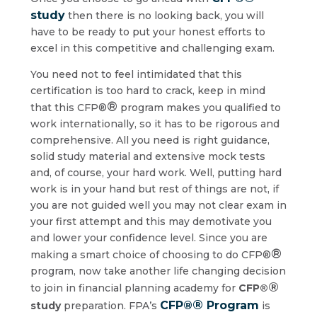
study
then there is no looking back, you will
have to be ready to put your honest efforts to
excel in this competitive and challenging exam.
You need not to feel intimidated that this
certification is too hard to crack, keep in mind
®
that this CFP®
program makes you qualified to
work internationally, so it has to be rigorous and
comprehensive. All you need is right guidance,
solid study material and extensive mock tests
and, of course, your hard work. Well, putting hard
work is in your hand but rest of things are not, if
you are not guided well you may not clear exam in
your first attempt and this may demotivate you
and lower your confidence level. Since you are
®
making a smart choice of choosing to do CFP®
program, now take another life changing decision
®
to join in financial planning academy for
CFP®
®
CFP®
Program
study
preparation. FPA’s
is