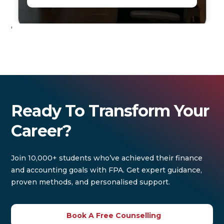
'
Ready To Transform Your
Career?
Join 10,000+ students who’ve achieved their finance
and accounting goals with FPA. Get expert guidance,
proven methods, and personalised support.
Book A Free Counselling