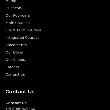
Home
Our Story
Our Founders
Main Courses
Short Term Courses
Integrated Courses
Placements
Our Blogs
Our Videos
Careers
Contact Us
Contact Us
Contact Us
+91 8080809466