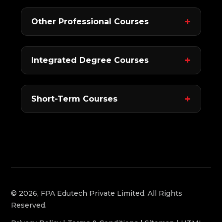
Other Professional Courses
Integrated Degree Courses
Short-Term Courses
© 2026, FPA Edutech Private Limited. All Rights
Reserved.