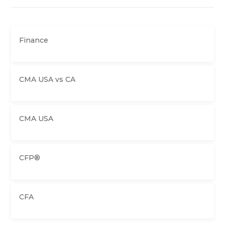
Finance
CMA USA vs CA
CMA USA
CFP®
CFA