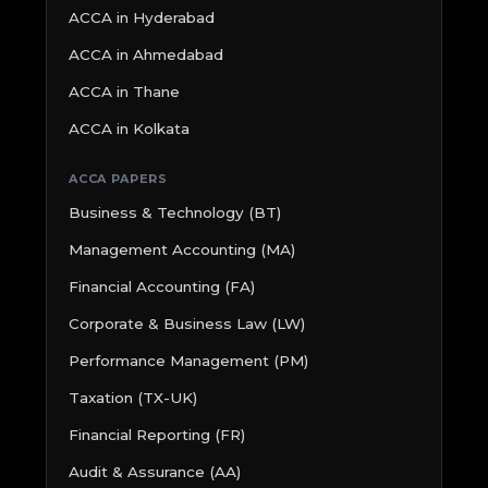
ACCA in Hyderabad
ACCA in Ahmedabad
ACCA in Thane
ACCA in Kolkata
ACCA PAPERS
Business & Technology (BT)
Management Accounting (MA)
Financial Accounting (FA)
Corporate & Business Law (LW)
Performance Management (PM)
Taxation (TX-UK)
Financial Reporting (FR)
Audit & Assurance (AA)