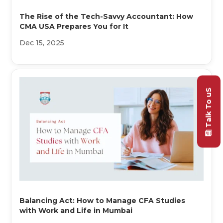
The Rise of the Tech-Savvy Accountant: How
CMA USA Prepares You for It
Dec 15, 2025
Talk To uS
Balancing Act: How to Manage CFA Studies
with Work and Life in Mumbai