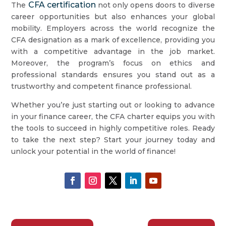
CFA certification
The
not only opens doors to diverse
career opportunities but also enhances your global
mobility. Employers across the world recognize the
CFA designation as a mark of excellence, providing you
with a competitive advantage in the job market.
Moreover, the program’s focus on ethics and
professional standards ensures you stand out as a
trustworthy and competent finance professional.
Whether you’re just starting out or looking to advance
in your finance career, the CFA charter equips you with
the tools to succeed in highly competitive roles. Ready
to take the next step? Start your journey today and
unlock your potential in the world of finance!