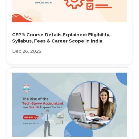
CFP® Course Details Explained: Eligibility,
Syllabus, Fees & Career Scope in India
Dec 26, 2025