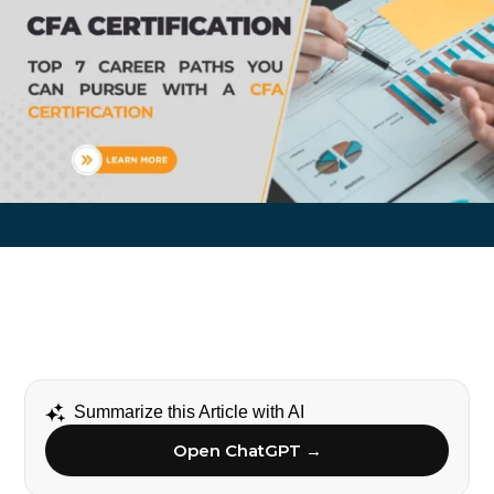
Summarize this Article with AI
Open ChatGPT →