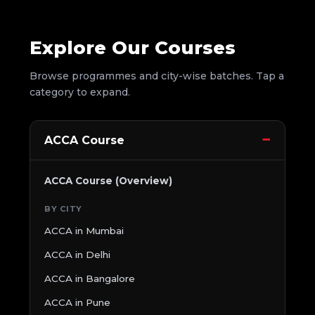
Explore Our Courses
Browse programmes and city-wise batches. Tap a
category to expand.
ACCA Course
ACCA Course (Overview)
BY CITY
ACCA in Mumbai
ACCA in Delhi
ACCA in Bangalore
ACCA in Pune