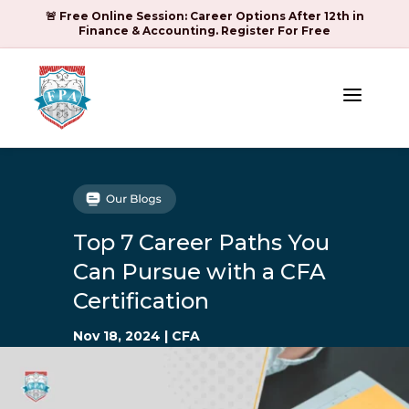
🚨 Free Online Session: Career Options After 12th in
Finance & Accounting. Register For Free
a
Top 7 Career Paths You
Can Pursue with a CFA
Certification
Nov 18, 2024
|
CFA