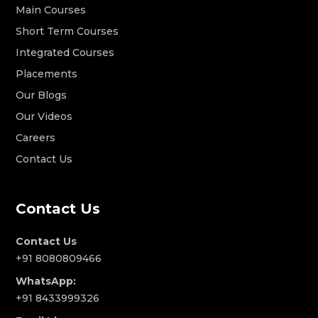
Main Courses
Short Term Courses
Integrated Courses
Placements
Our Blogs
Our Videos
Careers
Contact Us
Contact Us
Contact Us
+91 8080809466
WhatsApp:
+91 8433999326