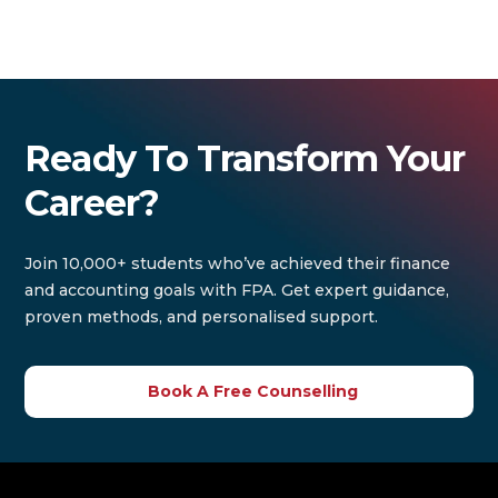
Ready To Transform Your
Career?
Join 10,000+ students who’ve achieved their finance
and accounting goals with FPA. Get expert guidance,
proven methods, and personalised support.
Book A Free Counselling