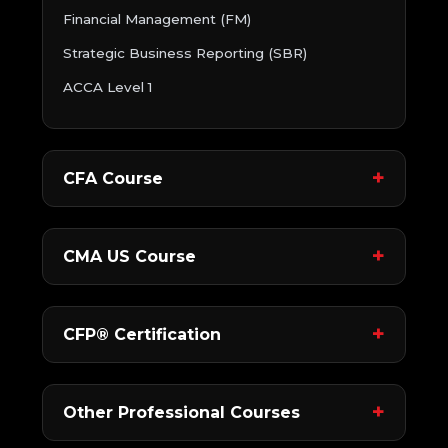
Financial Management (FM)
Strategic Business Reporting (SBR)
ACCA Level 1
CFA Course
CMA US Course
CFP® Certification
Other Professional Courses