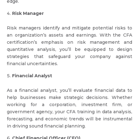
edge.
Risk Manager
Risk managers identify and mitigate potential risks to
an organization’s assets and earnings. With the CFA
certification’s emphasis on risk management and
quantitative analysis, you’ll be equipped to design
strategies that safeguard your company against
financial uncertainties.
Financial Analyst
As a financial analyst, you’ll evaluate financial data to
help businesses make strategic decisions. Whether
working for a corporation, investment firm, or
government agency, your CFA training in data analysis,
forecasting, and economic trends will be instrumental
in driving sound financial planning.
Chief Financial Officer (CFO)