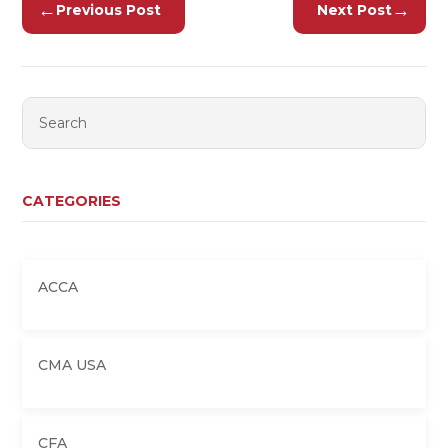
←
→
Previous Post
Next Post
CATEGORIES
ACCA
CMA USA
CFA