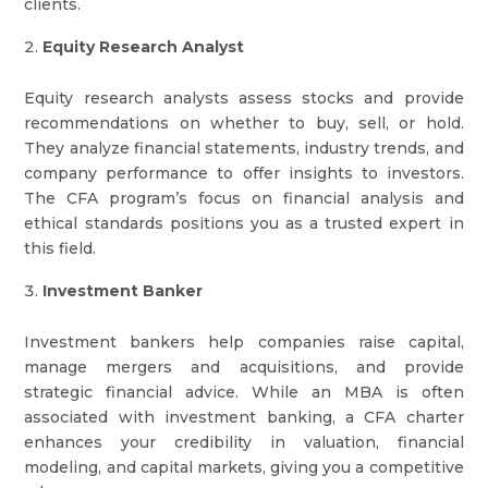
clients.
Equity Research Analyst
Equity research analysts assess stocks and provide
recommendations on whether to buy, sell, or hold.
They analyze financial statements, industry trends, and
company performance to offer insights to investors.
The CFA program’s focus on financial analysis and
ethical standards positions you as a trusted expert in
this field.
Investment Banker
Investment bankers help companies raise capital,
manage mergers and acquisitions, and provide
strategic financial advice. While an MBA is often
associated with investment banking, a CFA charter
enhances your credibility in valuation, financial
modeling, and capital markets, giving you a competitive