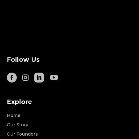
Follow Us
Explore
Home
Our Story
Our Founders