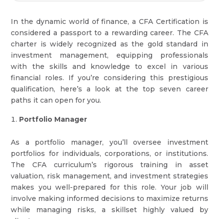
In the dynamic world of finance, a CFA Certification is
considered a passport to a rewarding career. The CFA
charter is widely recognized as the gold standard in
investment management, equipping professionals
with the skills and knowledge to excel in various
financial roles. If you’re considering this prestigious
qualification, here’s a look at the top seven career
paths it can open for you.
Portfolio Manager
As a portfolio manager, you’ll oversee investment
portfolios for individuals, corporations, or institutions.
The CFA curriculum’s rigorous training in asset
valuation, risk management, and investment strategies
makes you well-prepared for this role. Your job will
involve making informed decisions to maximize returns
while managing risks, a skillset highly valued by