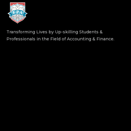
Transforming Lives by Up-skilling Students &
Professionals in the Field of Accounting & Finance.