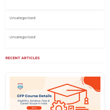
Uncategorized
Uncategorized
RECENT ARTICLES