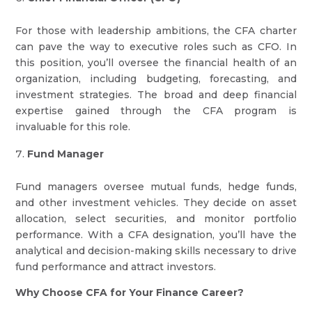
For those with leadership ambitions, the CFA charter
can pave the way to executive roles such as CFO. In
this position, you’ll oversee the financial health of an
organization, including budgeting, forecasting, and
investment strategies. The broad and deep financial
expertise gained through the CFA program is
invaluable for this role.
Fund Manager
Fund managers oversee mutual funds, hedge funds,
and other investment vehicles. They decide on asset
allocation, select securities, and monitor portfolio
performance. With a CFA designation, you’ll have the
analytical and decision-making skills necessary to drive
fund performance and attract investors.
Why Choose CFA for Your Finance Career?