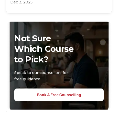
Dec 3, 2025
Not Sure
Which Course
to Pick?
Speak to our counsellors for
free guidance.
Book A Free Counselling
'