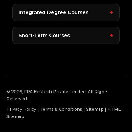
Integrated Degree Courses
Short-Term Courses
© 2026, FPA Edutech Private Limited. All Rights
Reserved.
Privacy Policy
|
Terms & Conditions
|
Sitemap
|
HTML
Sitemap