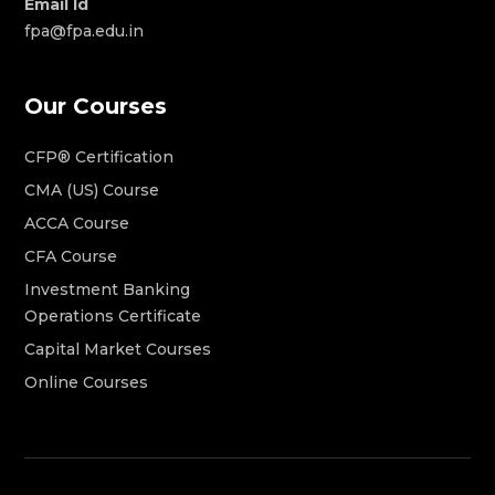
Email Id
fpa@fpa.edu.in
Our Courses
CFP® Certification
CMA (US) Course
ACCA Course
CFA Course
Investment Banking
Operations Certificate
Capital Market Courses
Online Courses