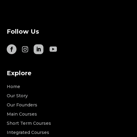
Follow Us
Explore
Home
Our Story
Our Founders
Main Courses
Short Term Courses
Integrated Courses