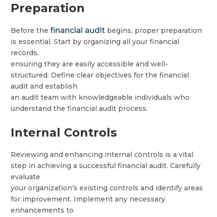
Preparation
financial audit
Before the
begins, proper preparation
is essential. Start by organizing all your financial
records,
ensuring they are easily accessible and well-
structured. Define clear objectives for the financial
audit and establish
an audit team with knowledgeable individuals who
understand the financial audit process.
Internal Controls
Reviewing and enhancing internal controls is a vital
step in achieving a successful financial audit. Carefully
evaluate
your organization’s existing controls and identify areas
for improvement. Implement any necessary
enhancements to