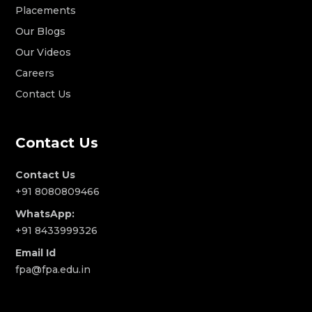
Placements
Our Blogs
Our Videos
Careers
Contact Us
Contact Us
Contact Us
+91 8080809466
WhatsApp:
+91 8433999326
Email Id
fpa@fpa.edu.in