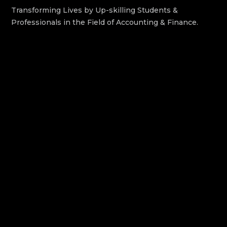
Transforming Lives by Up-skilling Students &
Professionals in the Field of Accounting & Finance.