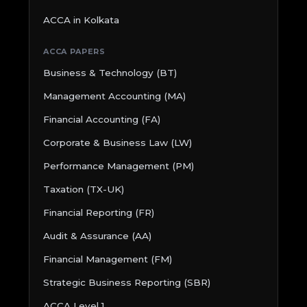
ACCA in Kolkata
ACCA PAPERS
Business & Technology (BT)
Management Accounting (MA)
Financial Accounting (FA)
Corporate & Business Law (LW)
Performance Management (PM)
Taxation (TX-UK)
Financial Reporting (FR)
Audit & Assurance (AA)
Financial Management (FM)
Strategic Business Reporting (SBR)
ACCA Level 1