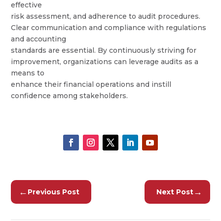
effective
risk assessment, and adherence to audit procedures.
Clear communication and compliance with regulations
and accounting
standards are essential. By continuously striving for
improvement, organizations can leverage audits as a
means to
enhance their financial operations and instill
confidence among stakeholders.
←
→
Previous Post
Next Post