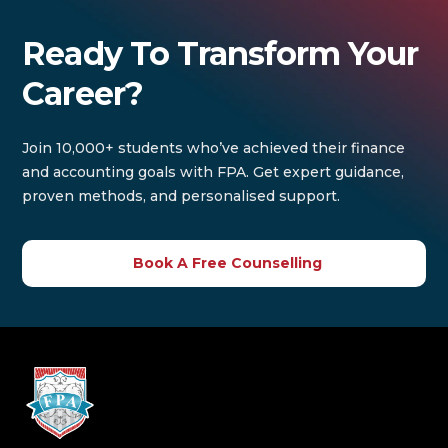
Ready To Transform Your
Career?
Join 10,000+ students who’ve achieved their finance
and accounting goals with FPA. Get expert guidance,
proven methods, and personalised support.
Book A Free Counselling