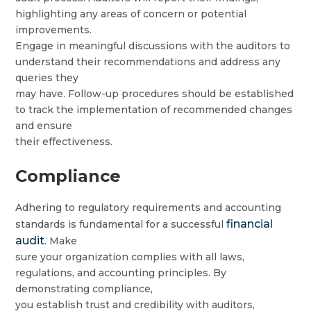
highlighting any areas of concern or potential
improvements.
Engage in meaningful discussions with the auditors to
understand their recommendations and address any
queries they
may have. Follow-up procedures should be established
to track the implementation of recommended changes
and ensure
their effectiveness.
Compliance
Adhering to regulatory requirements and accounting
financial
standards is fundamental for a successful
audit
. Make
sure your organization complies with all laws,
regulations, and accounting principles. By
demonstrating compliance,
you establish trust and credibility with auditors,