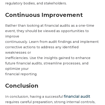
regulatory bodies, and stakeholders.
Continuous Improvement
Rather than looking at financial audits as a one-time
event, they should be viewed as opportunities to
improve
continuously. Learn from audit findings and implement
corrective actions to address any identified
weaknesses or
inefficiencies. Use the insights gained to enhance
future financial audits, streamline processes, and
optimize your
financial reporting.
Conclusion
financial audit
In conclusion, having a successful
requires careful preparation, strong internal controls,