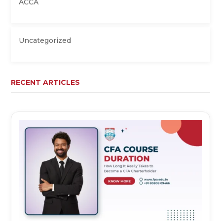
ACCA
Uncategorized
RECENT ARTICLES