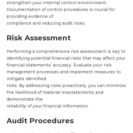
strengthen your internal control environment.
Documentation of control procedures is crucial for
providing evidence of
compliance and reducing audit risks.
Risk Assessment
Performing a comprehensive risk assessment is key to
identifying potential financial risks that may affect your
financial statements’ accuracy. Evaluate your risk
management processes and implement measures to
mitigate identified
risks. By addressing risks proactively, you can minimize
the likelihood of material misstatements and
demonstrate the
reliability of your financial information.
Audit Procedures