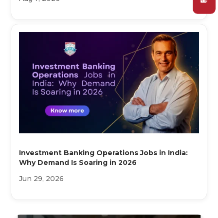
Investment Banking Operations Jobs in India:
Why Demand Is Soaring in 2026
Jun 29, 2026