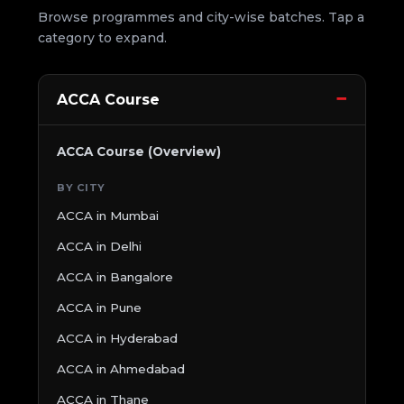
Browse programmes and city-wise batches. Tap a
category to expand.
ACCA Course
ACCA Course (Overview)
BY CITY
ACCA in Mumbai
ACCA in Delhi
ACCA in Bangalore
ACCA in Pune
ACCA in Hyderabad
ACCA in Ahmedabad
ACCA in Thane