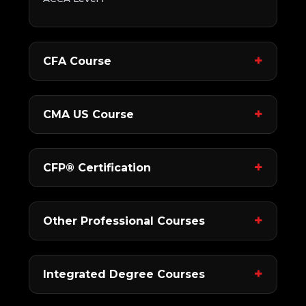
CFA Course
CMA US Course
CFP® Certification
Other Professional Courses
Integrated Degree Courses