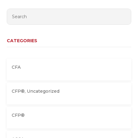
CATEGORIES
CFA
CFP®
,
Uncategorized
CFP®