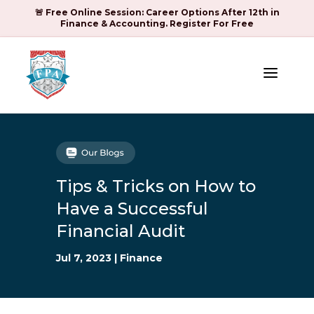
🚨 Free Online Session: Career Options After 12th in
Finance & Accounting. Register For Free
a
Tips & Tricks on How to
Have a Successful
Financial Audit
Jul 7, 2023
|
Finance