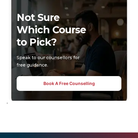
Not Sure
Which Course
to Pick?
Speak to our counsellors for
free guidance.
Book A Free Counselling
'