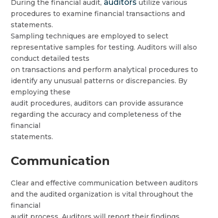
auditors
During the financial audit,
utilize various
procedures to examine financial transactions and
statements.
Sampling techniques are employed to select
representative samples for testing. Auditors will also
conduct detailed tests
on transactions and perform analytical procedures to
identify any unusual patterns or discrepancies. By
employing these
audit procedures, auditors can provide assurance
regarding the accuracy and completeness of the
financial
statements.
Communication
Clear and effective communication between auditors
and the audited organization is vital throughout the
financial
audit process. Auditors will report their findings,