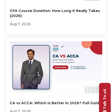
CFA Course Duration: How Long It Really Takes
(2026)
Aug 7, 2026
Talk To uS
CA vs ACCA: Which Is Better in 2026? Full Guide
Aug 7, 2026