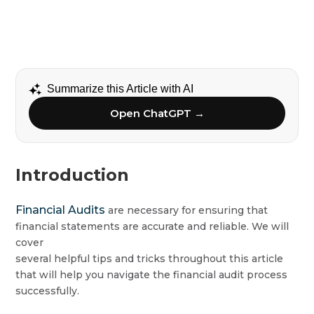
Summarize this Article with AI
Open ChatGPT →
Introduction
Financial Audits
are necessary for ensuring that
financial statements are accurate and reliable. We will
cover
several helpful tips and tricks throughout this article
that will help you navigate the financial audit process
successfully.