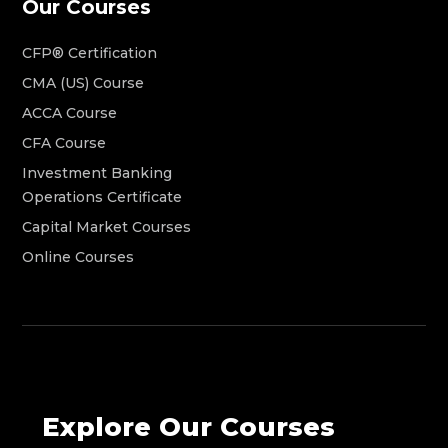
Our Courses
CFP® Certification
CMA (US) Course
ACCA Course
CFA Course
Investment Banking
Operations Certificate
Capital Market Courses
Online Courses
Explore Our Courses