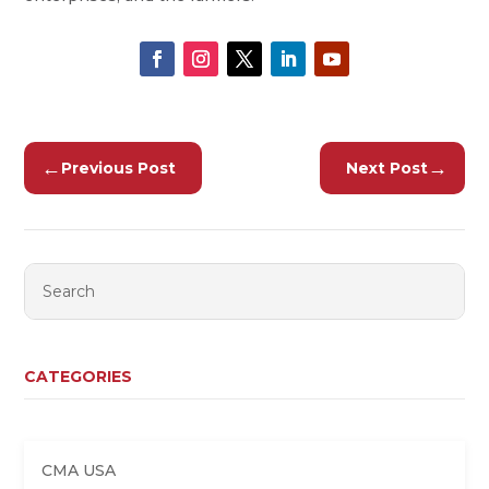
←
→
Previous Post
Next Post
CATEGORIES
CMA USA