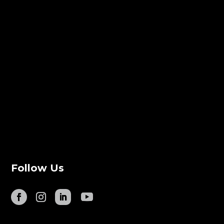
Follow Us