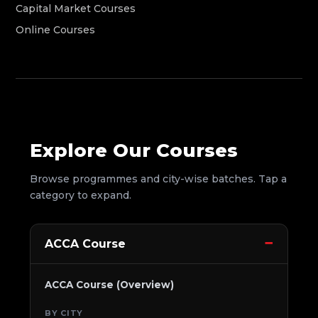
Capital Market Courses
Online Courses
Explore Our Courses
Browse programmes and city-wise batches. Tap a
category to expand.
ACCA Course
ACCA Course (Overview)
BY CITY