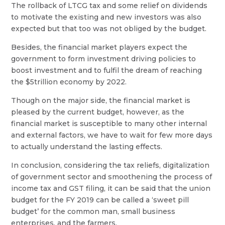
The rollback of LTCG tax and some relief on dividends
to motivate the existing and new investors was also
expected but that too was not obliged by the budget.
Besides, the financial market players expect the
government to form investment driving policies to
boost investment and to fulfil the dream of reaching
the $5trillion economy by 2022.
Though on the major side, the financial market is
pleased by the current budget, however, as the
financial market is susceptible to many other internal
and external factors, we have to wait for few more days
to actually understand the lasting effects.
In conclusion, considering the tax reliefs, digitalization
of government sector and smoothening the process of
income tax and GST filing, it can be said that the union
budget for the FY 2019 can be called a ‘sweet pill
budget’ for the common man, small business
enterprises, and the farmers.