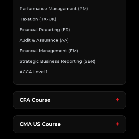
Performance Management (PM)
Taxation (TX-UK)
Financial Reporting (FR)
Audit & Assurance (AA)
Financial Management (FM)
Strategic Business Reporting (SBR)
ACCA Level 1
CFA Course
CMA US Course