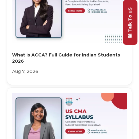
Talk To uS
What is ACCA? Full Guide for Indian Students
2026
Aug 7, 2026