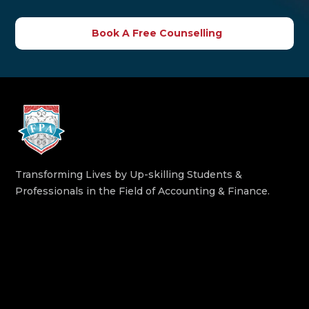
Book A Free Counselling
Transforming Lives by Up-skilling Students &
Professionals in the Field of Accounting & Finance.