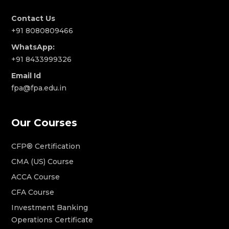
Contact Us
+91 8080809466
WhatsApp:
+91 8433999326
Email Id
fpa@fpa.edu.in
Our Courses
CFP® Certification
CMA (US) Course
ACCA Course
CFA Course
Investment Banking
Operations Certificate