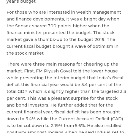
year’s budget.
For those who are interested in wealth management
and finance developments, it was a bright day when
the Sensex soared 300 points higher when the
finance minister presented the budget. The stock
market gave a thumbs-up to the budget 2019. The
current fiscal budget brought a wave of optimism in
the stock market.
There were three main reasons for cheering up the
market. First, FM Piyush Goyal told the lower house
while presenting the interim budget that India’s fiscal
deficit this financial year would be 3.4 per cent of the
total GDP which is slightly higher than the targeted 3.3
per cent. This was a pleasant surprise for the stock
and bond investors. He further added that for the
current financial year, fiscal deficit has been brought
down to 3.4% while the Current Account Deficit (CAD)
is to be cut down to 2.19% from 5.6%. He also instilled
positivity amongst Indians when he said India is set to