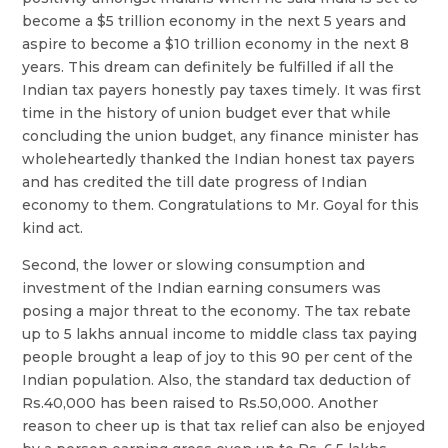
become a $5 trillion economy in the next 5 years and
aspire to become a $10 trillion economy in the next 8
years. This dream can definitely be fulfilled if all the
Indian tax payers honestly pay taxes timely. It was first
time in the history of union budget ever that while
concluding the union budget, any finance minister has
wholeheartedly thanked the Indian honest tax payers
and has credited the till date progress of Indian
economy to them. Congratulations to Mr. Goyal for this
kind act.
Second, the lower or slowing consumption and
investment of the Indian earning consumers was
posing a major threat to the economy. The tax rebate
up to 5 lakhs annual income to middle class tax paying
people brought a leap of joy to this 90 per cent of the
Indian population. Also, the standard tax deduction of
Rs.40,000 has been raised to Rs.50,000. Another
reason to cheer up is that tax relief can also be enjoyed