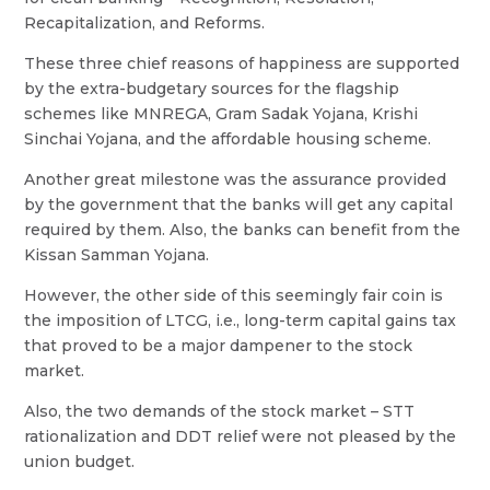
Recapitalization, and Reforms.
These three chief reasons of happiness are supported
by the extra-budgetary sources for the flagship
schemes like MNREGA, Gram Sadak Yojana, Krishi
Sinchai Yojana, and the affordable housing scheme.
Another great milestone was the assurance provided
by the government that the banks will get any capital
required by them. Also, the banks can benefit from the
Kissan Samman Yojana.
However, the other side of this seemingly fair coin is
the imposition of LTCG, i.e., long-term capital gains tax
that proved to be a major dampener to the stock
market.
Also, the two demands of the stock market – STT
rationalization and DDT relief were not pleased by the
union budget.