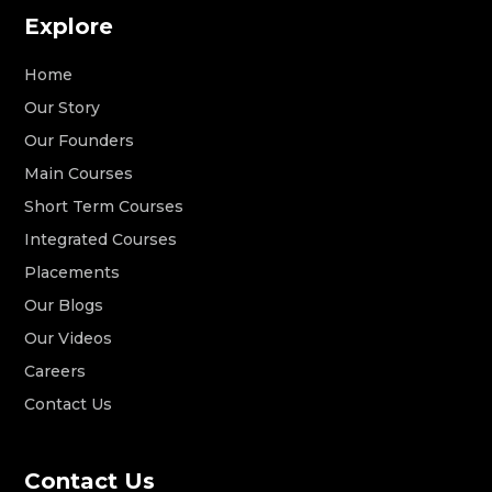
Explore
Home
Our Story
Our Founders
Main Courses
Short Term Courses
Integrated Courses
Placements
Our Blogs
Our Videos
Careers
Contact Us
Contact Us