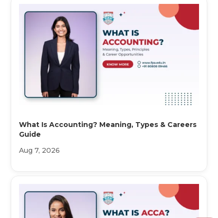
What Is Accounting? Meaning, Types & Careers
Guide
Aug 7, 2026