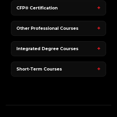
CFP® Certification
Other Professional Courses
Integrated Degree Courses
Short-Term Courses