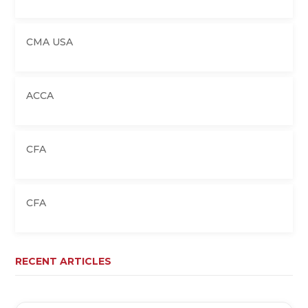
CMA USA
ACCA
CFA
CFA
RECENT ARTICLES