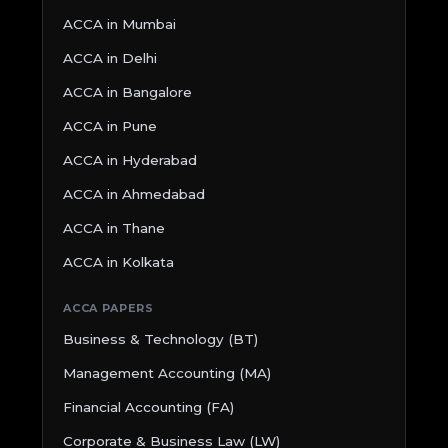
ACCA in Mumbai
ACCA in Delhi
ACCA in Bangalore
ACCA in Pune
ACCA in Hyderabad
ACCA in Ahmedabad
ACCA in Thane
ACCA in Kolkata
ACCA PAPERS
Business & Technology (BT)
Management Accounting (MA)
Financial Accounting (FA)
Corporate & Business Law (LW)