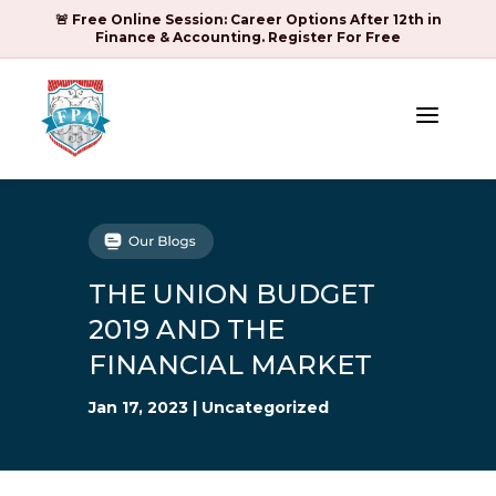
🚨 Free Online Session: Career Options After 12th in
Finance & Accounting. Register For Free
a
THE UNION BUDGET
2019 AND THE
FINANCIAL MARKET
Jan 17, 2023
|
Uncategorized