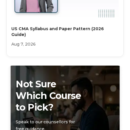
US CMA Syllabus and Paper Pattern (2026
Guide)
Aug 7, 2026
Not Sure
Which Course
to Pick?
Speak to our counsellors for
free guidance.