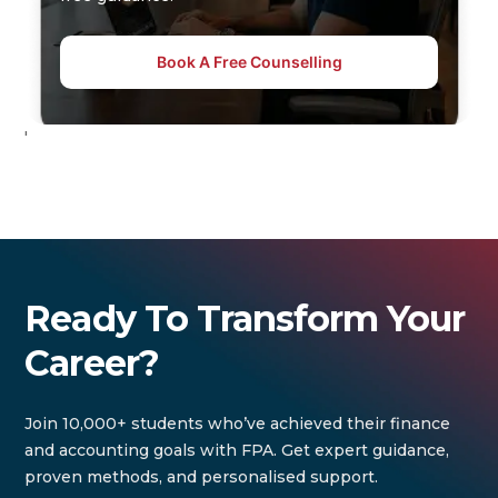
Book A Free Counselling
'
Ready To Transform Your
Career?
Join 10,000+ students who’ve achieved their finance
and accounting goals with FPA. Get expert guidance,
proven methods, and personalised support.