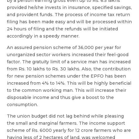
by a person earning gross even up to Rs. 6.5 lakhs
provided he/she invests in insurance, specified savings,
and provident funds. The process of income tax return
filing has been made easy and will be processed within
24 hours of filing and the refunds will be initiated
accordingly in a speedy manner.
An assured pension scheme of 36,000 per year for
unorganized sector workers increased their feel-good
factor. The gratuity limit of a service man has increased
from Rs. 10 lakhs to Rs. 30 lakhs. Also, the contribution
for new pension schemes under the EPFO has been
increased from 4% to 14%. This will be highly beneficial
to the common working man. This will increase their
disposable income and thus give a boost to the
consumption.
The union budget did not lag behind while pleasing
the small and marginal farmers. The income support
scheme of Rs. 6000 yearly for 12 crore farmers who are
having less of 2 hectares of land, was welcomed