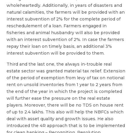
wholeheartedly. Additionally, in years of disasters and
natural calamities, the farmers will be provided with an
interest subvention of 2% for the complete period of
reschedulement of a loan. Farmers engaged in
fisheries and animal husbandry will also be provided
with an interest subvention of 2%. In case the farmers
repay their loan on timely basis, an additional 3%
interest subvention will be provided to them.
Third and the last one, the always in-trouble real
estate sector was granted material tax relief. Extension
of the period of exemption from levy of tax on notional
rent on unsold inventories from 1 year to 2 years from
the end of the year in which the project is completed
will further ease the pressure on the real estate
players. Moreover, there will be no TDS on house rent
of up to 2.4 lakhs. This also will help the NBFCs which
deal with asset quality and growth issues. He also
introduced the 4R approach that is to be implemented
for clean banking – Recognition, Resolution,