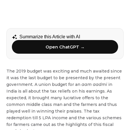
Summarize this Article with AI
Open ChatGPT →
The 2019 budget was exciting and much awaited since
it was the last budget to be presented by the present
government. A union budget for an
aam
aadmi
in
India is all about the tax reliefs on his earnings. As
expected, it brought many lucrative offers to the
common middle class man and the farmers and thus
played well in winning their praises. The tax
redemption till 5 LPA income and the various schemes
for farmers came out as the highlights of this fiscal