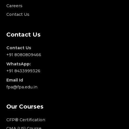
Careers
Contact Us
Contact Us
Contact Us
+91 8080809466
WhatsApp:
+91 8433999326
Email Id
fpa@fpa.edu.in
Our Courses
CFP® Certification
CMA (US) Course