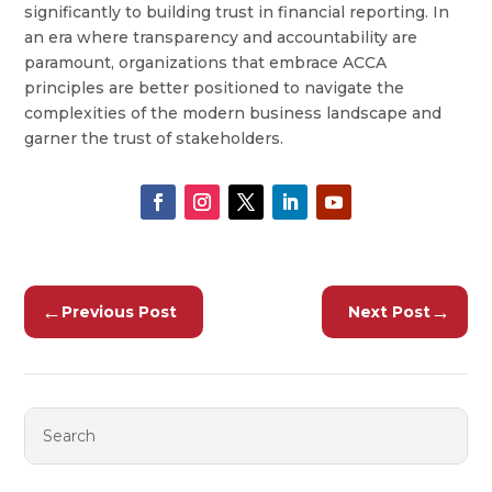
significantly to building trust in financial reporting. In
an era where transparency and accountability are
paramount, organizations that embrace ACCA
principles are better positioned to navigate the
complexities of the modern business landscape and
garner the trust of stakeholders.
←
→
Previous Post
Next Post