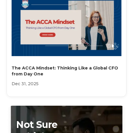
The ACCA Mindset: Thinking Like a Global CFO
from Day One
Dec 31, 2025
Not Sure