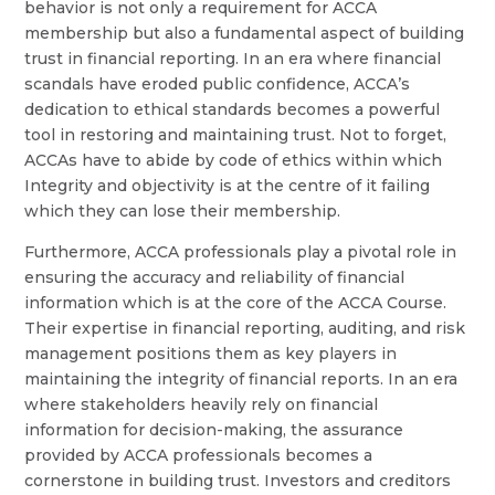
behavior is not only a requirement for ACCA
membership but also a fundamental aspect of building
trust in financial reporting. In an era where financial
scandals have eroded public confidence, ACCA’s
dedication to ethical standards becomes a powerful
tool in restoring and maintaining trust. Not to forget,
ACCAs have to abide by code of ethics within which
Integrity and objectivity is at the centre of it failing
which they can lose their membership.
Furthermore, ACCA professionals play a pivotal role in
ensuring the accuracy and reliability of financial
information which is at the core of the ACCA Course.
Their expertise in financial reporting, auditing, and risk
management positions them as key players in
maintaining the integrity of financial reports. In an era
where stakeholders heavily rely on financial
information for decision-making, the assurance
provided by ACCA professionals becomes a
cornerstone in building trust. Investors and creditors