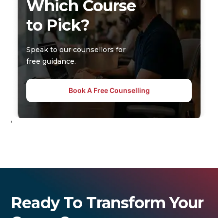
Which Course
to Pick?
Speak to our counsellors for
free guidance.
Book A Free Counselling
'
Ready To Transform Your