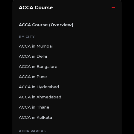
ACCA Course
ACCA Course (Overview)
BY CITY
ACCA in Mumbai
ACCA in Delhi
ACCA in Bangalore
ACCA in Pune
ACCA in Hyderabad
ACCA in Ahmedabad
ACCA in Thane
ACCA in Kolkata
ACCA PAPERS