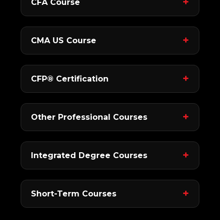
CFA Course
CMA US Course
CFP® Certification
Other Professional Courses
Integrated Degree Courses
Short-Term Courses