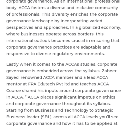
corporate governance. As an international professional
body, ACCA fosters a diverse and inclusive community
of professionals. This diversity enriches the corporate
governance landscape by incorporating varied
perspectives and approaches. In a globalized economy,
where businesses operate across borders, this
international outlook becomes crucial in ensuring that
corporate governance practices are adaptable and
responsive to diverse regulatory environments.
Lastly when it comes to the ACCAs studies, corporate
governance is embedded across the syllabus. Zaheer
Sayed, renowned ACCA member and a lead ACCA
mentor at FPA Edutech Pvt ltd and teaches ACCA
Course shared his inputs around corporate governance
in ACCA. ” ACCA places significant impetus on ethics
and corporate governance throughout its syllabus.
Starting from Business and Technology to Strategic
Business leader (SBL), across all ACCA levels you’ll see
corporate governance and how it has to be applied at