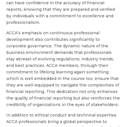
can have confidence in the accuracy of financial
reports, knowing that they are prepared and verified
by individuals with a commitment to excellence and
professionalism.
ACCA’s emphasis on continuous professional
development also contributes significantly to
corporate governance. The dynamic nature of the
business environment demands that professionals
stay abreast of evolving regulations, industry trends,
and best practices. ACCA members, through their
commitment to lifelong learning again something
which is well embedded in the course too, ensure that
they are well-equipped to navigate the complexities of
financial reporting. This dedication not only enhances
the quality of financial reporting but also reinforces the
credibility of organizations in the eyes of stakeholders.
In addition to ethical conduct and technical expertise,
ACCA professionals bring a global perspective to