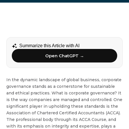
Summarize this Article with AI
Open ChatGPT →
In the dynamic landscape of global business, corporate
governance stands as a cornerstone for sustainable
and ethical practices. What is corporate governance? It
is the way companies are managed and controlled. One
significant player in upholding these standards is the
Association of Chartered Certified Accountants (ACCA).
The professional body through its ACCA Course, and
with its emphasis on integrity and expertise, plays a