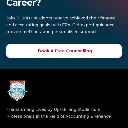
Career?
Join 10,000+ students who’ve achieved their finance
and accounting goals with FPA. Get expert guidance,
proven methods, and personalised support.
Book A Free Counselling
Transforming Lives by Up-skilling Students &
Professionals in the Field of Accounting & Finance.