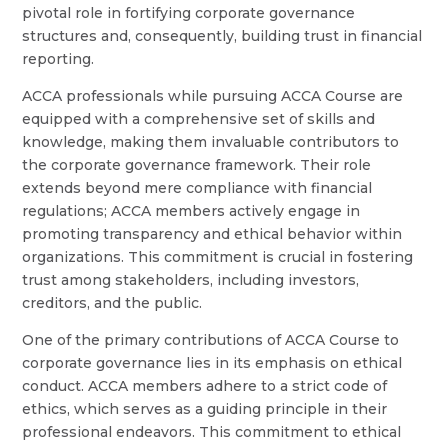
pivotal role in fortifying corporate governance
structures and, consequently, building trust in financial
reporting.
ACCA professionals while pursuing ACCA Course are
equipped with a comprehensive set of skills and
knowledge, making them invaluable contributors to
the corporate governance framework. Their role
extends beyond mere compliance with financial
regulations; ACCA members actively engage in
promoting transparency and ethical behavior within
organizations. This commitment is crucial in fostering
trust among stakeholders, including investors,
creditors, and the public.
One of the primary contributions of ACCA Course to
corporate governance lies in its emphasis on ethical
conduct. ACCA members adhere to a strict code of
ethics, which serves as a guiding principle in their
professional endeavors. This commitment to ethical