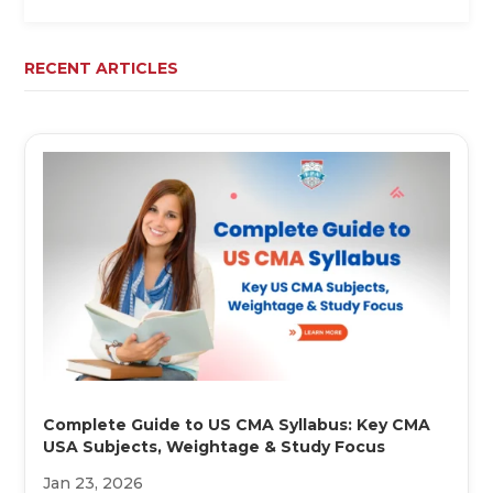
RECENT ARTICLES
Complete Guide to US CMA Syllabus: Key CMA
USA Subjects, Weightage & Study Focus
Jan 23, 2026