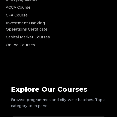
ACCA Course
CFA Course
Investment Banking
Operations Certificate
Capital Market Courses
Online Courses
Explore Our Courses
Browse programmes and city-wise batches. Tap a
category to expand.