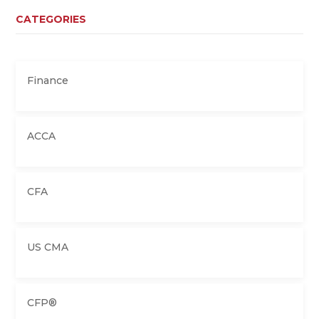
CATEGORIES
Finance
ACCA
CFA
US CMA
CFP®