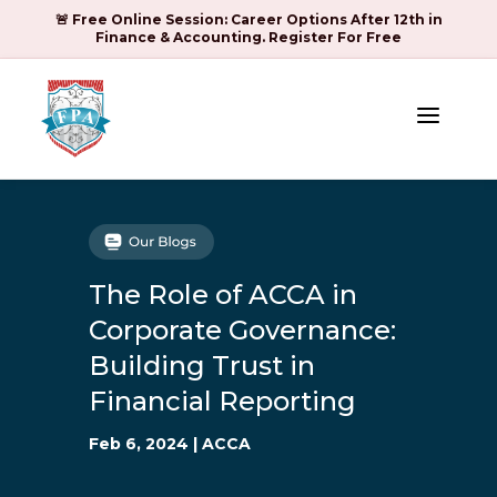
🚨 Free Online Session: Career Options After 12th in
Finance & Accounting. Register For Free
a
The Role of ACCA in
Corporate Governance:
Building Trust in
Financial Reporting
Feb 6, 2024
|
ACCA