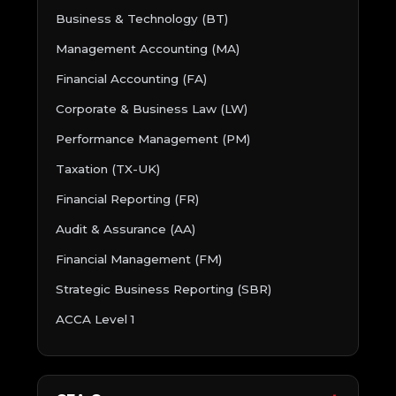
Business & Technology (BT)
Management Accounting (MA)
Financial Accounting (FA)
Corporate & Business Law (LW)
Performance Management (PM)
Taxation (TX-UK)
Financial Reporting (FR)
Audit & Assurance (AA)
Financial Management (FM)
Strategic Business Reporting (SBR)
ACCA Level 1