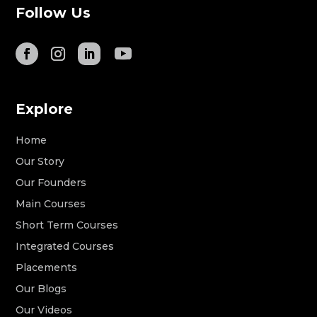
Follow Us
Explore
Home
Our Story
Our Founders
Main Courses
Short Term Courses
Integrated Courses
Placements
Our Blogs
Our Videos