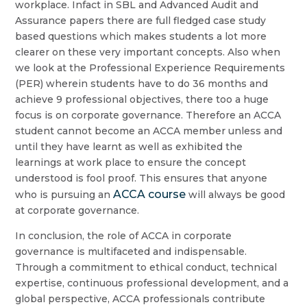
workplace. Infact in SBL and Advanced Audit and
Assurance papers there are full fledged case study
based questions which makes students a lot more
clearer on these very important concepts. Also when
we look at the Professional Experience Requirements
(PER) wherein students have to do 36 months and
achieve 9 professional objectives, there too a huge
focus is on corporate governance. Therefore an ACCA
student cannot become an ACCA member unless and
until they have learnt as well as exhibited the
learnings at work place to ensure the concept
understood is fool proof. This ensures that anyone
ACCA course
who is pursuing an
will always be good
at corporate governance.
In conclusion, the role of ACCA in corporate
governance is multifaceted and indispensable.
Through a commitment to ethical conduct, technical
expertise, continuous professional development, and a
global perspective, ACCA professionals contribute