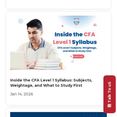
Inside the CFA Level 1 Syllabus: Subjects,
Talk To uS
Weightage, and What to Study First
Jan 14, 2026