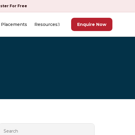
ister For Free
Placements
Resources
Enquire Now