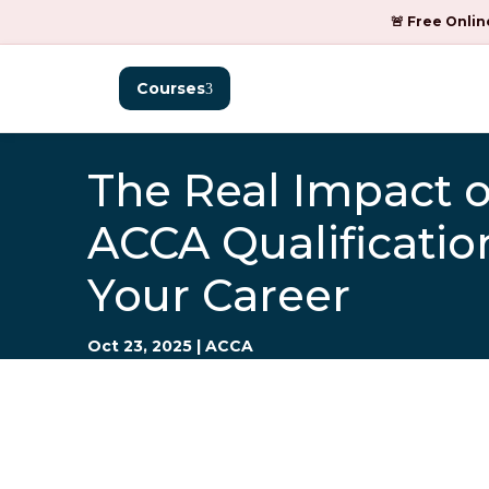
🚨 Free Onlin
Courses
The Real Impact o
ACCA Qualificatio
Your Career
Oct 23, 2025
|
ACCA