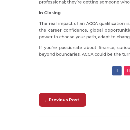
professional; they’re getting someone who
In Closing
The real impact of an ACCA qualification isn
the career confidence, global opportuniti
power to choose your path, adapt to change,
If you’re passionate about finance, cur
beyond boundaries, ACCA could be the turni
←
Previous Post