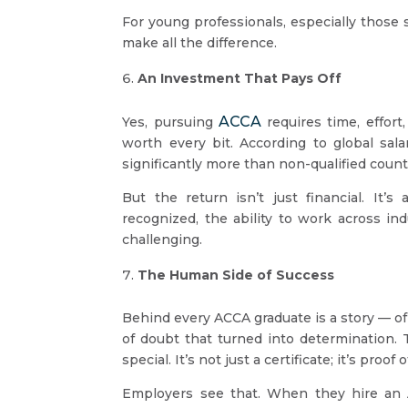
For young professionals, especially those 
make all the difference.
An Investment That Pays Off
ACCA
Yes, pursuing
requires time, effort
worth every bit. According to global sala
significantly more than non-qualified count
But the return isn’t just financial. It’
recognized, the ability to work across in
challenging.
The Human Side of Success
Behind every ACCA graduate is a story — o
of doubt that turned into determination.
special. It’s not just a certificate; it’s proof
Employers see that. When they hire an AC