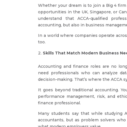
Whether your dream is to join a Big 4 firm 
opportunities in the UK, Singapore, or C
understand that ACCA-qualified profes
accounting, but also in business management
In a world where companies operate across
too.
Skills That Match Modern Business Ne
Accounting and finance roles are no long
need professionals who can analyze data,
decision-making. That’s where the ACCA syl
It goes beyond traditional accounting. You
performance management, risk, and ethic
finance professional.
Many students say that while studying AC
accountants, but as problem solvers who 
what modern employers value.