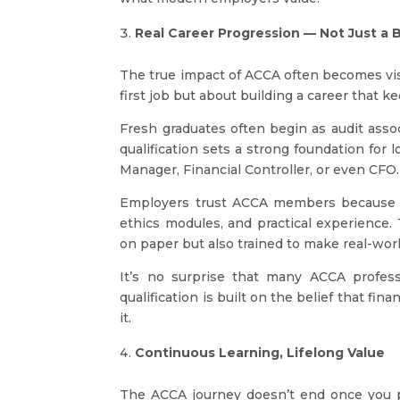
Real Career Progression — Not Just a B
The true impact of ACCA often becomes visib
first job but about building a career that k
Fresh graduates often begin as audit assoc
qualification sets a strong foundation for
Manager, Financial Controller, or even CFO.
Employers trust ACCA members because t
ethics modules, and practical experience. 
on paper but also trained to make real-worl
It’s no surprise that many ACCA profess
qualification is built on the belief that fi
it.
Continuous Learning, Lifelong Value
The ACCA journey doesn’t end once you p