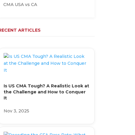
CMA USA vs CA
RECENT ARTICLES
Is US CMA Tough? A Realistic Look at
the Challenge and How to Conquer
It
Nov 3, 2025