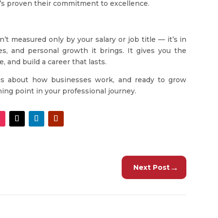
’s proven their commitment to excellence.
’t measured only by your salary or job title — it’s in
es, and personal growth it brings. It gives you the
 and build a career that lasts.
ious about how businesses work, and ready to grow
ng point in your professional journey.
→
Next Post