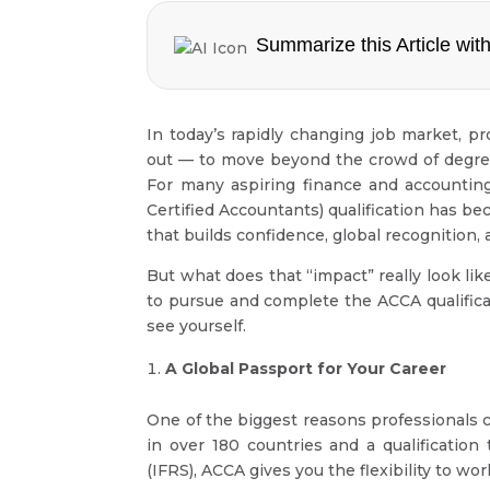
Summarize this Article with
In today’s rapidly changing job market, pr
out — to move beyond the crowd of degrees
For many aspiring finance and accounting
Certified Accountants) qualification has bec
that builds confidence, global recognition, 
But what does that “impact” really look li
to pursue and complete the ACCA qualific
see yourself.
A Global Passport for Your Career
One of the biggest reasons professionals 
in over 180 countries and a qualification
(IFRS), ACCA gives you the flexibility to w