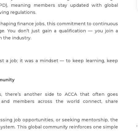
CPD), meaning members stay updated with global
ving regulations.
shaping finance jobs, this commitment to continuous
e. You don’t just gain a qualification — you join a
h the industry.
st a job; it was a mindset — to keep learning, keep
munity
, there’s another side to ACCA that often goes
 and members across the world connect, share
ssing job opportunities, or seeking mentorship, the
stem. This global community reinforces one simple
'