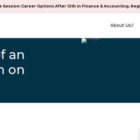
e Session: Career Options After 12th in Finance & Accounting. Reg
About Us
f an
n on