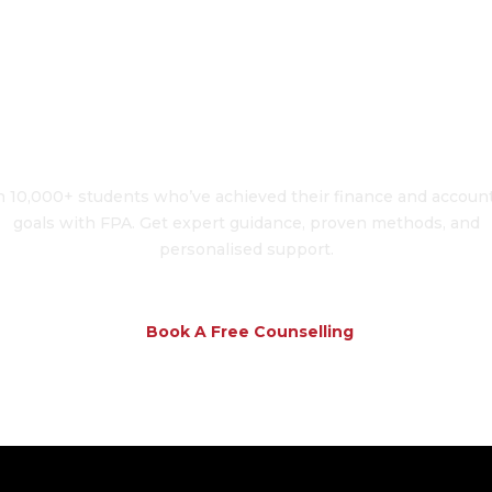
To Transform Your 
n 10,000+ students who’ve achieved their finance and accoun
goals with FPA. Get expert guidance, proven methods, and
personalised support.
Book A Free Counselling