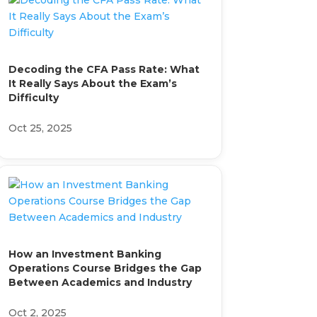
Decoding the CFA Pass Rate: What
It Really Says About the Exam’s
Difficulty
Oct 25, 2025
How an Investment Banking
Operations Course Bridges the Gap
Between Academics and Industry
Oct 2, 2025