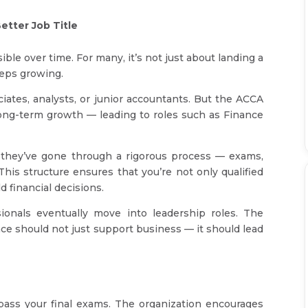
etter Job Title
le over time. For many, it’s not just about landing a
eeps growing.
iates, analysts, or junior accountants. But the ACCA
 long-term growth — leading to roles such as Finance
hey’ve gone through a rigorous process — exams,
This structure ensures that you’re not only qualified
d financial decisions.
ionals eventually move into leadership roles. The
nance should not just support business — it should lead
ass your final exams. The organization encourages