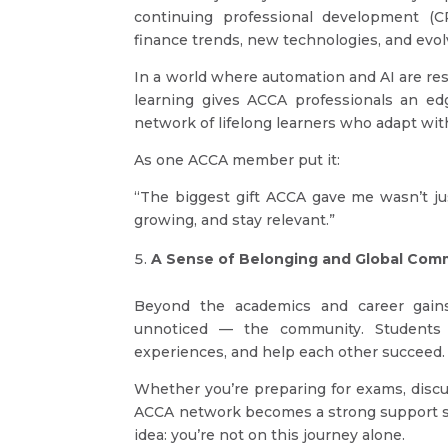
continuing professional development (
finance trends, new technologies, and evol
In a world where automation and AI are re
learning gives ACCA professionals an edg
network of lifelong learners who adapt wit
As one ACCA member put it:
“The biggest gift ACCA gave me wasn’t ju
growing, and stay relevant.”
A Sense of Belonging and Global Com
Beyond the academics and career gains
unnoticed — the community. Students
experiences, and help each other succeed.
Whether you’re preparing for exams, discu
ACCA network becomes a strong support sy
idea: you’re not on this journey alone.