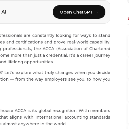
 AI
Open ChatGPT →
ofessionals are constantly looking for ways to stand
 and certifications and prove real-world capability.
 professionals, the ACCA (Association of Chartered
ome more than just a credential. It’s a career journey
and lifelong opportunities.
ke? Let’s explore what truly changes when you decide
ation — from the way employers see you, to how you
choose ACCA is its global recognition. With members
 that aligns with international accounting standards
ork almost anywhere in the world.