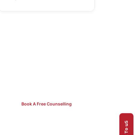
Not Sure
Which Course
to Pick?
Speak to our counsellors for
free guidance.
Book A Free Counselling
Talk To uS