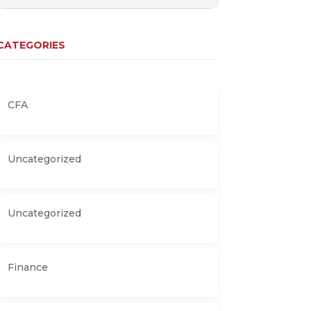
CATEGORIES
CFA
Uncategorized
Uncategorized
Finance