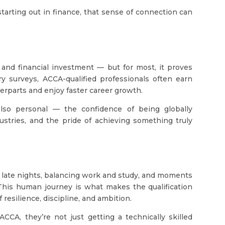
starting out in finance, that sense of connection can
, and financial investment — but for most, it proves
ry surveys, ACCA-qualified professionals often earn
erparts and enjoy faster career growth.
s also personal — the confidence of being globally
dustries, and the pride of achieving something truly
f late nights, balancing work and study, and moments
 This human journey is what makes the qualification
 of resilience, discipline, and ambition.
CA, they’re not just getting a technically skilled