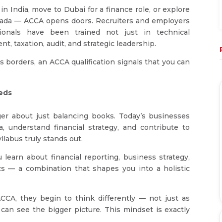
in India, move to Dubai for a finance role, or explore
anada — ACCA opens doors. Recruiters and employers
sionals have been trained not just in technical
, taxation, audit, and strategic leadership.
 borders, an ACCA qualification signals that you can
eds
er about just balancing books. Today’s businesses
 understand financial strategy, and contribute to
labus truly stands out.
 learn about financial reporting, business strategy,
s — a combination that shapes you into a holistic
CA, they begin to think differently — not just as
can see the bigger picture. This mindset is exactly