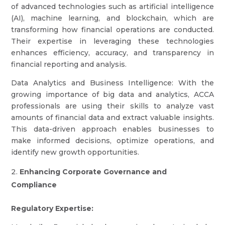
of advanced technologies such as artificial intelligence
(AI), machine learning, and blockchain, which are
transforming how financial operations are conducted.
Their expertise in leveraging these technologies
enhances efficiency, accuracy, and transparency in
financial reporting and analysis.
Data Analytics and Business Intelligence: With the
growing importance of big data and analytics, ACCA
professionals are using their skills to analyze vast
amounts of financial data and extract valuable insights.
This data-driven approach enables businesses to
make informed decisions, optimize operations, and
identify new growth opportunities.
Enhancing Corporate Governance and
Compliance
Regulatory Expertise: