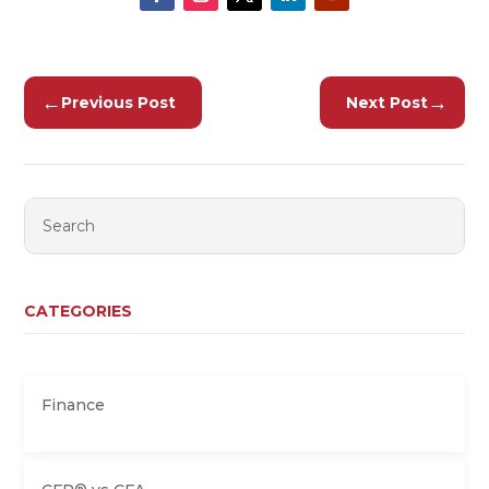
←
→
Previous Post
Next Post
CATEGORIES
Finance