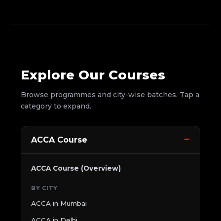
Explore Our Courses
Browse programmes and city-wise batches. Tap a
category to expand.
ACCA Course
ACCA Course (Overview)
BY CITY
ACCA in Mumbai
ACCA in Delhi