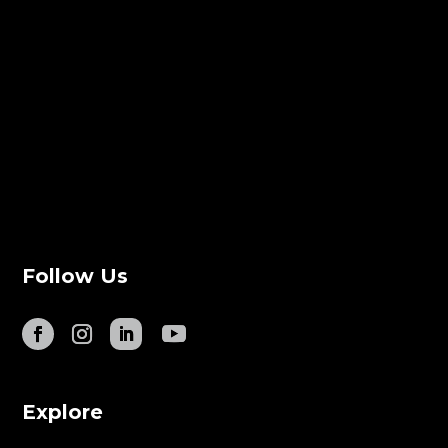
Follow Us
Explore