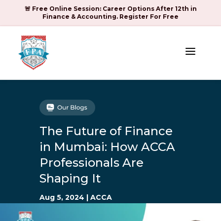
🚨 Free Online Session: Career Options After 12th in
Finance & Accounting. Register For Free
a
The Future of Finance
in Mumbai: How ACCA
Professionals Are
Shaping It
Aug 5, 2024
|
ACCA