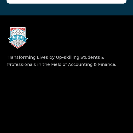
Transforming Lives by Up-skilling Students &
Professionals in the Field of Accounting & Finance.