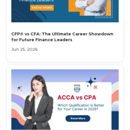
CFP® vs CFA: The Ultimate Career Showdown
for Future Finance Leaders
Jun 25, 2026