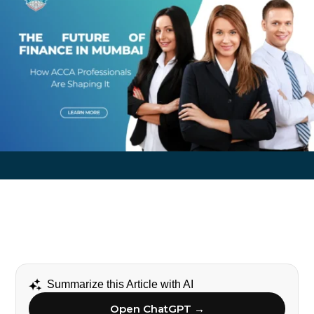
Summarize this Article with AI
Open ChatGPT →