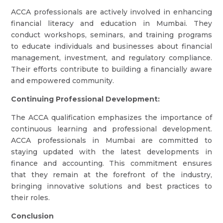
ACCA professionals are actively involved in enhancing
financial literacy and education in Mumbai. They
conduct workshops, seminars, and training programs
to educate individuals and businesses about financial
management, investment, and regulatory compliance.
Their efforts contribute to building a financially aware
and empowered community.
Continuing Professional Development:
The ACCA qualification emphasizes the importance of
continuous learning and professional development.
ACCA professionals in Mumbai are committed to
staying updated with the latest developments in
finance and accounting. This commitment ensures
that they remain at the forefront of the industry,
bringing innovative solutions and best practices to
their roles.
Conclusion