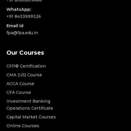
WhatsApp:
+91 8433999326
Email Id
fpa@fpa.edu.in
Our Courses
CFP® Certification
CMA (US) Course
ACCA Course
CFA Course
Investment Banking
Operations Certificate
Capital Market Courses
Online Courses