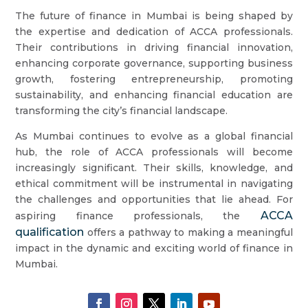
The future of finance in Mumbai is being shaped by
the expertise and dedication of ACCA professionals.
Their contributions in driving financial innovation,
enhancing corporate governance, supporting business
growth, fostering entrepreneurship, promoting
sustainability, and enhancing financial education are
transforming the city’s financial landscape.
As Mumbai continues to evolve as a global financial
hub, the role of ACCA professionals will become
increasingly significant. Their skills, knowledge, and
ethical commitment will be instrumental in navigating
the challenges and opportunities that lie ahead. For
ACCA
aspiring finance professionals, the
qualification
offers a pathway to making a meaningful
impact in the dynamic and exciting world of finance in
Mumbai.