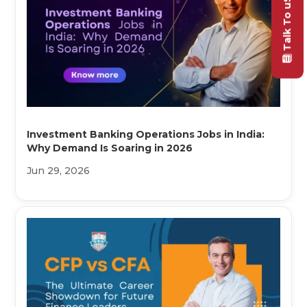
Talk To uS
Investment Banking Operations Jobs in India:
Why Demand Is Soaring in 2026
Jun 29, 2026