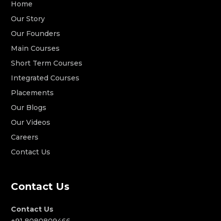
Home
Our Story
Our Founders
Main Courses
Short Term Courses
Integrated Courses
Placements
Our Blogs
Our Videos
Careers
Contact Us
Contact Us
Contact Us
+91 8080809466