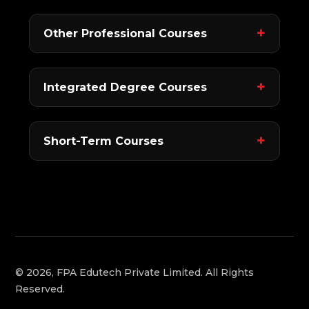
Other Professional Courses
Integrated Degree Courses
Short-Term Courses
© 2026, FPA Edutech Private Limited. All Rights
Reserved.