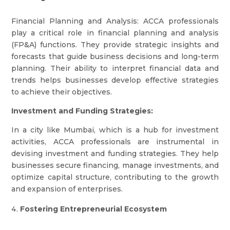
Financial Planning and Analysis: ACCA professionals
play a critical role in financial planning and analysis
(FP&A) functions. They provide strategic insights and
forecasts that guide business decisions and long-term
planning. Their ability to interpret financial data and
trends helps businesses develop effective strategies
to achieve their objectives.
Investment and Funding Strategies:
In a city like Mumbai, which is a hub for investment
activities, ACCA professionals are instrumental in
devising investment and funding strategies. They help
businesses secure financing, manage investments, and
optimize capital structure, contributing to the growth
and expansion of enterprises.
Fostering Entrepreneurial Ecosystem