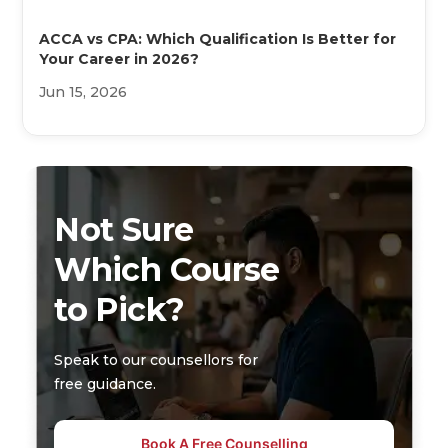
ACCA vs CPA: Which Qualification Is Better for
Your Career in 2026?
Jun 15, 2026
Not Sure
Which Course
to Pick?
Speak to our counsellors for
free guidance.
Book A Free Counselling