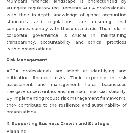
Mumbai’s financial landscape is characterized by
stringent regulatory requirements. ACCA professionals,
with their in-depth knowledge of global accounting
standards and regulations, are ensuring that
companies comply with these standards. Their role in
corporate governance is crucial in maintaining
transparency, accountability, and ethical practices
within organizations.
Risk Management:
ACCA professionals are adept at identifying and
mitigating financial risks. Their expertise in risk
assessment and management helps businesses
navigate uncertainties and maintain financial stability.
By implementing robust risk management frameworks,
they contribute to the resilience and sustainability of
organizations.
Supporting Business Growth and Strategic
Planning