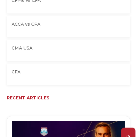
CFP® vs CFA
ACCA vs CPA
CMA USA
CFA
RECENT ARTICLES