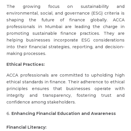
The growing focus on sustainability and
environmental, social, and governance (ESG) criteria is
shaping the future of finance globally. ACCA
professionals in Mumbai are leading the charge in
promoting sustainable finance practices. They are
helping businesses incorporate ESG considerations
into their financial strategies, reporting, and decision-
making processes.
Ethical Practices:
ACCA professionals are committed to upholding high
ethical standards in finance. Their adherence to ethical
principles ensures that businesses operate with
integrity and transparency, fostering trust and
confidence among stakeholders.
Enhancing Financial Education and Awareness
Financial Literacy: