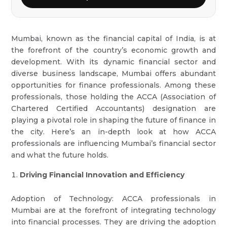
Mumbai, known as the financial capital of India, is at
the forefront of the country’s economic growth and
development. With its dynamic financial sector and
diverse business landscape, Mumbai offers abundant
opportunities for finance professionals. Among these
professionals, those holding the ACCA (Association of
Chartered Certified Accountants) designation are
playing a pivotal role in shaping the future of finance in
the city. Here’s an in-depth look at how ACCA
professionals are influencing Mumbai’s financial sector
and what the future holds.
Driving Financial Innovation and Efficiency
Adoption of Technology: ACCA professionals in
Mumbai are at the forefront of integrating technology
into financial processes. They are driving the adoption