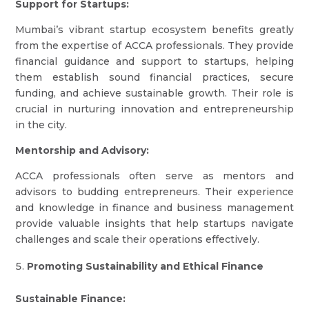
Support for Startups:
Mumbai’s vibrant startup ecosystem benefits greatly
from the expertise of ACCA professionals. They provide
financial guidance and support to startups, helping
them establish sound financial practices, secure
funding, and achieve sustainable growth. Their role is
crucial in nurturing innovation and entrepreneurship
in the city.
Mentorship and Advisory:
ACCA professionals often serve as mentors and
advisors to budding entrepreneurs. Their experience
and knowledge in finance and business management
provide valuable insights that help startups navigate
challenges and scale their operations effectively.
Promoting Sustainability and Ethical Finance
Sustainable Finance: