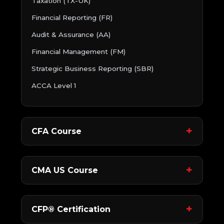
Taxation (TX-UK)
Financial Reporting (FR)
Audit & Assurance (AA)
Financial Management (FM)
Strategic Business Reporting (SBR)
ACCA Level 1
CFA Course
CMA US Course
CFP® Certification