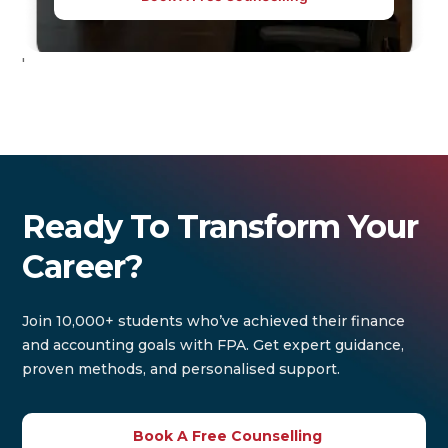
'
Ready To Transform Your
Career?
Join 10,000+ students who’ve achieved their finance
and accounting goals with FPA. Get expert guidance,
proven methods, and personalised support.
Book A Free Counselling