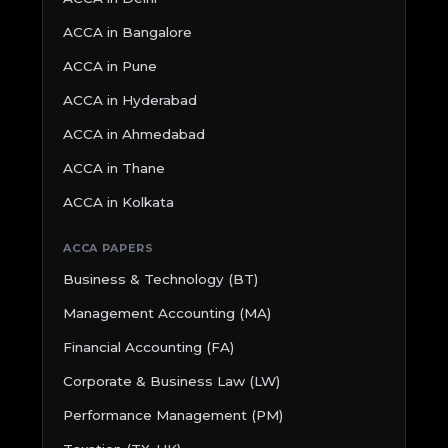
ACCA in Bangalore
ACCA in Pune
ACCA in Hyderabad
ACCA in Ahmedabad
ACCA in Thane
ACCA in Kolkata
ACCA PAPERS
Business & Technology (BT)
Management Accounting (MA)
Financial Accounting (FA)
Corporate & Business Law (LW)
Performance Management (PM)