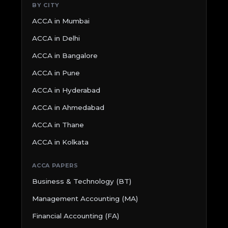
BY CITY
ACCA in Mumbai
ACCA in Delhi
ACCA in Bangalore
ACCA in Pune
ACCA in Hyderabad
ACCA in Ahmedabad
ACCA in Thane
ACCA in Kolkata
ACCA PAPERS
Business & Technology (BT)
Management Accounting (MA)
Financial Accounting (FA)