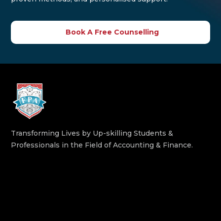
Book A Free Counselling
Transforming Lives by Up-skilling Students &
Professionals in the Field of Accounting & Finance.