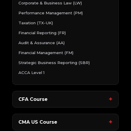
Corporate & Business Law (LW)
Performance Management (PM)
Taxation (TX-UK)
Financial Reporting (FR)
Audit & Assurance (AA)
Financial Management (FM)
Strategic Business Reporting (SBR)
ACCA Level 1
CFA Course
CMA US Course