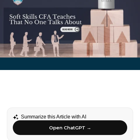
Summarize this Article with AI
Open ChatGPT →