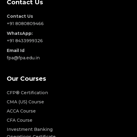
Contact Us
Contact Us
+91 8080809466
WhatsApp:
+91 8433999326
Email Id
fpa@fpa.edu.in
Our Courses
CFP® Certification
CMA (US) Course
ACCA Course
CFA Course
Investment Banking
Operations Certificate