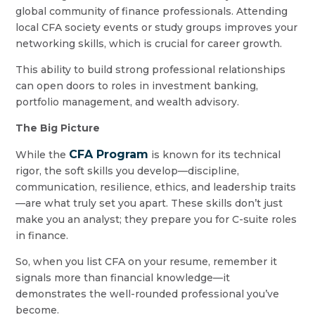
global community of finance professionals. Attending
local CFA society events or study groups improves your
networking skills, which is crucial for career growth.
This ability to build strong professional relationships
can open doors to roles in investment banking,
portfolio management, and wealth advisory.
The Big Picture
CFA Program
While the
is known for its technical
rigor, the soft skills you develop—discipline,
communication, resilience, ethics, and leadership traits
—are what truly set you apart. These skills don’t just
make you an analyst; they prepare you for C-suite roles
in finance.
So, when you list CFA on your resume, remember it
signals more than financial knowledge—it
demonstrates the well-rounded professional you’ve
become.