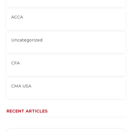
ACCA
Uncategorized
CFA
CMA USA
RECENT ARTICLES