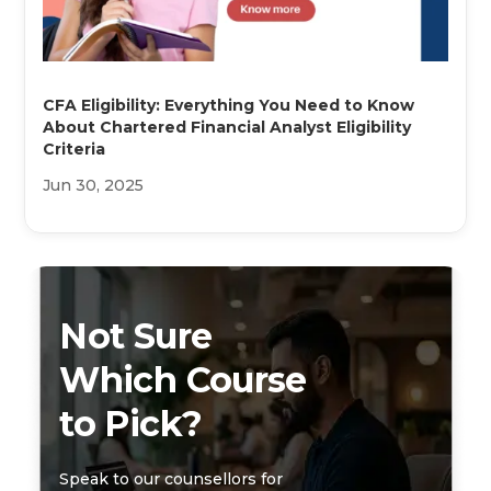
CFA Eligibility: Everything You Need to Know
About Chartered Financial Analyst Eligibility
Criteria
Jun 30, 2025
Not Sure
Which Course
to Pick?
Speak to our counsellors for