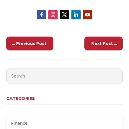
←
→
Previous Post
Next Post
CATEGORIES
Finance