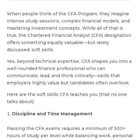
When people think of the CFA Program, they imagine
intense study sessions, complex financial models, and
mastering investment concepts. While all of that is
true, the Chartered Financial Analyst (CFA) designation
offers something equally valuable—but rarely
discussed: soft skills.
Yes, beyond technical expertise, CFA shapes you into a
well-rounded finance professional who can
communicate, lead, and think critically—skills that
employers highly value but candidates often overlook.
Here are the soft skills CFA teaches you (that no one
talks about):
Discipline and Time Management
Passing the CFA exams requires a minimum of 300+
hours of study per level while balancing work, personal