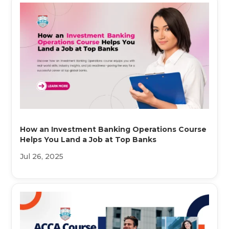
How an Investment Banking Operations Course
Helps You Land a Job at Top Banks
Jul 26, 2025