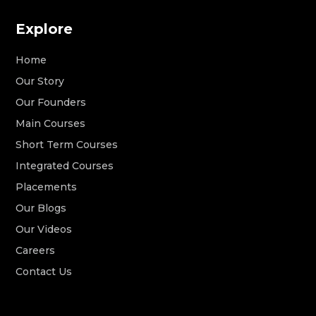
Explore
Home
Our Story
Our Founders
Main Courses
Short Term Courses
Integrated Courses
Placements
Our Blogs
Our Videos
Careers
Contact Us