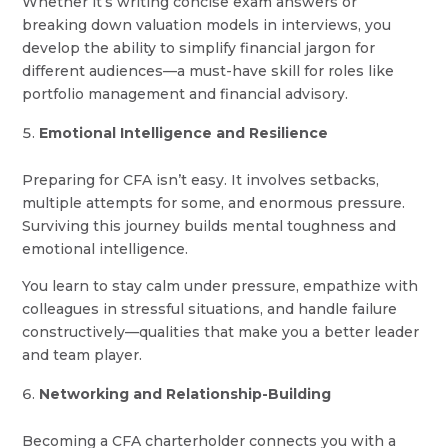
Whether it’s writing concise exam answers or
breaking down valuation models in interviews, you
develop the ability to simplify financial jargon for
different audiences—a must-have skill for roles like
portfolio management and financial advisory.
Emotional Intelligence and Resilience
Preparing for CFA isn’t easy. It involves setbacks,
multiple attempts for some, and enormous pressure.
Surviving this journey builds mental toughness and
emotional intelligence.
You learn to stay calm under pressure, empathize with
colleagues in stressful situations, and handle failure
constructively—qualities that make you a better leader
and team player.
Networking and Relationship-Building
Becoming a CFA charterholder connects you with a