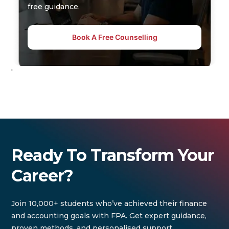
free guidance.
Book A Free Counselling
'
Ready To Transform Your
Career?
Join 10,000+ students who’ve achieved their finance
and accounting goals with FPA. Get expert guidance,
proven methods, and personalised support.