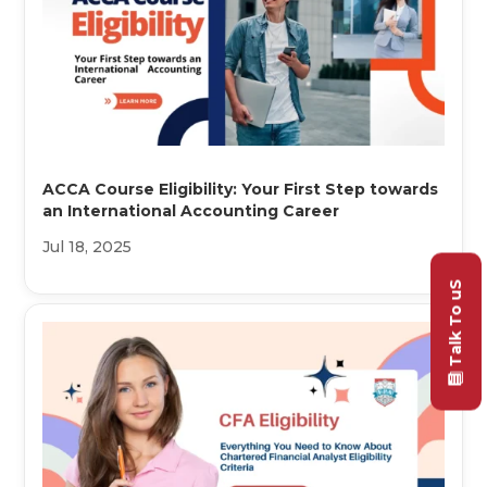
ACCA Course Eligibility: Your First Step towards
an International Accounting Career
Jul 18, 2025
Talk To uS