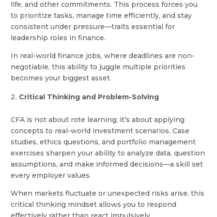
life, and other commitments. This process forces you
to prioritize tasks, manage time efficiently, and stay
consistent under pressure—traits essential for
leadership roles in finance.
In real-world finance jobs, where deadlines are non-
negotiable, this ability to juggle multiple priorities
becomes your biggest asset.
Critical Thinking and Problem-Solving
CFA is not about rote learning; it’s about applying
concepts to real-world investment scenarios. Case
studies, ethics questions, and portfolio management
exercises sharpen your ability to analyze data, question
assumptions, and make informed decisions—a skill set
every employer values.
When markets fluctuate or unexpected risks arise, this
critical thinking mindset allows you to respond
effectively rather than react impulsively.