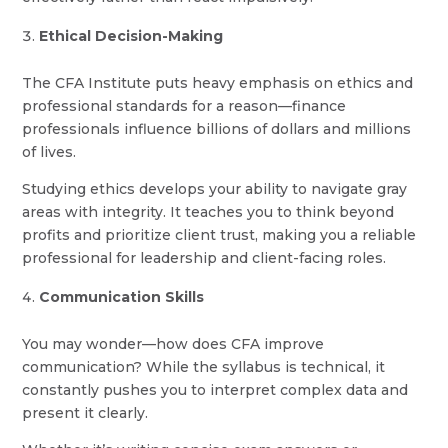
Ethical Decision-Making
The CFA Institute puts heavy emphasis on ethics and
professional standards for a reason—finance
professionals influence billions of dollars and millions
of lives.
Studying ethics develops your ability to navigate gray
areas with integrity. It teaches you to think beyond
profits and prioritize client trust, making you a reliable
professional for leadership and client-facing roles.
Communication Skills
You may wonder—how does CFA improve
communication? While the syllabus is technical, it
constantly pushes you to interpret complex data and
present it clearly.