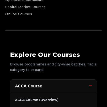
Capital Market Courses
Online Courses
Explore Our Courses
Browse programmes and city-wise batches. Tap a
category to expand.
ACCA Course
ACCA Course (Overview)