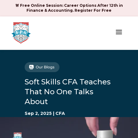
🚨 Free Online Session: Career Options After 12th in
Finance & Accounting. Register For Free
a
Soft Skills CFA Teaches
That No One Talks
About
Sep 2, 2025
|
CFA