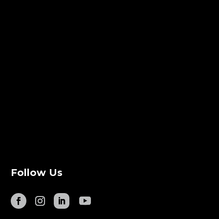
Follow Us