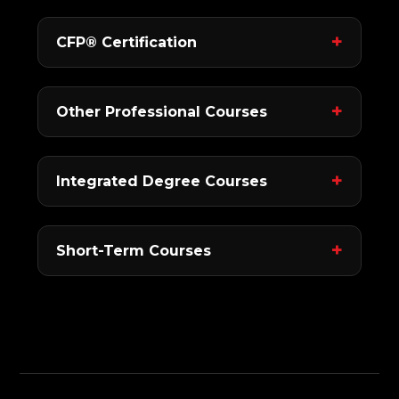
CFP® Certification
Other Professional Courses
Integrated Degree Courses
Short-Term Courses