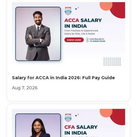
Salary for ACCA in India 2026: Full Pay Guide
Aug 7, 2026