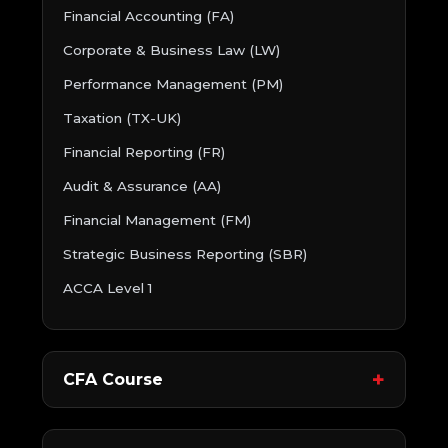
Financial Accounting (FA)
Corporate & Business Law (LW)
Performance Management (PM)
Taxation (TX-UK)
Financial Reporting (FR)
Audit & Assurance (AA)
Financial Management (FM)
Strategic Business Reporting (SBR)
ACCA Level 1
CFA Course