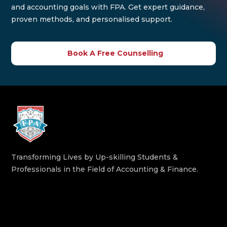
and accounting goals with FPA. Get expert guidance,
proven methods, and personalised support.
Book A Free Counselling
Transforming Lives by Up-skilling Students &
Professionals in the Field of Accounting & Finance.