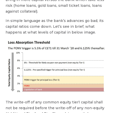
risk (home loans, gold loans, small ticket loans, loans
against collateral).
In simple language as the bank’s advances go bad, its
capital ratios come down. Let’s see in brief, what
happens at what levels of capital in below image.
The write-off of any common equity tier1 capital shall
not be required before the write-off of any non-equity