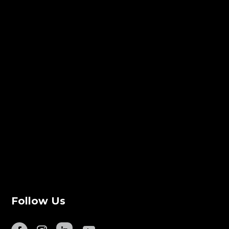
Follow Us