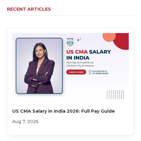
RECENT ARTICLES
US CMA Salary in India 2026: Full Pay Guide
Aug 7, 2026