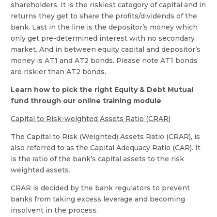
shareholders. It is the riskiest category of capital and in
returns they get to share the profits/dividends of the
bank. Last in the line is the depositor’s money which
only get pre-determined interest with no secondary
market. And in between equity capital and depositor’s
money is AT1 and AT2 bonds. Please note AT1 bonds
are riskier than AT2 bonds.
Learn how to pick the right Equity & Debt Mutual
fund through our online training module
Capital to Risk-weighted Assets Ratio (CRAR)
The Capital to Risk (Weighted) Assets Ratio (CRAR), is
also referred to as the Capital Adequacy Ratio (CAR). It
is the ratio of the bank’s capital assets to the risk
weighted assets.
CRAR is decided by the bank regulators to prevent
banks from taking excess leverage and becoming
insolvent in the process.