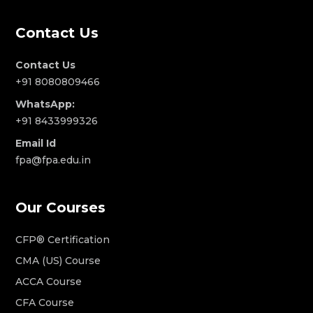
Contact Us
Contact Us
+91 8080809466
WhatsApp:
+91 8433999326
Email Id
fpa@fpa.edu.in
Our Courses
CFP® Certification
CMA (US) Course
ACCA Course
CFA Course