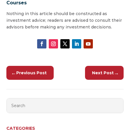
Courses
Nothing in this article should be constructed as
investment advice; readers are advised to consult their
advisors before making any investment decisions.
←
→
Previous Post
Next Post
CATEGORIES