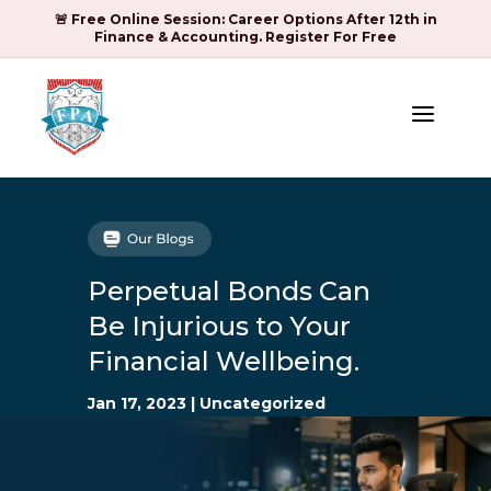
🚨 Free Online Session: Career Options After 12th in
Finance & Accounting. Register For Free
a
Perpetual Bonds Can
Be Injurious to Your
Financial Wellbeing.
Jan 17, 2023
|
Uncategorized