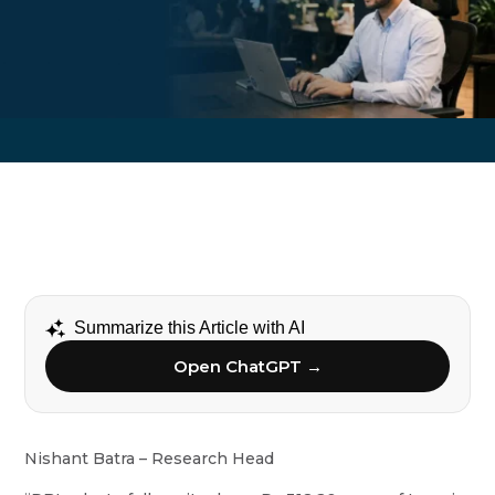
Summarize this Article with AI
Open ChatGPT →
Nishant Batra – Research Head