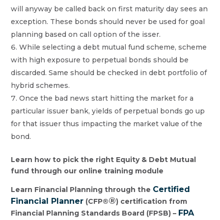
will anyway be called back on first maturity day sees an
exception. These bonds should never be used for goal
planning based on call option of the isser.
While selecting a debt mutual fund scheme, scheme
with high exposure to perpetual bonds should be
discarded. Same should be checked in debt portfolio of
hybrid schemes.
Once the bad news start hitting the market for a
particular issuer bank, yields of perpetual bonds go up
for that issuer thus impacting the market value of the
bond.
Learn how to pick the right Equity & Debt Mutual
fund through our online training module
Certified
Learn Financial Planning through the
®
Financial Planner
(CFP®
) certification from
FPA
Financial Planning Standards Board (FPSB) –