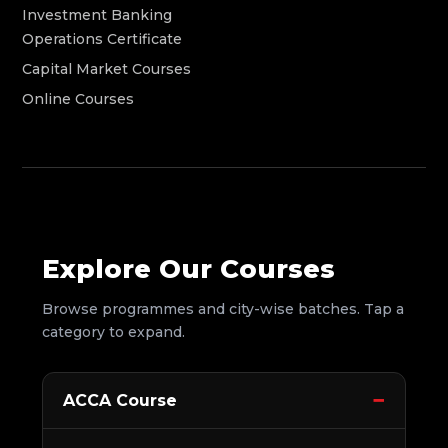
Investment Banking
Operations Certificate
Capital Market Courses
Online Courses
Explore Our Courses
Browse programmes and city-wise batches. Tap a
category to expand.
ACCA Course