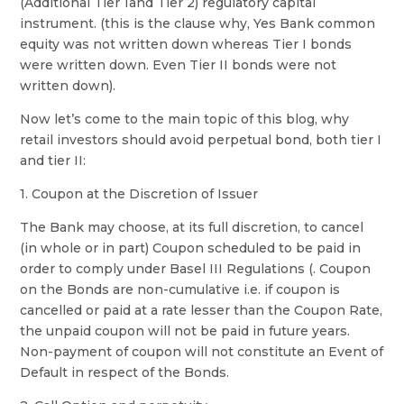
(Additional Tier 1and Tier 2) regulatory capital
instrument. (this is the clause why, Yes Bank common
equity was not written down whereas Tier I bonds
were written down. Even Tier II bonds were not
written down).
Now let’s come to the main topic of this blog, why
retail investors should avoid perpetual bond, both tier I
and tier II:
1. Coupon at the Discretion of Issuer
The Bank may choose, at its full discretion, to cancel
(in whole or in part) Coupon scheduled to be paid in
order to comply under Basel III Regulations (. Coupon
on the Bonds are non-cumulative i.e. if coupon is
cancelled or paid at a rate lesser than the Coupon Rate,
the unpaid coupon will not be paid in future years.
Non-payment of coupon will not constitute an Event of
Default in respect of the Bonds.