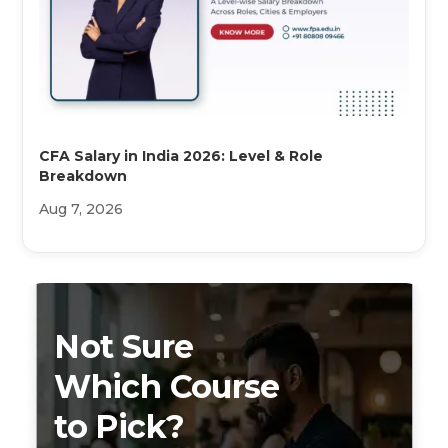
CFA Salary in India 2026: Level & Role
Breakdown
Aug 7, 2026
Not Sure
Which Course
to Pick?