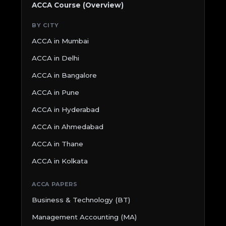
ACCA Course (Overview)
BY CITY
ACCA in Mumbai
ACCA in Delhi
ACCA in Bangalore
ACCA in Pune
ACCA in Hyderabad
ACCA in Ahmedabad
ACCA in Thane
ACCA in Kolkata
ACCA PAPERS
Business & Technology (BT)
Management Accounting (MA)