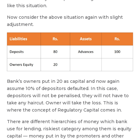
like this situation.
Now consider the above situation again with slight
adjustment.
Bank’s owners put in 20 as capital and now again
assume 10% of depositors defaulted. In this case,
depositors will not be penalised, they will not have to
take any haircut. Owner will take the loss. This is
where the concept of Regulatory Capital comes in.
There are different hierarchies of money which bank
use for lending, riskiest category among them is equity
capital — money put in by the promoters and other