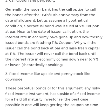
2. Call Option and perpetuity
Generally, the issuer bank has the call option to call
the bonds after the 05th/10th anniversary from the
date of allotment. Let us assume a hypothetical
condition, a perpetual bond was issued at 7% Coupon
at par. Near to the date of issuer call option, the
interest rate in economy have gone up and now freshly
issued bonds are fetching 11% Coupon. Why will the
issuer call the bond back at par and raise fresh capital
at 11%. The issuer will never call the bond back until
the interest rate in economy comes down near to 7%
or lower. (theoretically speaking).
3. Fixed Income like upside and penny stock like
downside
These perpetual bonds or for this argument, any risky
fixed income instrument, has upside of a fixed income
for a held till maturity investor i.e. the best case
possible is one will keep getting the coupon on time