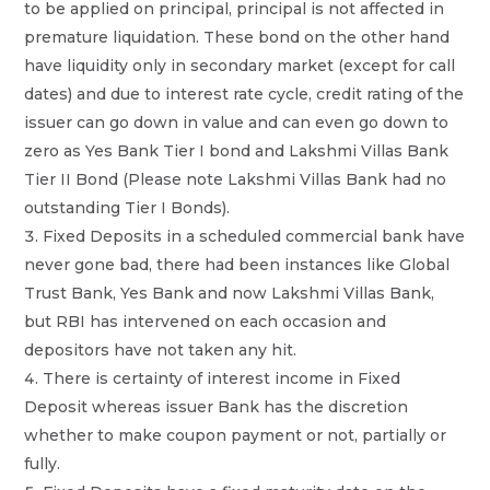
to be applied on principal, principal is not affected in
premature liquidation. These bond on the other hand
have liquidity only in secondary market (except for call
dates) and due to interest rate cycle, credit rating of the
issuer can go down in value and can even go down to
zero as Yes Bank Tier I bond and Lakshmi Villas Bank
Tier II Bond (Please note Lakshmi Villas Bank had no
outstanding Tier I Bonds).
Fixed Deposits in a scheduled commercial bank have
never gone bad, there had been instances like Global
Trust Bank, Yes Bank and now Lakshmi Villas Bank,
but RBI has intervened on each occasion and
depositors have not taken any hit.
There is certainty of interest income in Fixed
Deposit whereas issuer Bank has the discretion
whether to make coupon payment or not, partially or
fully.