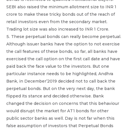
SEBI also raised the minimum allotment size to INR 1
crore to make these tricky bonds out of the reach of
retail investors even from the secondary market.
Trading lot size was also increased to INR 1 Crore.
These perpetual bonds can really become perpetual.
Although issuer banks have the option to not exercise
the call features of these bonds, so far, all banks have
exercised the call option on the first call date and have
paid back the face value to the investors. But one
particular instance needs to be highlighted, Andhra
Bank, in December’2019 decided not to call back the
perpetual bonds. But on the very next day, the bank
flipped its stance and decided otherwise. Bank
changed the decision on concerns that this behaviour
would disrupt the market for AT1 bonds for other
public sector banks as well. Day is not far when this
false assumption of investors that Perpetual Bonds