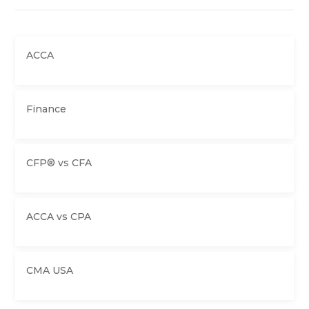
ACCA
Finance
CFP® vs CFA
ACCA vs CPA
CMA USA