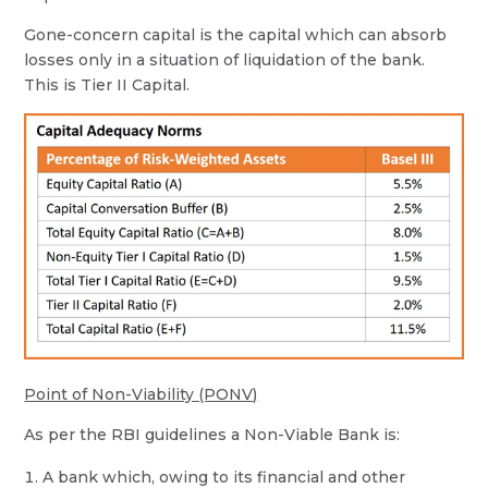
Gone-concern capital is the capital which can absorb
losses only in a situation of liquidation of the bank.
This is Tier II Capital.
Point of Non-Viability (PONV)
As per the RBI guidelines a Non-Viable Bank is:
A bank which, owing to its financial and other