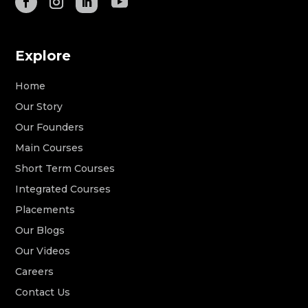
Explore
Home
Our Story
Our Founders
Main Courses
Short Term Courses
Integrated Courses
Placements
Our Blogs
Our Videos
Careers
Contact Us