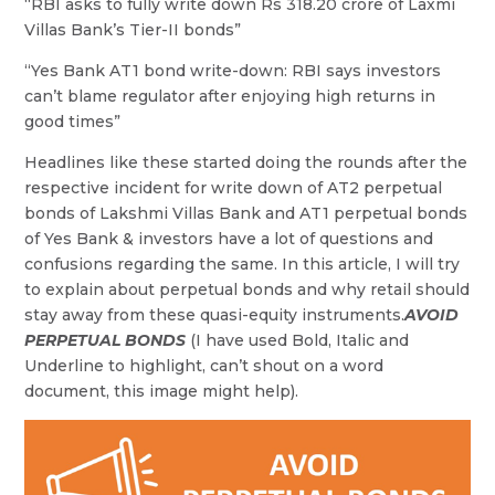
“RBI asks to fully write down Rs 318.20 crore of Laxmi
Villas Bank’s Tier-II bonds”
“Yes Bank AT1 bond write-down: RBI says investors
can’t blame regulator after enjoying high returns in
good times”
Headlines like these started doing the rounds after the
respective incident for write down of AT2 perpetual
bonds of Lakshmi Villas Bank and AT1 perpetual bonds
of Yes Bank & investors have a lot of questions and
confusions regarding the same. In this article, I will try
to explain about perpetual bonds and why retail should
stay away from these quasi-equity instruments.
AVOID
PERPETUAL BONDS
(I have used Bold, Italic and
Underline to highlight, can’t shout on a word
document, this image might help).