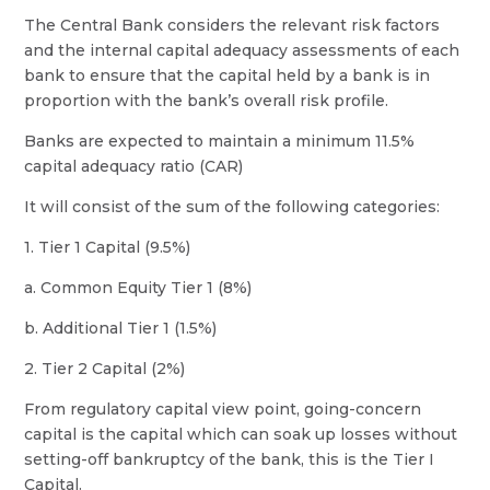
The Central Bank considers the relevant risk factors
and the internal capital adequacy assessments of each
bank to ensure that the capital held by a bank is in
proportion with the bank’s overall risk profile.
Banks are expected to maintain a minimum 11.5%
capital adequacy ratio (CAR)
It will consist of the sum of the following categories:
1. Tier 1 Capital (9.5%)
a. Common Equity Tier 1 (8%)
b. Additional Tier 1 (1.5%)
2. Tier 2 Capital (2%)
From regulatory capital view point, going-concern
capital is the capital which can soak up losses without
setting-off bankruptcy of the bank, this is the Tier I
Capital.