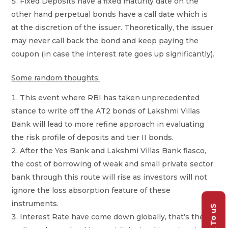
Fixed Deposits have a fixed maturity date on the
other hand perpetual bonds have a call date which is
at the discretion of the issuer. Theoretically, the issuer
may never call back the bond and keep paying the
coupon (in case the interest rate goes up significantly).
Some random thoughts:
This event where RBI has taken unprecedented
stance to write off the AT2 bonds of Lakshmi Villas
Bank will lead to more refine approach in evaluating
the risk profile of deposits and tier II bonds.
After the Yes Bank and Lakshmi Villas Bank fiasco,
the cost of borrowing of weak and small private sector
bank through this route will rise as investors will not
ignore the loss absorption feature of these
instruments.
Talk To uS
Interest Rate have come down globally, that’s the