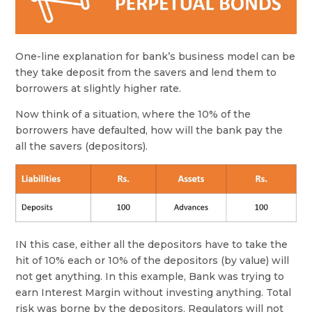
One-line explanation for bank’s business model can be
they take deposit from the savers and lend them to
borrowers at slightly higher rate.
Now think of a situation, where the 10% of the
borrowers have defaulted, how will the bank pay the
all the savers (depositors).
IN this case, either all the depositors have to take the
hit of 10% each or 10% of the depositors (by value) will
not get anything. In this example, Bank was trying to
earn Interest Margin without investing anything. Total
risk was borne by the depositors. Regulators will not