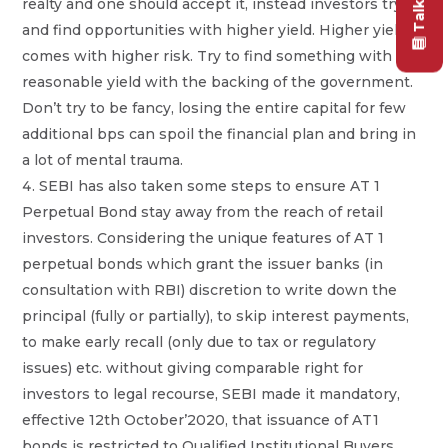
realty and one should accept it, instead investors try
and find opportunities with higher yield. Higher yield
comes with higher risk. Try to find something with
reasonable yield with the backing of the government.
Don’t try to be fancy, losing the entire capital for few
additional bps can spoil the financial plan and bring in
a lot of mental trauma.
SEBI has also taken some steps to ensure AT 1
Perpetual Bond stay away from the reach of retail
investors. Considering the unique features of AT 1
perpetual bonds which grant the issuer banks (in
consultation with RBI) discretion to write down the
principal (fully or partially), to skip interest payments,
to make early recall (only due to tax or regulatory
issues) etc. without giving comparable right for
investors to legal recourse, SEBI made it mandatory,
effective 12th October’2020, that issuance of AT1
bonds is restricted to Qualified Institutional Buyers.