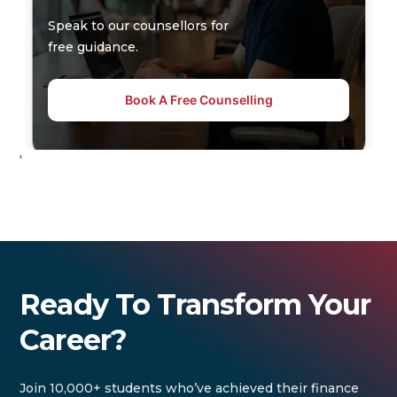
Speak to our counsellors for
free guidance.
Book A Free Counselling
'
Ready To Transform Your
Career?
Join 10,000+ students who’ve achieved their finance