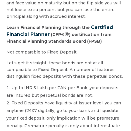
and face value on maturity but on the flip side you will
not loose extra percent but you can lose the entire
principal along with accrued interest.
Certified
Learn Financial Planning through the
®
Financial Planner
(CFP®
) certification from
Financial Planning Standards Board (FPSB)
Not comparable to Fixed Deposit:
Let’s get it straight, these bonds are not at all
comparable to Fixed Deposit. A number of features
distinguish fixed deposits with these perpetual bonds.
Up to INR 5 Lakh per PAN per Bank, your deposits
are insured but perpetual bonds are not.
Fixed Deposits have liquidity at issuer level, you can
anytime (24X7 digitally) go to your bank and liquidate
your fixed deposit, only implication will be premature
penalty. Premature penalty is only about interest rate