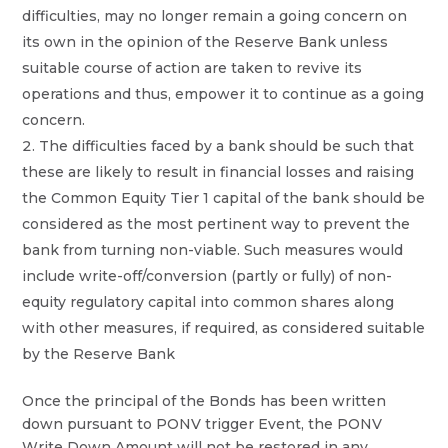
difficulties, may no longer remain a going concern on
its own in the opinion of the Reserve Bank unless
suitable course of action are taken to revive its
operations and thus, empower it to continue as a going
concern.
The difficulties faced by a bank should be such that
these are likely to result in financial losses and raising
the Common Equity Tier 1 capital of the bank should be
considered as the most pertinent way to prevent the
bank from turning non-viable. Such measures would
include write-off/conversion (partly or fully) of non-
equity regulatory capital into common shares along
with other measures, if required, as considered suitable
by the Reserve Bank
Once the principal of the Bonds has been written
down pursuant to PONV trigger Event, the PONV
Write Down Amount will not be restored in any