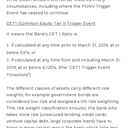
circumstances, including where the PONV Trigger
Event has ceased to continue.
CET1 (Common Equity Tier 1) Trigger Event
It means the Bank’s CET 1 Ratio is:
if calculated at any time prior to March 31, 2019, at or
below 5.5%; or
if calculated at any time from and including March 31,
2019, at or below 6.125%, (the “CET1 Trigger Event
Threshold”)
The different classes of assets carry different risk
weights, for example government bonds are
considered low-risk and assigned a 0% risk weighting.
This risk weight classification ensures, the bank who
takes more risk (unsecured lending, credit cards,
venture capital debt, large corporate loans) have to
bring in more capital versus the bank which take less