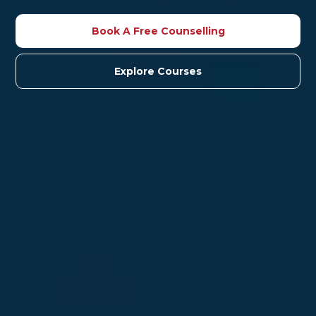
Book A Free Counselling
Explore Courses