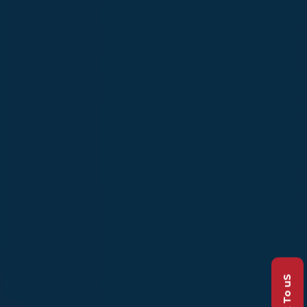
Talk To uS