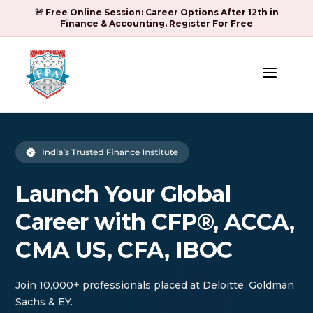
🚨 Free Online Session: Career Options After 12th in
Finance & Accounting. Register For Free
a
Launch Your Global
Career with CFP®, ACCA,
CMA US, CFA, IBOC
Join 10,000+ professionals placed at Deloitte, Goldman
Sachs & EY.