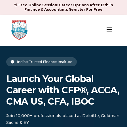
🚨 Free Online Session: Career Options After 12th in
Finance & Accounting. Register For Free
a
Launch Your Global
Career with CFP®, ACCA,
CMA US, CFA, IBOC
Join 10,000+ professionals placed at Deloitte, Goldman
Sachs & EY.