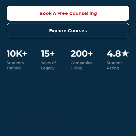
Book A Free Counselling
Explore Courses