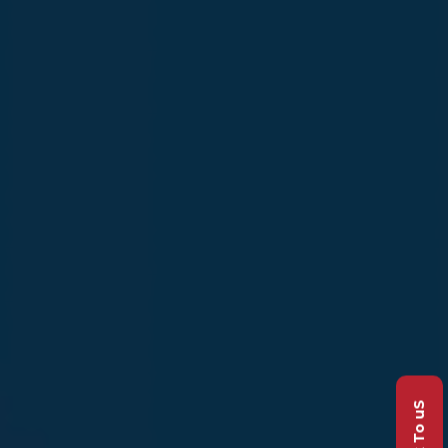
Talk To uS