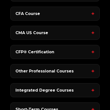
CFA Course
CMA US Course
CFP® Certification
Other Professional Courses
Integrated Degree Courses
Short-Term Courses