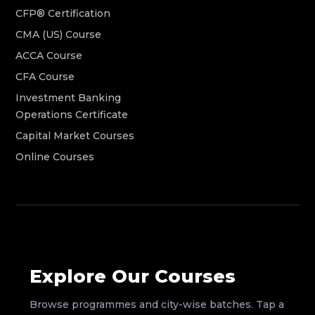
CFP® Certification
CMA (US) Course
ACCA Course
CFA Course
Investment Banking
Operations Certificate
Capital Market Courses
Online Courses
Explore Our Courses
Browse programmes and city-wise batches. Tap a