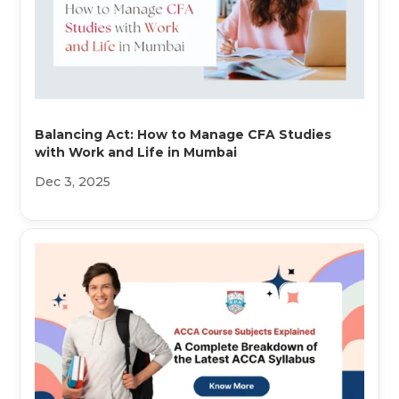
Balancing Act: How to Manage CFA Studies
with Work and Life in Mumbai
Dec 3, 2025