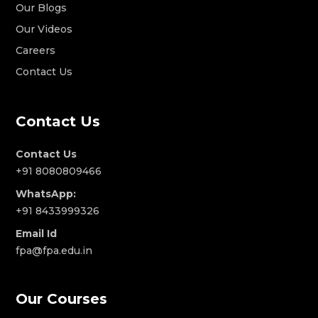
Our Blogs
Our Videos
Careers
Contact Us
Contact Us
Contact Us
+91 8080809466
WhatsApp:
+91 8433999326
Email Id
fpa@fpa.edu.in
Our Courses