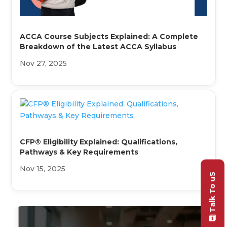
ACCA Course Subjects Explained: A Complete
Breakdown of the Latest ACCA Syllabus
Nov 27, 2025
CFP® Eligibility Explained: Qualifications,
Pathways & Key Requirements
Nov 15, 2025
Talk To uS