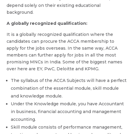
depend solely on their existing educational
background.
A globally recognized qualification:
It is a globally recognized qualification where the
candidates can procure the ACCA membership to
apply for the jobs overseas. In the same way, ACCA
members can further apply for jobs in all the most
promising MNCs in India. Some of the biggest names
over here are EY, PwC, Deloitte and KPMG.
The syllabus of the ACCA Subjects will have a perfect
combination of the essential module, skill module
and knowledge module.
Under the Knowledge module, you have Accountant
in business, financial accounting and management
accounting.
Skill module consists of performance management,