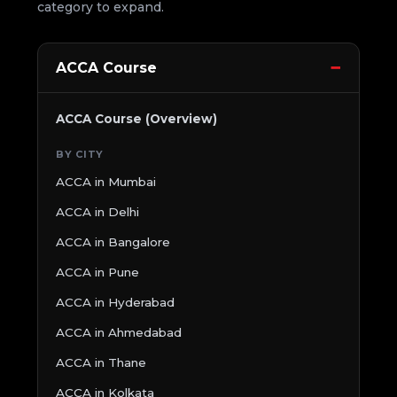
category to expand.
ACCA Course
ACCA Course (Overview)
BY CITY
ACCA in Mumbai
ACCA in Delhi
ACCA in Bangalore
ACCA in Pune
ACCA in Hyderabad
ACCA in Ahmedabad
ACCA in Thane
ACCA in Kolkata