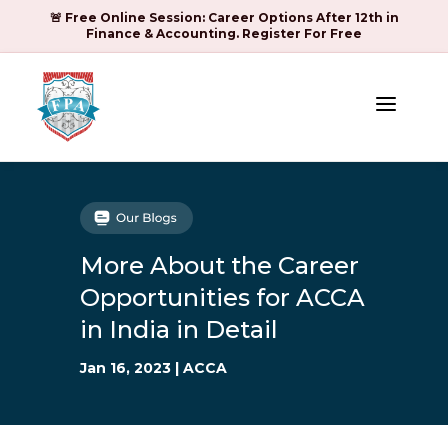
🚨 Free Online Session: Career Options After 12th in
Finance & Accounting. Register For Free
a
More About the Career
Opportunities for ACCA
in India in Detail
Jan 16, 2023
|
ACCA