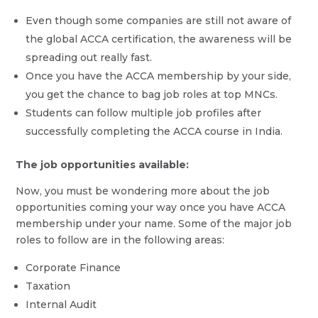
Even though some companies are still not aware of
the global ACCA certification, the awareness will be
spreading out really fast.
Once you have the ACCA membership by your side,
you get the chance to bag job roles at top MNCs.
Students can follow multiple job profiles after
successfully completing the ACCA course in India.
The job opportunities available:
Now, you must be wondering more about the job
opportunities coming your way once you have ACCA
membership under your name. Some of the major job
roles to follow are in the following areas:
Corporate Finance
Taxation
Internal Audit