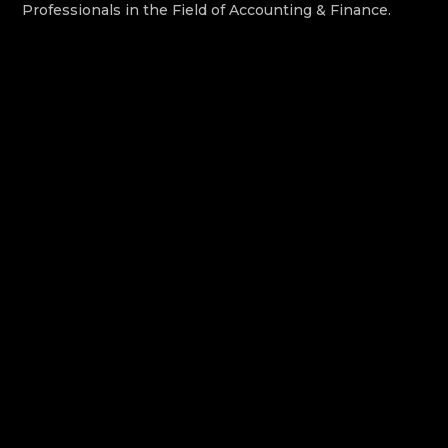
Professionals in the Field of Accounting & Finance.