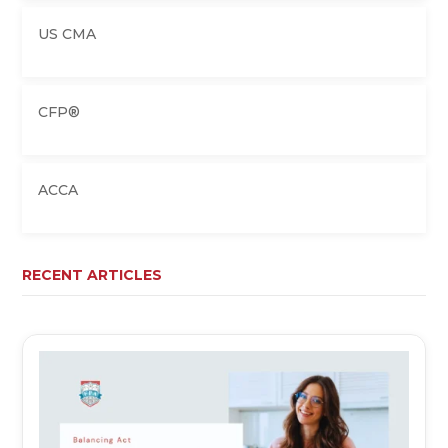
US CMA
CFP®
ACCA
RECENT ARTICLES