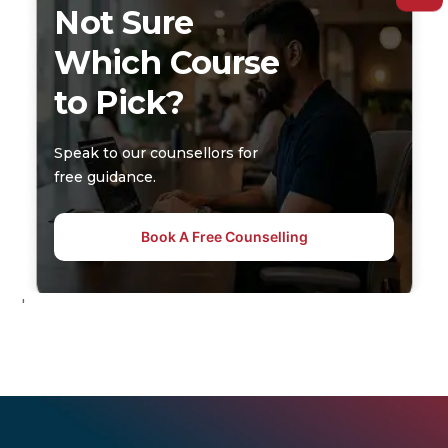
Not Sure
Which Course
to Pick?
Speak to our counsellors for
free guidance.
Book A Free Counselling
'