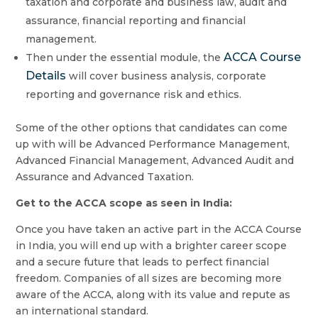
taxation and corporate and business law, audit and
assurance, financial reporting and financial
management.
ACCA Course
Then under the essential module, the
Details
will cover business analysis, corporate
reporting and governance risk and ethics.
Some of the other options that candidates can come
up with will be Advanced Performance Management,
Advanced Financial Management, Advanced Audit and
Assurance and Advanced Taxation.
Get to the ACCA scope as seen in India:
Once you have taken an active part in the ACCA Course
in India, you will end up with a brighter career scope
and a secure future that leads to perfect financial
freedom. Companies of all sizes are becoming more
aware of the ACCA, along with its value and repute as
an international standard.