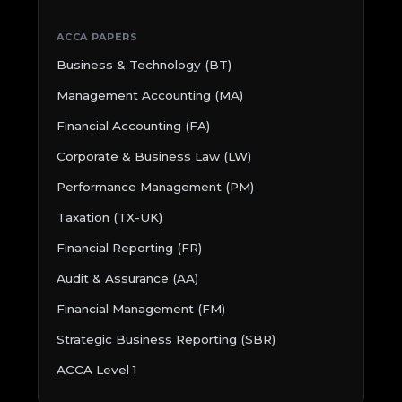
ACCA PAPERS
Business & Technology (BT)
Management Accounting (MA)
Financial Accounting (FA)
Corporate & Business Law (LW)
Performance Management (PM)
Taxation (TX-UK)
Financial Reporting (FR)
Audit & Assurance (AA)
Financial Management (FM)
Strategic Business Reporting (SBR)
ACCA Level 1