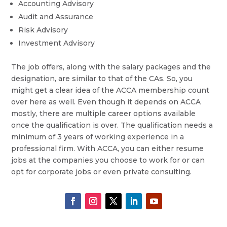
Accounting Advisory
Audit and Assurance
Risk Advisory
Investment Advisory
The job offers, along with the salary packages and the
designation, are similar to that of the CAs. So, you
might get a clear idea of the ACCA membership count
over here as well. Even though it depends on ACCA
mostly, there are multiple career options available
once the qualification is over. The qualification needs a
minimum of 3 years of working experience in a
professional firm. With ACCA, you can either resume
jobs at the companies you choose to work for or can
opt for corporate jobs or even private consulting.