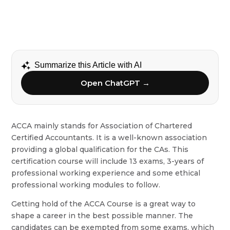
Summarize this Article with AI
Open ChatGPT →
ACCA mainly stands for Association of Chartered
Certified Accountants. It is a well-known association
providing a global qualification for the CAs. This
certification course will include 13 exams, 3-years of
professional working experience and some ethical
professional working modules to follow.
Getting hold of the ACCA Course is a great way to
shape a career in the best possible manner. The
candidates can be exempted from some exams, which