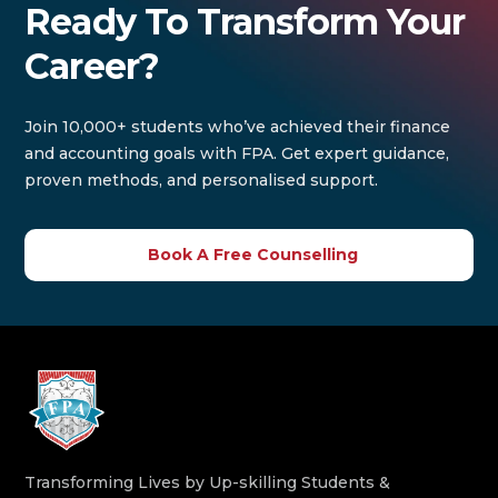
Ready To Transform Your
Career?
Join 10,000+ students who’ve achieved their finance
and accounting goals with FPA. Get expert guidance,
proven methods, and personalised support.
Book A Free Counselling
Transforming Lives by Up-skilling Students &