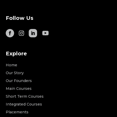
Follow Us
Explore
Home
Our Story
Our Founders
Main Courses
Short Term Courses
Integrated Courses
Placements