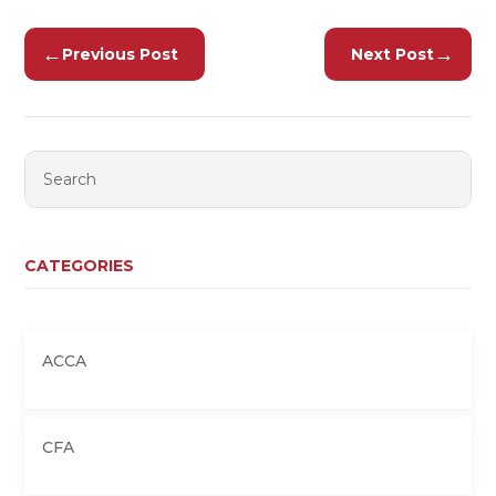
←
→
Previous Post
Next Post
CATEGORIES
ACCA
CFA