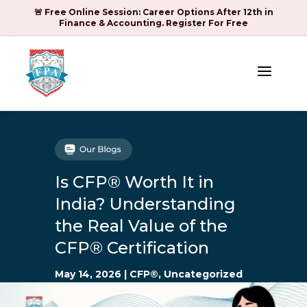
🚨 Free Online Session: Career Options After 12th in
Finance & Accounting. Register For Free
a
Is CFP® Worth It in
India? Understanding
the Real Value of the
CFP® Certification
May 14, 2026
|
CFP®
,
Uncategorized