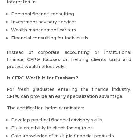
interested in:
Personal finance consulting
Investment advisory services
Wealth management careers
Financial consulting for individuals
Instead of corporate accounting or institutional
finance, CFP® focuses on helping clients build and
protect wealth effectively.
Is CFP® Worth It for Freshers?
For fresh graduates entering the finance industry,
CFP® can provide an early specialization advantage.
The certification helps candidates:
Develop practical financial advisory skills
Build credibility in client-facing roles
Gain knowledge of multiple financial products