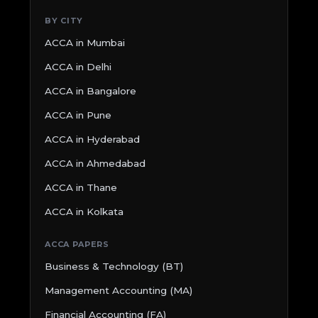
BY CITY
ACCA in Mumbai
ACCA in Delhi
ACCA in Bangalore
ACCA in Pune
ACCA in Hyderabad
ACCA in Ahmedabad
ACCA in Thane
ACCA in Kolkata
ACCA PAPERS
Business & Technology (BT)
Management Accounting (MA)
Financial Accounting (FA)