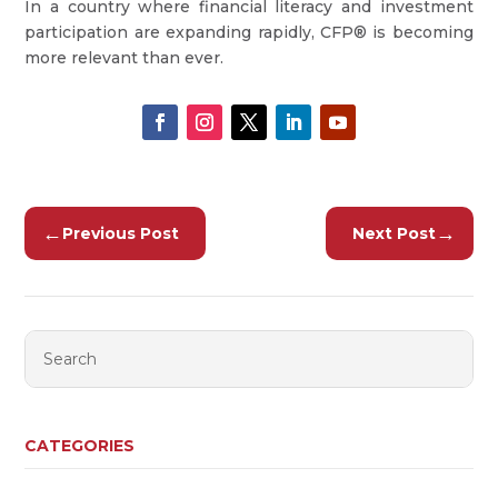
In a country where financial literacy and investment
participation are expanding rapidly, CFP® is becoming
more relevant than ever.
←
→
Previous Post
Next Post
CATEGORIES