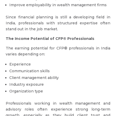
Improve employability in wealth management firms
Since financial planning is still a developing field in
India, professionals with structured expertise often
stand out in the job market.
The Income Potential of CFP® Professionals
The earning potential for CFP® professionals in India
varies depending on:
Experience
Communication skills
Client management ability
Industry exposure
Organization type
Professionals working in wealth management and
advisory roles often experience strong long-term
growth, especially as they build client trust and