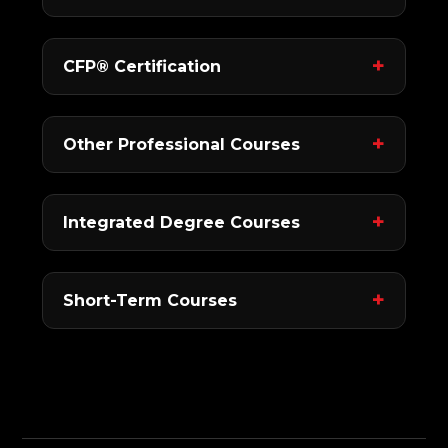
CFP® Certification
Other Professional Courses
Integrated Degree Courses
Short-Term Courses