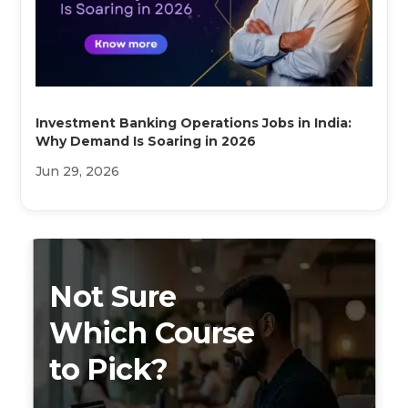
Investment Banking Operations Jobs in India:
Why Demand Is Soaring in 2026
Jun 29, 2026
Not Sure
Which Course
to Pick?