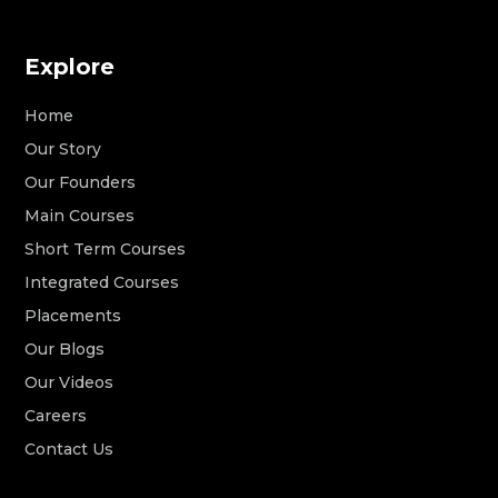
Explore
Home
Our Story
Our Founders
Main Courses
Short Term Courses
Integrated Courses
Placements
Our Blogs
Our Videos
Careers
Contact Us