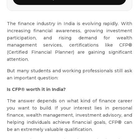
The finance industry in India is evolving rapidly. With
increasing financial awareness, growing investment
participation, and rising demand for wealth
management services, certifications like CFP®
(Certified Financial Planner) are gaining significant
attention.
But many students and working professionals still ask
an important question:
Is CFP® worth it in India?
The answer depends on what kind of finance career
you want to build. If your interest lies in personal
finance, wealth management, investment advisory, and
helping individuals achieve financial goals, CFP® can
be an extremely valuable qualification.