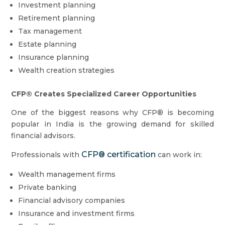
Investment planning
Retirement planning
Tax management
Estate planning
Insurance planning
Wealth creation strategies
CFP® Creates Specialized Career Opportunities
One of the biggest reasons why CFP® is becoming
popular in India is the growing demand for skilled
financial advisors.
CFP® certification
Professionals with
can work in:
Wealth management firms
Private banking
Financial advisory companies
Insurance and investment firms