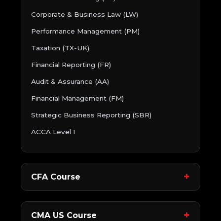
Corporate & Business Law (LW)
Performance Management (PM)
Taxation (TX-UK)
Financial Reporting (FR)
Audit & Assurance (AA)
Financial Management (FM)
Strategic Business Reporting (SBR)
ACCA Level 1
CFA Course
CMA US Course