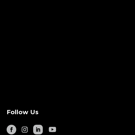
Follow Us