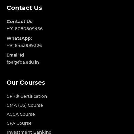
Contact Us
Contact Us
+91 8080809466
WhatsApp:
+91 8433999326
Email Id
fpa@fpa.edu.in
Our Courses
CFP® Certification
CMA (US) Course
ACCA Course
CFA Course
Investment Banking