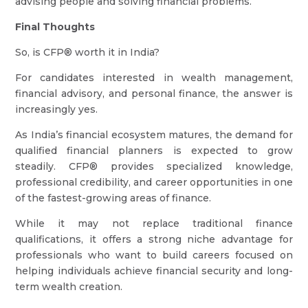
advising people and solving financial problems.
Final Thoughts
So, is CFP® worth it in India?
For candidates interested in wealth management,
financial advisory, and personal finance, the answer is
increasingly yes.
As India’s financial ecosystem matures, the demand for
qualified financial planners is expected to grow
steadily. CFP® provides specialized knowledge,
professional credibility, and career opportunities in one
of the fastest-growing areas of finance.
While it may not replace traditional finance
qualifications, it offers a strong niche advantage for
professionals who want to build careers focused on
helping individuals achieve financial security and long-
term wealth creation.