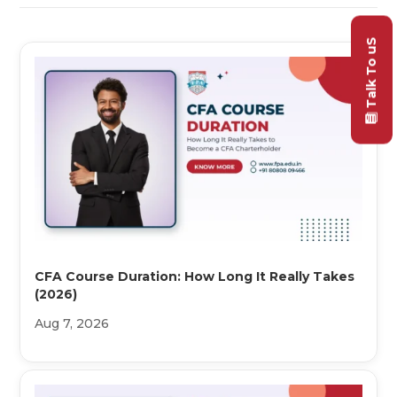
Talk To uS
CFA Course Duration: How Long It Really Takes
(2026)
Aug 7, 2026