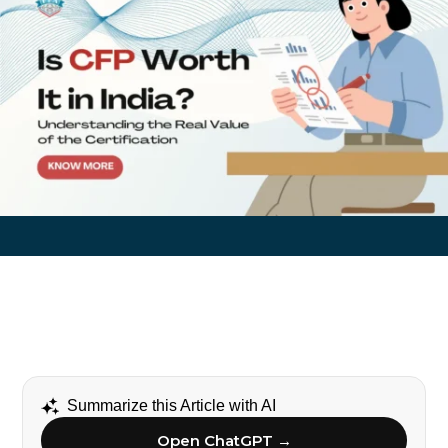
Summarize this Article with AI
Open ChatGPT →