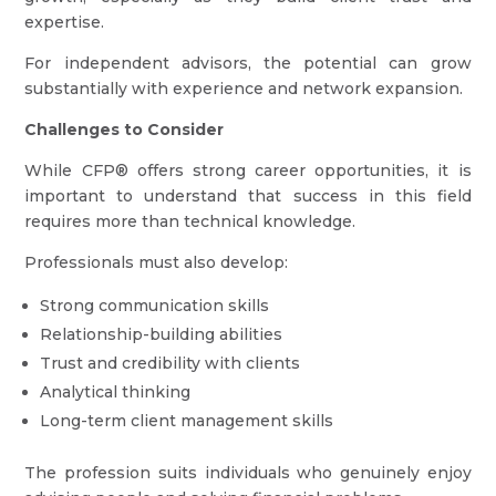
expertise.
For independent advisors, the potential can grow
substantially with experience and network expansion.
Challenges to Consider
While CFP® offers strong career opportunities, it is
important to understand that success in this field
requires more than technical knowledge.
Professionals must also develop:
Strong communication skills
Relationship-building abilities
Trust and credibility with clients
Analytical thinking
Long-term client management skills
The profession suits individuals who genuinely enjoy