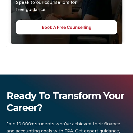
Speak to our counsellors for
free guidance.
Book A Free Counselling
'
Ready To Transform Your
Career?
Join 10,000+ students who’ve achieved their finance
and accounting goals with FPA. Get expert guidance,