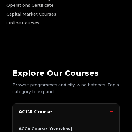
Operations Certificate
Capital Market Courses
Online Courses
Explore Our Courses
Browse programmes and city-wise batches. Tap a
category to expand.
ACCA Course
ACCA Course (Overview)