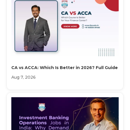
CA vs ACCA: Which Is Better in 2026? Full Guide
Aug 7, 2026