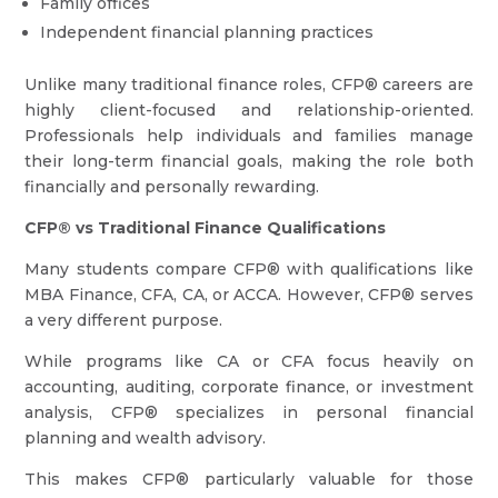
Family offices
Independent financial planning practices
Unlike many traditional finance roles, CFP® careers are
highly client-focused and relationship-oriented.
Professionals help individuals and families manage
their long-term financial goals, making the role both
financially and personally rewarding.
CFP® vs Traditional Finance Qualifications
Many students compare CFP® with qualifications like
MBA Finance, CFA, CA, or ACCA. However, CFP® serves
a very different purpose.
While programs like CA or CFA focus heavily on
accounting, auditing, corporate finance, or investment
analysis, CFP® specializes in personal financial
planning and wealth advisory.
This makes CFP® particularly valuable for those