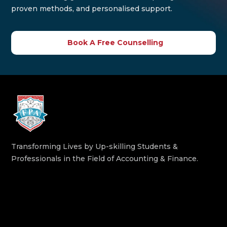
proven methods, and personalised support.
Book A Free Counselling
Transforming Lives by Up-skilling Students &
Professionals in the Field of Accounting & Finance.