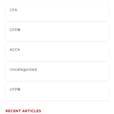
CFA
CFP®
ACCA
Uncategorized
CFP®
RECENT ARTICLES