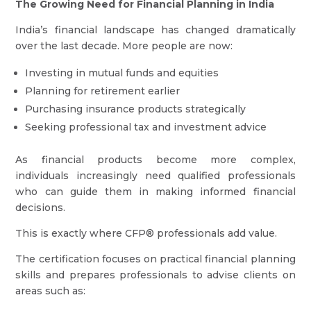
The Growing Need for Financial Planning in India
India’s financial landscape has changed dramatically
over the last decade. More people are now:
Investing in mutual funds and equities
Planning for retirement earlier
Purchasing insurance products strategically
Seeking professional tax and investment advice
As financial products become more complex,
individuals increasingly need qualified professionals
who can guide them in making informed financial
decisions.
This is exactly where CFP® professionals add value.
The certification focuses on practical financial planning
skills and prepares professionals to advise clients on
areas such as: