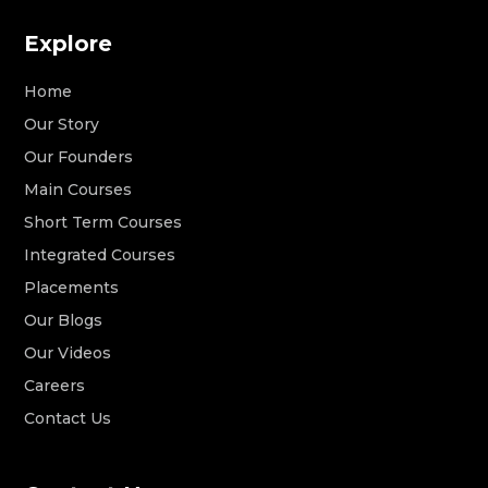
Explore
Home
Our Story
Our Founders
Main Courses
Short Term Courses
Integrated Courses
Placements
Our Blogs
Our Videos
Careers
Contact Us