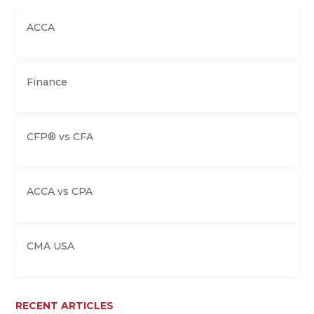
ACCA
Finance
CFP® vs CFA
ACCA vs CPA
CMA USA
RECENT ARTICLES