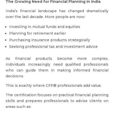
The Growing Need for Financial Planning in India
India’s financial landscape has changed dramatically
over the last decade. More people are now:
Investing in mutual funds and equities
Planning for retirement earlier
Purchasing insurance products strategically
Seeking professional tax and investment advice
As financial products become more complex,
individuals increasingly need qualified professionals
who can guide them in making informed financial
decisions.
This is exactly where CFP® professionals add value.
The certification focuses on practical financial planning
skills and prepares professionals to advise clients on
areas such as: