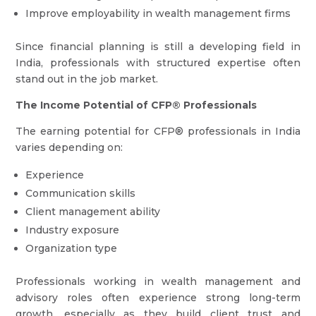
Improve employability in wealth management firms
Since financial planning is still a developing field in
India, professionals with structured expertise often
stand out in the job market.
The Income Potential of CFP® Professionals
The earning potential for CFP® professionals in India
varies depending on:
Experience
Communication skills
Client management ability
Industry exposure
Organization type
Professionals working in wealth management and
advisory roles often experience strong long-term
growth, especially as they build client trust and