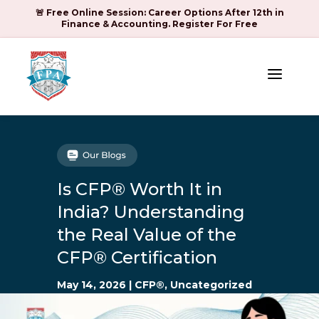
🚨 Free Online Session: Career Options After 12th in
Finance & Accounting. Register For Free
a
Is CFP® Worth It in
India? Understanding
the Real Value of the
CFP® Certification
May 14, 2026
|
CFP®
,
Uncategorized