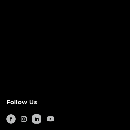
Follow Us