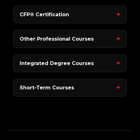
CFP® Certification
Other Professional Courses
Integrated Degree Courses
Short-Term Courses