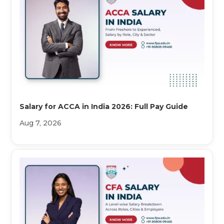
Salary for ACCA in India 2026: Full Pay Guide
Aug 7, 2026