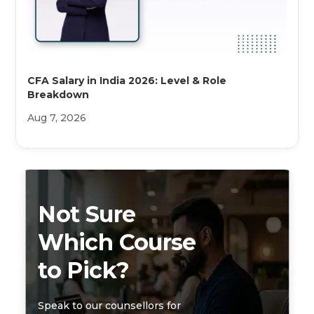
CFA Salary in India 2026: Level & Role
Breakdown
Aug 7, 2026
Not Sure
Which Course
to Pick?
Speak to our counsellors for