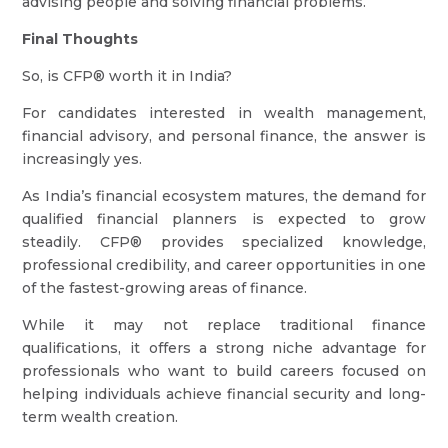
advising people and solving financial problems.
Final Thoughts
So, is CFP® worth it in India?
For candidates interested in wealth management,
financial advisory, and personal finance, the answer is
increasingly yes.
As India’s financial ecosystem matures, the demand for
qualified financial planners is expected to grow
steadily. CFP® provides specialized knowledge,
professional credibility, and career opportunities in one
of the fastest-growing areas of finance.
While it may not replace traditional finance
qualifications, it offers a strong niche advantage for
professionals who want to build careers focused on
helping individuals achieve financial security and long-
term wealth creation.