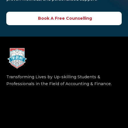
Book A Free Counselling
Transforming Lives by Up-skilling Students &
Professionals in the Field of Accounting & Finance.