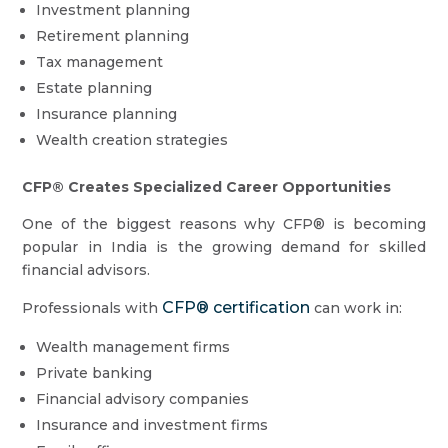
Investment planning
Retirement planning
Tax management
Estate planning
Insurance planning
Wealth creation strategies
CFP® Creates Specialized Career Opportunities
One of the biggest reasons why CFP® is becoming
popular in India is the growing demand for skilled
financial advisors.
CFP® certification
Professionals with
can work in:
Wealth management firms
Private banking
Financial advisory companies
Insurance and investment firms