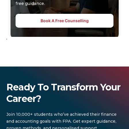
free guidance.
Book A Free Counselling
'
Ready To Transform Your
Career?
Join 10,000+ students who’ve achieved their finance
and accounting goals with FPA. Get expert guidance,
proven methods, and personalised support.