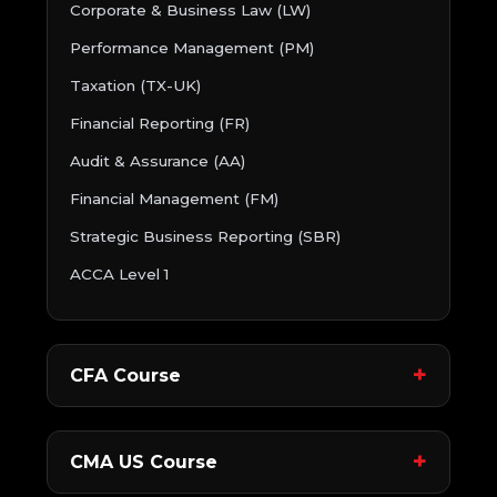
Corporate & Business Law (LW)
Performance Management (PM)
Taxation (TX-UK)
Financial Reporting (FR)
Audit & Assurance (AA)
Financial Management (FM)
Strategic Business Reporting (SBR)
ACCA Level 1
CFA Course
CMA US Course