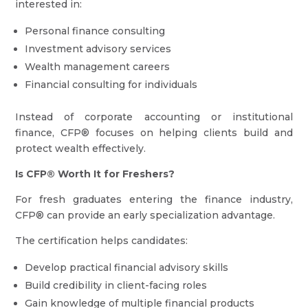
interested in:
Personal finance consulting
Investment advisory services
Wealth management careers
Financial consulting for individuals
Instead of corporate accounting or institutional
finance, CFP® focuses on helping clients build and
protect wealth effectively.
Is CFP® Worth It for Freshers?
For fresh graduates entering the finance industry,
CFP® can provide an early specialization advantage.
The certification helps candidates:
Develop practical financial advisory skills
Build credibility in client-facing roles
Gain knowledge of multiple financial products