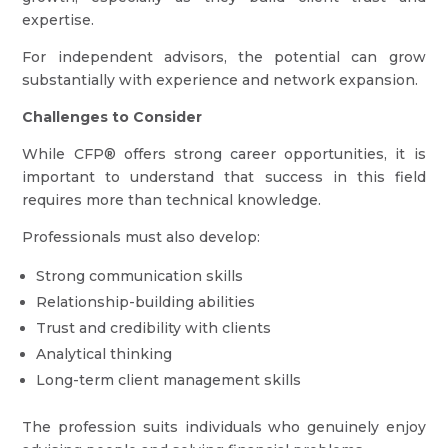
expertise.
For independent advisors, the potential can grow
substantially with experience and network expansion.
Challenges to Consider
While CFP® offers strong career opportunities, it is
important to understand that success in this field
requires more than technical knowledge.
Professionals must also develop:
Strong communication skills
Relationship-building abilities
Trust and credibility with clients
Analytical thinking
Long-term client management skills
The profession suits individuals who genuinely enjoy