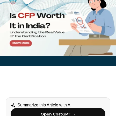
Summarize this Article with AI
Open ChatGPT →