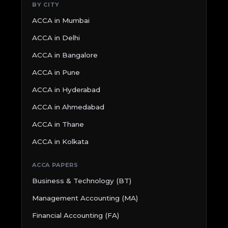
BY CITY
ACCA in Mumbai
ACCA in Delhi
ACCA in Bangalore
ACCA in Pune
ACCA in Hyderabad
ACCA in Ahmedabad
ACCA in Thane
ACCA in Kolkata
ACCA PAPERS
Business & Technology (BT)
Management Accounting (MA)
Financial Accounting (FA)