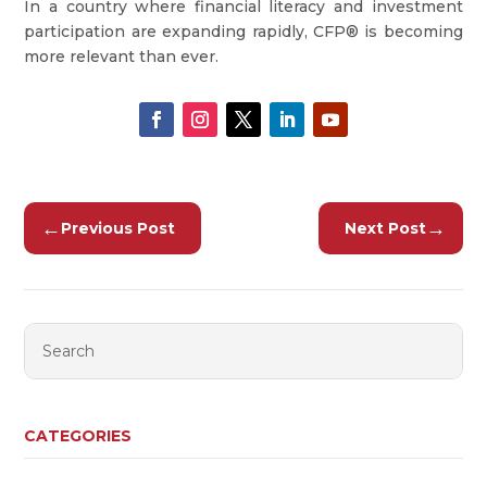
In a country where financial literacy and investment
participation are expanding rapidly, CFP® is becoming
more relevant than ever.
←
→
Previous Post
Next Post
CATEGORIES