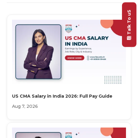
Talk To uS
US CMA Salary in India 2026: Full Pay Guide
Aug 7, 2026