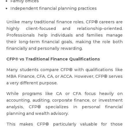
Family offices
Independent financial planning practices
Unlike many traditional finance roles, CFP® careers are
highly client-focused and relationship-oriented.
Professionals help individuals and families manage
their long-term financial goals, making the role both
financially and personally rewarding.
CFP® vs Traditional Finance Qualifications
Many students compare CFP® with qualifications like
MBA Finance, CFA, CA, or ACCA. However, CFP® serves
a very different purpose.
While programs like CA or CFA focus heavily on
accounting, auditing, corporate finance, or investment
analysis, CFP® specializes in personal financial
planning and wealth advisory.
This makes CFP® particularly valuable for those