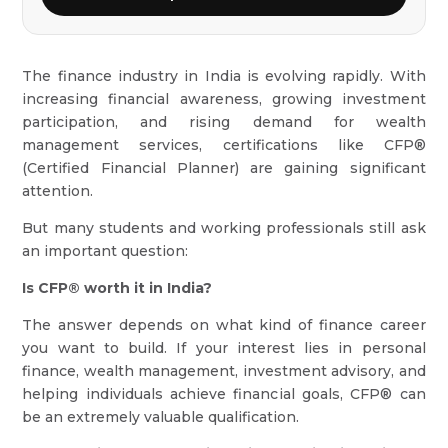
The finance industry in India is evolving rapidly. With
increasing financial awareness, growing investment
participation, and rising demand for wealth
management services, certifications like CFP®
(Certified Financial Planner) are gaining significant
attention.
But many students and working professionals still ask
an important question:
Is CFP® worth it in India?
The answer depends on what kind of finance career
you want to build. If your interest lies in personal
finance, wealth management, investment advisory, and
helping individuals achieve financial goals, CFP® can
be an extremely valuable qualification.