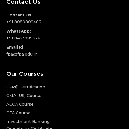
Contact Us
Contact Us
+91 8080809466
WhatsApp:
+91 8433999326
Email Id
fpa@fpa.edu.in
Our Courses
CFP® Certification
CMA (US) Course
ACCA Course
CFA Course
Investment Banking
Operations Certificate