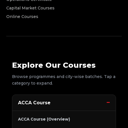
Capital Market Courses
Online Courses
Explore Our Courses
Browse programmes and city-wise batches. Tap a
category to expand.
ACCA Course
ACCA Course (Overview)