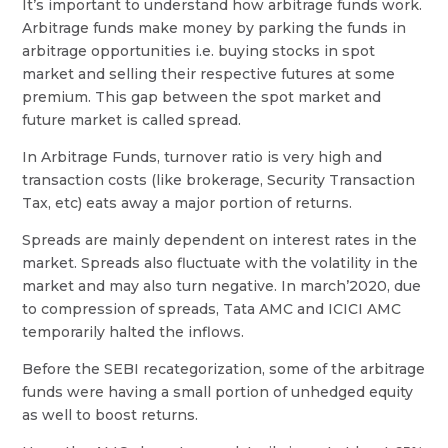
It’s important to understand how arbitrage funds work.
Arbitrage funds make money by parking the funds in
arbitrage opportunities i.e. buying stocks in spot
market and selling their respective futures at some
premium. This gap between the spot market and
future market is called spread.
In Arbitrage Funds, turnover ratio is very high and
transaction costs (like brokerage, Security Transaction
Tax, etc) eats away a major portion of returns.
Spreads are mainly dependent on interest rates in the
market. Spreads also fluctuate with the volatility in the
market and may also turn negative. In march’2020, due
to compression of spreads, Tata AMC and ICICI AMC
temporarily halted the inflows.
Before the SEBI recategorization, some of the arbitrage
funds were having a small portion of unhedged equity
as well to boost returns.