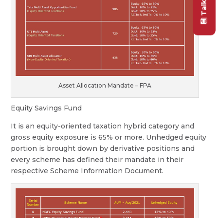
Asset Allocation Mandate – FPA
Equity Savings Fund
It is an equity-oriented taxation hybrid category and
gross equity exposure is 65% or more. Unhedged equity
portion is brought down by derivative positions and
every scheme has defined their mandate in their
respective Scheme Information Document.