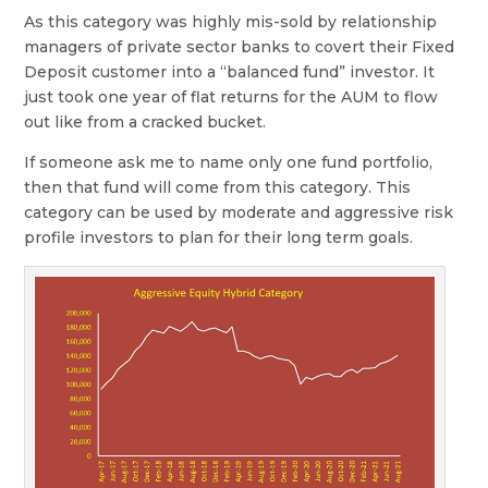
As this category was highly mis-sold by relationship
managers of private sector banks to covert their Fixed
Deposit customer into a “balanced fund” investor. It
just took one year of flat returns for the AUM to flow
out like from a cracked bucket.
If someone ask me to name only one fund portfolio,
then that fund will come from this category. This
category can be used by moderate and aggressive risk
profile investors to plan for their long term goals.