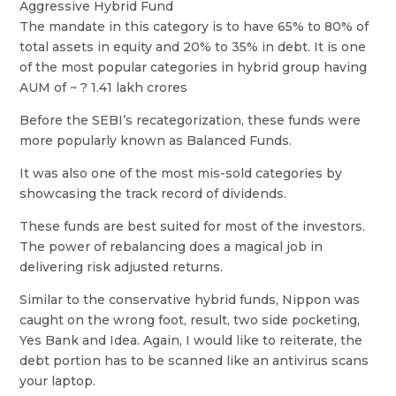
Aggressive Hybrid Fund
The mandate in this category is to have 65% to 80% of
total assets in equity and 20% to 35% in debt. It is one
of the most popular categories in hybrid group having
AUM of ~ ? 1.41 lakh crores
Before the SEBI’s recategorization, these funds were
more popularly known as Balanced Funds.
It was also one of the most mis-sold categories by
showcasing the track record of dividends.
These funds are best suited for most of the investors.
The power of rebalancing does a magical job in
delivering risk adjusted returns.
Similar to the conservative hybrid funds, Nippon was
caught on the wrong foot, result, two side pocketing,
Yes Bank and Idea. Again, I would like to reiterate, the
debt portion has to be scanned like an antivirus scans
your laptop.