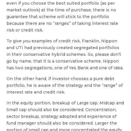
even if you choose the best suited portfolio (as per
market outlook) at the time of purchase, there is no
guarantee that scheme will stick to the portfolio
because there are no “ranges” of taking interest rate
risk or credit risk.
To give you examples of credit risk, Franklin, Nippon
and UTI had previously created segregated portfolios
in their conservative hybrid schemes. So, please don’t
go by name, that it is a conservative scheme. Nippon
has two segregations, one of Yes Bank and one of Idea.
On the other hand, if investor chooses a pure debt
portfolio, he is aware of the strategy and the “range” of
interest rate and credit risk.
In the equity portion, breakup of Large cap, Midcap and
Small cap should also be considered. Concentration,
sector breakup, strategy adopted and experience of
fund manager should also be considered. Larger the
portion of small cap and more concentrated the equity