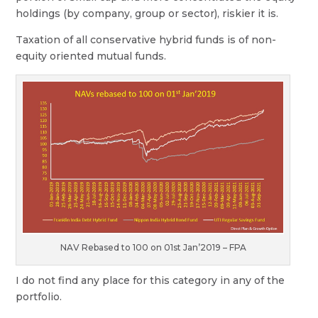
holdings (by company, group or sector), riskier it is.
Taxation of all conservative hybrid funds is of non-
equity oriented mutual funds.
NAV Rebased to 100 on 01st Jan’2019 – FPA
I do not find any place for this category in any of the
portfolio.