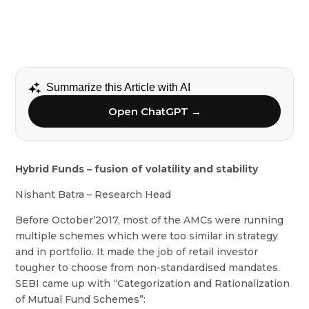
Summarize this Article with AI
Open ChatGPT →
Hybrid Funds – fusion of volatility and stability
Nishant Batra – Research Head
Before October’2017, most of the AMCs were running
multiple schemes which were too similar in strategy
and in portfolio. It made the job of retail investor
tougher to choose from non-standardised mandates.
SEBI came up with “Categorization and Rationalization
of Mutual Fund Schemes”: