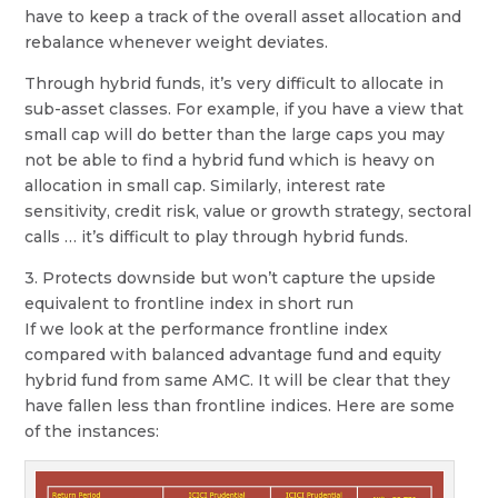
have to keep a track of the overall asset allocation and
rebalance whenever weight deviates.
Through hybrid funds, it’s very difficult to allocate in
sub-asset classes. For example, if you have a view that
small cap will do better than the large caps you may
not be able to find a hybrid fund which is heavy on
allocation in small cap. Similarly, interest rate
sensitivity, credit risk, value or growth strategy, sectoral
calls … it’s difficult to play through hybrid funds.
3. Protects downside but won’t capture the upside
equivalent to frontline index in short run
If we look at the performance frontline index
compared with balanced advantage fund and equity
hybrid fund from same AMC. It will be clear that they
have fallen less than frontline indices. Here are some
of the instances: