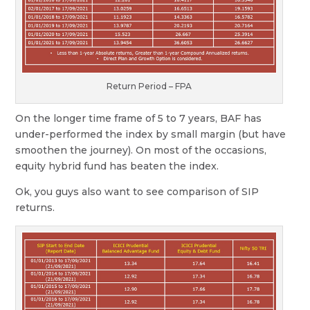
Return Period – FPA
On the longer time frame of 5 to 7 years, BAF has
under-performed the index by small margin (but have
smoothen the journey). On most of the occasions,
equity hybrid fund has beaten the index.
Ok, you guys also want to see comparison of SIP
returns.