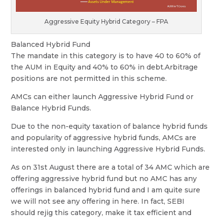
Aggressive Equity Hybrid Category – FPA
Balanced Hybrid Fund
The mandate in this category is to have 40 to 60% of
the AUM in Equity and 40% to 60% in debt.Arbitrage
positions are not permitted in this scheme.
AMCs can either launch Aggressive Hybrid Fund or
Balance Hybrid Funds.
Due to the non-equity taxation of balance hybrid funds
and popularity of aggressive hybrid funds, AMCs are
interested only in launching Aggressive Hybrid Funds.
As on 31st August there are a total of 34 AMC which are
offering aggressive hybrid fund but no AMC has any
offerings in balanced hybrid fund and I am quite sure
we will not see any offering in here. In fact, SEBI
should rejig this category, make it tax efficient and