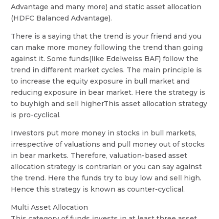
Advantage and many more) and static asset allocation
(HDFC Balanced Advantage).
There is a saying that the trend is your friend and you
can make more money following the trend than going
against it. Some funds(like Edelweiss BAF) follow the
trend in different market cycles. The main principle is
to increase the equity exposure in bull market and
reducing exposure in bear market. Here the strategy is
to buyhigh and sell higherThis asset allocation strategy
is pro-cyclical.
Investors put more money in stocks in bull markets,
irrespective of valuations and pull money out of stocks
in bear markets. Therefore, valuation-based asset
allocation strategy is contrarian or you can say against
the trend. Here the funds try to buy low and sell high.
Hence this strategy is known as counter-cyclical.
Multi Asset Allocation
This category of funds invests in at least three asset