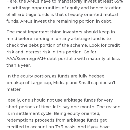
Here, the AMCs have to mandatorily invest at least 65%
in arbitrage opportunities of equity and hence taxation
of all arbitrage funds is that of equity oriented mutual
funds. AMCs invest the remaining portion in debt.
The most important thing investors should keep in
mind before zeroing in on any arbitrage fund is to
check the debt portion of the scheme. Look for credit
risk and interest risk in this portion. Go for
AAA/Sovereign/A1+ debt portfolio with maturity of less
than a year.
In the equity portion, as funds are fully hedged,
breakup of Large cap, Midcap and Small cap doesn’t
matter.
Ideally, one should not use arbitrage funds for very
short periods of time, let’s say one month. The reason
is in settlement cycle. Being equity oriented,
redemptions proceeds from arbitrage funds get
credited to account on T+3 basis. And if you have