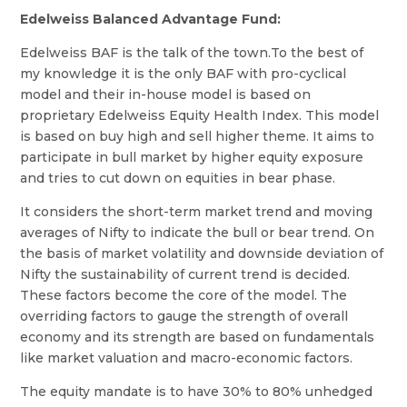
Edelweiss Balanced Advantage Fund:
Edelweiss BAF is the talk of the town.To the best of
my knowledge it is the only BAF with pro-cyclical
model and their in-house model is based on
proprietary Edelweiss Equity Health Index. This model
is based on buy high and sell higher theme. It aims to
participate in bull market by higher equity exposure
and tries to cut down on equities in bear phase.
It considers the short-term market trend and moving
averages of Nifty to indicate the bull or bear trend. On
the basis of market volatility and downside deviation of
Nifty the sustainability of current trend is decided.
These factors become the core of the model. The
overriding factors to gauge the strength of overall
economy and its strength are based on fundamentals
like market valuation and macro-economic factors.
The equity mandate is to have 30% to 80% unhedged