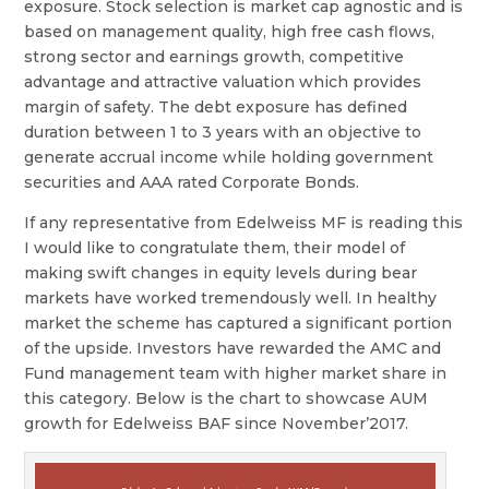
exposure. Stock selection is market cap agnostic and is
based on management quality, high free cash flows,
strong sector and earnings growth, competitive
advantage and attractive valuation which provides
margin of safety. The debt exposure has defined
duration between 1 to 3 years with an objective to
generate accrual income while holding government
securities and AAA rated Corporate Bonds.
If any representative from Edelweiss MF is reading this
I would like to congratulate them, their model of
making swift changes in equity levels during bear
markets have worked tremendously well. In healthy
market the scheme has captured a significant portion
of the upside. Investors have rewarded the AMC and
Fund management team with higher market share in
this category. Below is the chart to showcase AUM
growth for Edelweiss BAF since November’2017.