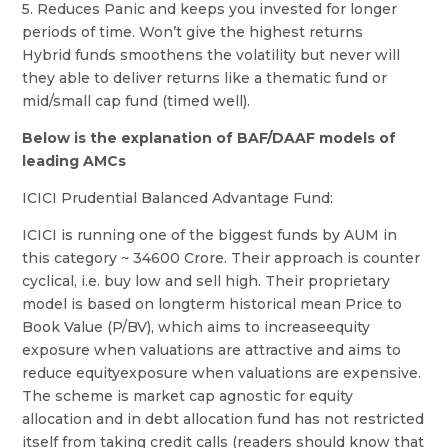
5. Reduces Panic and keeps you invested for longer
periods of time. Won’t give the highest returns
Hybrid funds smoothens the volatility but never will
they able to deliver returns like a thematic fund or
mid/small cap fund (timed well).
Below is the explanation of BAF/DAAF models of
leading AMCs
ICICI Prudential Balanced Advantage Fund:
ICICI is running one of the biggest funds by AUM in
this category ~ 34600 Crore. Their approach is counter
cyclical, i.e. buy low and sell high. Their proprietary
model is based on longterm historical mean Price to
Book Value (P/BV), which aims to increaseequity
exposure when valuations are attractive and aims to
reduce equityexposure when valuations are expensive.
The scheme is market cap agnostic for equity
allocation and in debt allocation fund has not restricted
itself from taking credit calls (readers should know that