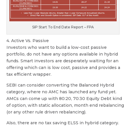
SIP Start To End Date Report – FPA
4. Active Vs. Passive
Investors who want to build a low-cost passive
portfolio, do not have any options available in hybrid
funds. Smart investors are desperately waiting for an
offering which can is low cost, passive and provides a
tax efficient wrapper.
SEBI can consider converting the Balanced Hybrid
category, where no AMC has launched any fund yet.
AMCs can come up with 80:20, 70:30 Equity Debt kind
of option, with static allocation, month end rebalancing
(or any other rule driven rebalancing).
Also, there are no tax saving ELSS in hybrid category.