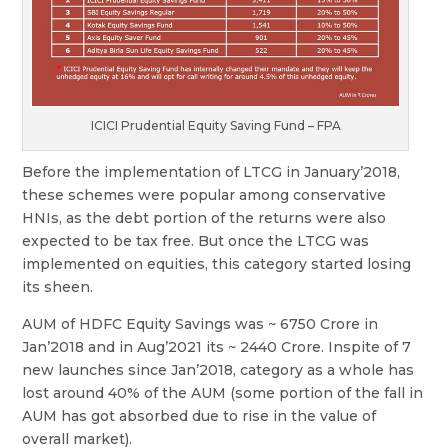
ICICI Prudential Equity Saving Fund – FPA
Before the implementation of LTCG in January’2018,
these schemes were popular among conservative
HNIs, as the debt portion of the returns were also
expected to be tax free. But once the LTCG was
implemented on equities, this category started losing
its sheen.
AUM of HDFC Equity Savings was ~ 6750 Crore in
Jan’2018 and in Aug’2021 its ~ 2440 Crore. Inspite of 7
new launches since Jan’2018, category as a whole has
lost around 40% of the AUM (some portion of the fall in
AUM has got absorbed due to rise in the value of
overall market).