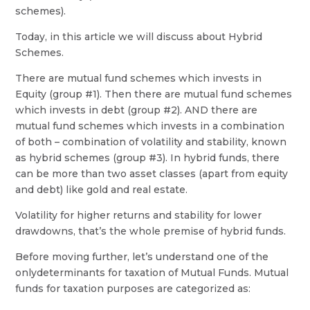
schemes).
Today, in this article we will discuss about Hybrid
Schemes.
There are mutual fund schemes which invests in
Equity (group #1). Then there are mutual fund schemes
which invests in debt (group #2). AND there are
mutual fund schemes which invests in a combination
of both – combination of volatility and stability, known
as hybrid schemes (group #3). In hybrid funds, there
can be more than two asset classes (apart from equity
and debt) like gold and real estate.
Volatility for higher returns and stability for lower
drawdowns, that’s the whole premise of hybrid funds.
Before moving further, let’s understand one of the
onlydeterminants for taxation of Mutual Funds. Mutual
funds for taxation purposes are categorized as: