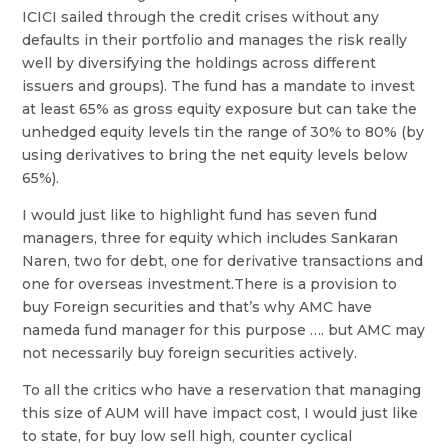
ICICI sailed through the credit crises without any
defaults in their portfolio and manages the risk really
well by diversifying the holdings across different
issuers and groups). The fund has a mandate to invest
at least 65% as gross equity exposure but can take the
unhedged equity levels tin the range of 30% to 80% (by
using derivatives to bring the net equity levels below
65%).
I would just like to highlight fund has seven fund
managers, three for equity which includes Sankaran
Naren, two for debt, one for derivative transactions and
one for overseas investment.There is a provision to
buy Foreign securities and that’s why AMC have
nameda fund manager for this purpose …. but AMC may
not necessarily buy foreign securities actively.
To all the critics who have a reservation that managing
this size of AUM will have impact cost, I would just like
to state, for buy low sell high, counter cyclical