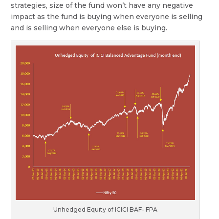
strategies, size of the fund won’t have any negative
impact as the fund is buying when everyone is selling
and is selling when everyone else is buying.
Unhedged Equity of ICICI BAF- FPA