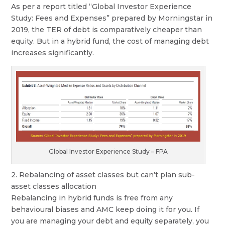
As per a report titled “Global Investor Experience
Study: Fees and Expenses” prepared by Morningstar in
2019, the TER of debt is comparatively cheaper than
equity. But in a hybrid fund, the cost of managing debt
increases significantly.
Global Investor Experience Study – FPA
2. Rebalancing of asset classes but can’t plan sub-
asset classes allocation
Rebalancing in hybrid funds is free from any
behavioural biases and AMC keep doing it for you. If
you are managing your debt and equity separately, you