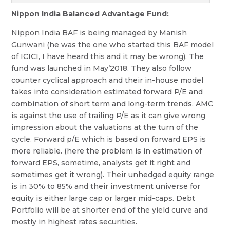
Nippon India Balanced Advantage Fund:
Nippon India BAF is being managed by Manish
Gunwani (he was the one who started this BAF model
of ICICI, I have heard this and it may be wrong). The
fund was launched in May’2018. They also follow
counter cyclical approach and their in-house model
takes into consideration estimated forward P/E and
combination of short term and long-term trends. AMC
is against the use of trailing P/E as it can give wrong
impression about the valuations at the turn of the
cycle. Forward p/E which is based on forward EPS is
more reliable. (here the problem is in estimation of
forward EPS, sometime, analysts get it right and
sometimes get it wrong). Their unhedged equity range
is in 30% to 85% and their investment universe for
equity is either large cap or larger mid-caps. Debt
Portfolio will be at shorter end of the yield curve and
mostly in highest rates securities.