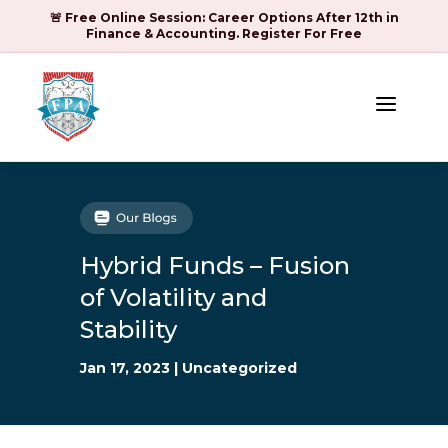
🚨 Free Online Session: Career Options After 12th in
Finance & Accounting. Register For Free
a
Hybrid Funds – Fusion
of Volatility and
Stability
Jan 17, 2023
|
Uncategorized