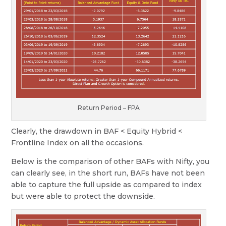
Return Period – FPA
Clearly, the drawdown in BAF < Equity Hybrid <
Frontline Index on all the occasions.
Below is the comparison of other BAFs with Nifty, you
can clearly see, in the short run, BAFs have not been
able to capture the full upside as compared to index
but were able to protect the downside.