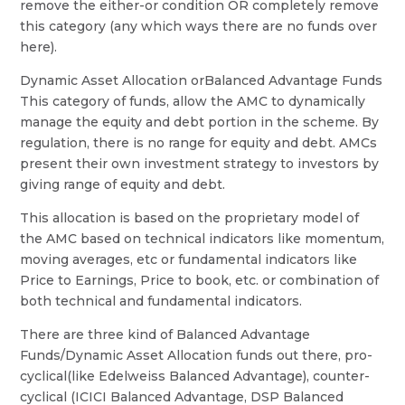
remove the either-or condition OR completely remove
this category (any which ways there are no funds over
here).
Dynamic Asset Allocation orBalanced Advantage Funds
This category of funds, allow the AMC to dynamically
manage the equity and debt portion in the scheme. By
regulation, there is no range for equity and debt. AMCs
present their own investment strategy to investors by
giving range of equity and debt.
This allocation is based on the proprietary model of
the AMC based on technical indicators like momentum,
moving averages, etc or fundamental indicators like
Price to Earnings, Price to book, etc. or combination of
both technical and fundamental indicators.
There are three kind of Balanced Advantage
Funds/Dynamic Asset Allocation funds out there, pro-
cyclical(like Edelweiss Balanced Advantage), counter-
cyclical (ICICI Balanced Advantage, DSP Balanced