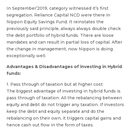
In September’2019, category witnessed it’s first
segregation. Reliance Capital NCD were there in
Nippon Equity Savings Fund. It reinstates the
previously said principle, always always double check
the debt portfolio of hybrid funds. There are loose
mandates and can result in partial loss of capital. After
the change in management, now Nippon is doing
exceptionally well.
Advantages & Disadvantages of investing in Hybrid
funds:
1. Pass through of taxation but at higher cost:
The biggest advantage of investing in hybrid funds is
pass through of taxation. All the rebalancing between
equity and debt do not trigger any taxation. If investors
keep the debt and equity separate and do the
rebalancing on their own, it triggers capital gains and
hence cash out flow in the form of taxes.