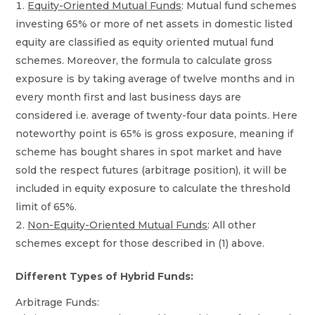
Equity-Oriented Mutual Funds
: Mutual fund schemes
investing 65% or more of net assets in domestic listed
equity are classified as equity oriented mutual fund
schemes. Moreover, the formula to calculate gross
exposure is by taking average of twelve months and in
every month first and last business days are
considered i.e. average of twenty-four data points. Here
noteworthy point is 65% is gross exposure, meaning if
scheme has bought shares in spot market and have
sold the respect futures (arbitrage position), it will be
included in equity exposure to calculate the threshold
limit of 65%.
Non-Equity-Oriented Mutual Funds
: All other
schemes except for those described in (1) above.
Different Types of Hybrid Funds:
Arbitrage Funds: