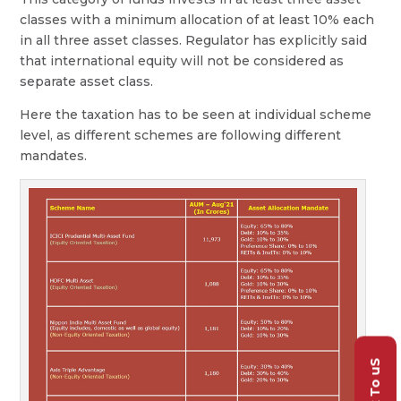
classes with a minimum allocation of at least 10% each
in all three asset classes. Regulator has explicitly said
that international equity will not be considered as
separate asset class.
Here the taxation has to be seen at individual scheme
level, as different schemes are following different
mandates.
Talk To uS