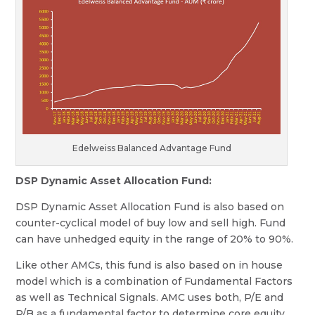
Edelweiss Balanced Advantage Fund
DSP Dynamic Asset Allocation Fund:
DSP Dynamic Asset Allocation Fund is also based on
counter-cyclical model of buy low and sell high. Fund
can have unhedged equity in the range of 20% to 90%.
Like other AMCs, this fund is also based on in house
model which is a combination of Fundamental Factors
as well as Technical Signals. AMC uses both, P/E and
P/B as a fundamental factor to determine core equity