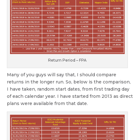
Return Period – FPA
Many of you guys will say that, I should compare
returns in the longer run. So, below is the comparison,
I have taken, random start dates, from first trading day
of each calendar year. I have started from 2013 as direct
plans were available from that date.