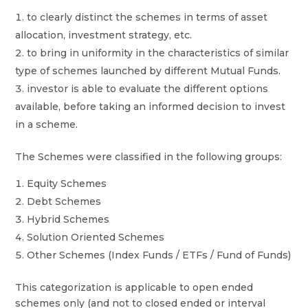
to clearly distinct the schemes in terms of asset
allocation, investment strategy, etc.
to bring in uniformity in the characteristics of similar
type of schemes launched by different Mutual Funds.
investor is able to evaluate the different options
available, before taking an informed decision to invest
in a scheme.
The Schemes were classified in the following groups:
Equity Schemes
Debt Schemes
Hybrid Schemes
Solution Oriented Schemes
Other Schemes (Index Funds / ETFs / Fund of Funds)
This categorization is applicable to open ended
schemes only (and not to closed ended or interval