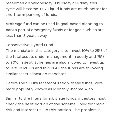
redeemed on Wednesday, Thursday or Friday, this
cycle will become T+5. Liquid funds are much better for
short term parking of funds.
Arbitrage fund can be used in goal-based planning to
park a part of emergency funds or for goals which are
less than 3 years away.
Conservative Hybrid Fund
The mandate in this category is to invest 10% to 25% of
the total assets under management in equity and 75%
to 90% in debt. Schemes are also allowed to invest up
to 10% in REITs and InvITs.All the funds are following
similar asset allocation mandates.
Before the SEBI’s recategorization, these funds were
more popularly known as Monthly Income Plan.
Similar to the filters for arbitrage funds, investors must
check the debt portion of the scheme. Look for credit
risk and interest risk in this portion. The problem is