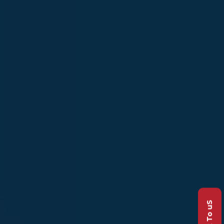
Talk To uS