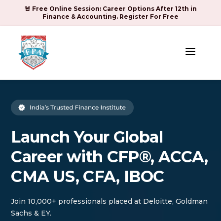
🚨 Free Online Session: Career Options After 12th in
Finance & Accounting. Register For Free
a
Launch Your Global
Career with CFP®, ACCA,
CMA US, CFA, IBOC
Join 10,000+ professionals placed at Deloitte, Goldman
Sachs & EY.