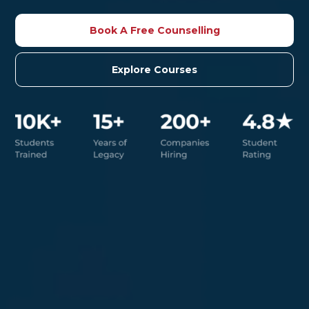
Book A Free Counselling
Explore Courses