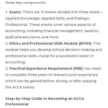
three key components:
Exams
: There are 13 exams divided into three levels –
Applied Knowledge, Applied Skills, and Strategic
Professional. These exams cover various aspects of
accounting, including financial management, taxation,
audit and assurance, and more.
Ethics and Professional Skills Module (EPSM)
: This
module helps you develop ethical decision-making and
professional skills crucial for a successful career in
accounting.
Practical Experience Requirement (PER)
: You need
to complete three years of relevant work experience,
which can be gained before, during, or after passing
the ACCA exams.
Step-by-Step Guide to Becoming an ACCA
Professional