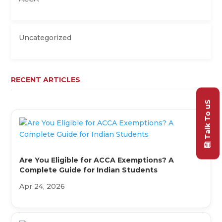
Uncategorized
RECENT ARTICLES
Talk To uS
Are You Eligible for ACCA Exemptions? A
Complete Guide for Indian Students
Apr 24, 2026