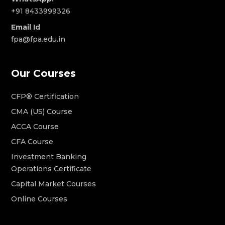
+91 8433999326
Email Id
fpa@fpa.edu.in
Our Courses
CFP® Certification
CMA (US) Course
ACCA Course
CFA Course
Investment Banking
Operations Certificate
Capital Market Courses
Online Courses