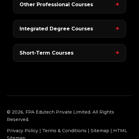
Other Professional Courses
Integrated Degree Courses
Short-Term Courses
© 2026, FPA Edutech Private Limited. All Rights
Reserved.
Privacy Policy
|
Terms & Conditions
|
Sitemap
|
HTML
Sitemap