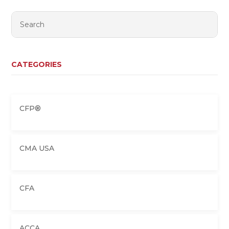
CATEGORIES
CFP®
CMA USA
CFA
ACCA