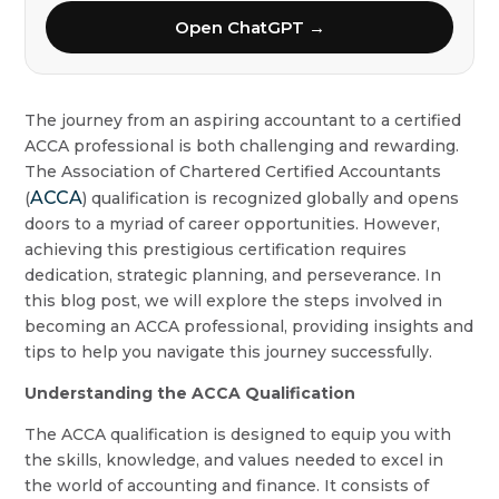
Open ChatGPT →
The journey from an aspiring accountant to a certified
ACCA professional is both challenging and rewarding.
The Association of Chartered Certified Accountants
ACCA
(
) qualification is recognized globally and opens
doors to a myriad of career opportunities. However,
achieving this prestigious certification requires
dedication, strategic planning, and perseverance. In
this blog post, we will explore the steps involved in
becoming an ACCA professional, providing insights and
tips to help you navigate this journey successfully.
Understanding the ACCA Qualification
The ACCA qualification is designed to equip you with
the skills, knowledge, and values needed to excel in
the world of accounting and finance. It consists of