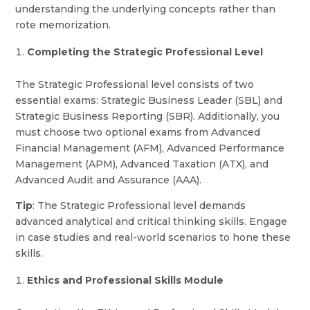
understanding the underlying concepts rather than
rote memorization.
Completing the Strategic Professional Level
The Strategic Professional level consists of two
essential exams: Strategic Business Leader (SBL) and
Strategic Business Reporting (SBR). Additionally, you
must choose two optional exams from Advanced
Financial Management (AFM), Advanced Performance
Management (APM), Advanced Taxation (ATX), and
Advanced Audit and Assurance (AAA).
Tip
: The Strategic Professional level demands
advanced analytical and critical thinking skills. Engage
in case studies and real-world scenarios to hone these
skills.
Ethics and Professional Skills Module