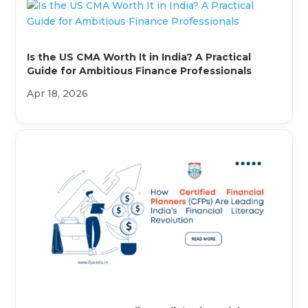
Is the US CMA Worth It in India? A Practical
Guide for Ambitious Finance Professionals
Apr 18, 2026