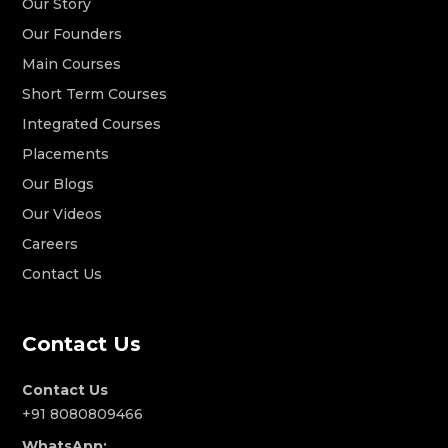
Our Story
Our Founders
Main Courses
Short Term Courses
Integrated Courses
Placements
Our Blogs
Our Videos
Careers
Contact Us
Contact Us
Contact Us
+91 8080809466
WhatsApp: