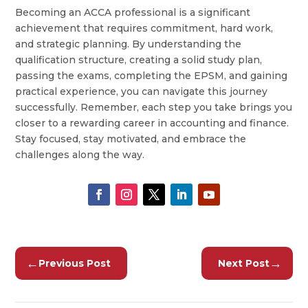
Becoming an ACCA professional is a significant
achievement that requires commitment, hard work,
and strategic planning. By understanding the
qualification structure, creating a solid study plan,
passing the exams, completing the EPSM, and gaining
practical experience, you can navigate this journey
successfully. Remember, each step you take brings you
closer to a rewarding career in accounting and finance.
Stay focused, stay motivated, and embrace the
challenges along the way.
←
→
Previous Post
Next Post