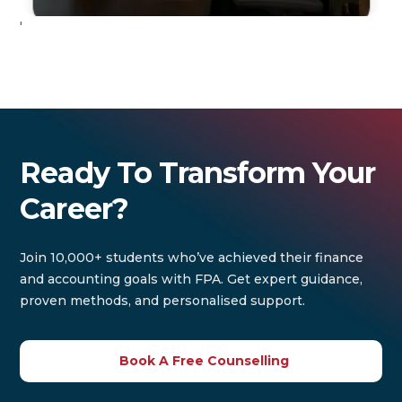
'
Ready To Transform Your
Career?
Join 10,000+ students who’ve achieved their finance
and accounting goals with FPA. Get expert guidance,
proven methods, and personalised support.
Book A Free Counselling