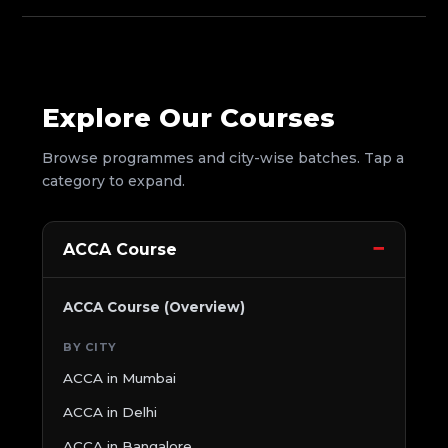
Explore Our Courses
Browse programmes and city-wise batches. Tap a
category to expand.
ACCA Course
ACCA Course (Overview)
BY CITY
ACCA in Mumbai
ACCA in Delhi
ACCA in Bangalore