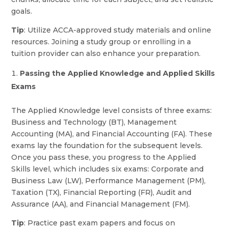
goals.
Tip
: Utilize ACCA-approved study materials and online
resources. Joining a study group or enrolling in a
tuition provider can also enhance your preparation.
Passing the Applied Knowledge and Applied Skills
Exams
The Applied Knowledge level consists of three exams:
Business and Technology (BT), Management
Accounting (MA), and Financial Accounting (FA). These
exams lay the foundation for the subsequent levels.
Once you pass these, you progress to the Applied
Skills level, which includes six exams: Corporate and
Business Law (LW), Performance Management (PM),
Taxation (TX), Financial Reporting (FR), Audit and
Assurance (AA), and Financial Management (FM).
Tip
: Practice past exam papers and focus on