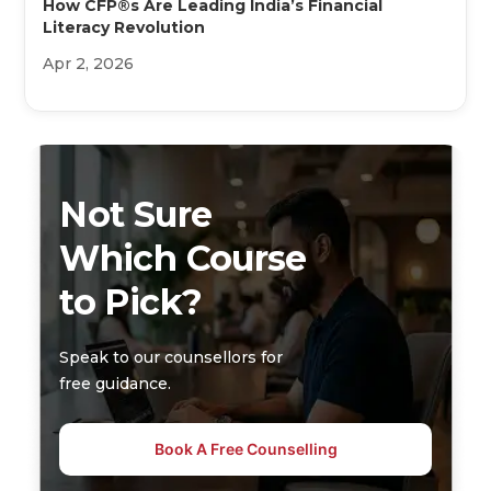
How CFP®s Are Leading India’s Financial
Literacy Revolution
Apr 2, 2026
Not Sure
Which Course
to Pick?
Speak to our counsellors for
free guidance.
Book A Free Counselling