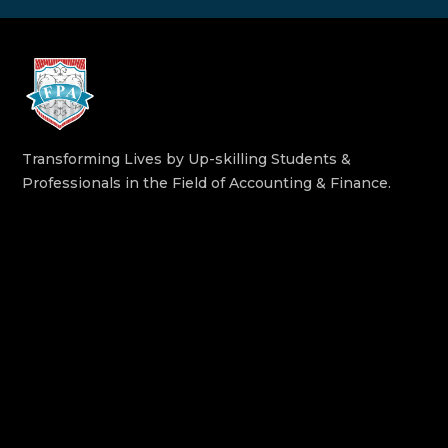
Transforming Lives by Up-skilling Students &
Professionals in the Field of Accounting & Finance.