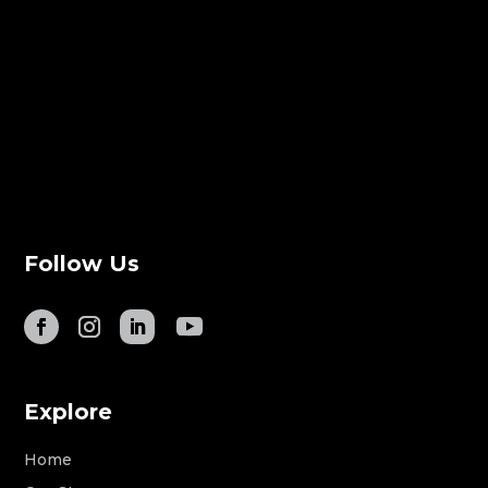
Follow Us
Explore
Home