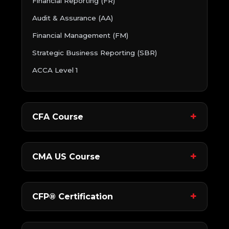
Financial Reporting (FR)
Audit & Assurance (AA)
Financial Management (FM)
Strategic Business Reporting (SBR)
ACCA Level 1
CFA Course
CMA US Course
CFP® Certification