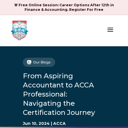
🚨 Free Online Session: Career Options After 12th in
Finance & Accounting. Register For Free
a
From Aspiring
Accountant to ACCA
Professional:
Navigating the
Certification Journey
Jun 10, 2024
|
ACCA