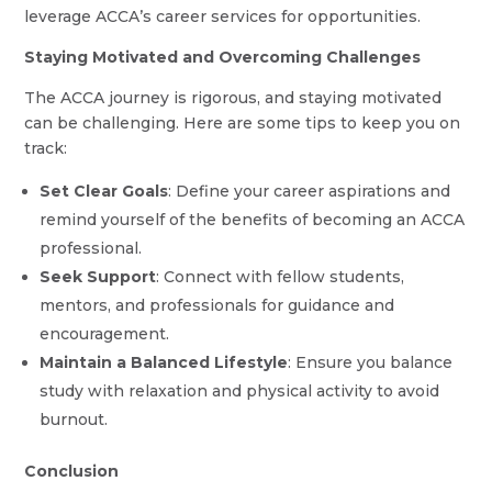
leverage ACCA’s career services for opportunities.
Staying Motivated and Overcoming Challenges
The ACCA journey is rigorous, and staying motivated
can be challenging. Here are some tips to keep you on
track:
Set Clear Goals
: Define your career aspirations and
remind yourself of the benefits of becoming an ACCA
professional.
Seek Support
: Connect with fellow students,
mentors, and professionals for guidance and
encouragement.
Maintain a Balanced Lifestyle
: Ensure you balance
study with relaxation and physical activity to avoid
burnout.
Conclusion