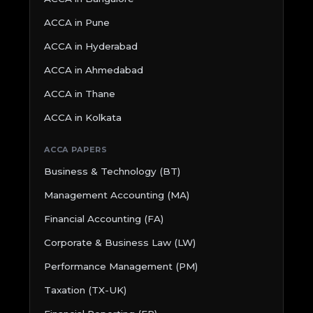
ACCA in Pune
ACCA in Hyderabad
ACCA in Ahmedabad
ACCA in Thane
ACCA in Kolkata
ACCA PAPERS
Business & Technology (BT)
Management Accounting (MA)
Financial Accounting (FA)
Corporate & Business Law (LW)
Performance Management (PM)
Taxation (TX-UK)