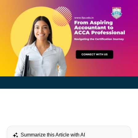
Summarize this Article with AI