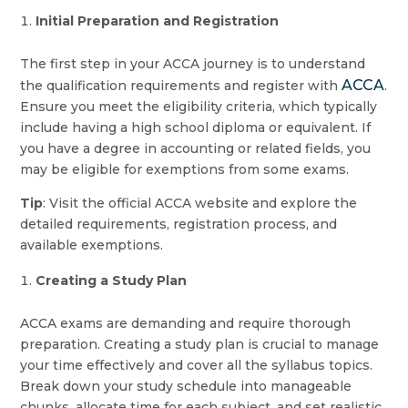
Initial Preparation and Registration
The first step in your ACCA journey is to understand
ACCA
the qualification requirements and register with
.
Ensure you meet the eligibility criteria, which typically
include having a high school diploma or equivalent. If
you have a degree in accounting or related fields, you
may be eligible for exemptions from some exams.
Tip
: Visit the official ACCA website and explore the
detailed requirements, registration process, and
available exemptions.
Creating a Study Plan
ACCA exams are demanding and require thorough
preparation. Creating a study plan is crucial to manage
your time effectively and cover all the syllabus topics.
Break down your study schedule into manageable
chunks, allocate time for each subject, and set realistic