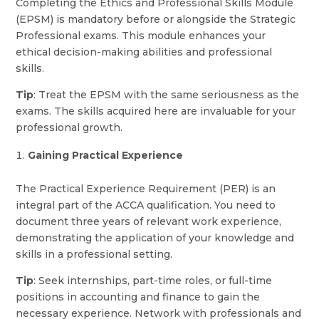
Completing the Ethics and Professional Skills Module
(EPSM) is mandatory before or alongside the Strategic
Professional exams. This module enhances your
ethical decision-making abilities and professional
skills.
Tip
: Treat the EPSM with the same seriousness as the
exams. The skills acquired here are invaluable for your
professional growth.
Gaining Practical Experience
The Practical Experience Requirement (PER) is an
integral part of the ACCA qualification. You need to
document three years of relevant work experience,
demonstrating the application of your knowledge and
skills in a professional setting.
Tip
: Seek internships, part-time roles, or full-time
positions in accounting and finance to gain the
necessary experience. Network with professionals and