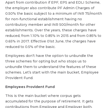
Apart from contribution if EPF, EPS and EDLI Scheme,
the employer also contribute PF Admin Charges of
0.50% the basic subject to a minimum of INR 75/month
for non-functional establishment having no
contributory member and INR 500/month for other
establishments. Over the years, these charges have
reduced, from 1.10% to 0.85% in 2015 and from 0.85% to
0.65% in 2017. Effective 01st June, the charges have
reduced to 0.5% of the basic.
Employees don’t have the option to unbundle the
three schemes for opting but who stops us to
unbundle them to understand the features of these
schemes. Let’s start with the main bucket, Employee
Provident Fund.
Employees Provident Fund
This is the main bucket where corpus gets
accumulated for the purpose of retirement. It gets
contributions from Employee and Employer both.