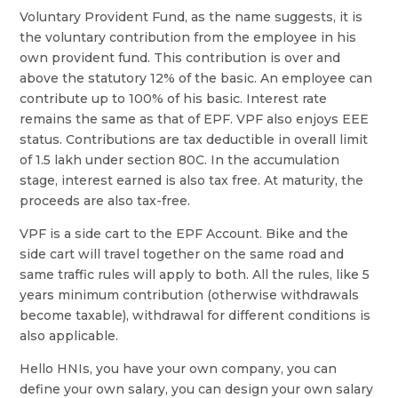
Voluntary Provident Fund, as the name suggests, it is
the voluntary contribution from the employee in his
own provident fund. This contribution is over and
above the statutory 12% of the basic. An employee can
contribute up to 100% of his basic. Interest rate
remains the same as that of EPF. VPF also enjoys EEE
status. Contributions are tax deductible in overall limit
of 1.5 lakh under section 80C. In the accumulation
stage, interest earned is also tax free. At maturity, the
proceeds are also tax-free.
VPF is a side cart to the EPF Account. Bike and the
side cart will travel together on the same road and
same traffic rules will apply to both. All the rules, like 5
years minimum contribution (otherwise withdrawals
become taxable), withdrawal for different conditions is
also applicable.
Hello HNIs, you have your own company, you can
define your own salary, you can design your own salary