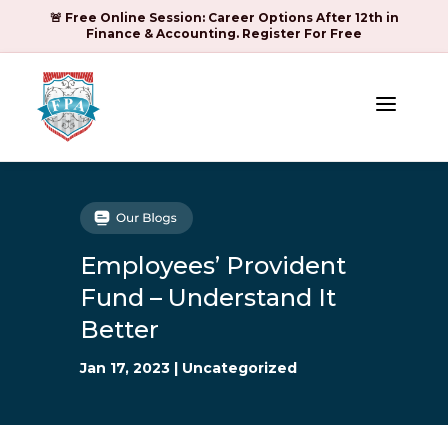
🚨 Free Online Session: Career Options After 12th in
Finance & Accounting. Register For Free
a
Employees’ Provident
Fund – Understand It
Better
Jan 17, 2023
|
Uncategorized