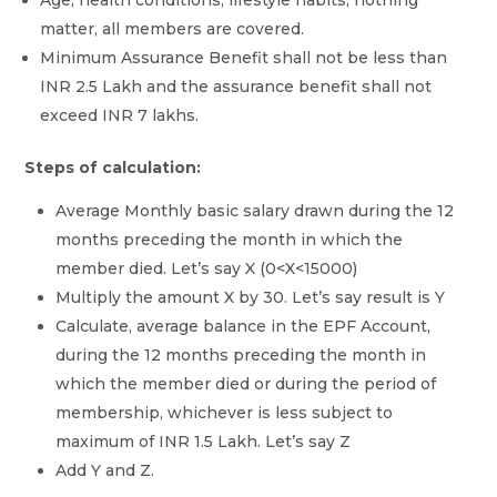
matter, all members are covered.
Minimum Assurance Benefit shall not be less than
INR 2.5 Lakh and the assurance benefit shall not
exceed INR 7 lakhs.
Steps of calculation:
Average Monthly basic salary drawn during the 12
months preceding the month in which the
member died. Let’s say X (0<X<15000)
Multiply the amount X by 30. Let’s say result is Y
Calculate, average balance in the EPF Account,
during the 12 months preceding the month in
which the member died or during the period of
membership, whichever is less subject to
maximum of INR 1.5 Lakh. Let’s say Z
Add Y and Z.