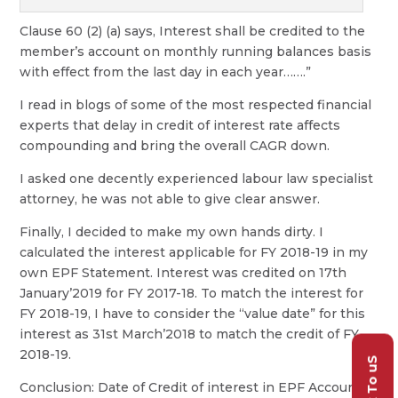
Clause 60 (2) (a) says, Interest shall be credited to the
member’s account on monthly running balances basis
with effect from the last day in each year…….”
I read in blogs of some of the most respected financial
experts that delay in credit of interest rate affects
compounding and bring the overall CAGR down.
I asked one decently experienced labour law specialist
attorney, he was not able to give clear answer.
Finally, I decided to make my own hands dirty. I
calculated the interest applicable for FY 2018-19 in my
own EPF Statement. Interest was credited on 17th
January’2019 for FY 2017-18. To match the interest for
FY 2018-19, I have to consider the “value date” for this
interest as 31st March’2018 to match the credit of FY
2018-19.
Talk To uS
Conclusion: Date of Credit of interest in EPF Account