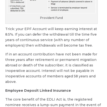
Provident Fund
Trick: your EPF Account will keep earning interest at
8.5%. If you can defer the withdrawal till the time five
years of continuous service (with any number of
employers) then withdrawals will become tax free.
If in an account contribution have not been made for
three years after retirement or permanent migration
abroad or death of the subscriber, it is classified as
Inoperative account. Interest will not be payable in
inoperative accounts of members aged 58 years and
above.
Employee Deposit Linked Insurance
The core benefit of the EDLI Act is, the registered
nominee receives a lump-sum payment in the event of