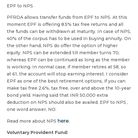
EPF to NPS
PFRDA allows transfer funds from EPF to NPS. At this
moment EPF is offering 8.5% tax free returns and all
the funds can be withdrawn at maturity. In case of NPS,
40% of the corpus has to be used in buying annuity. On
the other hand, NPS do offer the option of higher
equity. NPS can be extended till member turns 70,
whereas EPF can be continued as long as the member
is working. In normal case, if member retires at 58, so
at 61, the account will stop earning interest. I consider
EPF as one of the best retirement options, if you can
make tax free 2.6%, tax free, over and above the 10-year
bond yield. Having said that INR 50,000 extra
deduction on NPS should also be availed. EPF to NPS ,
one word answer, NO.
here
Read more about NPS
.
Voluntary Provident Fund: