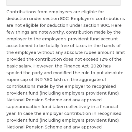
Contributions from employees are eligible for
deduction under section 80C. Employer’s contributions
are not eligible for deduction under section 80C. Here
few things are noteworthy, contribution made by the
employer to the employee’s provident fund account
accustomed to be totally free of taxes in the hands of
the employee without any absolute rupee amount limit
provided the contribution does not exceed 12% of the
basic salary. However, the Finance Act, 2020 has
spoiled the party and modified the rule to put absolute
rupee cap of INR 7.50 lakh on the aggregate of
contributions made by the employer to recognised
provident fund (including employers provident fund),
National Pension Scheme and any approved
superannuation fund taken collectively in a financial
year. In case the employer contribution in recognised
provident fund (including employers provident fund),
National Pension Scheme and any approved