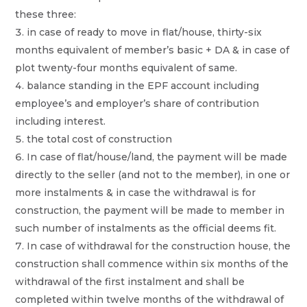
these three:
in case of ready to move in flat/house, thirty-six
months equivalent of member’s basic + DA & in case of
plot twenty-four months equivalent of same.
balance standing in the EPF account including
employee’s and employer’s share of contribution
including interest.
the total cost of construction
In case of flat/house/land, the payment will be made
directly to the seller (and not to the member), in one or
more instalments & in case the withdrawal is for
construction, the payment will be made to member in
such number of instalments as the official deems fit.
In case of withdrawal for the construction house, the
construction shall commence within six months of the
withdrawal of the first instalment and shall be
completed within twelve months of the withdrawal of