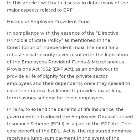
In this article I will try to discuss in detail many of the
major aspects related to EPF.
History of Employee Provident Fund:
In compliance with the essence of the “Directive
Principle of State Policy” as mentioned in the
Constitution of independent India, the need for a
robust social security cover resulted in the legislation
of the Employees Provident Funds & Miscellaneous
Provisions Act 1952 (EPF Act), as an endeavour to
provide a life of dignity for the private sector
employees and their dependents once they ceased to
earn their normal livelihood. It provides major long-
term savings scheme for these employees.
In 1976, to extend the benefits of life insurance, the
government introduced the Employees Deposit Linked
Insurance Scheme (EDLI) as a part of the EPF Act. The
core benefit of the EDLI Act is, the registered nominee
receives a lump-sum payment in the event of the