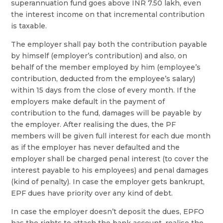
superannuation fund goes above INR 7.50 lakh, even
the interest income on that incremental contribution
is taxable.
The employer shall pay both the contribution payable
by himself (employer’s contribution) and also, on
behalf of the member employed by him (employee’s
contribution, deducted from the employee’s salary)
within 15 days from the close of every month. If the
employers make default in the payment of
contribution to the fund, damages will be payable by
the employer. After realising the dues, the PF
members will be given full interest for each due month
as if the employer has never defaulted and the
employer shall be charged penal interest (to cover the
interest payable to his employees) and penal damages
(kind of penalty). In case the employer gets bankrupt,
EPF dues have priority over any kind of debt.
In case the employer doesn’t deposit the dues, EPFO
has the rights to attach the bank account, realise the