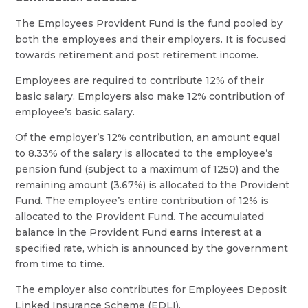
The Employees Provident Fund is the fund pooled by
both the employees and their employers. It is focused
towards retirement and post retirement income.
Employees are required to contribute 12% of their
basic salary. Employers also make 12% contribution of
employee’s basic salary.
Of the employer’s 12% contribution, an amount equal
to 8.33% of the salary is allocated to the employee’s
pension fund (subject to a maximum of 1250) and the
remaining amount (3.67%) is allocated to the Provident
Fund. The employee’s entire contribution of 12% is
allocated to the Provident Fund. The accumulated
balance in the Provident Fund earns interest at a
specified rate, which is announced by the government
from time to time.
The employer also contributes for Employees Deposit
Linked Insurance Scheme (EDLI).