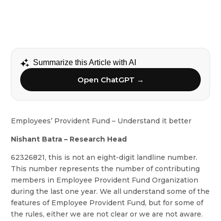
Summarize this Article with AI
Open ChatGPT →
Employees’ Provident Fund – Understand it better
Nishant Batra – Research Head
62326821, this is not an eight-digit landline number.
This number represents the number of contributing
members in Employee Provident Fund Organization
during the last one year. We all understand some of the
features of Employee Provident Fund, but for some of
the rules, either we are not clear or we are not aware.