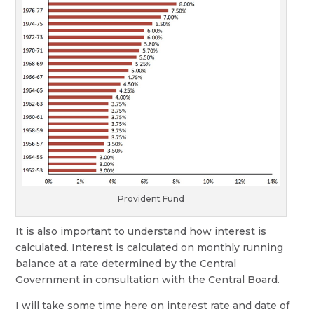
Provident Fund
It is also important to understand how interest is
calculated. Interest is calculated on monthly running
balance at a rate determined by the Central
Government in consultation with the Central Board.
I will take some time here on interest rate and date of