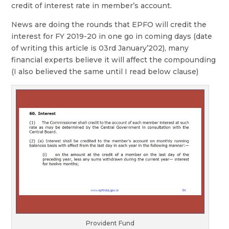
credit of interest rate in member’s account.
News are doing the rounds that EPFO will credit the
interest for FY 2019-20 in one go in coming days (date
of writing this article is 03rd January’202), many
financial experts believe it will affect the compounding
(I also believed the same until I read below clause)
Provident Fund