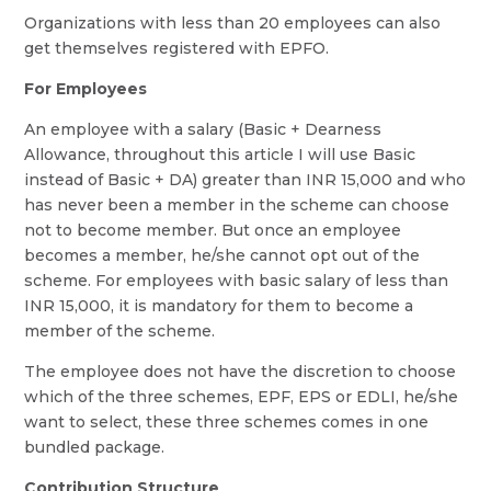
Organizations with less than 20 employees can also
get themselves registered with EPFO.
For Employees
An employee with a salary (Basic + Dearness
Allowance, throughout this article I will use Basic
instead of Basic + DA) greater than INR 15,000 and who
has never been a member in the scheme can choose
not to become member. But once an employee
becomes a member, he/she cannot opt out of the
scheme. For employees with basic salary of less than
INR 15,000, it is mandatory for them to become a
member of the scheme.
The employee does not have the discretion to choose
which of the three schemes, EPF, EPS or EDLI, he/she
want to select, these three schemes comes in one
bundled package.
Contribution Structure