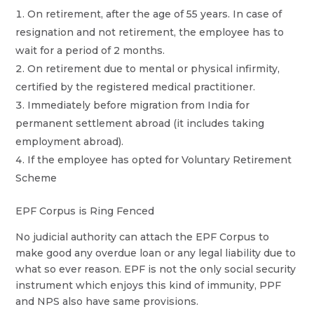
On retirement, after the age of 55 years. In case of
resignation and not retirement, the employee has to
wait for a period of 2 months.
On retirement due to mental or physical infirmity,
certified by the registered medical practitioner.
Immediately before migration from India for
permanent settlement abroad (it includes taking
employment abroad).
If the employee has opted for Voluntary Retirement
Scheme
EPF Corpus is Ring Fenced
No judicial authority can attach the EPF Corpus to
make good any overdue loan or any legal liability due to
what so ever reason. EPF is not the only social security
instrument which enjoys this kind of immunity, PPF
and NPS also have same provisions.