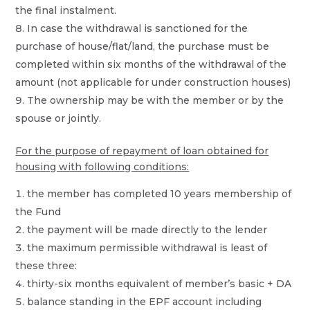
the final instalment.
In case the withdrawal is sanctioned for the
purchase of house/flat/land, the purchase must be
completed within six months of the withdrawal of the
amount (not applicable for under construction houses)
The ownership may be with the member or by the
spouse or jointly.
For the purpose of repayment of loan obtained for
housing with following conditions:
the member has completed 10 years membership of
the Fund
the payment will be made directly to the lender
the maximum permissible withdrawal is least of
these three:
thirty-six months equivalent of member’s basic + DA
balance standing in the EPF account including