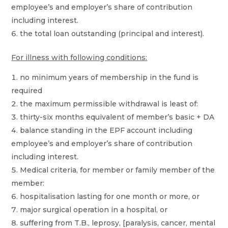
employee’s and employer’s share of contribution
including interest.
the total loan outstanding (principal and interest).
For illness with following conditions:
no minimum years of membership in the fund is
required
the maximum permissible withdrawal is least of:
thirty-six months equivalent of member’s basic + DA
balance standing in the EPF account including
employee’s and employer’s share of contribution
including interest.
Medical criteria, for member or family member of the
member:
hospitalisation lasting for one month or more, or
major surgical operation in a hospital, or
suffering from T.B., leprosy, [paralysis, cancer, mental