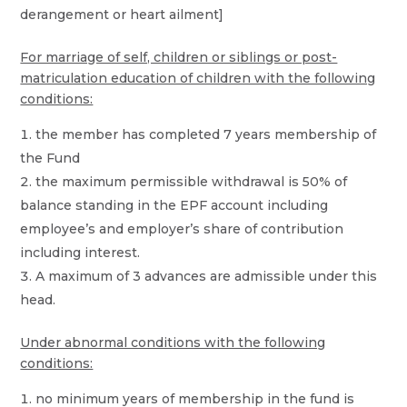
derangement or heart ailment]
For marriage of self, children or siblings or post-
matriculation education of children with the following
conditions:
the member has completed 7 years membership of
the Fund
the maximum permissible withdrawal is 50% of
balance standing in the EPF account including
employee’s and employer’s share of contribution
including interest.
A maximum of 3 advances are admissible under this
head.
Under abnormal conditions with the following
conditions:
no minimum years of membership in the fund is