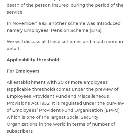
death of the person insured, during the period of the
service.
In November’1995, another scheme was introduced
namely Employees’ Pension Scheme (EPS).
We will discuss all these schemes and much more in
detail.
Applicability threshold
For Employers
All establishment with 20 or more employees
(applicable threshold) comes under the preview of
Employees Provident Fund and Miscellaneous
Provisions Act 1952. It is regulated under the purview
of Employees’ Provident Fund Organisation (EPFO)
which is one of the largest Social Security
Organizations in the world in terms of number of
subscribers.