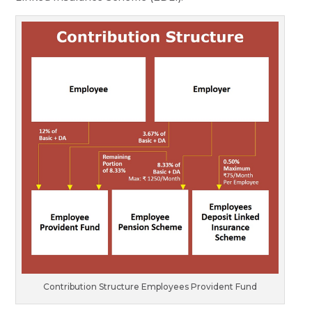
Contribution Structure Employees Provident Fund