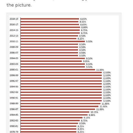
the picture.