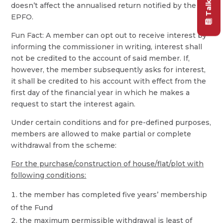
doesn’t affect the annualised return notified by the
EPFO.
Fun Fact: A member can opt out to receive interest by
informing the commissioner in writing, interest shall
not be credited to the account of said member. If,
however, the member subsequently asks for interest,
it shall be credited to his account with effect from the
first day of the financial year in which he makes a
request to start the interest again.
Under certain conditions and for pre-defined purposes,
members are allowed to make partial or complete
withdrawal from the scheme:
For the purchase/construction of house/flat/plot with
following conditions:
the member has completed five years’ membership
of the Fund
the maximum permissible withdrawal is least of