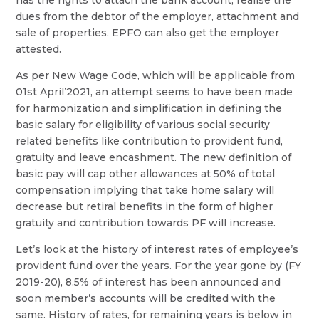
dues from the debtor of the employer, attachment and
sale of properties. EPFO can also get the employer
attested.
As per New Wage Code, which will be applicable from
01st April’2021, an attempt seems to have been made
for harmonization and simplification in defining the
basic salary for eligibility of various social security
related benefits like contribution to provident fund,
gratuity and leave encashment. The new definition of
basic pay will cap other allowances at 50% of total
compensation implying that take home salary will
decrease but retiral benefits in the form of higher
gratuity and contribution towards PF will increase.
Let’s look at the history of interest rates of employee’s
provident fund over the years. For the year gone by (FY
2019-20), 8.5% of interest has been announced and
soon member’s accounts will be credited with the
same. History of rates, for remaining years is below in