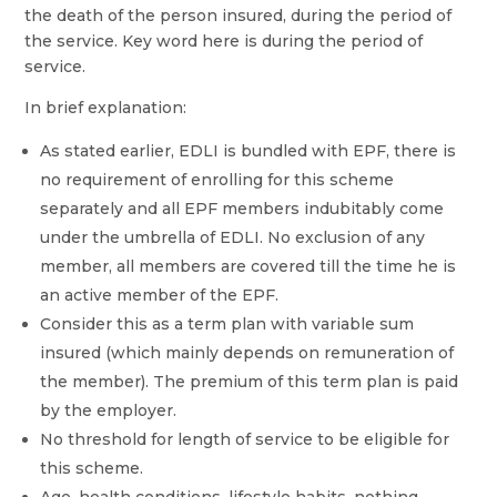
the death of the person insured, during the period of
the service. Key word here is during the period of
service.
In brief explanation:
As stated earlier, EDLI is bundled with EPF, there is
no requirement of enrolling for this scheme
separately and all EPF members indubitably come
under the umbrella of EDLI. No exclusion of any
member, all members are covered till the time he is
an active member of the EPF.
Consider this as a term plan with variable sum
insured (which mainly depends on remuneration of
the member). The premium of this term plan is paid
by the employer.
No threshold for length of service to be eligible for
this scheme.
Age, health conditions, lifestyle habits, nothing