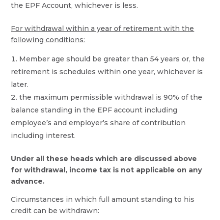
the EPF Account, whichever is less.
For withdrawal within a year of retirement with the
following conditions:
Member age should be greater than 54 years or, the
retirement is schedules within one year, whichever is
later.
the maximum permissible withdrawal is 90% of the
balance standing in the EPF account including
employee’s and employer’s share of contribution
including interest.
Under all these heads which are discussed above
for withdrawal, income tax is not applicable on any
advance.
Circumstances in which full amount standing to his
credit can be withdrawn: