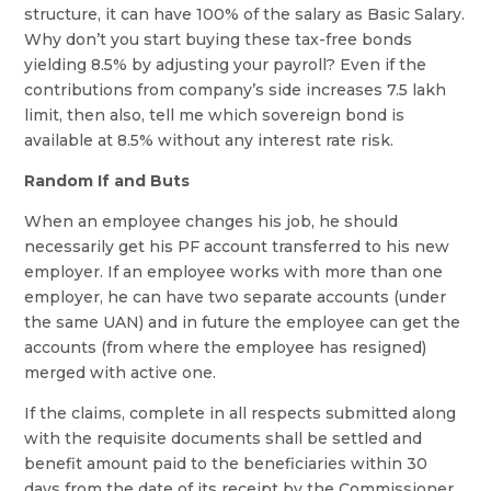
structure, it can have 100% of the salary as Basic Salary.
Why don’t you start buying these tax-free bonds
yielding 8.5% by adjusting your payroll? Even if the
contributions from company’s side increases 7.5 lakh
limit, then also, tell me which sovereign bond is
available at 8.5% without any interest rate risk.
Random If and Buts
When an employee changes his job, he should
necessarily get his PF account transferred to his new
employer. If an employee works with more than one
employer, he can have two separate accounts (under
the same UAN) and in future the employee can get the
accounts (from where the employee has resigned)
merged with active one.
If the claims, complete in all respects submitted along
with the requisite documents shall be settled and
benefit amount paid to the beneficiaries within 30
days from the date of its receipt by the Commissioner.