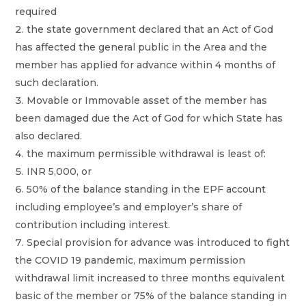
required
the state government declared that an Act of God
has affected the general public in the Area and the
member has applied for advance within 4 months of
such declaration.
Movable or Immovable asset of the member has
been damaged due the Act of God for which State has
also declared.
the maximum permissible withdrawal is least of:
INR 5,000, or
50% of the balance standing in the EPF account
including employee’s and employer’s share of
contribution including interest.
Special provision for advance was introduced to fight
the COVID 19 pandemic, maximum permission
withdrawal limit increased to three months equivalent
basic of the member or 75% of the balance standing in