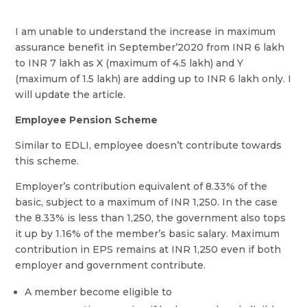
I am unable to understand the increase in maximum
assurance benefit in September’2020 from INR 6 lakh
to INR 7 lakh as X (maximum of 4.5 lakh) and Y
(maximum of 1.5 lakh) are adding up to INR 6 lakh only. I
will update the article.
Employee Pension Scheme
Similar to EDLI, employee doesn’t contribute towards
this scheme.
Employer’s contribution equivalent of 8.33% of the
basic, subject to a maximum of INR 1,250. In the case
the 8.33% is less than 1,250, the government also tops
it up by 1.16% of the member’s basic salary. Maximum
contribution in EPS remains at INR 1,250 even if both
employer and government contribute.
A member become eligible to