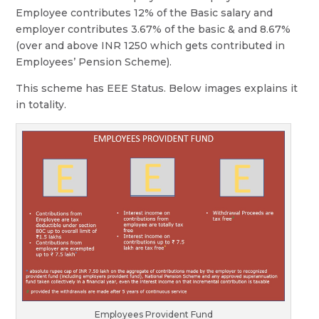
Employee contributes 12% of the Basic salary and
employer contributes 3.67% of the basic & and 8.67%
(over and above INR 1250 which gets contributed in
Employees’ Pension Scheme).
This scheme has EEE Status. Below images explains it
in totality.
Employees Provident Fund