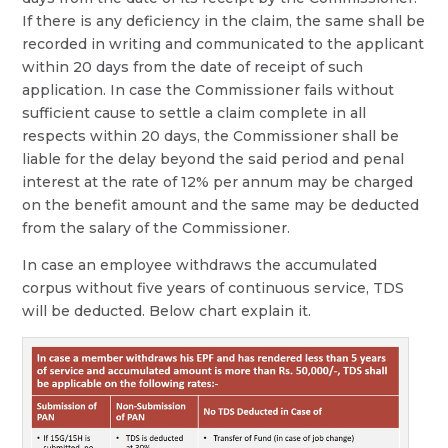
If there is any deficiency in the claim, the same shall be
recorded in writing and communicated to the applicant
within 20 days from the date of receipt of such
application. In case the Commissioner fails without
sufficient cause to settle a claim complete in all
respects within 20 days, the Commissioner shall be
liable for the delay beyond the said period and penal
interest at the rate of 12% per annum may be charged
on the benefit amount and the same may be deducted
from the salary of the Commissioner.
In case an employee withdraws the accumulated
corpus without five years of continuous service, TDS
will be deducted. Below chart explain it.