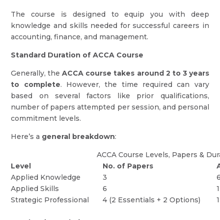
The course is designed to equip you with deep
knowledge and skills needed for successful careers in
accounting, finance, and management.
Standard Duration of ACCA Course
Generally, the
ACCA course takes around 2 to 3 years
to complete
. However, the time required can vary
based on several factors like prior qualifications,
number of papers attempted per session, and personal
commitment levels.
Here’s a
general breakdown
:
ACCA Course Levels, Papers & Dur
Level
No. of Papers
Applied Knowledge
3
Applied Skills
6
Strategic Professional
4 (2 Essentials + 2 Options)