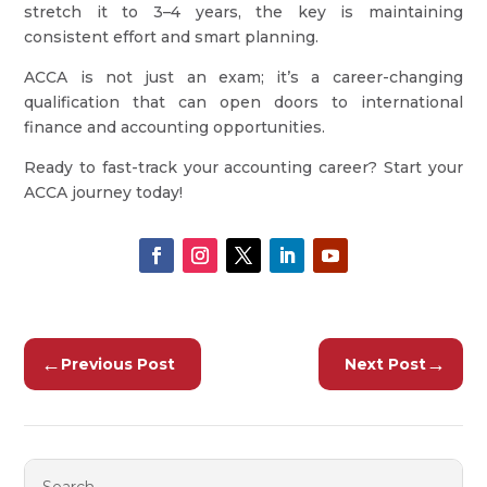
stretch it to 3–4 years, the key is maintaining
consistent effort and smart planning.
ACCA is not just an exam; it’s a career-changing
qualification that can open doors to international
finance and accounting opportunities.
Ready to fast-track your accounting career? Start your
ACCA journey today!
←
→
Previous Post
Next Post