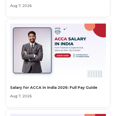
Aug 7, 2026
Salary for ACCA in India 2026: Full Pay Guide
Aug 7, 2026