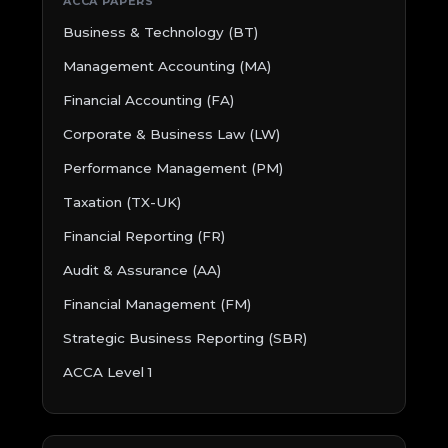
ACCA PAPERS
Business & Technology (BT)
Management Accounting (MA)
Financial Accounting (FA)
Corporate & Business Law (LW)
Performance Management (PM)
Taxation (TX-UK)
Financial Reporting (FR)
Audit & Assurance (AA)
Financial Management (FM)
Strategic Business Reporting (SBR)
ACCA Level 1