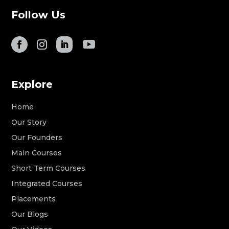
Follow Us
Explore
Home
Our Story
Our Founders
Main Courses
Short Term Courses
Integrated Courses
Placements
Our Blogs