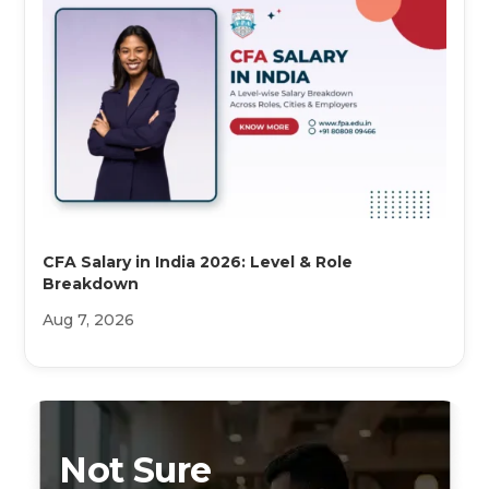
CFA Salary in India 2026: Level & Role
Breakdown
Aug 7, 2026
Not Sure