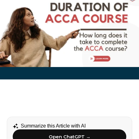
Summarize this Article with AI
Open ChatGPT →