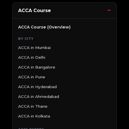
ACCA Course
ACCA Course (Overview)
BY CITY
ACCA in Mumbai
ACCA in Delhi
ACCA in Bangalore
ACCA in Pune
ACCA in Hyderabad
ACCA in Ahmedabad
ACCA in Thane
ACCA in Kolkata