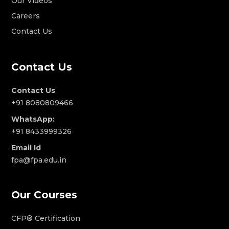
Our Videos
Careers
Contact Us
Contact Us
Contact Us
+91 8080809466
WhatsApp:
+91 8433999326
Email Id
fpa@fpa.edu.in
Our Courses
CFP® Certification