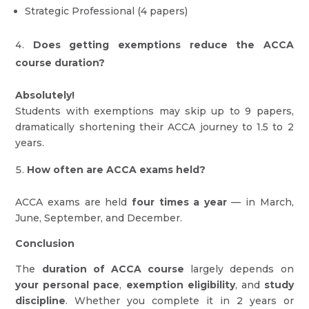
Strategic Professional (4 papers)
Does getting exemptions reduce the ACCA
course duration?
Absolutely!
Students with exemptions may skip up to 9 papers,
dramatically shortening their ACCA journey to 1.5 to 2
years.
How often are ACCA exams held?
ACCA exams are held
four times a year
— in March,
June, September, and December.
Conclusion
The
duration of ACCA course
largely depends on
your personal pace
,
exemption eligibility
, and
study
discipline
. Whether you complete it in 2 years or