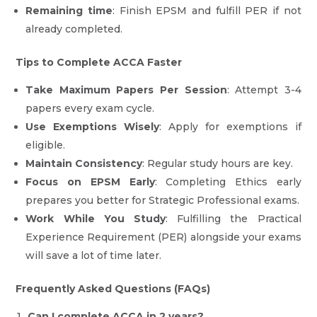
Remaining time
: Finish EPSM and fulfill PER if not
already completed.
Tips to Complete ACCA Faster
Take Maximum Papers Per Session
: Attempt 3-4
papers every exam cycle.
Use Exemptions Wisely
: Apply for exemptions if
eligible.
Maintain Consistency
: Regular study hours are key.
Focus on EPSM Early
: Completing Ethics early
prepares you better for Strategic Professional exams.
Work While You Study
: Fulfilling the Practical
Experience Requirement (PER) alongside your exams
will save a lot of time later.
Frequently Asked Questions (FAQs)
Can I complete ACCA in 2 years?