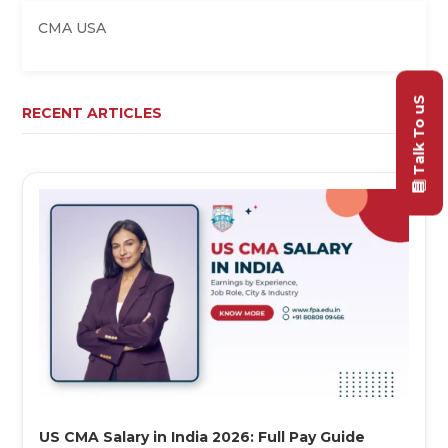
CMA USA
Talk To uS
RECENT ARTICLES
US CMA Salary in India 2026: Full Pay Guide