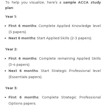
To help you visualize, here’s a
sample ACCA study
plan
:
Year 1:
First 6 months
: Complete Applied Knowledge level
(3 papers).
Next 6 months
: Start Applied Skills (2-3 papers).
Year 2:
First 6 months
: Complete remaining Applied Skills
(3-4 papers).
Next 6 months
: Start Strategic Professional level
(Essentials papers).
Year 3:
First 6 months
: Complete Strategic Professional
Options papers.