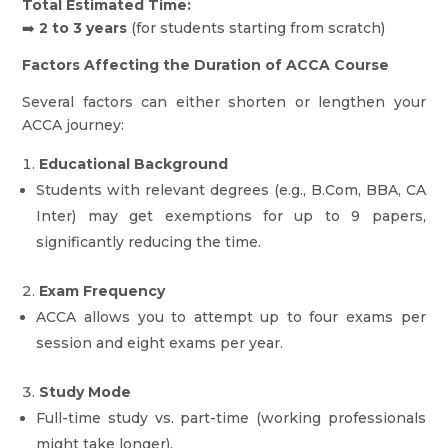
Total Estimated Time:
➡️
2 to 3 years
(for students starting from scratch)
Factors Affecting the Duration of ACCA Course
Several factors can either shorten or lengthen your
ACCA journey:
Educational Background
Students with relevant degrees (e.g., B.Com, BBA, CA
Inter) may get exemptions for up to 9 papers,
significantly reducing the time.
Exam Frequency
ACCA allows you to attempt up to four exams per
session and eight exams per year.
Study Mode
Full-time study vs. part-time (working professionals
might take longer).