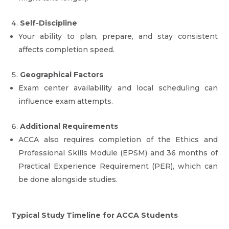
Self-Discipline
Your ability to plan, prepare, and stay consistent
affects completion speed.
Geographical Factors
Exam center availability and local scheduling can
influence exam attempts.
Additional Requirements
ACCA also requires completion of the Ethics and
Professional Skills Module (EPSM) and 36 months of
Practical Experience Requirement (PER), which can
be done alongside studies.
Typical Study Timeline for ACCA Students