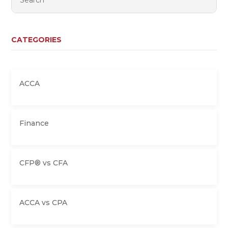
CATEGORIES
ACCA
Finance
CFP® vs CFA
ACCA vs CPA