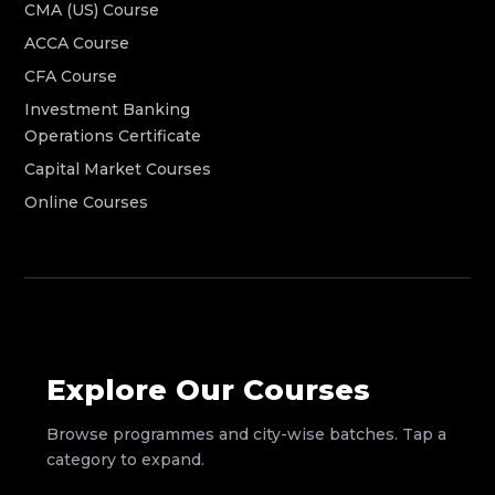
CMA (US) Course
ACCA Course
CFA Course
Investment Banking
Operations Certificate
Capital Market Courses
Online Courses
Explore Our Courses
Browse programmes and city-wise batches. Tap a
category to expand.