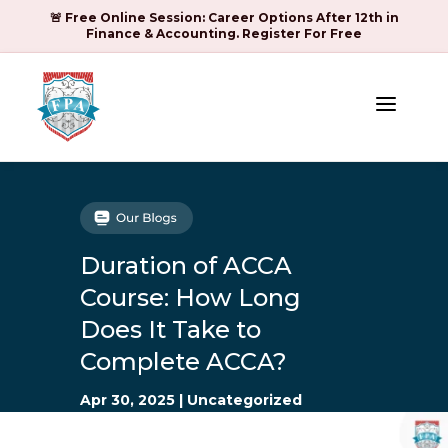
🚨 Free Online Session: Career Options After 12th in
Finance & Accounting. Register For Free
a
Duration of ACCA
Course: How Long
Does It Take to
Complete ACCA?
Apr 30, 2025
|
Uncategorized