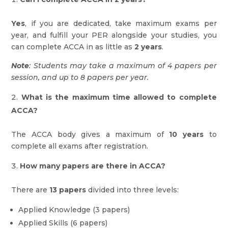
Yes
, if you are dedicated, take maximum exams per
year, and fulfill your PER alongside your studies, you
can complete ACCA in as little as
2 years
.
Note
: Students may take a maximum of 4 papers per
session, and up to 8 papers per year.
What is the maximum time allowed to complete
ACCA?
The ACCA body gives a maximum of
10 years
to
complete all exams after registration.
How many papers are there in ACCA?
There are
13 papers
divided into three levels:
Applied Knowledge (3 papers)
Applied Skills (6 papers)