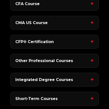
CFA Course
CMA US Course
CFP® Certification
Other Professional Courses
Integrated Degree Courses
Short-Term Courses