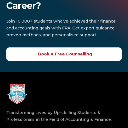
Career?
Join 10,000+ students who’ve achieved their finance
and accounting goals with FPA. Get expert guidance,
proven methods, and personalised support.
Book A Free Counselling
Transforming Lives by Up-skilling Students &
Professionals in the Field of Accounting & Finance.