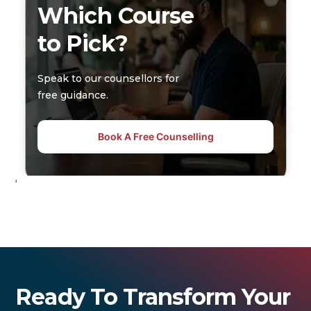
Which Course
to Pick?
Speak to our counsellors for
free guidance.
Book A Free Counselling
'
Ready To Transform Your