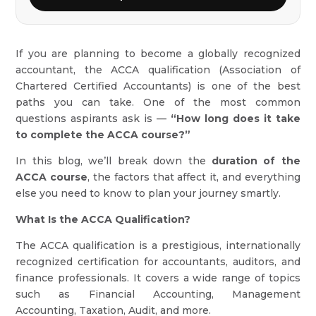
If you are planning to become a globally recognized
accountant, the ACCA qualification (Association of
Chartered Certified Accountants) is one of the best
paths you can take. One of the most common
questions aspirants ask is —
“How long does it take
to complete the ACCA course?”
In this blog, we’ll break down the
duration of the
ACCA course
, the factors that affect it, and everything
else you need to know to plan your journey smartly.
What Is the ACCA Qualification?
The ACCA qualification is a prestigious, internationally
recognized certification for accountants, auditors, and
finance professionals. It covers a wide range of topics
such as Financial Accounting, Management
Accounting, Taxation, Audit, and more.