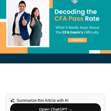
Summarize this Article with AI
Open ChatGPT →