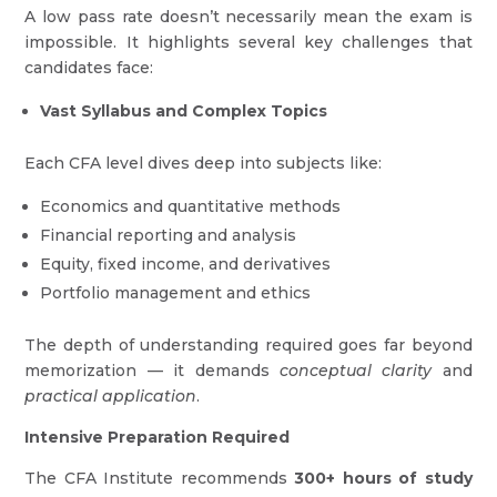
A low pass rate doesn’t necessarily mean the exam is
impossible. It highlights several key challenges that
candidates face:
Vast Syllabus and Complex Topics
Each CFA level dives deep into subjects like:
Economics and quantitative methods
Financial reporting and analysis
Equity, fixed income, and derivatives
Portfolio management and ethics
The depth of understanding required goes far beyond
memorization — it demands
conceptual clarity
and
practical application
.
Intensive Preparation Required
The CFA Institute recommends
300+ hours of study