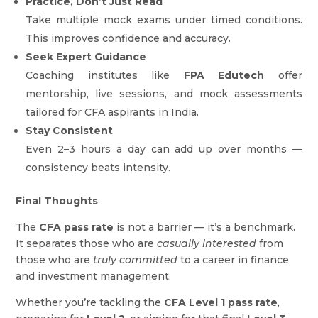
Practice, Don’t Just Read
Take multiple mock exams under timed conditions.
This improves confidence and accuracy.
Seek Expert Guidance
Coaching institutes like
FPA Edutech
offer
mentorship, live sessions, and mock assessments
tailored for CFA aspirants in India.
Stay Consistent
Even 2–3 hours a day can add up over months —
consistency beats intensity.
Final Thoughts
The
CFA pass rate
is not a barrier — it’s a benchmark.
It separates those who are
casually interested
from
those who are
truly committed
to a career in finance
and investment management.
Whether you’re tackling the
CFA Level 1 pass rate
,