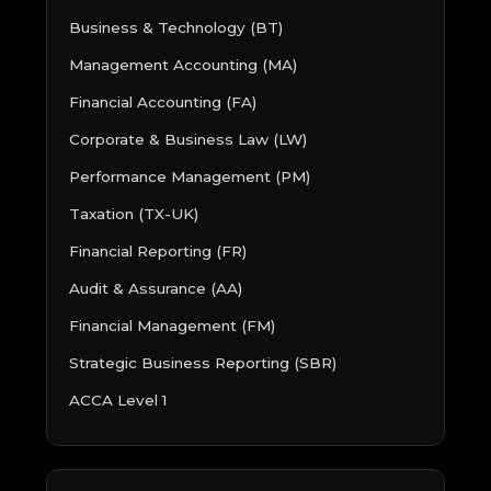
Business & Technology (BT)
Management Accounting (MA)
Financial Accounting (FA)
Corporate & Business Law (LW)
Performance Management (PM)
Taxation (TX-UK)
Financial Reporting (FR)
Audit & Assurance (AA)
Financial Management (FM)
Strategic Business Reporting (SBR)
ACCA Level 1