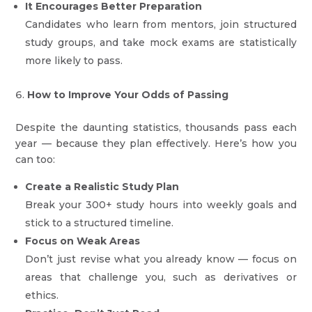
It Encourages Better Preparation
Candidates who learn from mentors, join structured
study groups, and take mock exams are statistically
more likely to pass.
How to Improve Your Odds of Passing
Despite the daunting statistics, thousands pass each
year — because they plan effectively. Here’s how you
can too:
Create a Realistic Study Plan
Break your 300+ study hours into weekly goals and
stick to a structured timeline.
Focus on Weak Areas
Don’t just revise what you already know — focus on
areas that challenge you, such as derivatives or
ethics.