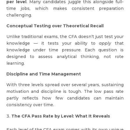
per level
. Many candidates juggle this alongside full-
time jobs, which makes consistent preparation
challenging.
Conceptual Testing over Theoretical Recall
Unlike traditional exams, the CFA doesn’t just test your
knowledge — it tests your ability to
apply
that
knowledge under time pressure. Each question is
designed to assess analytical thinking, not rote
learning.
Discipline and Time Management
With three levels spread over several years, sustaining
motivation and discipline is tough. The low pass rate
partly reflects how few candidates can maintain
consistency over time.
The CFA Pass Rate by Level: What It Reveals
Each level of the CFA exam comes with its own unique