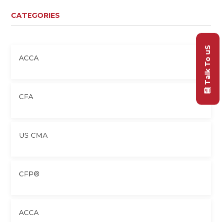
CATEGORIES
Talk To uS
ACCA
CFA
US CMA
CFP®
ACCA