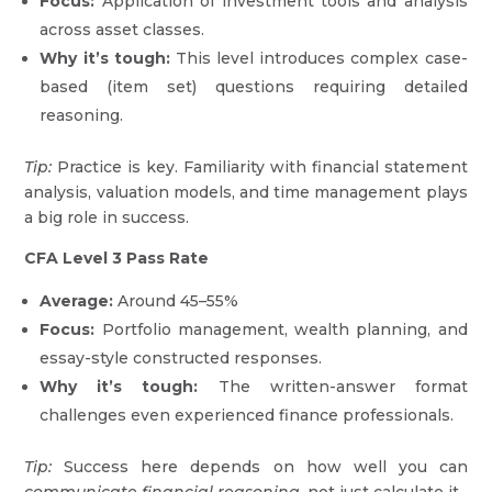
Focus:
Application of investment tools and analysis
across asset classes.
Why it’s tough:
This level introduces complex case-
based (item set) questions requiring detailed
reasoning.
Tip:
Practice is key. Familiarity with financial statement
analysis, valuation models, and time management plays
a big role in success.
CFA Level 3 Pass Rate
Average:
Around 45–55%
Focus:
Portfolio management, wealth planning, and
essay-style constructed responses.
Why it’s tough:
The written-answer format
challenges even experienced finance professionals.
Tip:
Success here depends on how well you can