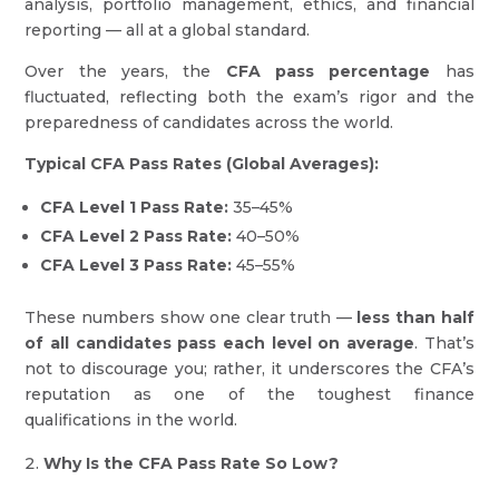
analysis, portfolio management, ethics, and financial
reporting — all at a global standard.
Over the years, the
CFA pass percentage
has
fluctuated, reflecting both the exam’s rigor and the
preparedness of candidates across the world.
Typical CFA Pass Rates (Global Averages):
CFA Level 1 Pass Rate:
35–45%
CFA Level 2 Pass Rate:
40–50%
CFA Level 3 Pass Rate:
45–55%
These numbers show one clear truth —
less than half
of all candidates pass each level on average
. That’s
not to discourage you; rather, it underscores the CFA’s
reputation as one of the toughest finance
qualifications in the world.
Why Is the CFA Pass Rate So Low?