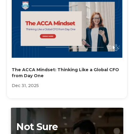
The ACCA Mindset: Thinking Like a Global CFO
from Day One
Dec 31, 2025
Not Sure