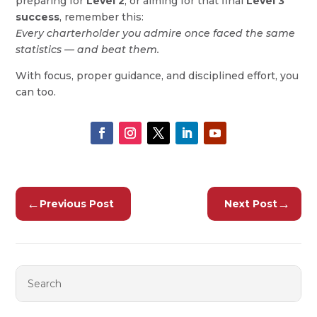
preparing for
Level 2
, or aiming for that final
Level 3
success
, remember this:
Every charterholder you admire once faced the same
statistics — and beat them.
With focus, proper guidance, and disciplined effort, you
can too.
←
→
Previous Post
Next Post