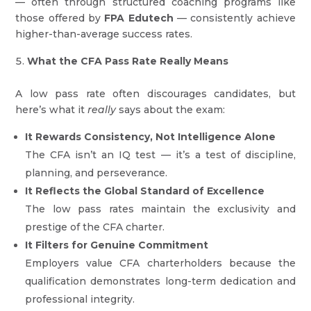
— often through structured coaching programs like
those offered by
FPA Edutech
— consistently achieve
higher-than-average success rates.
What the CFA Pass Rate Really Means
A low pass rate often discourages candidates, but
here’s what it
really
says about the exam:
It Rewards Consistency, Not Intelligence Alone
The CFA isn’t an IQ test — it’s a test of discipline,
planning, and perseverance.
It Reflects the Global Standard of Excellence
The low pass rates maintain the exclusivity and
prestige of the CFA charter.
It Filters for Genuine Commitment
Employers value CFA charterholders because the
qualification demonstrates long-term dedication and
professional integrity.