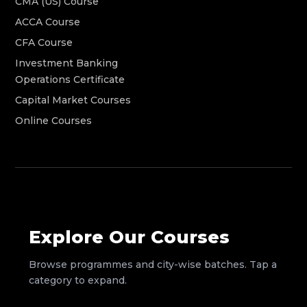
CMA (US) Course
ACCA Course
CFA Course
Investment Banking
Operations Certificate
Capital Market Courses
Online Courses
Explore Our Courses
Browse programmes and city-wise batches. Tap a
category to expand.