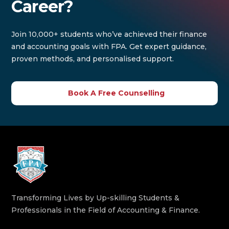
Career?
Join 10,000+ students who’ve achieved their finance
and accounting goals with FPA. Get expert guidance,
proven methods, and personalised support.
Book A Free Counselling
Transforming Lives by Up-skilling Students &
Professionals in the Field of Accounting & Finance.