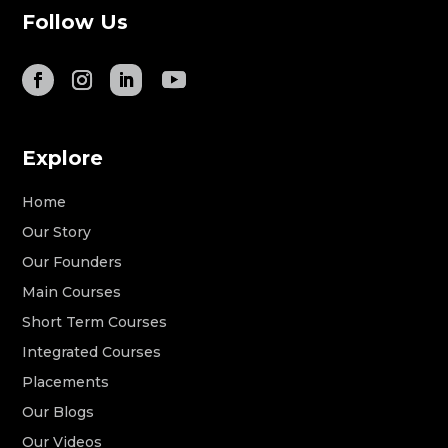
Follow Us
Explore
Home
Our Story
Our Founders
Main Courses
Short Term Courses
Integrated Courses
Placements
Our Blogs
Our Videos