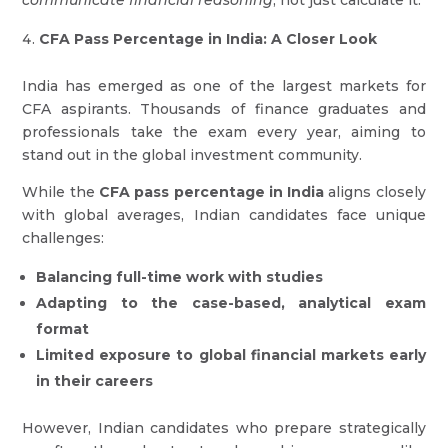
communicate financial reasoning
, not just calculate it.
CFA Pass Percentage in India: A Closer Look
India has emerged as one of the largest markets for
CFA aspirants. Thousands of finance graduates and
professionals take the exam every year, aiming to
stand out in the global investment community.
While the
CFA pass percentage in India
aligns closely
with global averages, Indian candidates face unique
challenges:
Balancing full-time work with studies
Adapting to the case-based, analytical exam
format
Limited exposure to global financial markets early
in their careers
However, Indian candidates who prepare strategically