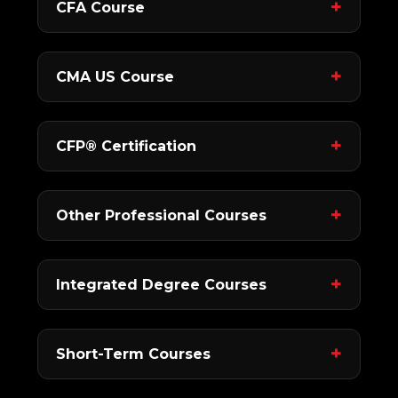
CFA Course
CMA US Course
CFP® Certification
Other Professional Courses
Integrated Degree Courses
Short-Term Courses