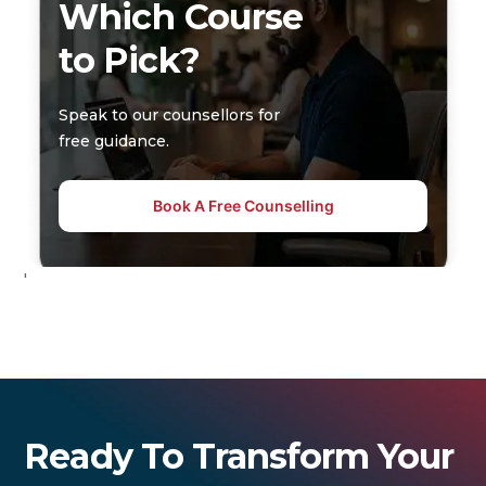
Which Course
to Pick?
Speak to our counsellors for
free guidance.
Book A Free Counselling
'
Ready To Transform Your