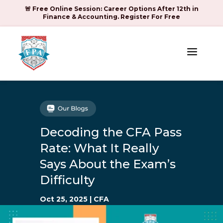
🚨 Free Online Session: Career Options After 12th in
Finance & Accounting. Register For Free
a
Decoding the CFA Pass
Rate: What It Really
Says About the Exam’s
Difficulty
Oct 25, 2025
|
CFA