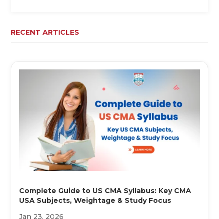
RECENT ARTICLES
Complete Guide to US CMA Syllabus: Key CMA
USA Subjects, Weightage & Study Focus
Jan 23, 2026