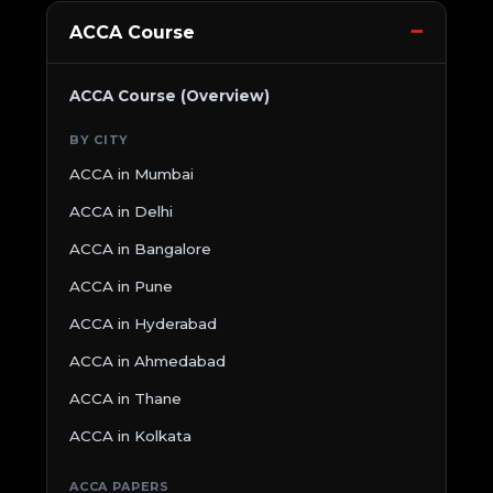
ACCA Course
ACCA Course (Overview)
BY CITY
ACCA in Mumbai
ACCA in Delhi
ACCA in Bangalore
ACCA in Pune
ACCA in Hyderabad
ACCA in Ahmedabad
ACCA in Thane
ACCA in Kolkata
ACCA PAPERS