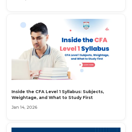
Inside the CFA Level 1 Syllabus: Subjects,
Weightage, and What to Study First
Jan 14, 2026