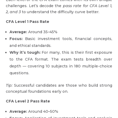
challenges. Let’s decode the
pass rate for CFA Level 1,
2, and 3
to understand the difficulty curve better.
CFA Level 1 Pass Rate
Average:
Around 35–45%
Focus:
Basic investment tools, financial concepts,
and ethical standards.
Why it’s tough:
For many, this is their first exposure
to the CFA format. The exam tests breadth over
depth — covering 10 subjects in 180 multiple-choice
questions.
Tip:
Successful candidates are those who build strong
conceptual foundations early on.
CFA Level 2 Pass Rate
Average:
Around 40–50%