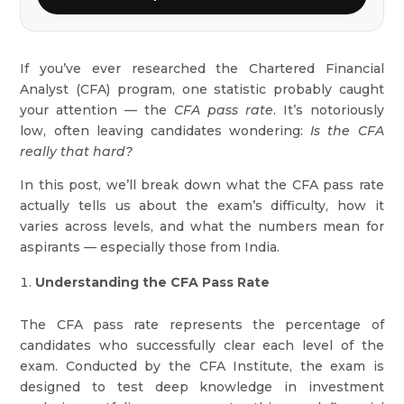
If you’ve ever researched the Chartered Financial
Analyst (CFA) program, one statistic probably caught
your attention — the
CFA pass rate
. It’s notoriously
low, often leaving candidates wondering:
Is the CFA
really that hard?
In this post, we’ll break down what the CFA pass rate
actually tells us about the exam’s difficulty, how it
varies across levels, and what the numbers mean for
aspirants — especially those from India.
Understanding the CFA Pass Rate
The CFA pass rate represents the percentage of
candidates who successfully clear each level of the
exam. Conducted by the CFA Institute, the exam is
designed to test deep knowledge in investment