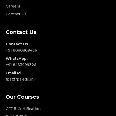
Careers
Contact Us
Contact Us
Contact Us
+91 8080809466
WhatsApp:
+91 8433999326
Email Id
fpa@fpa.edu.in
Our Courses
CFP® Certification