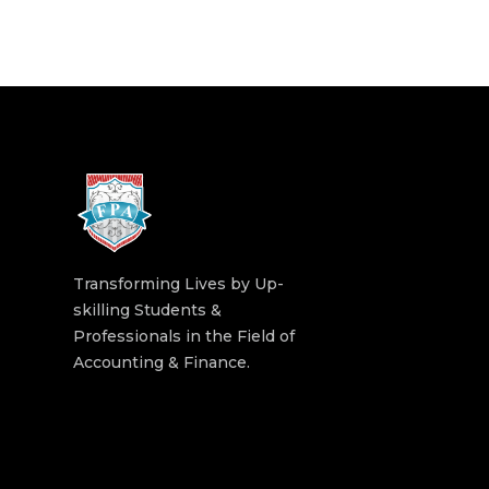
Transforming Lives by Up-
skilling Students &
Professionals in the Field of
Accounting & Finance.