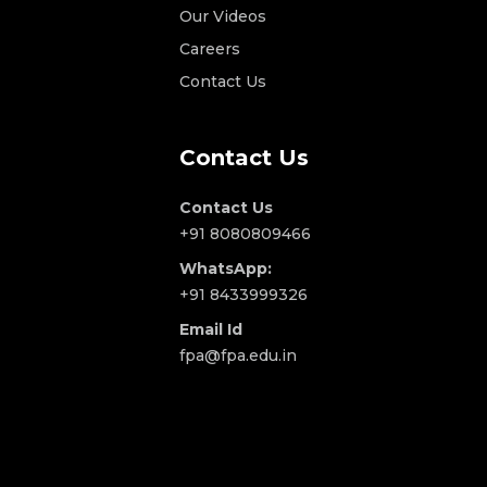
Our Videos
Careers
Contact Us
Contact Us
Contact Us
+91 8080809466
WhatsApp:
+91 8433999326
Email Id
fpa@fpa.edu.in