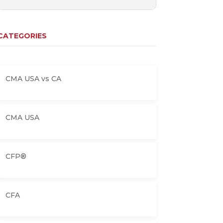
CATEGORIES
CMA USA vs CA
CMA USA
CFP®
CFA