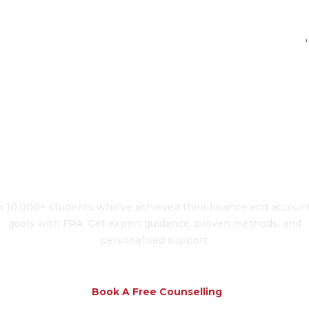
'
To Transform Your 
n 10,000+ students who’ve achieved their finance and accoun
goals with FPA. Get expert guidance, proven methods, and
personalised support.
Book A Free Counselling