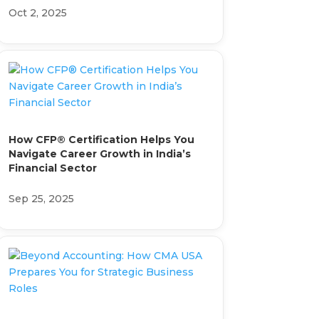
Oct 2, 2025
How CFP® Certification Helps You
Navigate Career Growth in India’s
Financial Sector
Sep 25, 2025