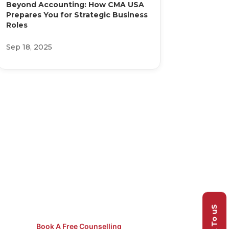
Beyond Accounting: How CMA USA
Prepares You for Strategic Business
Roles
Sep 18, 2025
Not Sure
Which Course
to Pick?
Speak to our counsellors for
free guidance.
Talk To uS
Book A Free Counselling