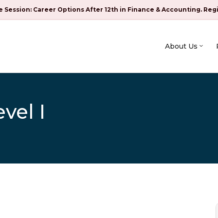
e Session: Career Options After 12th in Finance & Accounting. Reg
About Us
vel I