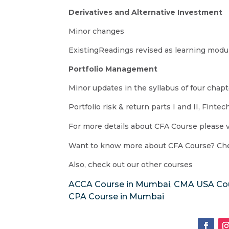
Derivatives and Alternative Investment
Minor changes
ExistingReadings revised as learning modu
Portfolio Management
Minor updates in the syllabus of four chap
Portfolio risk & return parts I and II, Fin
For more details about CFA Course please v
Want to know more about CFA Course? Che
Also, check out our other courses
ACCA Course in Mumbai
CMA USA Cou
,
CPA Course in Mumbai