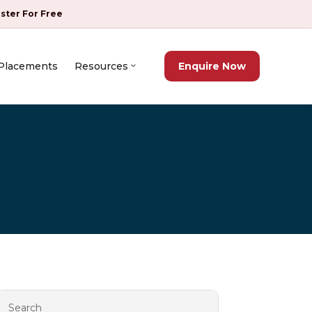
ister For Free
Placements
Resources
Enquire Now