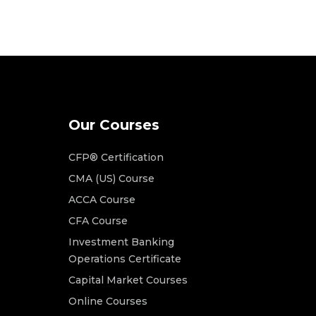
Our Courses
CFP® Certification
CMA (US) Course
ACCA Course
CFA Course
Investment Banking
Operations Certificate
Capital Market Courses
Online Courses