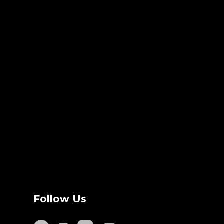
Follow Us