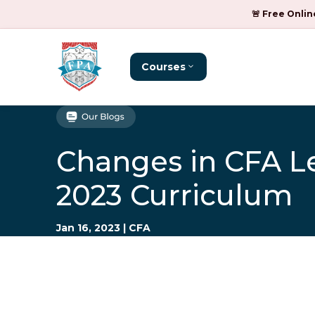
🚨 Free Onlin
Courses
Changes in CFA Le
2023 Curriculum
Jan 16, 2023
|
CFA