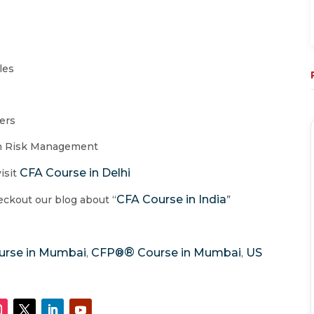
les
ters
tech Risk Management
CFA Course in Delhi
isit
CFA Course in India
ckout our blog about “
”
®
rse in Mumbai
CFP®
Course in Mumbai
US
,
,