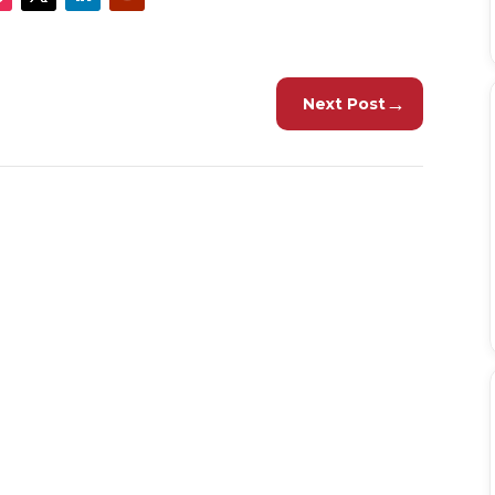
→
Next Post