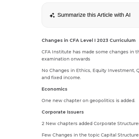
Summarize this Article with AI
Changes in CFA Level I 2023 Curriculum
CFA Institute has made some changes in th
examination onwards
No Changes in Ethics, Equity Investment, Q
and fixed income.
Economics
One new chapter on geopolitics is added.
Corporate Issuers
2 New chapters added Corporate Structur
Few Changes in the topic Capital Structure