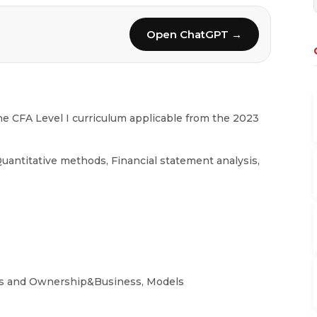
Open ChatGPT →
e CFA Level I curriculum applicable from the 2023
uantitative methods, Financial statement analysis,
es and Ownership&Business, Models