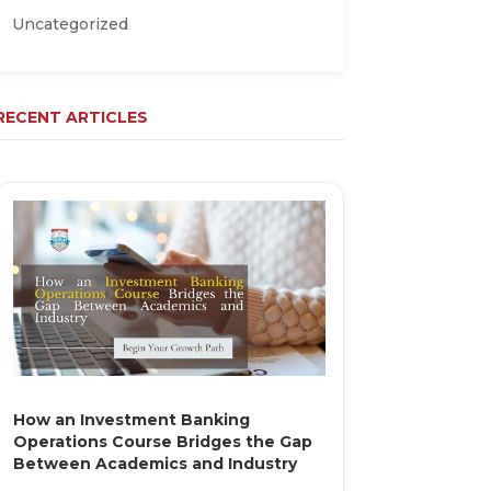
Uncategorized
RECENT ARTICLES
How an Investment Banking
Operations Course Bridges the Gap
Between Academics and Industry