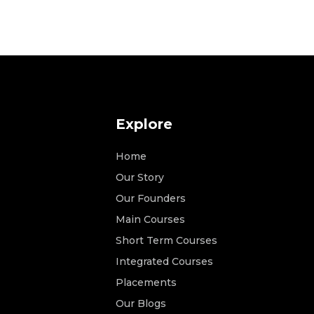
Explore
Home
Our Story
Our Founders
Main Courses
Short Term Courses
Integrated Courses
Placements
Our Blogs