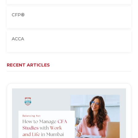
CFP®
ACCA
RECENT ARTICLES