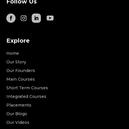
Follow Us
Explore
Home
Our Story
Our Founders
Main Courses
Short Term Courses
Integrated Courses
Placements
Our Blogs
Our Videos