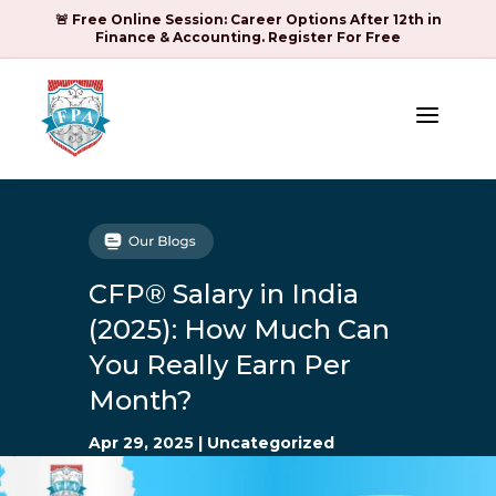
🚨 Free Online Session: Career Options After 12th in
Finance & Accounting. Register For Free
a
CFP® Salary in India
(2025): How Much Can
You Really Earn Per
Month?
Apr 29, 2025
|
Uncategorized