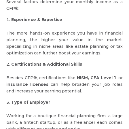
Several factors determine your monthly income as a
CFP®:
Experience & Expertise
The more hands-on experience you have in financial
planning, the higher your value in the market.
Specializing in niche areas like estate planning or tax
optimization can further boost your earnings.
Certifications & Additional Skills
Besides CFP®, certifications like
NISM, CFA Level 1
, or
insurance licenses
can help broaden your job roles
and increase your earning potential.
Type of Employer
Working for a boutique financial planning firm, a large
bank, a fintech startup, or as a freelancer each comes