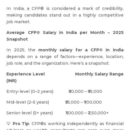
In India, a CFP® is considered a mark of credibility,
making candidates stand out in a highly competitive
job market.
Average CFP® Salary in India per Month – 2025
Snapshot
In 2025, the
monthly salary for a CFP® in India
depends on a range of factors—experience, location,
job role, and the organization. Here’s a snapshot:
Experience Level
Monthly Salary Range
(INR)
Entry-level (0–2 years) ₹30,000 – ₹55,000
Mid-level (2–5 years) ₹55,000 – ₹1,00,000
Senior-level (5+ years) ₹1,00,000 – ₹2,50,000+
💡
Pro Tip
: CFP®s working independently as financial