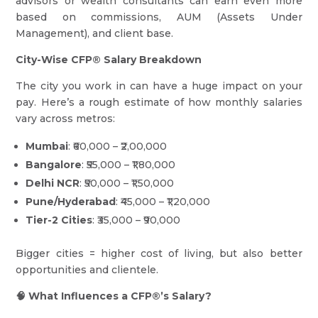
advisors or wealth consultants can earn even more
based on commissions, AUM (Assets Under
Management), and client base.
City-Wise CFP® Salary Breakdown
The city you work in can have a huge impact on your
pay. Here’s a rough estimate of how monthly salaries
vary across metros:
Mumbai
: ₹60,000 – ₹2,00,000
Bangalore
: ₹55,000 – ₹1,80,000
Delhi NCR
: ₹50,000 – ₹1,50,000
Pune/Hyderabad
: ₹45,000 – ₹1,20,000
Tier-2 Cities
: ₹35,000 – ₹90,000
Bigger cities = higher cost of living, but also better
opportunities and clientele.
🧠 What Influences a CFP®’s Salary?