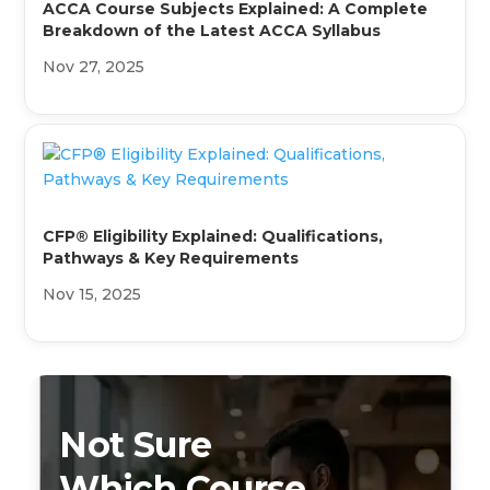
ACCA Course Subjects Explained: A Complete
Breakdown of the Latest ACCA Syllabus
Nov 27, 2025
CFP® Eligibility Explained: Qualifications,
Pathways & Key Requirements
Nov 15, 2025
Not Sure
Which Course