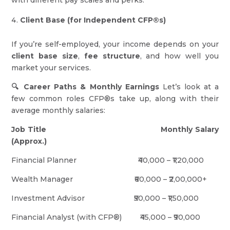
with different pay scales and perks.
Client Base (for Independent CFP®s)
If you’re self-employed, your income depends on your
client base size
,
fee structure
, and how well you
market your services.
🔍 Career Paths & Monthly Earnings
Let’s look at a
few common roles CFP®s take up, along with their
average monthly salaries:
Job Title
Monthly Salary
(Approx.)
Financial Planner ₹40,000 – ₹1,20,000
Wealth Manager ₹60,000 – ₹2,00,000+
Investment Advisor ₹50,000 – ₹1,50,000
Financial Analyst (with CFP®) ₹45,000 – ₹90,000