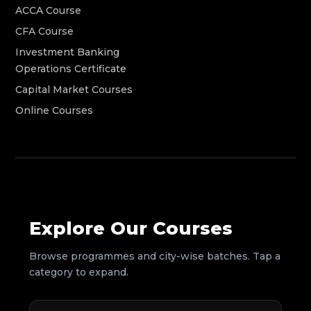
ACCA Course
CFA Course
Investment Banking
Operations Certificate
Capital Market Courses
Online Courses
Explore Our Courses
Browse programmes and city-wise batches. Tap a
category to expand.