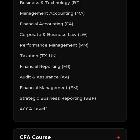
Business & Technology (BT)
Management Accounting (MA)
Financial Accounting (FA)
Corporate & Business Law (LW)
Performance Management (PM)
Taxation (TX-UK)
Financial Reporting (FR)
Audit & Assurance (AA)
Financial Management (FM)
Strategic Business Reporting (SBR)
ACCA Level 1
CFA Course