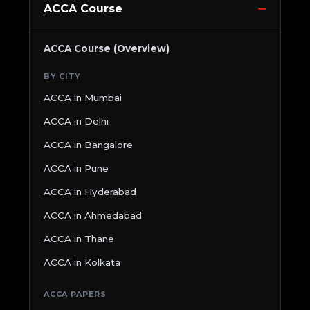
ACCA Course
ACCA Course (Overview)
BY CITY
ACCA in Mumbai
ACCA in Delhi
ACCA in Bangalore
ACCA in Pune
ACCA in Hyderabad
ACCA in Ahmedabad
ACCA in Thane
ACCA in Kolkata
ACCA PAPERS