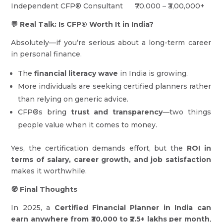
Independent CFP® Consultant ₹70,000 – ₹3,00,000+
💬 Real Talk: Is CFP® Worth It in India?
Absolutely—if you’re serious about a long-term career
in personal finance.
The
financial literacy wave
in India is growing.
More individuals are seeking certified planners rather
than relying on generic advice.
CFP®s bring
trust and transparency
—two things
people value when it comes to money.
Yes, the certification demands effort, but the
ROI in
terms of salary, career growth, and job satisfaction
makes it worthwhile.
🧭 Final Thoughts
In 2025, a
Certified Financial Planner in India can
earn anywhere from ₹30,000 to ₹2.5+ lakhs per month
,