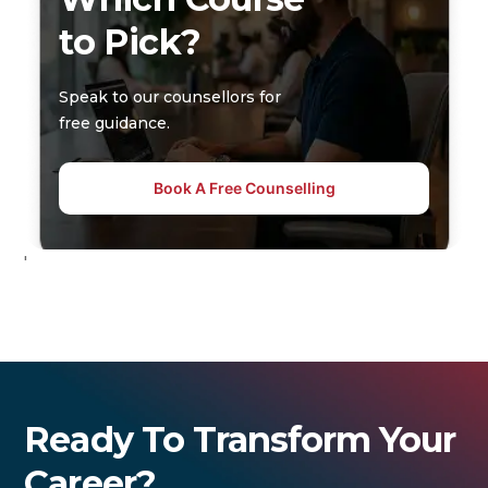
to Pick?
Speak to our counsellors for
free guidance.
Book A Free Counselling
'
Ready To Transform Your
Career?