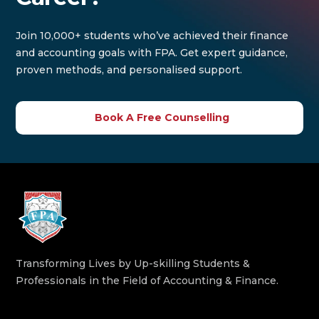
Join 10,000+ students who’ve achieved their finance
and accounting goals with FPA. Get expert guidance,
proven methods, and personalised support.
Book A Free Counselling
Transforming Lives by Up-skilling Students &
Professionals in the Field of Accounting & Finance.