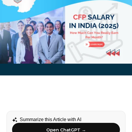
Summarize this Article with AI
Open ChatGPT →