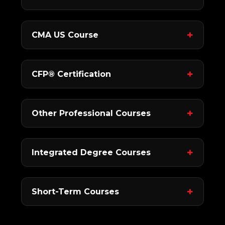
CMA US Course
CFP® Certification
Other Professional Courses
Integrated Degree Courses
Short-Term Courses