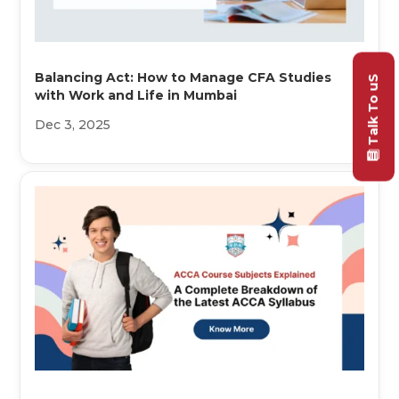
Balancing Act: How to Manage CFA Studies
Talk To uS
with Work and Life in Mumbai
Dec 3, 2025