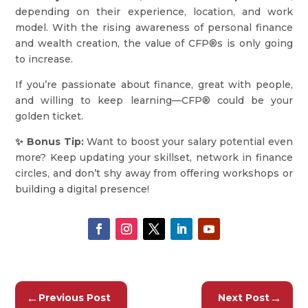
depending on their experience, location, and work
model. With the rising awareness of personal finance
and wealth creation, the value of CFP®s is only going
to increase.
If you’re passionate about finance, great with people,
and willing to keep learning—CFP® could be your
golden ticket.
✨ Bonus Tip:
Want to boost your salary potential even
more? Keep updating your skillset, network in finance
circles, and don’t shy away from offering workshops or
building a digital presence!
←
→
Previous Post
Next Post