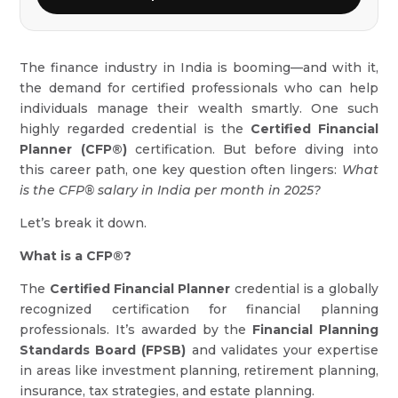
The finance industry in India is booming—and with it,
the demand for certified professionals who can help
individuals manage their wealth smartly. One such
highly regarded credential is the
Certified Financial
Planner (CFP®)
certification. But before diving into
this career path, one key question often lingers:
What
is the CFP® salary in India per month in 2025?
Let’s break it down.
What is a CFP®?
The
Certified Financial Planner
credential is a globally
recognized certification for financial planning
professionals. It’s awarded by the
Financial Planning
Standards Board (FPSB)
and validates your expertise
in areas like investment planning, retirement planning,
insurance, tax strategies, and estate planning.