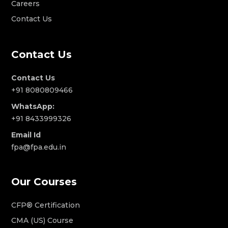
Careers
Contact Us
Contact Us
Contact Us
+91 8080809466
WhatsApp:
+91 8433999326
Email Id
fpa@fpa.edu.in
Our Courses
CFP® Certification
CMA (US) Course