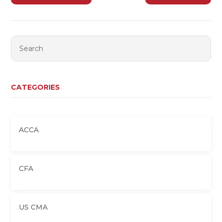
CATEGORIES
ACCA
CFA
US CMA