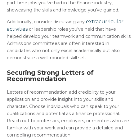
part-time jobs you’ve had in the finance industry,
showcasing the skills and knowledge you’ve gained.
extracurricular
Additionally, consider discussing any
activities
or leadership roles you’ve held that have
helped develop your teamwork and communication skills.
Admissions committees are often interested in
candidates who not only excel academically but also
demonstrate a well-rounded skill set.
Securing Strong Letters of
Recommendation
Letters of recommendation add credibility to your
application and provide insight into your skills and
character. Choose individuals who can speak to your
qualifications and potential as a finance professional.
Reach out to professors, employers, or mentors who are
familiar with your work and can provide a detailed and
compelling recommendation.