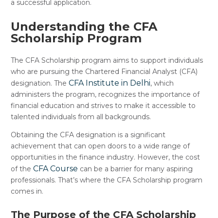
a successful application.
Understanding the CFA
Scholarship Program
The CFA Scholarship program aims to support individuals
who are pursuing the Chartered Financial Analyst (CFA)
CFA Institute in Delhi
designation. The
, which
administers the program, recognizes the importance of
financial education and strives to make it accessible to
talented individuals from all backgrounds.
Obtaining the CFA designation is a significant
achievement that can open doors to a wide range of
opportunities in the finance industry. However, the cost
CFA Course
of the
can be a barrier for many aspiring
professionals. That’s where the CFA Scholarship program
comes in.
The Purpose of the CFA Scholarship