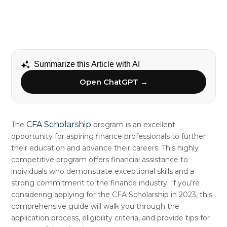
Summarize this Article with AI
Open ChatGPT →
CFA Scholarship
The
program is an excellent
opportunity for aspiring finance professionals to further
their education and advance their careers. This highly
competitive program offers financial assistance to
individuals who demonstrate exceptional skills and a
strong commitment to the finance industry. If you’re
considering applying for the CFA Scholarship in 2023, this
comprehensive guide will walk you through the
application process, eligibility criteria, and provide tips for