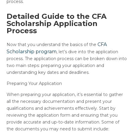
process.
Detailed Guide to the CFA
Scholarship Application
Process
CFA
Now that you understand the basics of the
Scholarship program
, let’s dive into the application
process. The application process can be broken down into
two main steps: preparing your application and
understanding key dates and deadlines.
Preparing Your Application
When preparing your application, it’s essential to gather
all the necessary documentation and present your
qualifications and achievements effectively. Start by
reviewing the application form and ensuring that you
provide accurate and up-to-date information. Some of
the documents you may need to submit include: