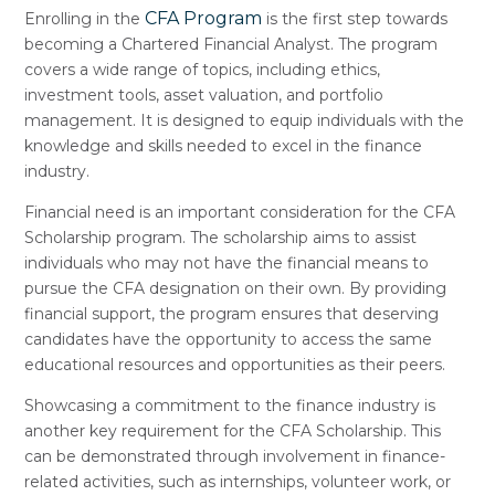
CFA Program
Enrolling in the
is the first step towards
becoming a Chartered Financial Analyst. The program
covers a wide range of topics, including ethics,
investment tools, asset valuation, and portfolio
management. It is designed to equip individuals with the
knowledge and skills needed to excel in the finance
industry.
Financial need is an important consideration for the CFA
Scholarship program. The scholarship aims to assist
individuals who may not have the financial means to
pursue the CFA designation on their own. By providing
financial support, the program ensures that deserving
candidates have the opportunity to access the same
educational resources and opportunities as their peers.
Showcasing a commitment to the finance industry is
another key requirement for the CFA Scholarship. This
can be demonstrated through involvement in finance-
related activities, such as internships, volunteer work, or