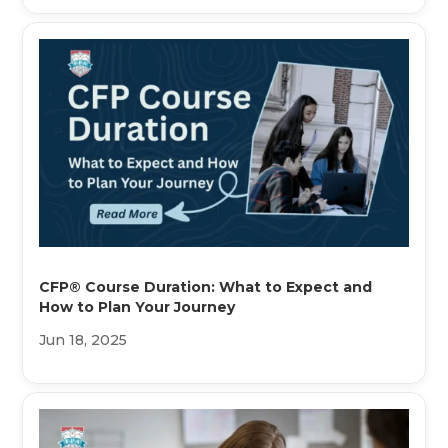
CFP® Course Duration: What to Expect and
How to Plan Your Journey
Jun 18, 2025