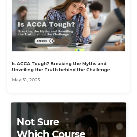
Is ACCA Tough? Breaking the Myths and
Unveiling the Truth behind the Challenge
May 31, 2025
Not Sure
Which Course