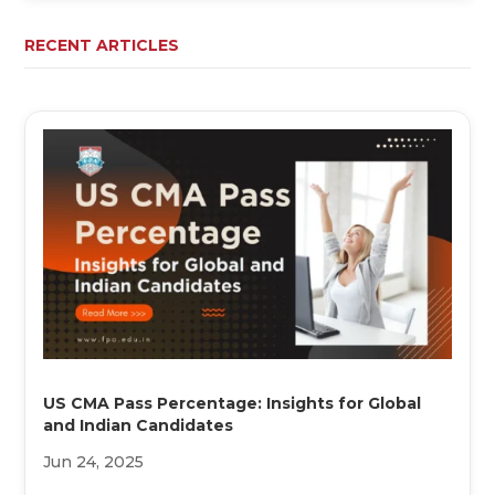
RECENT ARTICLES
US CMA Pass Percentage: Insights for Global
and Indian Candidates
Jun 24, 2025