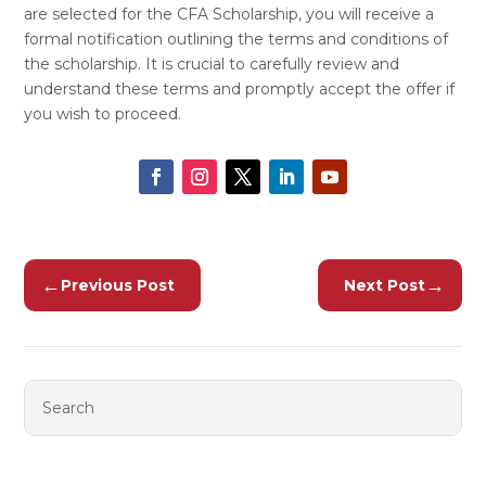
are selected for the CFA Scholarship, you will receive a
formal notification outlining the terms and conditions of
the scholarship. It is crucial to carefully review and
understand these terms and promptly accept the offer if
you wish to proceed.
←
→
Previous Post
Next Post