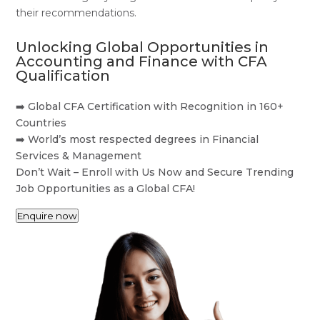
their recommendations.
Unlocking Global Opportunities in
Accounting and Finance with CFA
Qualification
➡️ Global CFA Certification with Recognition in 160+
Countries
➡️ World’s most respected degrees in Financial
Services & Management
Don’t Wait – Enroll with Us Now and Secure Trending
Job Opportunities as a Global CFA!
Enquire now