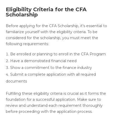
Eligibility Criteria for the CFA
Scholarship
Before applying for the CFA Scholarship, it’s essential to
familiarize yourself with the eligibility criteria. To be
considered for the scholarship, you must meet the
following requirements:
Be enrolled or planning to enroll in the CFA Program
Have a demonstrated financial need
Show a commitment to the finance industry
Submit a complete application with all required
documents
Fulfilling these eligibility criteria is crucial as it forms the
foundation for a successful application. Make sure to
review and understand each requirement thoroughly
before proceeding with the application process.