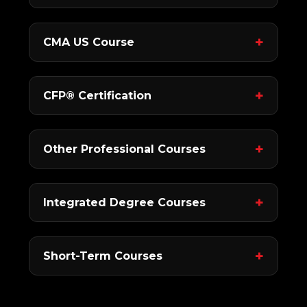
CMA US Course
CFP® Certification
Other Professional Courses
Integrated Degree Courses
Short-Term Courses