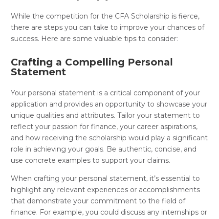
While the competition for the CFA Scholarship is fierce,
there are steps you can take to improve your chances of
success. Here are some valuable tips to consider:
Crafting a Compelling Personal
Statement
Your personal statement is a critical component of your
application and provides an opportunity to showcase your
unique qualities and attributes. Tailor your statement to
reflect your passion for finance, your career aspirations,
and how receiving the scholarship would play a significant
role in achieving your goals. Be authentic, concise, and
use concrete examples to support your claims.
When crafting your personal statement, it’s essential to
highlight any relevant experiences or accomplishments
that demonstrate your commitment to the field of
finance. For example, you could discuss any internships or