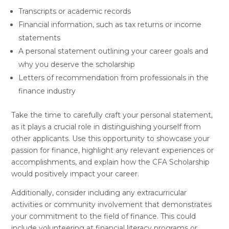
Transcripts or academic records
Financial information, such as tax returns or income
statements
A personal statement outlining your career goals and
why you deserve the scholarship
Letters of recommendation from professionals in the
finance industry
Take the time to carefully craft your personal statement,
as it plays a crucial role in distinguishing yourself from
other applicants. Use this opportunity to showcase your
passion for finance, highlight any relevant experiences or
accomplishments, and explain how the CFA Scholarship
would positively impact your career.
Additionally, consider including any extracurricular
activities or community involvement that demonstrates
your commitment to the field of finance. This could
include volunteering at financial literacy programs or