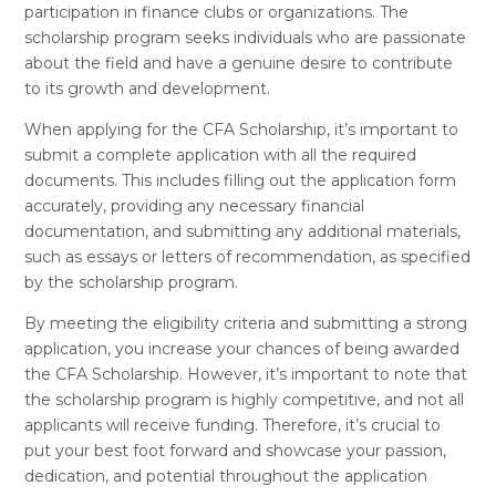
participation in finance clubs or organizations. The
scholarship program seeks individuals who are passionate
about the field and have a genuine desire to contribute
to its growth and development.
When applying for the CFA Scholarship, it’s important to
submit a complete application with all the required
documents. This includes filling out the application form
accurately, providing any necessary financial
documentation, and submitting any additional materials,
such as essays or letters of recommendation, as specified
by the scholarship program.
By meeting the eligibility criteria and submitting a strong
application, you increase your chances of being awarded
the CFA Scholarship. However, it’s important to note that
the scholarship program is highly competitive, and not all
applicants will receive funding. Therefore, it’s crucial to
put your best foot forward and showcase your passion,
dedication, and potential throughout the application