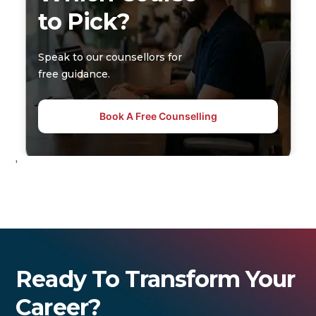
to Pick?
Speak to our counsellors for
free guidance.
Book A Free Counselling
'
Ready To Transform Your
Career?