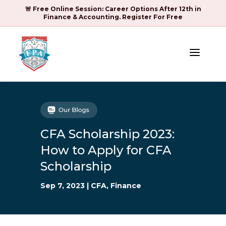
🚨 Free Online Session: Career Options After 12th in
Finance & Accounting. Register For Free
a
CFA Scholarship 2023:
How to Apply for CFA
Scholarship
Sep 7, 2023
|
CFA
,
Finance