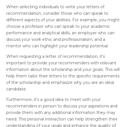
When selecting individuals to write your letters of
recommendation, consider those who can speak to
different aspects of your abilities. For example, you might
choose a professor who can speak to your academic
performance and analytical skills, an employer who can
discuss your work ethic and professionalism, and a
mentor who can highlight your leadership potential.
When requesting a letter of recommendation, it’s
important to provide your recommenders with relevant
information about the scholarship and your goals. This will
help them tailor their letters to the specific requirements
of the scholarship and emphasize why you are an ideal
candidate.
Furthermore, it’s a good idea to meet with your
recommenders in person to discuss your aspirations and
provide them with any additional information they may
need. This personal interaction can help strengthen their
understanding of your goals and enhance the quality of