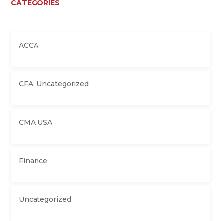
CATEGORIES
ACCA
CFA
,
Uncategorized
CMA USA
Finance
Uncategorized