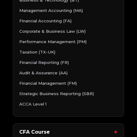
Business & Technology (BT)
Management Accounting (MA)
Financial Accounting (FA)
Corporate & Business Law (LW)
Performance Management (PM)
Taxation (TX-UK)
Financial Reporting (FR)
Audit & Assurance (AA)
Financial Management (FM)
Strategic Business Reporting (SBR)
ACCA Level 1
CFA Course