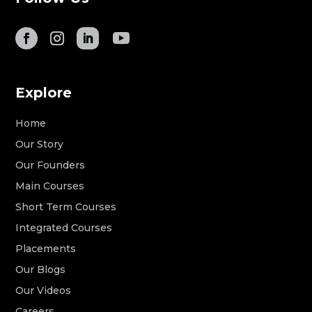
Explore
Home
Our Story
Our Founders
Main Courses
Short Term Courses
Integrated Courses
Placements
Our Blogs
Our Videos
Careers