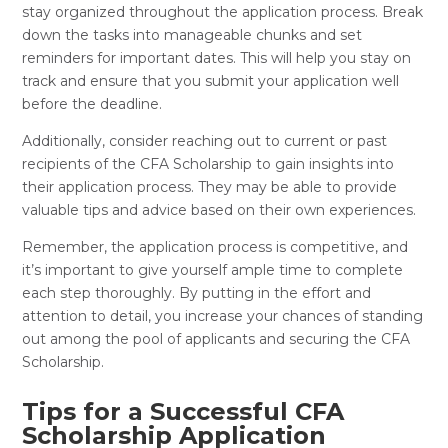
stay organized throughout the application process. Break
down the tasks into manageable chunks and set
reminders for important dates. This will help you stay on
track and ensure that you submit your application well
before the deadline.
Additionally, consider reaching out to current or past
recipients of the CFA Scholarship to gain insights into
their application process. They may be able to provide
valuable tips and advice based on their own experiences.
Remember, the application process is competitive, and
it’s important to give yourself ample time to complete
each step thoroughly. By putting in the effort and
attention to detail, you increase your chances of standing
out among the pool of applicants and securing the CFA
Scholarship.
Tips for a Successful CFA
Scholarship Application