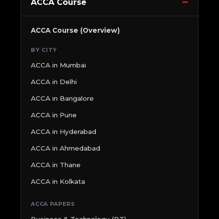
ACCA Course
ACCA Course (Overview)
BY CITY
ACCA in Mumbai
ACCA in Delhi
ACCA in Bangalore
ACCA in Pune
ACCA in Hyderabad
ACCA in Ahmedabad
ACCA in Thane
ACCA in Kolkata
ACCA PAPERS