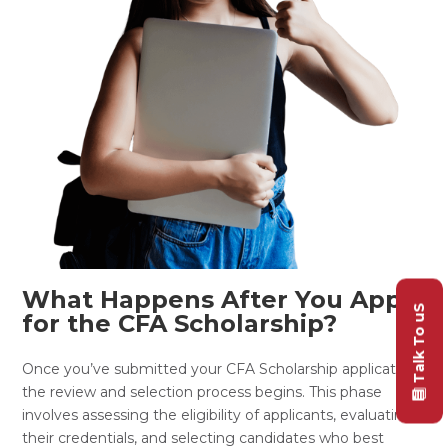
What Happens After You Apply
Talk To uS
for the CFA Scholarship?
Once you’ve submitted your CFA Scholarship application,
the review and selection process begins. This phase
involves assessing the eligibility of applicants, evaluating
their credentials, and selecting candidates who best