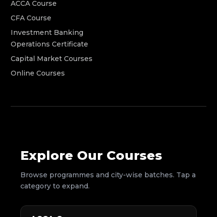
ACCA Course
CFA Course
Investment Banking
Operations Certificate
Capital Market Courses
Online Courses
Explore Our Courses
Browse programmes and city-wise batches. Tap a
category to expand.