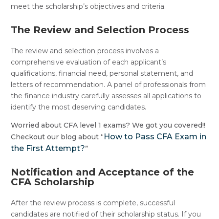
meet the scholarship’s objectives and criteria.
The Review and Selection Process
The review and selection process involves a
comprehensive evaluation of each applicant’s
qualifications, financial need, personal statement, and
letters of recommendation. A panel of professionals from
the finance industry carefully assesses all applications to
identify the most deserving candidates.
Worried about CFA level 1 exams? We got you covered!!
How to Pass CFA Exam in
Checkout our blog about “
the First Attempt?
”
Notification and Acceptance of the
CFA Scholarship
After the review process is complete, successful
candidates are notified of their scholarship status. If you