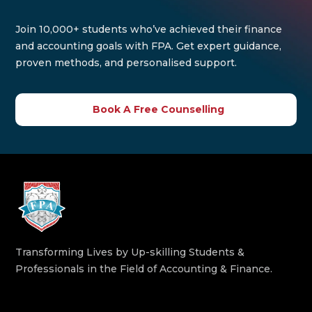
Join 10,000+ students who’ve achieved their finance
and accounting goals with FPA. Get expert guidance,
proven methods, and personalised support.
Book A Free Counselling
Transforming Lives by Up-skilling Students &
Professionals in the Field of Accounting & Finance.