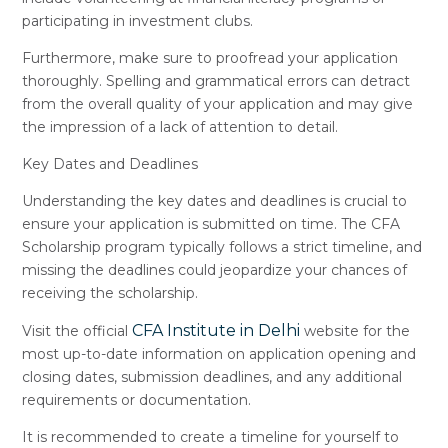
participating in investment clubs.
Furthermore, make sure to proofread your application
thoroughly. Spelling and grammatical errors can detract
from the overall quality of your application and may give
the impression of a lack of attention to detail.
Key Dates and Deadlines
Understanding the key dates and deadlines is crucial to
ensure your application is submitted on time. The CFA
Scholarship program typically follows a strict timeline, and
missing the deadlines could jeopardize your chances of
receiving the scholarship.
CFA Institute in Delhi
Visit the official
website for the
most up-to-date information on application opening and
closing dates, submission deadlines, and any additional
requirements or documentation.
It is recommended to create a timeline for yourself to