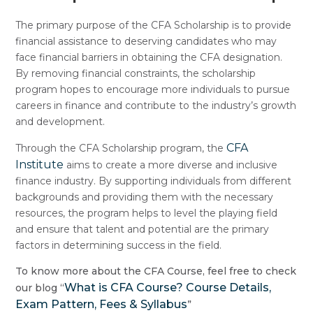
The primary purpose of the CFA Scholarship is to provide
financial assistance to deserving candidates who may
face financial barriers in obtaining the CFA designation.
By removing financial constraints, the scholarship
program hopes to encourage more individuals to pursue
careers in finance and contribute to the industry’s growth
and development.
CFA
Through the CFA Scholarship program, the
Institute
aims to create a more diverse and inclusive
finance industry. By supporting individuals from different
backgrounds and providing them with the necessary
resources, the program helps to level the playing field
and ensure that talent and potential are the primary
factors in determining success in the field.
To know more about the CFA Course, feel free to check
What is CFA Course? Course Details,
our blog “
Exam Pattern, Fees & Syllabus
”