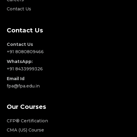
Contact Us
Contact Us
Contact Us
+91 8080809466
WhatsApp:
+91 8433999326
Email Id
fpa@fpa.edu.in
Our Courses
CFP® Certification
CMA (US) Course