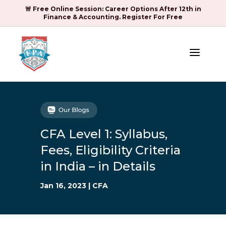
🚨 Free Online Session: Career Options After 12th in
Finance & Accounting. Register For Free
a
CFA Level 1: Syllabus,
Fees, Eligibility Criteria
in India – in Details
Jan 16, 2023
|
CFA