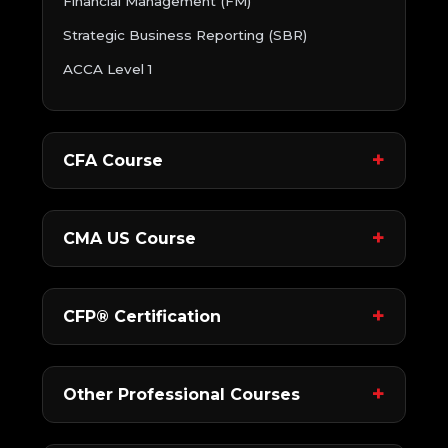
Financial Management (FM)
Strategic Business Reporting (SBR)
ACCA Level 1
CFA Course
CMA US Course
CFP® Certification
Other Professional Courses