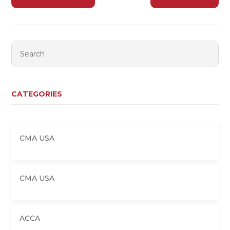
CATEGORIES
CMA USA
CMA USA
ACCA