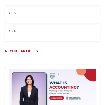
CFA
CFA
RECENT ARTICLES