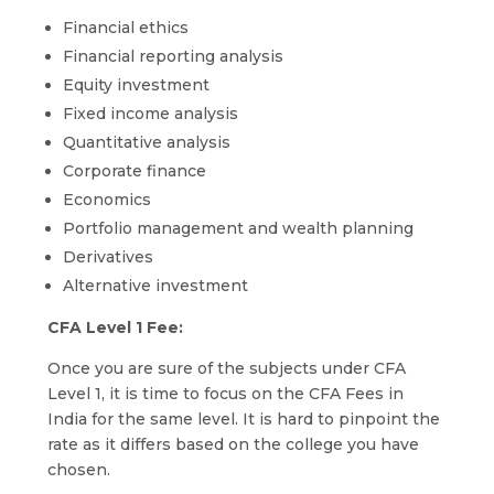
Financial ethics
Financial reporting analysis
Equity investment
Fixed income analysis
Quantitative analysis
Corporate finance
Economics
Portfolio management and wealth planning
Derivatives
Alternative investment
CFA Level 1 Fee:
Once you are sure of the subjects under CFA
Level 1, it is time to focus on the CFA Fees in
India for the same level. It is hard to pinpoint the
rate as it differs based on the college you have
chosen.