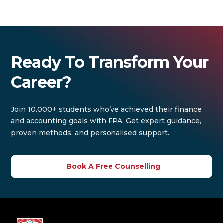
Ready To Transform Your
Career?
Join 10,000+ students who’ve achieved their finance
and accounting goals with FPA. Get expert guidance,
proven methods, and personalised support.
Book A Free Counselling