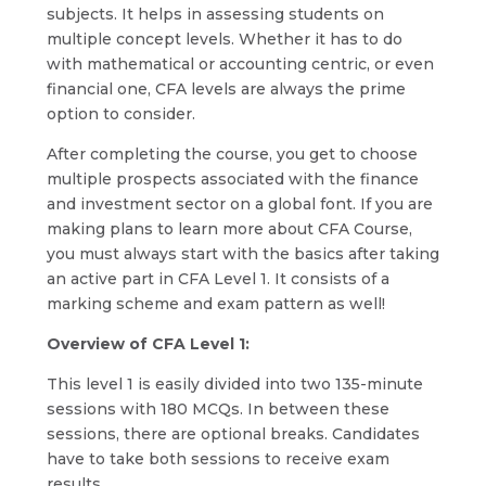
subjects. It helps in assessing students on
multiple concept levels. Whether it has to do
with mathematical or accounting centric, or even
financial one, CFA levels are always the prime
option to consider.
After completing the course, you get to choose
multiple prospects associated with the finance
and investment sector on a global font. If you are
making plans to learn more about CFA Course,
you must always start with the basics after taking
an active part in CFA Level 1. It consists of a
marking scheme and exam pattern as well!
Overview of CFA Level 1:
This level 1 is easily divided into two 135-minute
sessions with 180 MCQs. In between these
sessions, there are optional breaks. Candidates
have to take both sessions to receive exam
results.