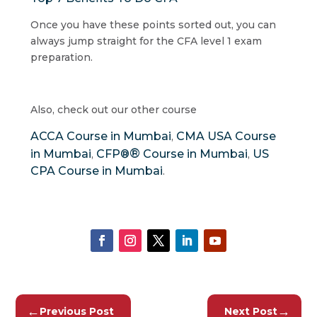
Once you have these points sorted out, you can
always jump straight for the CFA level 1 exam
preparation.
Also, check out our other course
ACCA Course in Mumbai
CMA USA Course
,
®
in Mumbai
CFP®
Course in Mumbai
US
,
,
CPA Course in Mumbai
.
←
→
Previous Post
Next Post