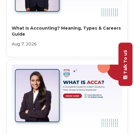
What Is Accounting? Meaning, Types & Careers
Guide
Aug 7, 2026
Talk To uS