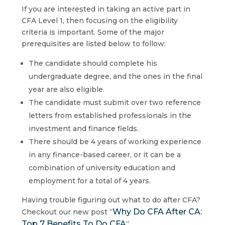
If you are interested in taking an active part in
CFA Level 1, then focusing on the eligibility
criteria is important. Some of the major
prerequisites are listed below to follow:
The candidate should complete his
undergraduate degree, and the ones in the final
year are also eligible.
The candidate must submit over two reference
letters from established professionals in the
investment and finance fields.
There should be 4 years of working experience
in any finance-based career, or it can be a
combination of university education and
employment for a total of 4 years.
Having trouble figuring out what to do after CFA?
Why Do CFA After CA:
Checkout our new post “
Top 7 Benefits To Do CFA
“