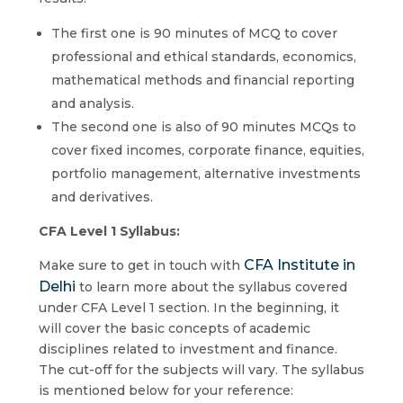
The first one is 90 minutes of MCQ to cover
professional and ethical standards, economics,
mathematical methods and financial reporting
and analysis.
The second one is also of 90 minutes MCQs to
cover fixed incomes, corporate finance, equities,
portfolio management, alternative investments
and derivatives.
CFA Level 1 Syllabus:
CFA Institute in
Make sure to get in touch with
Delhi
to learn more about the syllabus covered
under CFA Level 1 section. In the beginning, it
will cover the basic concepts of academic
disciplines related to investment and finance.
The cut-off for the subjects will vary. The syllabus
is mentioned below for your reference: