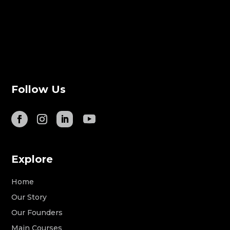
Follow Us
Explore
Home
Our Story
Our Founders
Main Courses