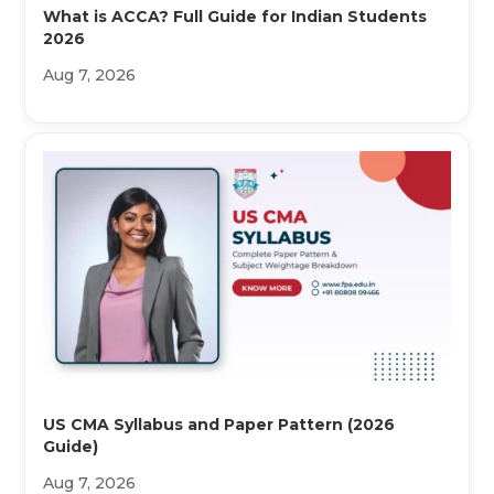
What is ACCA? Full Guide for Indian Students
2026
Aug 7, 2026
US CMA Syllabus and Paper Pattern (2026
Guide)
Aug 7, 2026