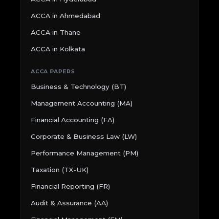
ACCA in Ahmedabad
ACCA in Thane
ACCA in Kolkata
ACCA PAPERS
Business & Technology (BT)
Management Accounting (MA)
Financial Accounting (FA)
Corporate & Business Law (LW)
Performance Management (PM)
Taxation (TX-UK)
Financial Reporting (FR)
Audit & Assurance (AA)