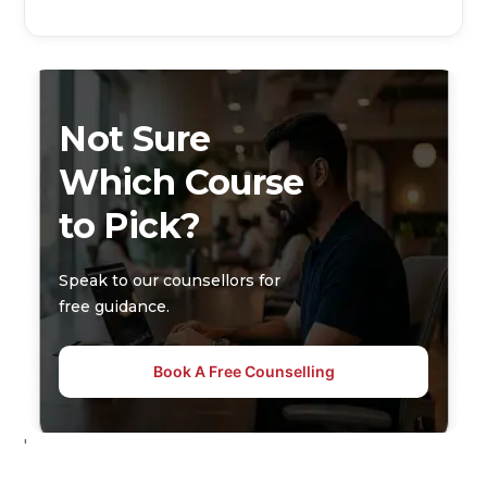
Not Sure
Which Course
to Pick?
Speak to our counsellors for
free guidance.
Book A Free Counselling
'