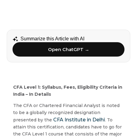
Summarize this Article with AI
Open ChatGPT →
CFA Level 1: Syllabus, Fees, Eligibility Criteria in
India – In Details
The CFA or Chartered Financial Analyst is noted
to be a globally recognized designation
CFA Institute in Delhi
presented by the
. To
attain this certification, candidates have to go for
the CFA Level 1 course that consists of the major