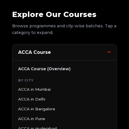
Explore Our Courses
Browse programmes and city-wise batches. Tap a
category to expand.
ACCA Course
ACCA Course (Overview)
BY CITY
ACCA in Mumbai
ACCA in Delhi
ACCA in Bangalore
ACCA in Pune
ACCA in Hyderabad