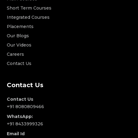
Short Term Courses
Integrated Courses
Placements
Our Blogs
Our Videos
Careers
Contact Us
Contact Us
Contact Us
+91 8080809466
WhatsApp:
+91 8433999326
Email Id