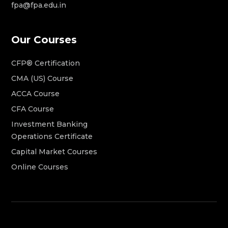
fpa@fpa.edu.in
Our Courses
CFP® Certification
CMA (US) Course
ACCA Course
CFA Course
Investment Banking
Operations Certificate
Capital Market Courses
Online Courses