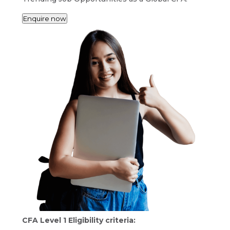
Enquire now
CFA Level 1 Eligibility criteria: