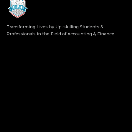
Transforming Lives by Up-skilling Students &
Professionals in the Field of Accounting & Finance.