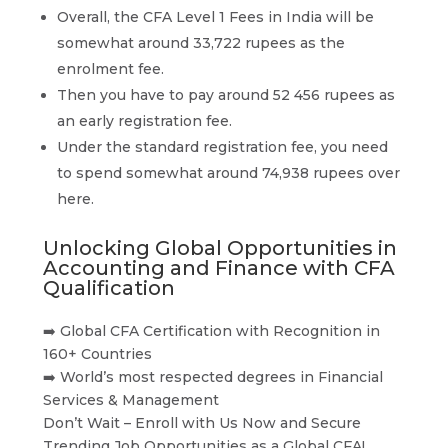
Overall, the CFA Level 1 Fees in India will be
somewhat around 33,722 rupees as the
enrolment fee.
Then you have to pay around 52 456 rupees as
an early registration fee.
Under the standard registration fee, you need
to spend somewhat around 74,938 rupees over
here.
Unlocking Global Opportunities in
Accounting and Finance with CFA
Qualification
➡️ Global CFA Certification with Recognition in
160+ Countries
➡️ World’s most respected degrees in Financial
Services & Management
Don’t Wait – Enroll with Us Now and Secure
Trending Job Opportunities as a Global CFA!