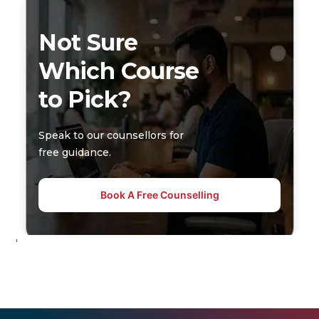
Not Sure
Which Course
to Pick?
Speak to our counsellors for
free guidance.
Book A Free Counselling
'