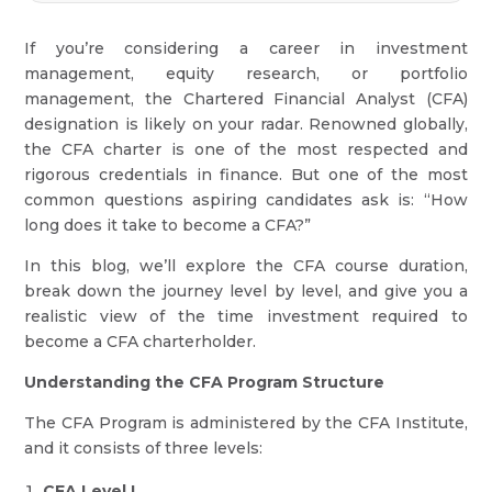
If you’re considering a career in investment
management, equity research, or portfolio
management, the Chartered Financial Analyst (CFA)
designation is likely on your radar. Renowned globally,
the CFA charter is one of the most respected and
rigorous credentials in finance. But one of the most
common questions aspiring candidates ask is: “How
long does it take to become a CFA?”
In this blog, we’ll explore the CFA course duration,
break down the journey level by level, and give you a
realistic view of the time investment required to
become a CFA charterholder.
Understanding the CFA Program Structure
The CFA Program is administered by the CFA Institute,
and it consists of three levels:
CFA Level I