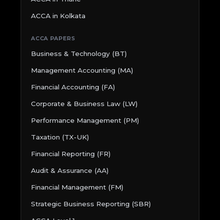
ACCA in Kolkata
ACCA PAPERS
Business & Technology (BT)
Management Accounting (MA)
Financial Accounting (FA)
Corporate & Business Law (LW)
Performance Management (PM)
Taxation (TX-UK)
Financial Reporting (FR)
Audit & Assurance (AA)
Financial Management (FM)
Strategic Business Reporting (SBR)