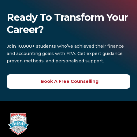
Ready To Transform Your
Career?
Join 10,000+ students who’ve achieved their finance
and accounting goals with FPA. Get expert guidance,
proven methods, and personalised support.
Book A Free Counselling