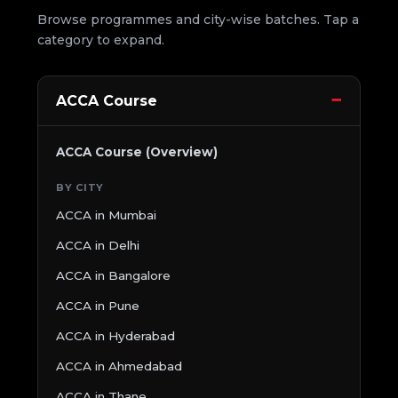
Browse programmes and city-wise batches. Tap a
category to expand.
ACCA Course
ACCA Course (Overview)
BY CITY
ACCA in Mumbai
ACCA in Delhi
ACCA in Bangalore
ACCA in Pune
ACCA in Hyderabad
ACCA in Ahmedabad
ACCA in Thane