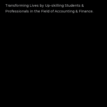
Transforming Lives by Up-skilling Students &
Professionals in the Field of Accounting & Finance.