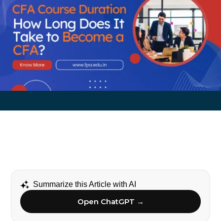
Summarize this Article with AI
Open ChatGPT →