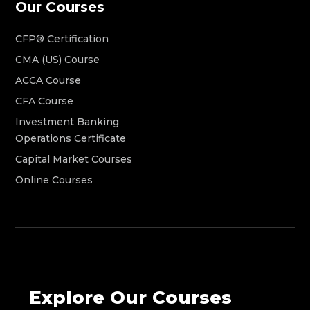
Our Courses
CFP® Certification
CMA (US) Course
ACCA Course
CFA Course
Investment Banking
Operations Certificate
Capital Market Courses
Online Courses
Explore Our Courses