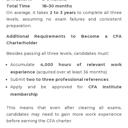
Total Time
18–30 months
On average, it takes
2 to 3 years
to complete all three
levels, assuming no exam failures and consistent
preparation.
Additional Requirements to Become a CFA
Charterholder
Besides passing all three levels, candidates must:
Accumulate
4,000 hours of relevant work
experience
(acquired over at least 36 months)
Submit
two to three professional references
Apply and be approved for
CFA Institute
membership
This means that even after clearing all exams,
candidates may need to gain more work experience
before earning the CFA charter.