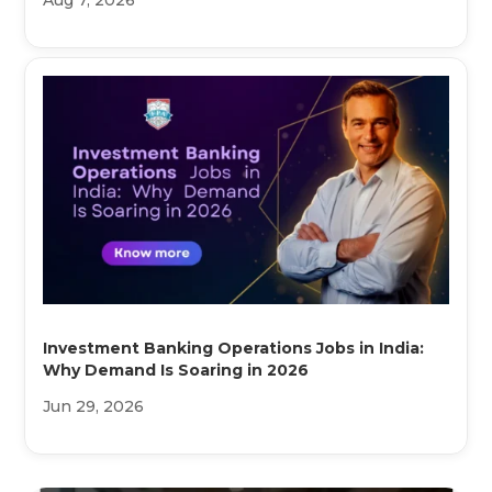
Aug 7, 2026
Investment Banking Operations Jobs in India:
Why Demand Is Soaring in 2026
Jun 29, 2026