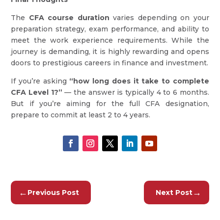
The
CFA course duration
varies depending on your
preparation strategy, exam performance, and ability to
meet the work experience requirements. While the
journey is demanding, it is highly rewarding and opens
doors to prestigious careers in finance and investment.
If you’re asking
“how long does it take to complete
CFA Level 1?”
— the answer is typically 4 to 6 months.
But if you’re aiming for the full CFA designation,
prepare to commit at least 2 to 4 years.
←
→
Previous Post
Next Post