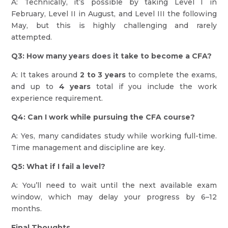
A: Technically, it’s possible by taking Level I in
February, Level II in August, and Level III the following
May, but this is highly challenging and rarely
attempted.
Q3: How many years does it take to become a CFA?
A: It takes around
2 to 3 years
to complete the exams,
and up to
4 years
total if you include the work
experience requirement.
Q4: Can I work while pursuing the CFA course?
A: Yes, many candidates study while working full-time.
Time management and discipline are key.
Q5: What if I fail a level?
A: You’ll need to wait until the next available exam
window, which may delay your progress by 6–12
months.
Final Thoughts