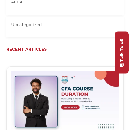
ACCA
Uncategorized
Talk To uS
RECENT ARTICLES