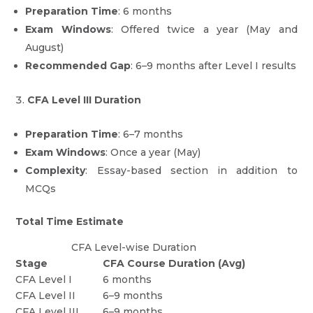
Preparation Time
: 6 months
Exam Windows
: Offered twice a year (May and
August)
Recommended Gap
: 6–9 months after Level I results
CFA Level III Duration
Preparation Time
: 6–7 months
Exam Windows
: Once a year (May)
Complexity
: Essay-based section in addition to
MCQs
Total Time Estimate
CFA Level-wise Duration
Stage
CFA Course Duration (Avg)
CFA Level I
6 months
CFA Level II
6–9 months
CFA Level III
6–9 months