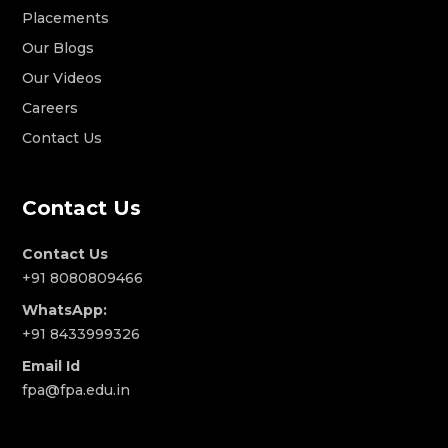
Placements
Our Blogs
Our Videos
Careers
Contact Us
Contact Us
Contact Us
+91 8080809466
WhatsApp:
+91 8433999326
Email Id
fpa@fpa.edu.in