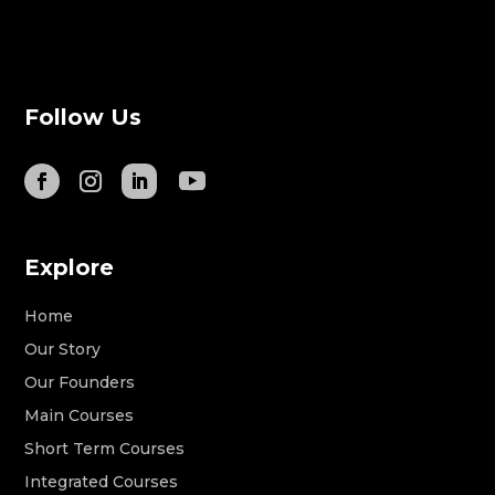
Follow Us
Explore
Home
Our Story
Our Founders
Main Courses
Short Term Courses
Integrated Courses