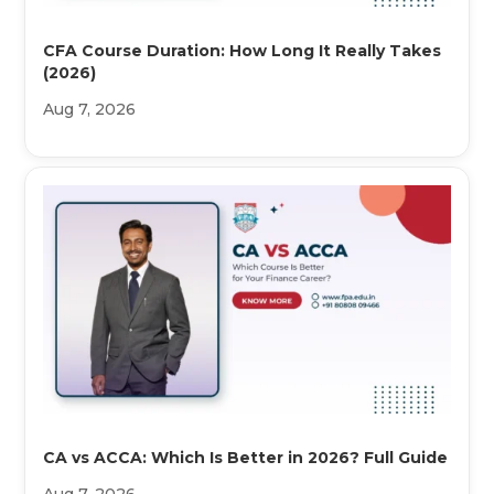
CFA Course Duration: How Long It Really Takes
(2026)
Aug 7, 2026
CA vs ACCA: Which Is Better in 2026? Full Guide