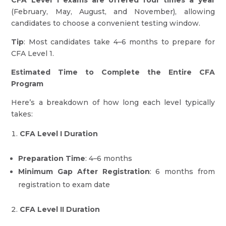
CFA Level 1 exams are offered four times a year
(February, May, August, and November), allowing
candidates to choose a convenient testing window.
Tip
: Most candidates take 4–6 months to prepare for
CFA Level 1.
Estimated Time to Complete the Entire CFA
Program
Here’s a breakdown of how long each level typically
takes:
CFA Level I Duration
Preparation Time
: 4–6 months
Minimum Gap After Registration
: 6 months from
registration to exam date
CFA Level II Duration