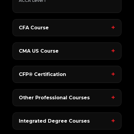
ACCA Level 1
CFA Course
CMA US Course
CFP® Certification
Other Professional Courses
Integrated Degree Courses