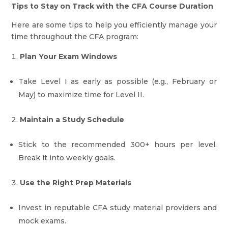
Tips to Stay on Track with the CFA Course Duration
Here are some tips to help you efficiently manage your
time throughout the CFA program:
Plan Your Exam Windows
Take Level I as early as possible (e.g., February or
May) to maximize time for Level II.
Maintain a Study Schedule
Stick to the recommended 300+ hours per level.
Break it into weekly goals.
Use the Right Prep Materials
Invest in reputable CFA study material providers and
mock exams.