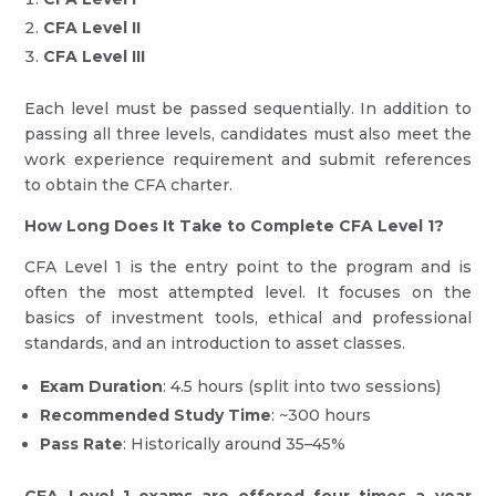
CFA Level II
CFA Level III
Each level must be passed sequentially. In addition to
passing all three levels, candidates must also meet the
work experience requirement and submit references
to obtain the CFA charter.
How Long Does It Take to Complete CFA Level 1?
CFA Level 1 is the entry point to the program and is
often the most attempted level. It focuses on the
basics of investment tools, ethical and professional
standards, and an introduction to asset classes.
Exam Duration
: 4.5 hours (split into two sessions)
Recommended Study Time
: ~300 hours
Pass Rate
: Historically around 35–45%