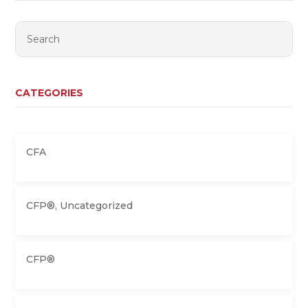
CATEGORIES
CFA
CFP®
,
Uncategorized
CFP®