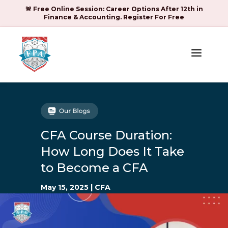
🚨 Free Online Session: Career Options After 12th in
Finance & Accounting. Register For Free
a
CFA Course Duration:
How Long Does It Take
to Become a CFA
May 15, 2025
|
CFA