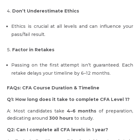
Don’t Underestimate Ethics
Ethics is crucial at all levels and can influence your
pass/fail result.
Factor in Retakes
Passing on the first attempt isn’t guaranteed. Each
retake delays your timeline by 6–12 months.
FAQs: CFA Course Duration & Timeline
Q1: How long does it take to complete CFA Level 1?
A: Most candidates take
4–6 months
of preparation,
dedicating around
300 hours
to study.
Q2: Can I complete all CFA levels in 1 year?