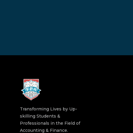
Transforming Lives by Up-
skilling Students &
Professionals in the Field of
Accounting & Finance.