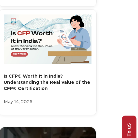
Is CFP® Worth It in India?
Understanding the Real Value of the
CFP® Certification
May 14, 2026
Talk To uS