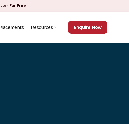
ister For Free
Placements
Resources
Enquire Now