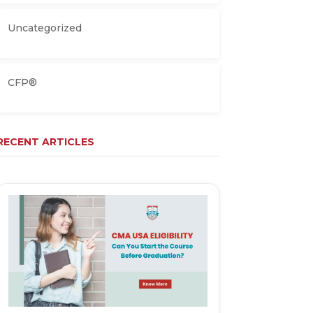
Uncategorized
CFP®
RECENT ARTICLES