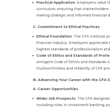
Practical Application
: Employers value t
curriculum, ensuring that charterholders 
making strategic and informed financial d
C. Commitment to Ethical Practices
Ethical Foundation
: The CFA Institute p
financial industry. Employers appreciat
highest standards of professionalism and 
Code of Ethics and Standards of Profe
stringent Code of Ethics and Standards o
trustworthiness and reliability of CFA pro
III. Advancing Your Career with the CFA 
A. Career Opportunities
Wider Job Prospects
: The CFA designati
including roles in investment banking, po