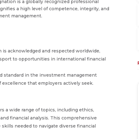
nation is a globally recognized professional
ignifies a high level of competence, integrity, and
estment management.
on is acknowledged and respected worldwide,
port to opportunities in international financial
old standard in the investment management
f excellence that employers actively seek.
s a wide range of topics, including ethics,
and financial analysis. This comprehensive
skills needed to navigate diverse financial