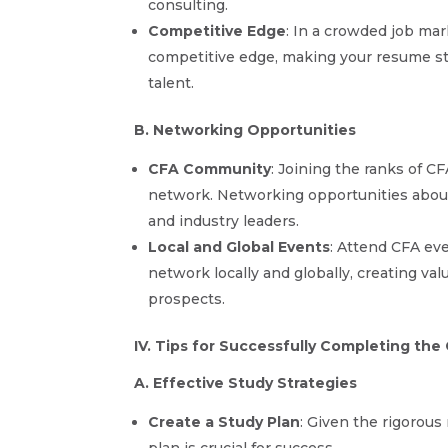
consulting.
Competitive Edge
: In a crowded job ma
competitive edge, making your resume sta
talent.
B. Networking Opportunities
CFA Community
: Joining the ranks of C
network. Networking opportunities abou
and industry leaders.
Local and Global Events
: Attend CFA ev
network locally and globally, creating v
prospects.
IV. Tips for Successfully Completing th
A. Effective Study Strategies
Create a Study Plan
: Given the rigorous
plan is crucial for success.