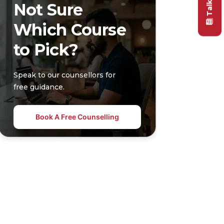
Not Sure
Which Course
to Pick?
Speak to our counsellors for
free guidance.
Book A Free Counselling