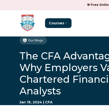
🚨 Free Onlin
Courses
The CFA Advantag
Why Employers V
Chartered Financi
Analysts
Jan 19, 2024
|
CFA