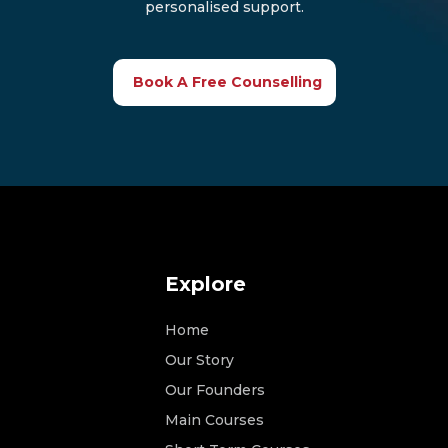
personalised support.
Book A Free Counselling
Explore
Home
Our Story
Our Founders
Main Courses