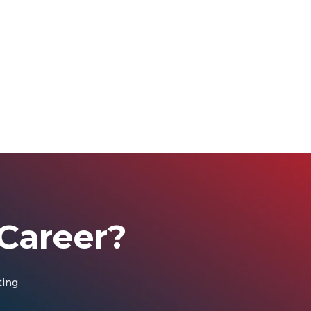
Career?
ting