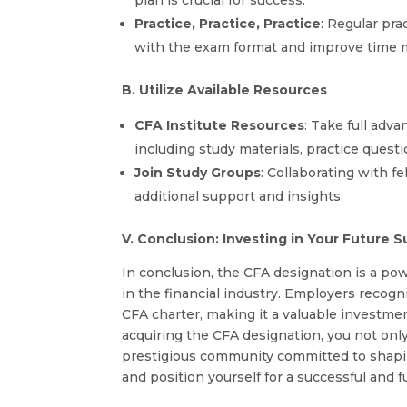
Practice, Practice, Practice
: Regular pr
with the exam format and improve time 
B. Utilize Available Resources
CFA Institute Resources
: Take full adv
including study materials, practice quest
Join Study Groups
: Collaborating with f
additional support and insights.
V. Conclusion: Investing in Your Future 
In conclusion, the CFA designation is a pow
in the financial industry. Employers recog
CFA charter, making it a valuable investment
acquiring the CFA designation, you not only
prestigious community committed to shapi
and position yourself for a successful and fu