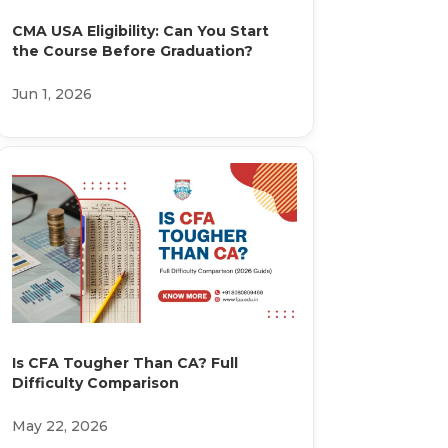
CMA USA Eligibility: Can You Start
the Course Before Graduation?
Jun 1, 2026
Is CFA Tougher Than CA? Full
Difficulty Comparison
May 22, 2026