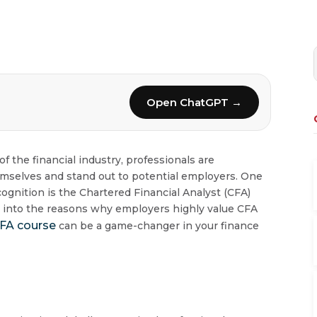
Open ChatGPT →
 the financial industry, professionals are
emselves and stand out to potential employers. One
ognition is the Chartered Financial Analyst (CFA)
ve into the reasons why employers highly value CFA
FA course
can be a game-changer in your finance