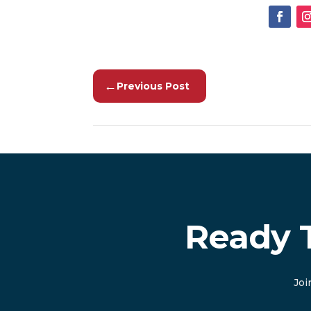
←
Previous Post
Ready 
Joi