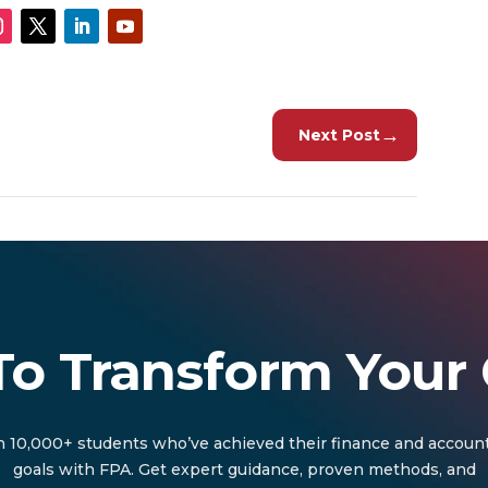
→
Next Post
To Transform Your 
n 10,000+ students who’ve achieved their finance and accoun
goals with FPA. Get expert guidance, proven methods, and