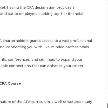
rket, having the CFA designation provides a
nd out to employers seeking top-tier financial
FA charterholders grants access to a vast professional
nd, connecting you with like-minded professionals
ents, conferences, and seminars to expand your
aluable connections that can enhance your career
e CFA Course
 nature of the CFA curriculum, a well-structured study