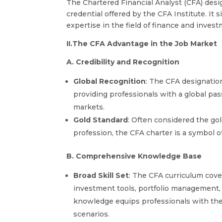
The Chartered Financial Analyst (CFA) desig
credential offered by the CFA Institute. It s
expertise in the field of finance and inv
II.The CFA Advantage in the Job Market
A. Credibility and Recognition
Global Recognition
: The CFA designati
providing professionals with a global pass
markets.
Gold Standard
: Often considered the g
profession, the CFA charter is a symbol o
B. Comprehensive Knowledge Base
Broad Skill Set
: The CFA curriculum cover
investment tools, portfolio management, 
knowledge equips professionals with the 
scenarios.