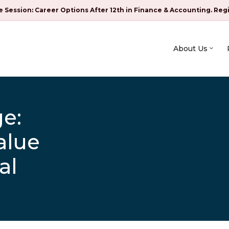
e Session: Career Options After 12th in Finance & Accounting. Reg
About Us
e:
alue
al