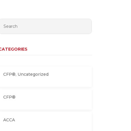
CATEGORIES
CFP®
,
Uncategorized
CFP®
ACCA