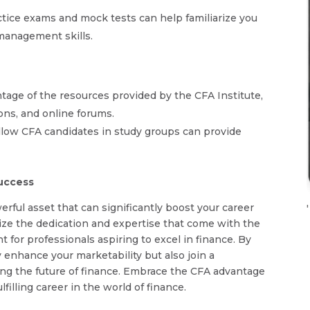
actice exams and mock tests can help familiarize you
management skills.
antage of the resources provided by the CFA Institute,
ions, and online forums.
ellow CFA candidates in study groups can provide
Success
erful asset that can significantly boost your career
'
nize the dedication and expertise that come with the
 for professionals aspiring to excel in finance. By
 enhance your marketability but also join a
ng the future of finance. Embrace the CFA advantage
lfilling career in the world of finance.