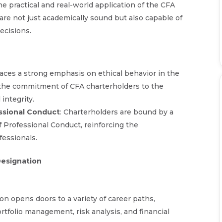
he practical and real-world application of the CFA
are not just academically sound but also capable of
ecisions.
laces a strong emphasis on ethical behavior in the
e the commitment of CFA charterholders to the
integrity.
ssional Conduct
: Charterholders are bound by a
f Professional Conduct, reinforcing the
fessionals.
Designation
on opens doors to a variety of career paths,
rtfolio management, risk analysis, and financial