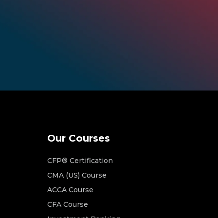
Our Courses
CFP® Certification
CMA (US) Course
ACCA Course
CFA Course