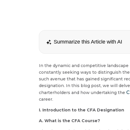
Summarize this Article with AI
In the dynamic and competitive landscape of
constantly seeking ways to distinguish th
such avenue that has gained significant rec
designation. In this blog post, we will del
C
charterholders and how undertaking the
career.
I. Introduction to the CFA Designation
A. What is the CFA Course?