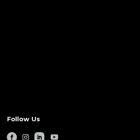
Follow Us