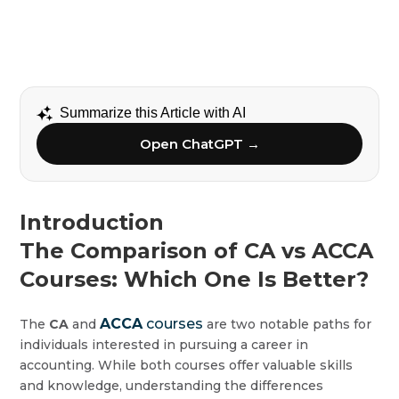
Summarize this Article with AI
Open ChatGPT →
Introduction
The Comparison of CA vs ACCA
Courses: Which One Is Better?
ACCA
courses
The
CA
and
are two notable paths for
individuals interested in pursuing a career in
accounting. While both courses offer valuable skills
and knowledge, understanding the differences