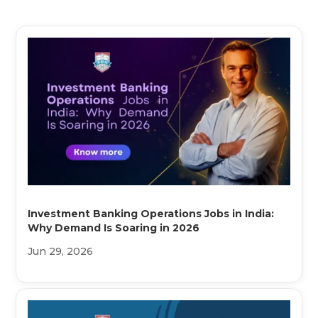
Investment Banking Operations Jobs in India:
Why Demand Is Soaring in 2026
Jun 29, 2026