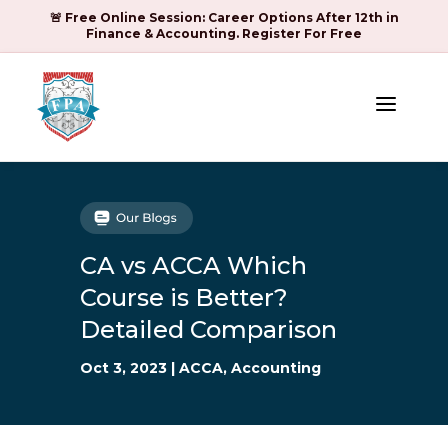
🚨 Free Online Session: Career Options After 12th in
Finance & Accounting. Register For Free
a
CA vs ACCA Which
Course is Better?
Detailed Comparison
Oct 3, 2023
|
ACCA
,
Accounting