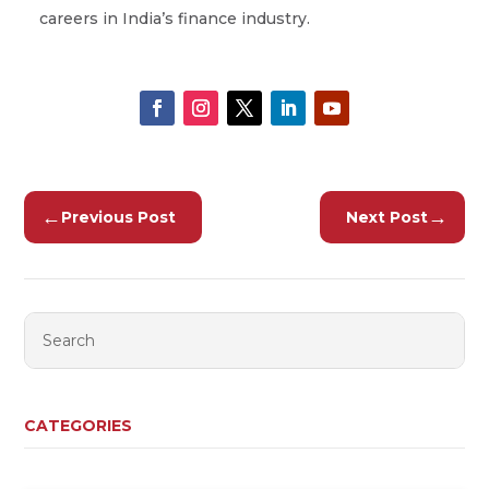
careers in India’s finance industry.
←
→
Previous Post
Next Post
CATEGORIES