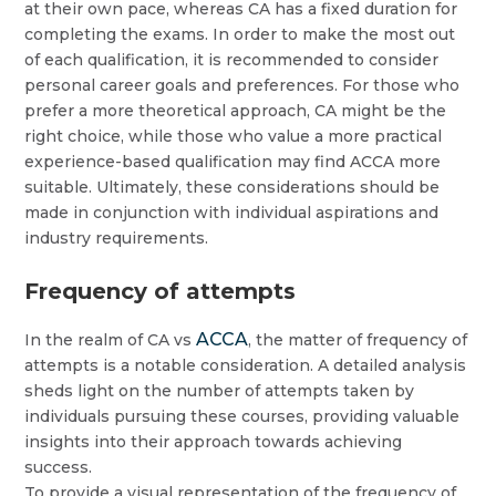
at their own pace, whereas CA has a fixed duration for
completing the exams. In order to make the most out
of each qualification, it is recommended to consider
personal career goals and preferences. For those who
prefer a more theoretical approach, CA might be the
right choice, while those who value a more practical
experience-based qualification may find ACCA more
suitable. Ultimately, these considerations should be
made in conjunction with individual aspirations and
industry requirements.
Frequency of attempts
ACCA
In the realm of CA vs
, the matter of frequency of
attempts is a notable consideration. A detailed analysis
sheds light on the number of attempts taken by
individuals pursuing these courses, providing valuable
insights into their approach towards achieving
success.
To provide a visual representation of the frequency of