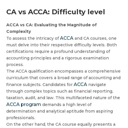
CA vs ACCA: Difficulty level
ACCA vs CA: Evaluating the Magnitude of
Complexity
ACCA
To assess the intricacy of
and CA courses, one
must delve into their respective difficulty levels. Both
certifications require a profound understanding of
accounting principles and a rigorous examination
process.
The ACCA qualification encompasses a comprehensive
curriculum that covers a broad range of accounting and
ACCA
finance subjects. Candidates for
navigate
through complex topics such as financial reporting,
taxation, audit, and law. This multifaceted nature of the
ACCA program
demands a high level of
determination and analytical aptitude from aspiring
professionals.
On the other hand, the CA course equally presents a