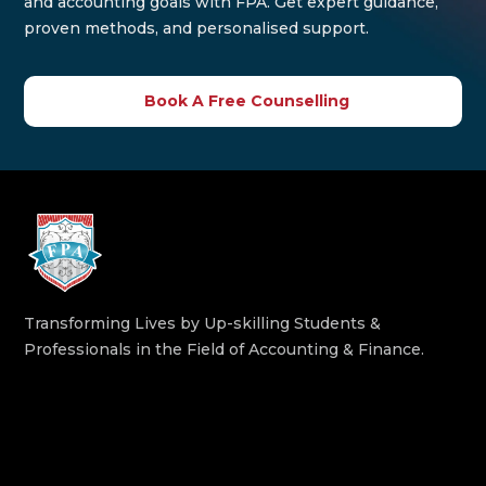
and accounting goals with FPA. Get expert guidance,
proven methods, and personalised support.
Book A Free Counselling
Transforming Lives by Up-skilling Students &
Professionals in the Field of Accounting & Finance.