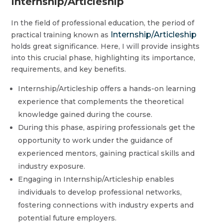
Internship/Articleship
In the field of professional education, the period of
Internship/Articleship
practical training known as
holds great significance. Here, I will provide insights
into this crucial phase, highlighting its importance,
requirements, and key benefits.
Internship/Articleship offers a hands-on learning
experience that complements the theoretical
knowledge gained during the course.
During this phase, aspiring professionals get the
opportunity to work under the guidance of
experienced mentors, gaining practical skills and
industry exposure.
Engaging in Internship/Articleship enables
individuals to develop professional networks,
fostering connections with industry experts and
potential future employers.