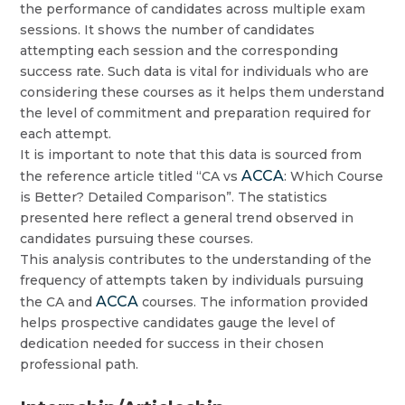
the performance of candidates across multiple exam
sessions. It shows the number of candidates
attempting each session and the corresponding
success rate. Such data is vital for individuals who are
considering these courses as it helps them understand
the level of commitment and preparation required for
each attempt.
It is important to note that this data is sourced from
ACCA
the reference article titled “CA vs
: Which Course
is Better? Detailed Comparison”. The statistics
presented here reflect a general trend observed in
candidates pursuing these courses.
This analysis contributes to the understanding of the
frequency of attempts taken by individuals pursuing
ACCA
the CA and
courses. The information provided
helps prospective candidates gauge the level of
dedication needed for success in their chosen
professional path.