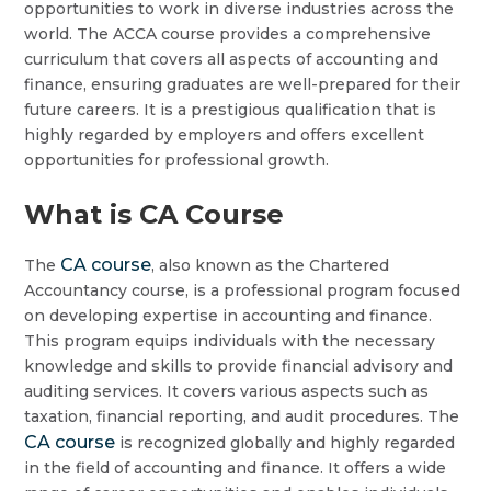
opportunities to work in diverse industries across the
world. The ACCA course provides a comprehensive
curriculum that covers all aspects of accounting and
finance, ensuring graduates are well-prepared for their
future careers. It is a prestigious qualification that is
highly regarded by employers and offers excellent
opportunities for professional growth.
What is CA Course
CA course
The
, also known as the Chartered
Accountancy course, is a professional program focused
on developing expertise in accounting and finance.
This program equips individuals with the necessary
knowledge and skills to provide financial advisory and
auditing services. It covers various aspects such as
taxation, financial reporting, and audit procedures. The
CA course
is recognized globally and highly regarded
in the field of accounting and finance. It offers a wide