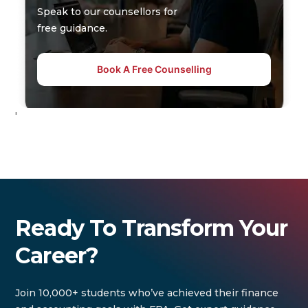
Speak to our counsellors for
free guidance.
Book A Free Counselling
'
Ready To Transform Your
Career?
Join 10,000+ students who’ve achieved their finance