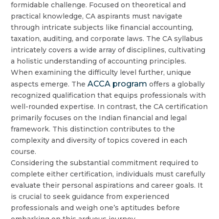
formidable challenge. Focused on theoretical and
practical knowledge, CA aspirants must navigate
through intricate subjects like financial accounting,
taxation, auditing, and corporate laws. The CA syllabus
intricately covers a wide array of disciplines, cultivating
a holistic understanding of accounting principles.
When examining the difficulty level further, unique
ACCA program
aspects emerge. The
offers a globally
recognized qualification that equips professionals with
well-rounded expertise. In contrast, the CA certification
primarily focuses on the Indian financial and legal
framework. This distinction contributes to the
complexity and diversity of topics covered in each
course.
Considering the substantial commitment required to
complete either certification, individuals must carefully
evaluate their personal aspirations and career goals. It
is crucial to seek guidance from experienced
professionals and weigh one’s aptitudes before