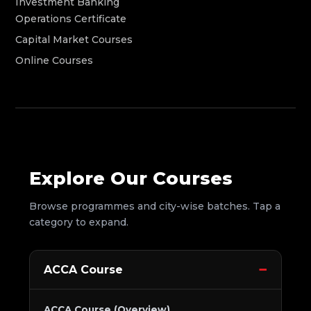
Investment Banking
Operations Certificate
Capital Market Courses
Online Courses
Explore Our Courses
Browse programmes and city-wise batches. Tap a
category to expand.
ACCA Course
ACCA Course (Overview)