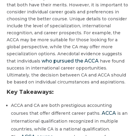
that both have their merits. However, it is important to
consider individual career goals and preferences in
choosing the better course. Unique details to consider
include the level of specialization, international
recognition, and career prospects. For example, the
ACCA may be more suitable for those looking for a
global perspective, while the CA may offer more
specialization options. Anecdotal evidence suggests
who pursued the ACCA
that individuals
have found
success in international career opportunities.
Ultimately, the decision between CA and ACCA should
be based on individual circumstances and aspirations.
Key Takeaways:
ACCA and CA are both prestigious accounting
ACCA
courses that offer different career paths.
is an
international qualification recognized in multiple
countries, while CA is a national qualification.