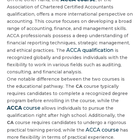
Association of Chartered Certified Accountants
qualification, offers a more international perspective on
accounting. This course focuses on developing a broad
range of accounting, finance, and management skills.
ACCA professionals possess a deep understanding of
financial reporting techniques, strategic management,
ACCA qualification
and ethical practices. The
is
recognized globally and provides individuals with the
flexibility to work in various fields such as auditing,
consulting, and financial analysis.
One notable difference between the two courses is
the educational pathway. The
CA
course typically
requires candidates to complete a recognized degree
program before enrolling in the course, while the
ACCA
course
allows individuals to pursue the
qualification right after high school. Additionally, the
CA
course requires candidates to undergo a rigorous
ACCA course
practical training period, while the
has
more flexibility in terms of practical experience.