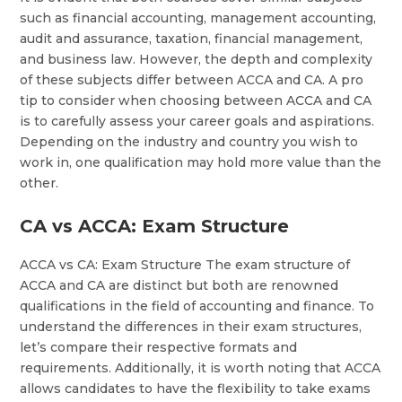
such as financial accounting, management accounting,
audit and assurance, taxation, financial management,
and business law. However, the depth and complexity
of these subjects differ between ACCA and CA. A pro
tip to consider when choosing between ACCA and CA
is to carefully assess your career goals and aspirations.
Depending on the industry and country you wish to
work in, one qualification may hold more value than the
other.
CA vs ACCA: Exam Structure
ACCA vs CA: Exam Structure The exam structure of
ACCA and CA are distinct but both are renowned
qualifications in the field of accounting and finance. To
understand the differences in their exam structures,
let’s compare their respective formats and
requirements. Additionally, it is worth noting that ACCA
allows candidates to have the flexibility to take exams