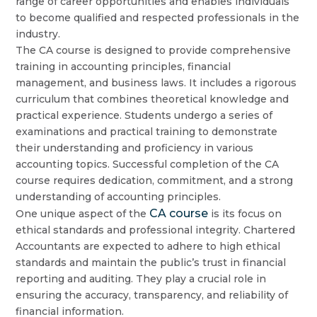
range of career opportunities and enables individuals
to become qualified and respected professionals in the
industry.
The CA course is designed to provide comprehensive
training in accounting principles, financial
management, and business laws. It includes a rigorous
curriculum that combines theoretical knowledge and
practical experience. Students undergo a series of
examinations and practical training to demonstrate
their understanding and proficiency in various
accounting topics. Successful completion of the CA
course requires dedication, commitment, and a strong
understanding of accounting principles.
CA course
One unique aspect of the
is its focus on
ethical standards and professional integrity. Chartered
Accountants are expected to adhere to high ethical
standards and maintain the public’s trust in financial
reporting and auditing. They play a crucial role in
ensuring the accuracy, transparency, and reliability of
financial information.