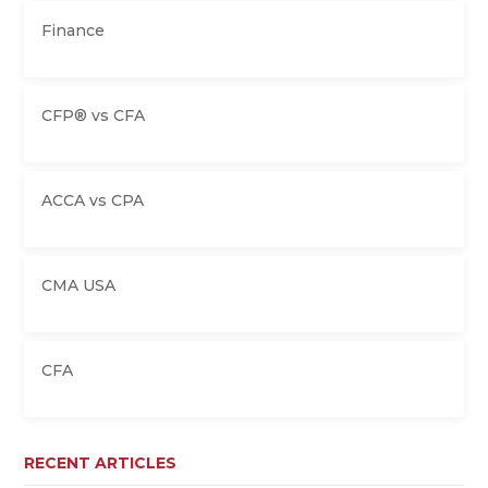
Finance
CFP® vs CFA
ACCA vs CPA
CMA USA
CFA
RECENT ARTICLES