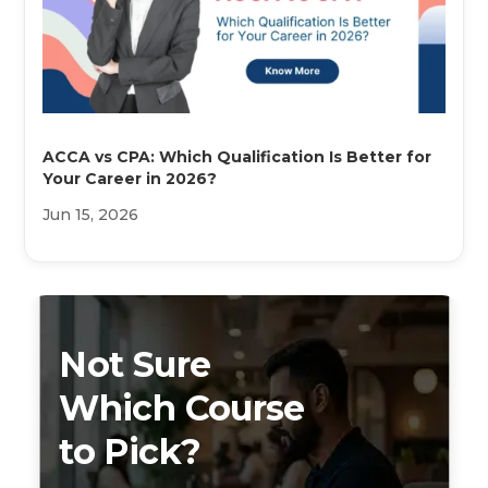
ACCA vs CPA: Which Qualification Is Better for
Your Career in 2026?
Jun 15, 2026
Not Sure
Which Course
to Pick?