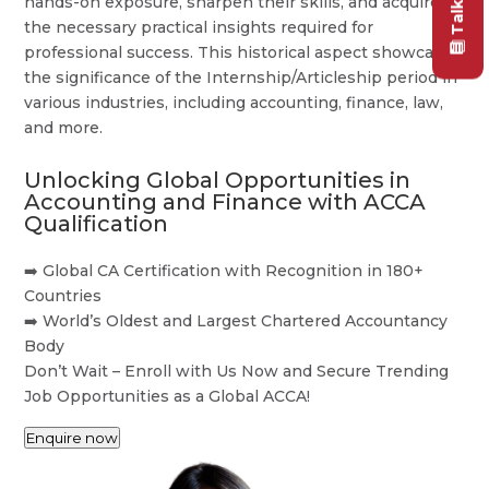
hands-on exposure, sharpen their skills, and acquire
the necessary practical insights required for
professional success. This historical aspect showcases
the significance of the Internship/Articleship period in
various industries, including accounting, finance, law,
and more.
Unlocking Global Opportunities in
Accounting and Finance with ACCA
Qualification
➡️ Global CA Certification with Recognition in 180+
Countries
➡️ World’s Oldest and Largest Chartered Accountancy
Body
Don’t Wait – Enroll with Us Now and Secure Trending
Job Opportunities as a Global ACCA!
Enquire now