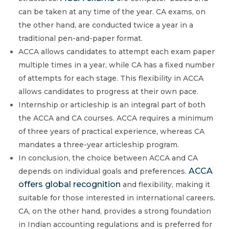
can be taken at any time of the year. CA exams, on
the other hand, are conducted twice a year in a
traditional pen-and-paper format.
ACCA allows candidates to attempt each exam paper
multiple times in a year, while CA has a fixed number
of attempts for each stage. This flexibility in ACCA
allows candidates to progress at their own pace.
Internship or articleship is an integral part of both
the ACCA and CA courses. ACCA requires a minimum
of three years of practical experience, whereas CA
mandates a three-year articleship program.
In conclusion, the choice between ACCA and CA
ACCA
depends on individual goals and preferences.
offers global recognition
and flexibility, making it
suitable for those interested in international careers.
CA, on the other hand, provides a strong foundation
in Indian accounting regulations and is preferred for