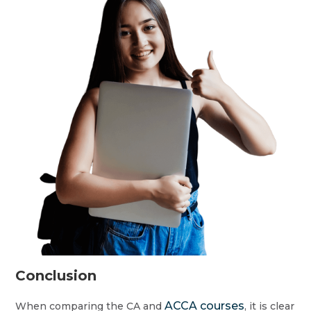
Conclusion
ACCA courses
When comparing the CA and
, it is clear