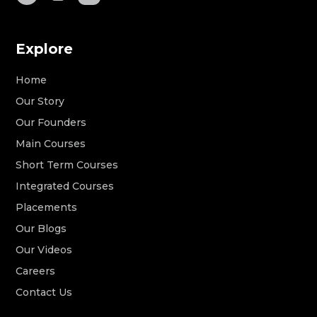
Explore
Home
Our Story
Our Founders
Main Courses
Short Term Courses
Integrated Courses
Placements
Our Blogs
Our Videos
Careers
Contact Us