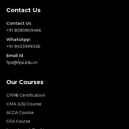
Contact Us
Contact Us
+91 8080809466
WhatsApp:
+91 8433999326
Email Id
fpa@fpa.edu.in
Our Courses
CFP® Certification
CMA (US) Course
ACCA Course
CFA Course