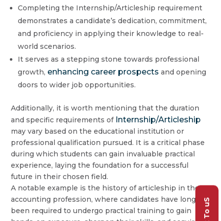
Completing the Internship/Articleship requirement
demonstrates a candidate’s dedication, commitment,
and proficiency in applying their knowledge to real-
world scenarios.
It serves as a stepping stone towards professional
enhancing career prospects
growth,
and opening
doors to wider job opportunities.
Additionally, it is worth mentioning that the duration
Internship/Articleship
and specific requirements of
may vary based on the educational institution or
professional qualification pursued. It is a critical phase
during which students can gain invaluable practical
experience, laying the foundation for a successful
future in their chosen field.
A notable example is the history of articleship in the
accounting profession, where candidates have long
Talk To uS
been required to undergo practical training to gain