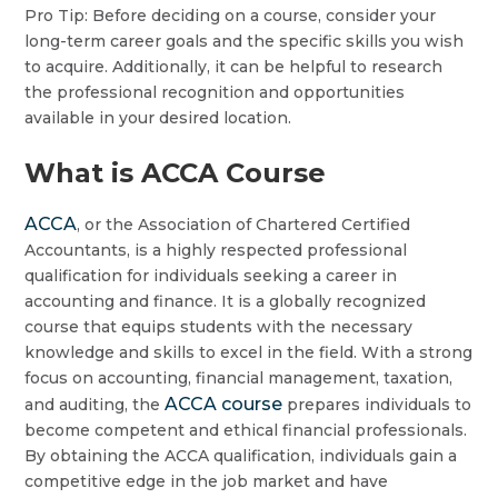
Pro Tip: Before deciding on a course, consider your
long-term career goals and the specific skills you wish
to acquire. Additionally, it can be helpful to research
the professional recognition and opportunities
available in your desired location.
What is ACCA Course
ACCA
, or the Association of Chartered Certified
Accountants, is a highly respected professional
qualification for individuals seeking a career in
accounting and finance. It is a globally recognized
course that equips students with the necessary
knowledge and skills to excel in the field. With a strong
focus on accounting, financial management, taxation,
ACCA course
and auditing, the
prepares individuals to
become competent and ethical financial professionals.
By obtaining the ACCA qualification, individuals gain a
competitive edge in the job market and have