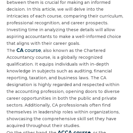
between them is crucial for making an informed
decision. In this article, we will delve into the
intricacies of each course, comparing their curriculum,
professional recognition, and career prospects.
Investing time in analyzing these details will allow
aspiring accountants to make a well-informed choice
that aligns with their career goals.
CA
course
The
, also known as the Chartered
Accountancy course, is a globally recognized
qualification. It equips individuals with in-depth
knowledge in subjects such as auditing, financial
reporting, taxation, and business laws. The CA
designation is highly regarded and respected within
the accounting profession, opening doors to diverse
career opportunities in both the public and private
sectors. Additionally, CA professionals often find
themselves in leadership roles within organizations,
showcasing the comprehensive skill set they have
acquired throughout their studies.
ACCA course
On the other hand, the
, or the