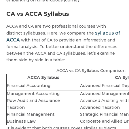
embarking on this arduous journey.
CA vs ACCA Syllabus
ACCA and CA are two professional courses with
syllabus of
distinct syllabuses. Here, we compare the
ACCA
with that of CA to provide an informative and
formal analysis. To better understand the differences
between the ACCA and CA syllabuses, let’s examine
them side by side in a table:
ACCA vs CA Syllabus Comparison
ACCA Syllabus
CA Syl
Financial Accounting
Advanced Financial Re
Management Accounting
Advanced Management
Row Audit and Assurance
Advanced Auditing and P
Taxation
Advanced Taxation
Financial Management
Strategic Financial M
Business Law
Corporate and Allied L
It is evident that both courses cover similar subjects