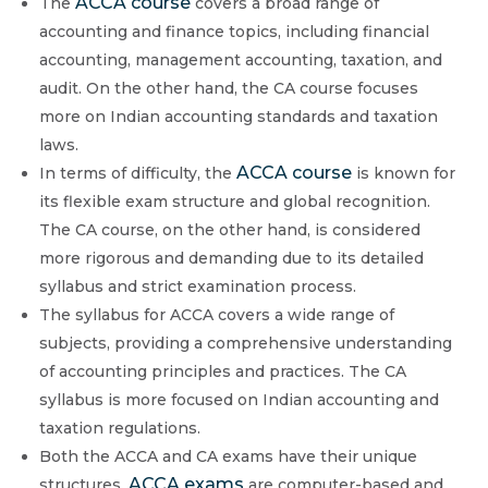
ACCA course
The
covers a broad range of
accounting and finance topics, including financial
accounting, management accounting, taxation, and
audit. On the other hand, the CA course focuses
more on Indian accounting standards and taxation
laws.
ACCA course
In terms of difficulty, the
is known for
its flexible exam structure and global recognition.
The CA course, on the other hand, is considered
more rigorous and demanding due to its detailed
syllabus and strict examination process.
The syllabus for ACCA covers a wide range of
subjects, providing a comprehensive understanding
of accounting principles and practices. The CA
syllabus is more focused on Indian accounting and
taxation regulations.
Both the ACCA and CA exams have their unique
ACCA exams
structures.
are computer-based and