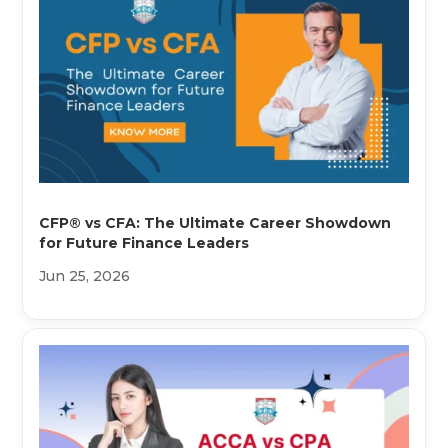
CFP® vs CFA: The Ultimate Career Showdown
for Future Finance Leaders
Jun 25, 2026