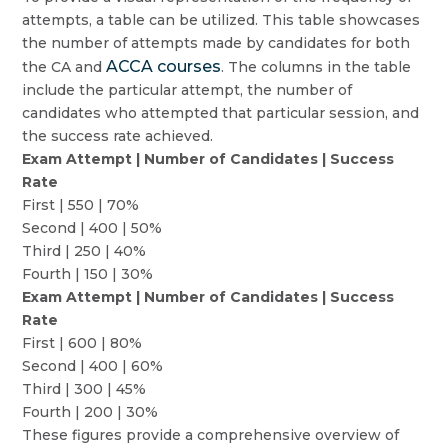
attempts, a table can be utilized. This table showcases
the number of attempts made by candidates for both
ACCA courses
the CA and
. The columns in the table
include the particular attempt, the number of
candidates who attempted that particular session, and
the success rate achieved.
Exam Attempt | Number of Candidates | Success
Rate
First | 550 | 70%
Second | 400 | 50%
Third | 250 | 40%
Fourth | 150 | 30%
Exam Attempt | Number of Candidates | Success
Rate
First | 600 | 80%
Second | 400 | 60%
Third | 300 | 45%
Fourth | 200 | 30%
These figures provide a comprehensive overview of