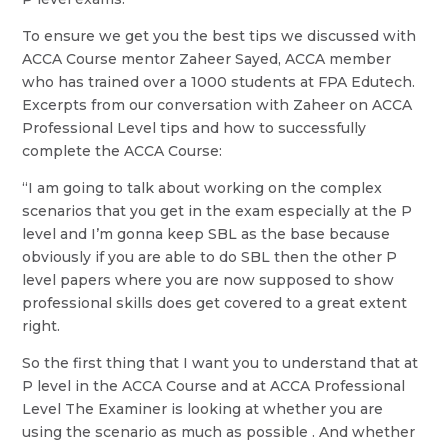
To ensure we get you the best tips we discussed with
ACCA Course mentor Zaheer Sayed, ACCA member
who has trained over a 1000 students at FPA Edutech.
Excerpts from our conversation with Zaheer on ACCA
Professional Level tips and how to successfully
complete the ACCA Course:
“I am going to talk about working on the complex
scenarios that you get in the exam especially at the P
level and I’m gonna keep SBL as the base because
obviously if you are able to do SBL then the other P
level papers where you are now supposed to show
professional skills does get covered to a great extent
right.
So the first thing that I want you to understand that at
P level in the ACCA Course and at ACCA Professional
Level The Examiner is looking at whether you are
using the scenario as much as possible . And whether