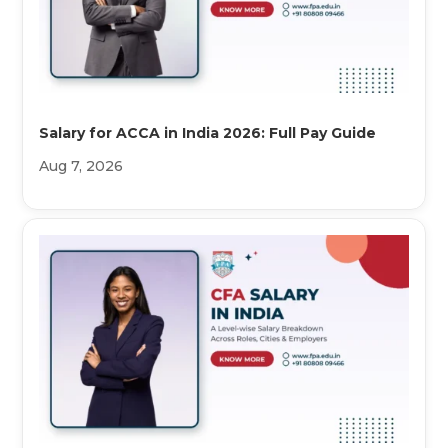
Salary for ACCA in India 2026: Full Pay Guide
Aug 7, 2026