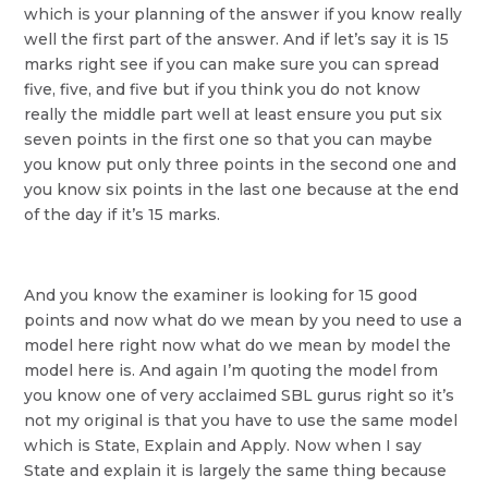
which is your planning of the answer if you know really
well the first part of the answer. And if let’s say it is 15
marks right see if you can make sure you can spread
five, five, and five but if you think you do not know
really the middle part well at least ensure you put six
seven points in the first one so that you can maybe
you know put only three points in the second one and
you know six points in the last one because at the end
of the day if it’s 15 marks.
And you know the examiner is looking for 15 good
points and now what do we mean by you need to use a
model here right now what do we mean by model the
model here is. And again I’m quoting the model from
you know one of very acclaimed SBL gurus right so it’s
not my original is that you have to use the same model
which is State, Explain and Apply. Now when I say
State and explain it is largely the same thing because