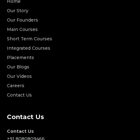
Home
Our Story
Our Founders
Main Courses
Short Term Courses
Integrated Courses
Placements
Our Blogs
Our Videos
Careers
Contact Us
Contact Us
Contact Us
+91 8080809466