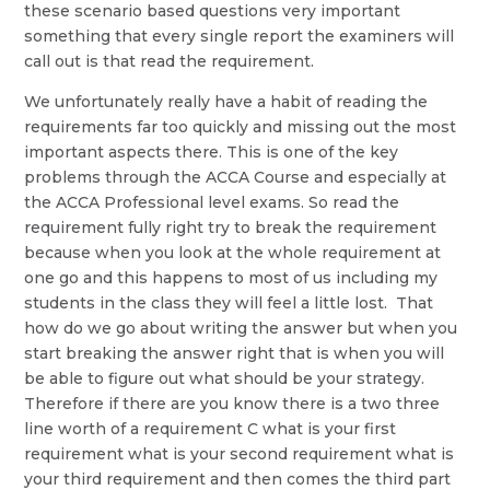
these scenario based questions very important
something that every single report the examiners will
call out is that read the requirement.
We unfortunately really have a habit of reading the
requirements far too quickly and missing out the most
important aspects there. This is one of the key
problems through the ACCA Course and especially at
the ACCA Professional level exams. So read the
requirement fully right try to break the requirement
because when you look at the whole requirement at
one go and this happens to most of us including my
students in the class they will feel a little lost. That
how do we go about writing the answer but when you
start breaking the answer right that is when you will
be able to figure out what should be your strategy.
Therefore if there are you know there is a two three
line worth of a requirement C what is your first
requirement what is your second requirement what is
your third requirement and then comes the third part