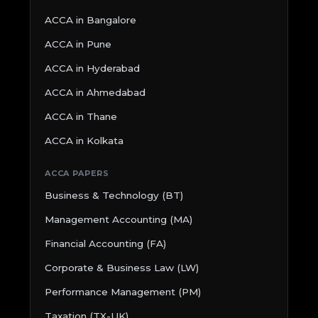
ACCA in Bangalore
ACCA in Pune
ACCA in Hyderabad
ACCA in Ahmedabad
ACCA in Thane
ACCA in Kolkata
ACCA PAPERS
Business & Technology (BT)
Management Accounting (MA)
Financial Accounting (FA)
Corporate & Business Law (LW)
Performance Management (PM)
Taxation (TX-UK)