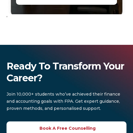
'
Ready To Transform Your
Career?
Join 10,000+ students who’ve achieved their finance
and accounting goals with FPA. Get expert guidance,
proven methods, and personalised support.
Book A Free Counselling