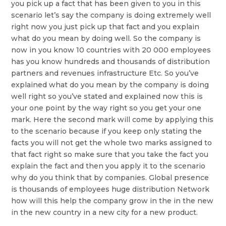
you pick up a fact that has been given to you in this
scenario let’s say the company is doing extremely well
right now you just pick up that fact and you explain
what do you mean by doing well. So the company is
now in you know 10 countries with 20 000 employees
has you know hundreds and thousands of distribution
partners and revenues infrastructure Etc. So you’ve
explained what do you mean by the company is doing
well right so you’ve stated and explained now this is
your one point by the way right so you get your one
mark. Here the second mark will come by applying this
to the scenario because if you keep only stating the
facts you will not get the whole two marks assigned to
that fact right so make sure that you take the fact you
explain the fact and then you apply it to the scenario
why do you think that by companies. Global presence
is thousands of employees huge distribution Network
how will this help the company grow in the in the new
in the new country in a new city for a new product.