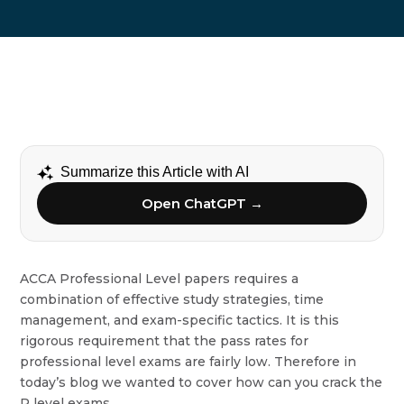
Summarize this Article with AI
Open ChatGPT →
ACCA Professional Level papers requires a
combination of effective study strategies, time
management, and exam-specific tactics. It is this
rigorous requirement that the pass rates for
professional level exams are fairly low. Therefore in
today’s blog we wanted to cover how can you crack the
P level exams.