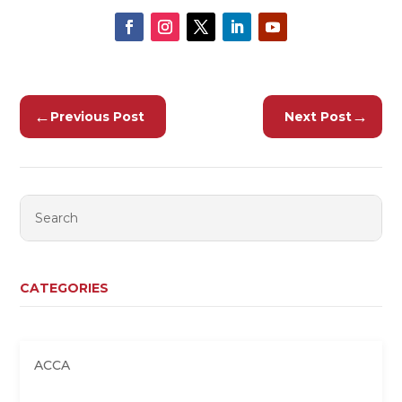
←
→
Previous Post
Next Post
CATEGORIES
ACCA