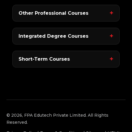
Other Professional Courses
Integrated Degree Courses
Short-Term Courses
© 2026, FPA Edutech Private Limited. All Rights
Reserved.