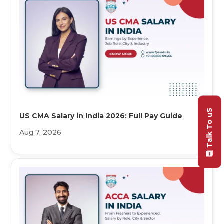
Talk To uS
US CMA Salary in India 2026: Full Pay Guide
Aug 7, 2026