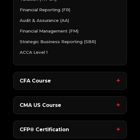
Financial Reporting (FR)
Audit & Assurance (AA)
Financial Management (FM)
Strategic Business Reporting (SBR)
ACCA Level 1
CFA Course
CMA US Course
CFP® Certification