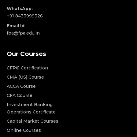
WhatsApp:
+91 8433999326
Email Id
fpa@fpa.edu.in
Our Courses
CFP® Certification
CMA (US) Course
ACCA Course
CFA Course
Investment Banking
Operations Certificate
Capital Market Courses
Online Courses