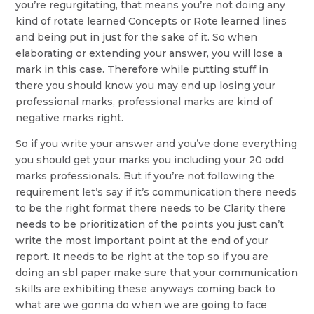
you’re regurgitating, that means you’re not doing any
kind of rotate learned Concepts or Rote learned lines
and being put in just for the sake of it. So when
elaborating or extending your answer, you will lose a
mark in this case. Therefore while putting stuff in
there you should know you may end up losing your
professional marks, professional marks are kind of
negative marks right.
So if you write your answer and you’ve done everything
you should get your marks you including your 20 odd
marks professionals. But if you’re not following the
requirement let’s say if it’s communication there needs
to be the right format there needs to be Clarity there
needs to be prioritization of the points you just can’t
write the most important point at the end of your
report. It needs to be right at the top so if you are
doing an sbl paper make sure that your communication
skills are exhibiting these anyways coming back to
what are we gonna do when we are going to face