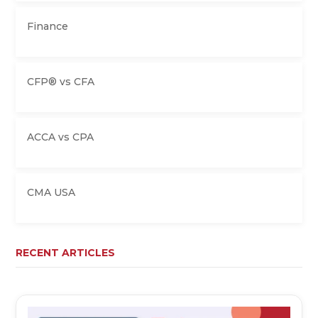
Finance
CFP® vs CFA
ACCA vs CPA
CMA USA
RECENT ARTICLES