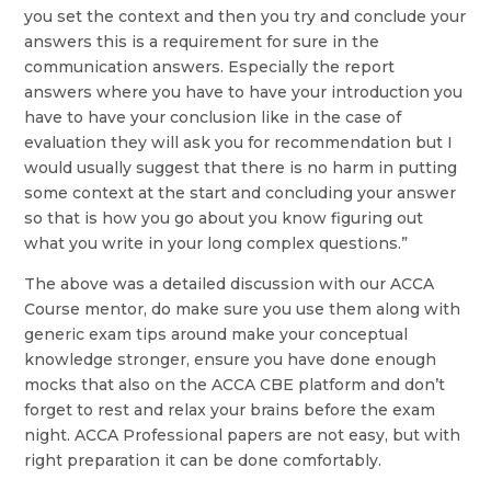
you set the context and then you try and conclude your
answers this is a requirement for sure in the
communication answers. Especially the report
answers where you have to have your introduction you
have to have your conclusion like in the case of
evaluation they will ask you for recommendation but I
would usually suggest that there is no harm in putting
some context at the start and concluding your answer
so that is how you go about you know figuring out
what you write in your long complex questions.”
The above was a detailed discussion with our ACCA
Course mentor, do make sure you use them along with
generic exam tips around make your conceptual
knowledge stronger, ensure you have done enough
mocks that also on the ACCA CBE platform and don’t
forget to rest and relax your brains before the exam
night. ACCA Professional papers are not easy, but with
right preparation it can be done comfortably.