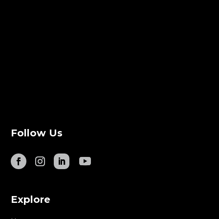
Follow Us
Explore