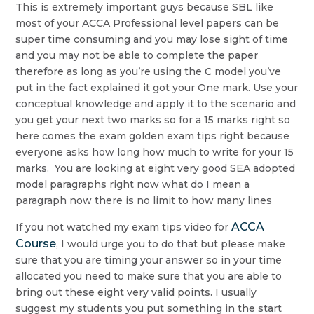
This is extremely important guys because SBL like
most of your ACCA Professional level papers can be
super time consuming and you may lose sight of time
and you may not be able to complete the paper
therefore as long as you’re using the C model you’ve
put in the fact explained it got your One mark. Use your
conceptual knowledge and apply it to the scenario and
you get your next two marks so for a 15 marks right so
here comes the exam golden exam tips right because
everyone asks how long how much to write for your 15
marks. You are looking at eight very good SEA adopted
model paragraphs right now what do I mean a
paragraph now there is no limit to how many lines
ACCA
If you not watched my exam tips video for
Course
, I would urge you to do that but please make
sure that you are timing your answer so in your time
allocated you need to make sure that you are able to
bring out these eight very valid points. I usually
suggest my students you put something in the start