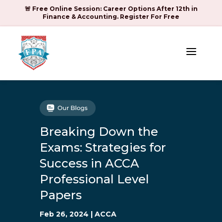
🚨 Free Online Session: Career Options After 12th in
Finance & Accounting. Register For Free
a
Breaking Down the
Exams: Strategies for
Success in ACCA
Professional Level
Papers
Feb 26, 2024
|
ACCA