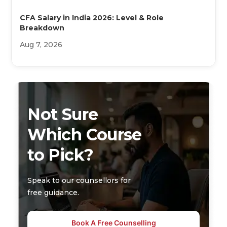
CFA Salary in India 2026: Level & Role
Breakdown
Aug 7, 2026
Not Sure
Which Course
to Pick?
Speak to our counsellors for
free guidance.
Book A Free Counselling