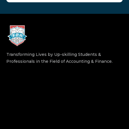
Transforming Lives by Up-skilling Students &
Professionals in the Field of Accounting & Finance.