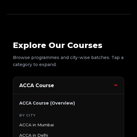
Explore Our Courses
Browse programmes and city-wise batches. Tap a
category to expand.
ACCA Course
ACCA Course (Overview)
BY CITY
ACCA in Mumbai
ACCA in Delhi