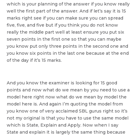
which is your planning of the answer if you know really
well the first part of the answer. And if let’s say it is 15
marks right see if you can make sure you can spread
five, five, and five but if you think you do not know
really the middle part well at least ensure you put six
seven points in the first one so that you can maybe
you know put only three points in the second one and
you know six points in the last one because at the end
of the day if it’s 15 marks.
And you know the examiner is looking for 15 good
points and now what do we mean by you need to use a
model here right now what do we mean by model the
model here is. And again I’m quoting the model from
you know one of very acclaimed SBL gurus right so it’s
not my original is that you have to use the same model
which is State, Explain and Apply. Now when I say
State and explain it is largely the same thing because