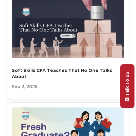
Soft Skills CFA Teaches That No One Talks
Talk To uS
About
Sep 2, 2025