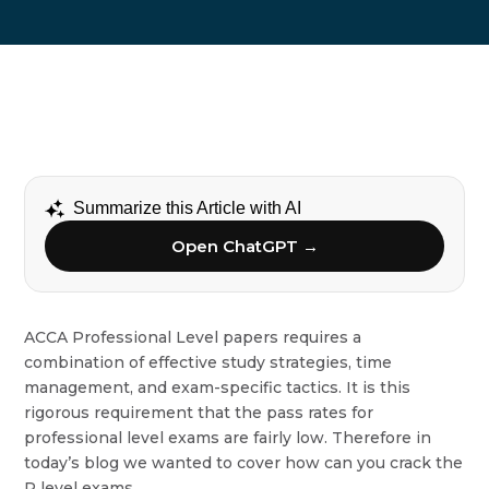
Summarize this Article with AI
Open ChatGPT →
ACCA Professional Level papers requires a
combination of effective study strategies, time
management, and exam-specific tactics. It is this
rigorous requirement that the pass rates for
professional level exams are fairly low. Therefore in
today’s blog we wanted to cover how can you crack the
P level exams.