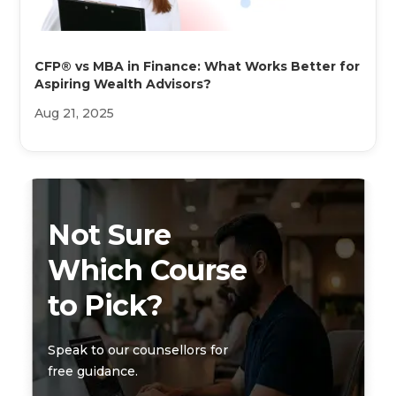
CFP® vs MBA in Finance: What Works Better for
Aspiring Wealth Advisors?
Aug 21, 2025
Not Sure
Which Course
to Pick?
Speak to our counsellors for
free guidance.