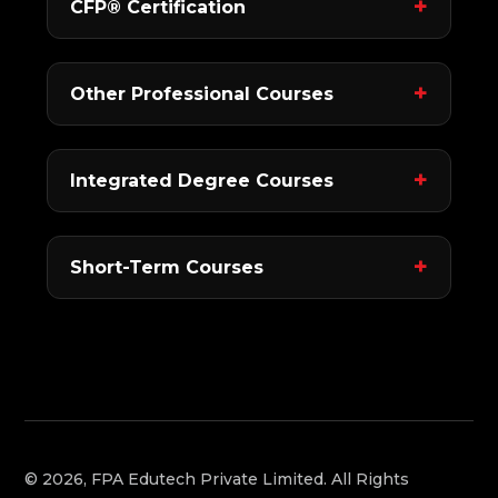
CFP® Certification
Other Professional Courses
Integrated Degree Courses
Short-Term Courses
© 2026, FPA Edutech Private Limited. All Rights