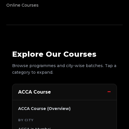
Online Courses
Explore Our Courses
Browse programmes and city-wise batches. Tap a
category to expand.
ACCA Course
ACCA Course (Overview)
BY CITY
ACCA in Mumbai