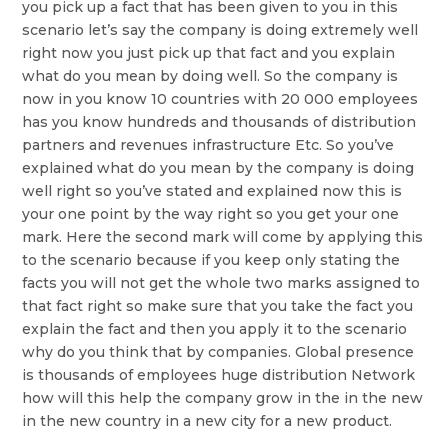
you pick up a fact that has been given to you in this
scenario let’s say the company is doing extremely well
right now you just pick up that fact and you explain
what do you mean by doing well. So the company is
now in you know 10 countries with 20 000 employees
has you know hundreds and thousands of distribution
partners and revenues infrastructure Etc. So you’ve
explained what do you mean by the company is doing
well right so you’ve stated and explained now this is
your one point by the way right so you get your one
mark. Here the second mark will come by applying this
to the scenario because if you keep only stating the
facts you will not get the whole two marks assigned to
that fact right so make sure that you take the fact you
explain the fact and then you apply it to the scenario
why do you think that by companies. Global presence
is thousands of employees huge distribution Network
how will this help the company grow in the in the new
in the new country in a new city for a new product.