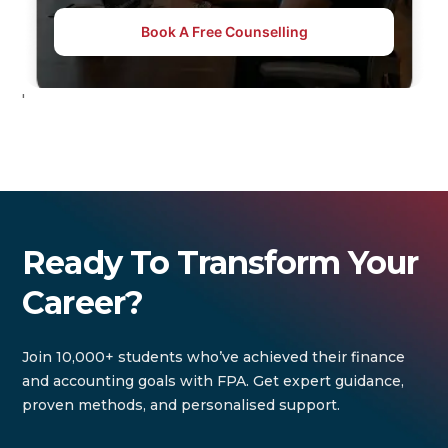
Book A Free Counselling
'
Ready To Transform Your
Career?
Join 10,000+ students who’ve achieved their finance
and accounting goals with FPA. Get expert guidance,
proven methods, and personalised support.