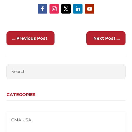
←
→
Previous Post
Next Post
CATEGORIES
CMA USA