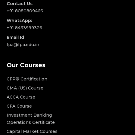
Contact Us
+91 8080809466
WhatsApp:
+91 8433999326
Email Id
fpa@fpa.edu.in
Our Courses
CFP® Certification
CMA (US) Course
ACCA Course
CFA Course
Investment Banking
Operations Certificate
Capital Market Courses