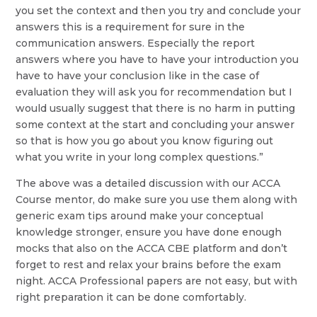
you set the context and then you try and conclude your
answers this is a requirement for sure in the
communication answers. Especially the report
answers where you have to have your introduction you
have to have your conclusion like in the case of
evaluation they will ask you for recommendation but I
would usually suggest that there is no harm in putting
some context at the start and concluding your answer
so that is how you go about you know figuring out
what you write in your long complex questions.”
The above was a detailed discussion with our ACCA
Course mentor, do make sure you use them along with
generic exam tips around make your conceptual
knowledge stronger, ensure you have done enough
mocks that also on the ACCA CBE platform and don’t
forget to rest and relax your brains before the exam
night. ACCA Professional papers are not easy, but with
right preparation it can be done comfortably.