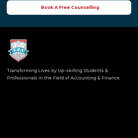
Book A Free Counselling
Transforming Lives by Up-skilling Students &
Professionals in the Field of Accounting & Finance.