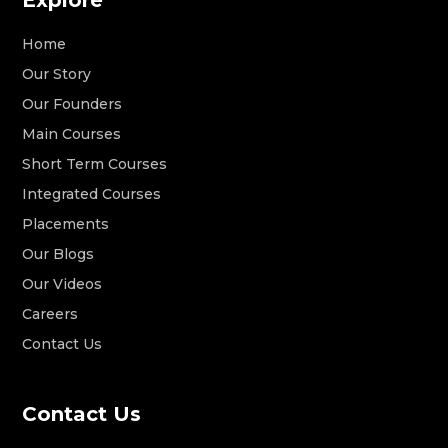
Home
Our Story
Our Founders
Main Courses
Short Term Courses
Integrated Courses
Placements
Our Blogs
Our Videos
Careers
Contact Us
Contact Us