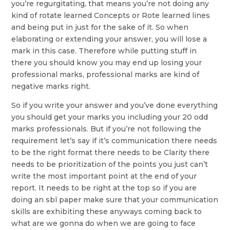
you’re regurgitating, that means you’re not doing any
kind of rotate learned Concepts or Rote learned lines
and being put in just for the sake of it. So when
elaborating or extending your answer, you will lose a
mark in this case. Therefore while putting stuff in
there you should know you may end up losing your
professional marks, professional marks are kind of
negative marks right.
So if you write your answer and you’ve done everything
you should get your marks you including your 20 odd
marks professionals. But if you’re not following the
requirement let’s say if it’s communication there needs
to be the right format there needs to be Clarity there
needs to be prioritization of the points you just can’t
write the most important point at the end of your
report. It needs to be right at the top so if you are
doing an sbl paper make sure that your communication
skills are exhibiting these anyways coming back to
what are we gonna do when we are going to face