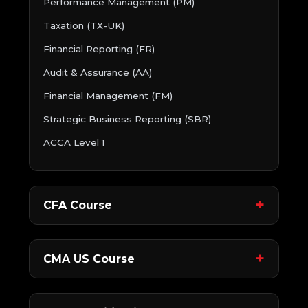
Performance Management (PM)
Taxation (TX-UK)
Financial Reporting (FR)
Audit & Assurance (AA)
Financial Management (FM)
Strategic Business Reporting (SBR)
ACCA Level 1
CFA Course
CMA US Course