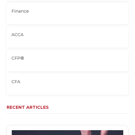
Finance
ACCA
CFP®
CFA
RECENT ARTICLES