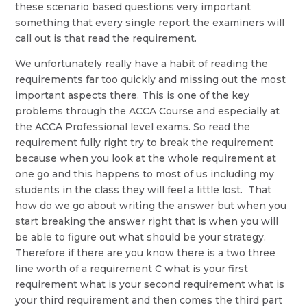
these scenario based questions very important
something that every single report the examiners will
call out is that read the requirement.
We unfortunately really have a habit of reading the
requirements far too quickly and missing out the most
important aspects there. This is one of the key
problems through the ACCA Course and especially at
the ACCA Professional level exams. So read the
requirement fully right try to break the requirement
because when you look at the whole requirement at
one go and this happens to most of us including my
students in the class they will feel a little lost. That
how do we go about writing the answer but when you
start breaking the answer right that is when you will
be able to figure out what should be your strategy.
Therefore if there are you know there is a two three
line worth of a requirement C what is your first
requirement what is your second requirement what is
your third requirement and then comes the third part