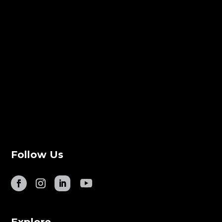
Follow Us
Explore