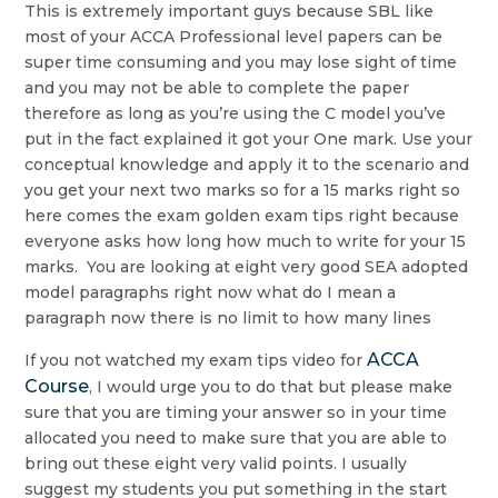
This is extremely important guys because SBL like
most of your ACCA Professional level papers can be
super time consuming and you may lose sight of time
and you may not be able to complete the paper
therefore as long as you’re using the C model you’ve
put in the fact explained it got your One mark. Use your
conceptual knowledge and apply it to the scenario and
you get your next two marks so for a 15 marks right so
here comes the exam golden exam tips right because
everyone asks how long how much to write for your 15
marks. You are looking at eight very good SEA adopted
model paragraphs right now what do I mean a
paragraph now there is no limit to how many lines
ACCA
If you not watched my exam tips video for
Course
, I would urge you to do that but please make
sure that you are timing your answer so in your time
allocated you need to make sure that you are able to
bring out these eight very valid points. I usually
suggest my students you put something in the start