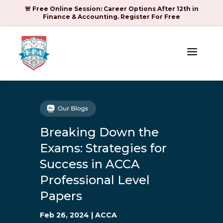
🚨 Free Online Session: Career Options After 12th in
Finance & Accounting. Register For Free
a
Breaking Down the
Exams: Strategies for
Success in ACCA
Professional Level
Papers
Feb 26, 2024
|
ACCA