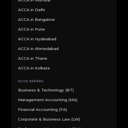
ACCA in Delhi
ACCA in Bangalore
ACCA in Pune
ACCA in Hyderabad
ACCA in Ahmedabad
ACCA in Thane
ACCA in Kolkata
ACCA PAPERS
Business & Technology (BT)
Management Accounting (MA)
Financial Accounting (FA)
Corporate & Business Law (LW)