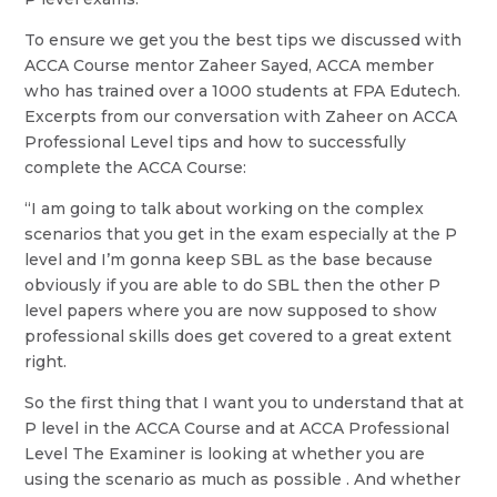
To ensure we get you the best tips we discussed with
ACCA Course mentor Zaheer Sayed, ACCA member
who has trained over a 1000 students at FPA Edutech.
Excerpts from our conversation with Zaheer on ACCA
Professional Level tips and how to successfully
complete the ACCA Course:
“I am going to talk about working on the complex
scenarios that you get in the exam especially at the P
level and I’m gonna keep SBL as the base because
obviously if you are able to do SBL then the other P
level papers where you are now supposed to show
professional skills does get covered to a great extent
right.
So the first thing that I want you to understand that at
P level in the ACCA Course and at ACCA Professional
Level The Examiner is looking at whether you are
using the scenario as much as possible . And whether