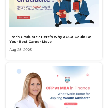
Fresh Graduate? Here’s Why ACCA Could Be
Your Best Career Move
Aug 28, 2025