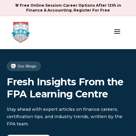
🚨 Free Online Session: Career Options After 12th in
Finance & Accounting. Register For Free
a
Fresh Insights From the
FPA Learning Centre
Stay ahead with expert articles on finance careers,
certification tips, and industry trends, written by the
FPA team.