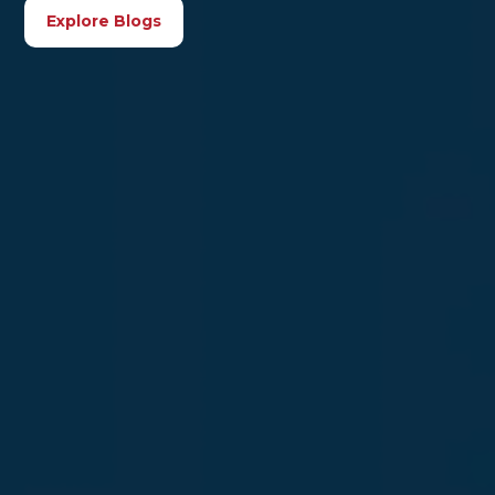
Explore Blogs