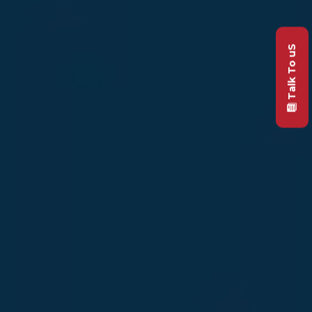
Talk To uS