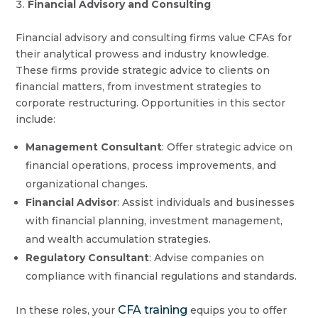
Financial Advisory and Consulting
Financial advisory and consulting firms value CFAs for
their analytical prowess and industry knowledge.
These firms provide strategic advice to clients on
financial matters, from investment strategies to
corporate restructuring. Opportunities in this sector
include:
Management Consultant
: Offer strategic advice on
financial operations, process improvements, and
organizational changes.
Financial Advisor
: Assist individuals and businesses
with financial planning, investment management,
and wealth accumulation strategies.
Regulatory Consultant
: Advise companies on
compliance with financial regulations and standards.
CFA training
In these roles, your
equips you to offer