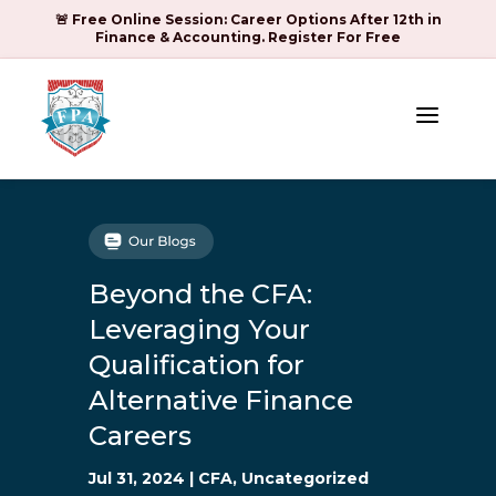
🚨 Free Online Session: Career Options After 12th in
Finance & Accounting. Register For Free
a
Beyond the CFA:
Leveraging Your
Qualification for
Alternative Finance
Careers
Jul 31, 2024
|
CFA
,
Uncategorized