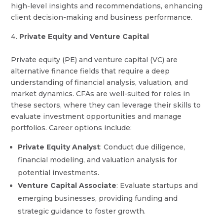
high-level insights and recommendations, enhancing
client decision-making and business performance.
Private Equity and Venture Capital
Private equity (PE) and venture capital (VC) are
alternative finance fields that require a deep
understanding of financial analysis, valuation, and
market dynamics. CFAs are well-suited for roles in
these sectors, where they can leverage their skills to
evaluate investment opportunities and manage
portfolios. Career options include:
Private Equity Analyst
: Conduct due diligence,
financial modeling, and valuation analysis for
potential investments.
Venture Capital Associate
: Evaluate startups and
emerging businesses, providing funding and
strategic guidance to foster growth.