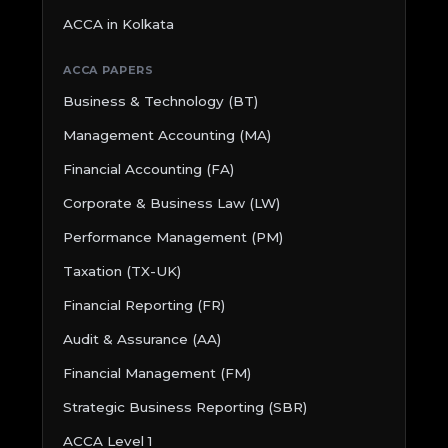
ACCA in Kolkata
ACCA PAPERS
Business & Technology (BT)
Management Accounting (MA)
Financial Accounting (FA)
Corporate & Business Law (LW)
Performance Management (PM)
Taxation (TX-UK)
Financial Reporting (FR)
Audit & Assurance (AA)
Financial Management (FM)
Strategic Business Reporting (SBR)
ACCA Level 1