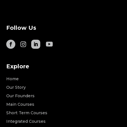
Follow Us
Explore
Home
Our Story
Our Founders
Main Courses
Short Term Courses
Integrated Courses