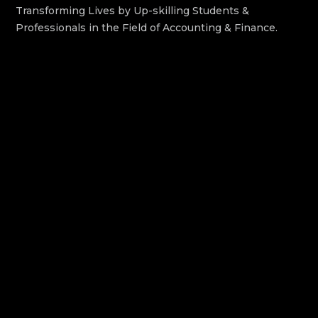
Transforming Lives by Up-skilling Students &
Professionals in the Field of Accounting & Finance.