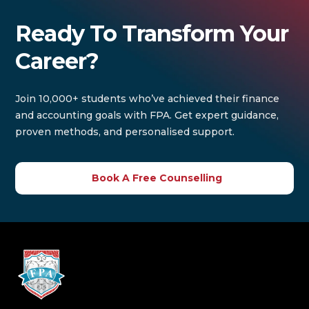
Ready To Transform Your
Career?
Join 10,000+ students who’ve achieved their finance
and accounting goals with FPA. Get expert guidance,
proven methods, and personalised support.
Book A Free Counselling