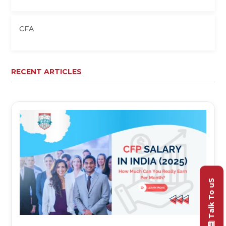
CFA
RECENT ARTICLES
Talk To uS