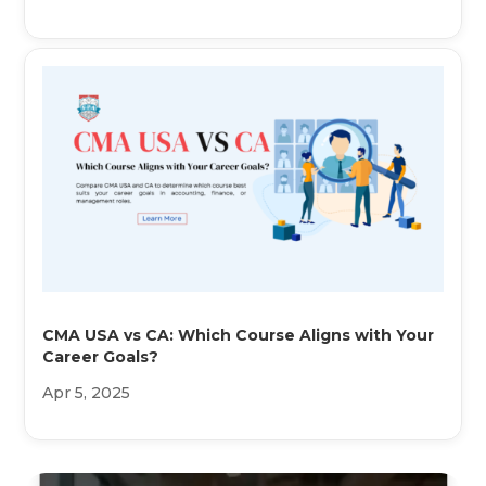
CMA USA vs CA: Which Course Aligns with Your
Career Goals?
Apr 5, 2025