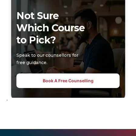
Not Sure
Which Course
to Pick?
Speak to our counsellors for
free guidance.
Book A Free Counselling
'