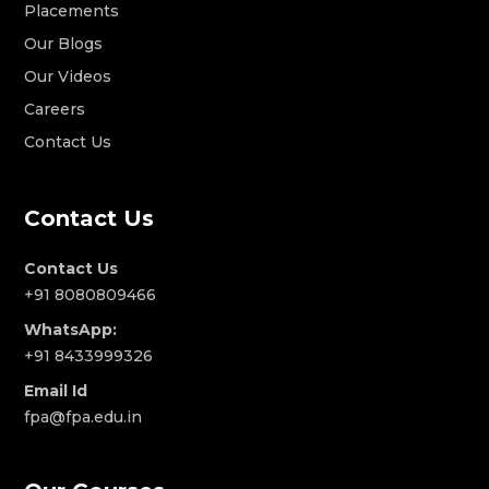
Placements
Our Blogs
Our Videos
Careers
Contact Us
Contact Us
Contact Us
+91 8080809466
WhatsApp:
+91 8433999326
Email Id
fpa@fpa.edu.in