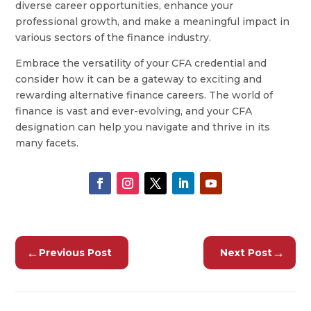
diverse career opportunities, enhance your
professional growth, and make a meaningful impact in
various sectors of the finance industry.
Embrace the versatility of your CFA credential and
consider how it can be a gateway to exciting and
rewarding alternative finance careers. The world of
finance is vast and ever-evolving, and your CFA
designation can help you navigate and thrive in its
many facets.
←
→
Previous Post
Next Post