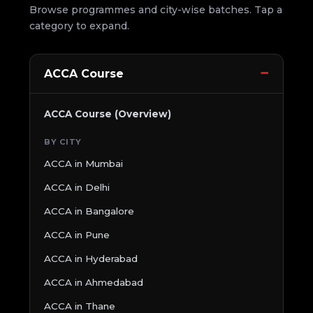
Browse programmes and city-wise batches. Tap a
category to expand.
ACCA Course
ACCA Course (Overview)
BY CITY
ACCA in Mumbai
ACCA in Delhi
ACCA in Bangalore
ACCA in Pune
ACCA in Hyderabad
ACCA in Ahmedabad
ACCA in Thane