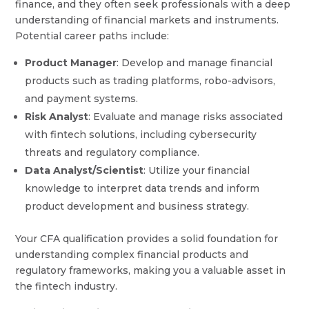
finance, and they often seek professionals with a deep
understanding of financial markets and instruments.
Potential career paths include:
Product Manager
: Develop and manage financial
products such as trading platforms, robo-advisors,
and payment systems.
Risk Analyst
: Evaluate and manage risks associated
with fintech solutions, including cybersecurity
threats and regulatory compliance.
Data Analyst/Scientist
: Utilize your financial
knowledge to interpret data trends and inform
product development and business strategy.
Your CFA qualification provides a solid foundation for
understanding complex financial products and
regulatory frameworks, making you a valuable asset in
the fintech industry.