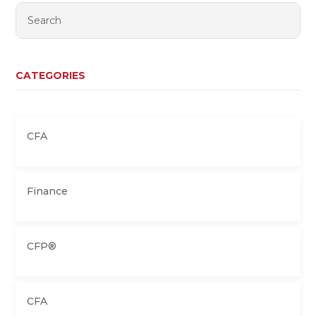
CATEGORIES
CFA
Finance
CFP®
CFA