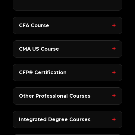
CFA Course
CMA US Course
CFP® Certification
Other Professional Courses
Integrated Degree Courses