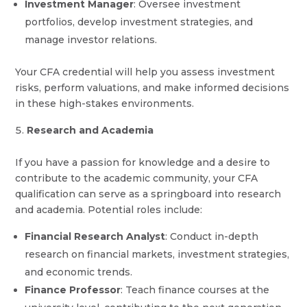
Investment Manager
: Oversee investment
portfolios, develop investment strategies, and
manage investor relations.
Your CFA credential will help you assess investment
risks, perform valuations, and make informed decisions
in these high-stakes environments.
Research and Academia
If you have a passion for knowledge and a desire to
contribute to the academic community, your CFA
qualification can serve as a springboard into research
and academia. Potential roles include:
Financial Research Analyst
: Conduct in-depth
research on financial markets, investment strategies,
and economic trends.
Finance Professor
: Teach finance courses at the