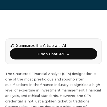
Summarize this Article with AI
Open ChatGPT →
The Chartered Financial Analyst (CFA) designation is
one of the most prestigious and sought-after
qualifications in the finance industry. It signifies a high
level of expertise in investment management, financial
analysis, and ethical standards. However, the CFA
credential is not just a golden ticket to traditional
finance roles. It opens doors to a wide range of