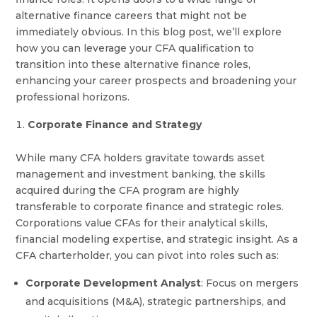
alternative finance careers that might not be
immediately obvious. In this blog post, we’ll explore
how you can leverage your CFA qualification to
transition into these alternative finance roles,
enhancing your career prospects and broadening your
professional horizons.
Corporate Finance and Strategy
While many CFA holders gravitate towards asset
management and investment banking, the skills
acquired during the CFA program are highly
transferable to corporate finance and strategic roles.
Corporations value CFAs for their analytical skills,
financial modeling expertise, and strategic insight. As a
CFA charterholder, you can pivot into roles such as:
Corporate Development Analyst
: Focus on mergers
and acquisitions (M&A), strategic partnerships, and