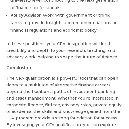
university level, contributing to the next generation
of finance professionals.
Policy Advisor
: Work with government or think
tanks to provide insights and recommendations on
financial regulations and economic policy.
In these positions, your CFA designation will lend
credibility and depth to your research, teaching, and
advisory work, helping to shape the future of finance.
Conclusion
The CFA qualification is a powerful tool that can open
doors to a multitude of alternative finance careers
beyond the traditional paths of investment banking
and asset management. Whether you’re interested in
corporate finance, fintech, advisory roles, private equity,
or academia, the skills and knowledge gained from the
CFA program provide a strong foundation for success.
By leveraging your CFA qualification, you can explore