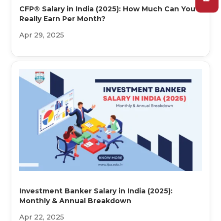
CFP® Salary in India (2025): How Much Can You
Really Earn Per Month?
Apr 29, 2025
Investment Banker Salary in India (2025):
Monthly & Annual Breakdown
Apr 22, 2025