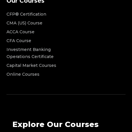
Our Courses
CFP® Certification
CMA (US) Course
ACCA Course
CFA Course
Investment Banking
Operations Certificate
Capital Market Courses
Online Courses
Explore Our Courses