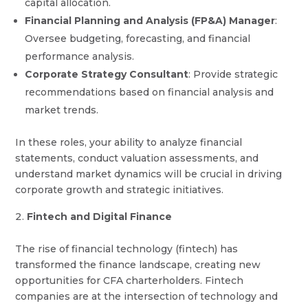
capital allocation.
Financial Planning and Analysis (FP&A) Manager
:
Oversee budgeting, forecasting, and financial
performance analysis.
Corporate Strategy Consultant
: Provide strategic
recommendations based on financial analysis and
market trends.
In these roles, your ability to analyze financial
statements, conduct valuation assessments, and
understand market dynamics will be crucial in driving
corporate growth and strategic initiatives.
Fintech and Digital Finance
The rise of financial technology (fintech) has
transformed the finance landscape, creating new
opportunities for CFA charterholders. Fintech
companies are at the intersection of technology and