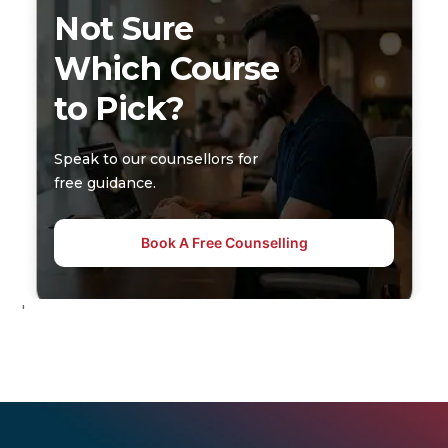
Not Sure
Which Course
to Pick?
Speak to our counsellors for
free guidance.
Book A Free Counselling
'