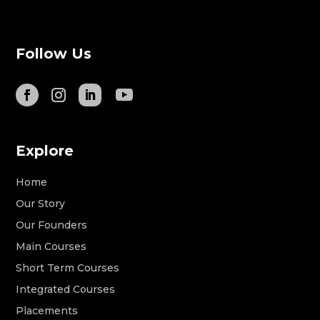
Follow Us
Explore
Home
Our Story
Our Founders
Main Courses
Short Term Courses
Integrated Courses
Placements