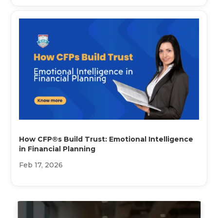
How CFP®s Build Trust: Emotional Intelligence
in Financial Planning
Feb 17, 2026