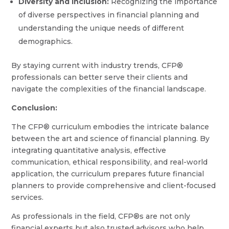
Diversity and Inclusion:
Recognizing the importance
of diverse perspectives in financial planning and
understanding the unique needs of different
demographics.
By staying current with industry trends, CFP®
professionals can better serve their clients and
navigate the complexities of the financial landscape.
Conclusion:
The CFP® curriculum embodies the intricate balance
between the art and science of financial planning. By
integrating quantitative analysis, effective
communication, ethical responsibility, and real-world
application, the curriculum prepares future financial
planners to provide comprehensive and client-focused
services.
As professionals in the field, CFP®s are not only
financial experts but also trusted advisors who help