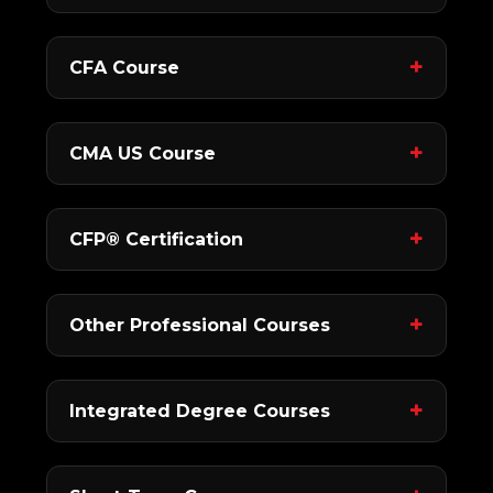
CFA Course
CMA US Course
CFP® Certification
Other Professional Courses
Integrated Degree Courses