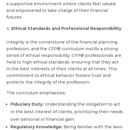
a supportive environment where clients feel valued
and empowered to take charge of their financial
futures.
Ethical Standards and Professional Responsibility
Integrity is the cornerstone of the financial planning
profession, and the CFP® curriculum instills a strong
sense of ethical responsibility. CFP® professionals are
held to high ethical standards, ensuring that they act
in the best interests of their clients at all times. This
commitment to ethical behavior fosters trust and
protects the integrity of the profession.
The curriculum emphasizes:
Fiduciary Duty:
Understanding the obligation to act
in the best interest of clients, prioritizing their needs
over personal or financial gain.
Regulatory Knowledge:
Being familiar with the laws