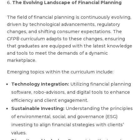
The Evolving Landscape of Financial Planning
The field of financial planning is continuously evolving,
driven by technological advancements, regulatory
changes, and shifting consumer expectations. The
CFP® curriculum
adapts to these changes, ensuring
that graduates are equipped with the latest knowledge
and tools to meet the demands of a dynamic
marketplace.
Emerging topics within the curriculum include:
Technology Integration:
Utilizing financial planning
software, robo-advisors, and digital tools to enhance
efficiency and client engagement.
Sustainable Investing:
Understanding the principles
of environmental, social, and governance (ESG)
investing to align financial strategies with clients’
values.