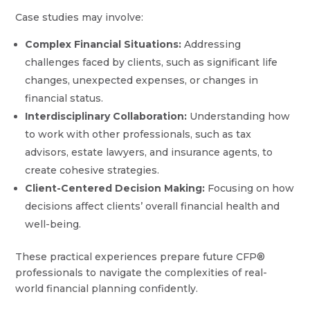
Case studies may involve:
Complex Financial Situations:
Addressing
challenges faced by clients, such as significant life
changes, unexpected expenses, or changes in
financial status.
Interdisciplinary Collaboration:
Understanding how
to work with other professionals, such as tax
advisors, estate lawyers, and insurance agents, to
create cohesive strategies.
Client-Centered Decision Making:
Focusing on how
decisions affect clients’ overall financial health and
well-being.
These practical experiences prepare future CFP®
professionals to navigate the complexities of real-
world financial planning confidently.