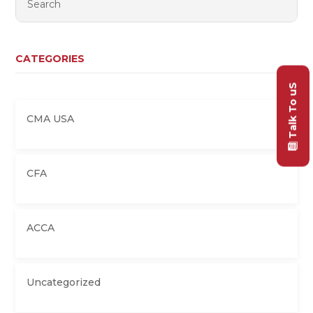
CATEGORIES
Talk To uS
CMA USA
CFA
ACCA
Uncategorized