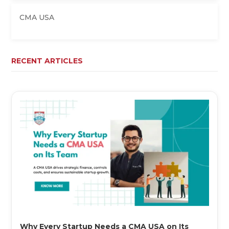
CMA USA
RECENT ARTICLES
Why Every Startup Needs a CMA USA on Its