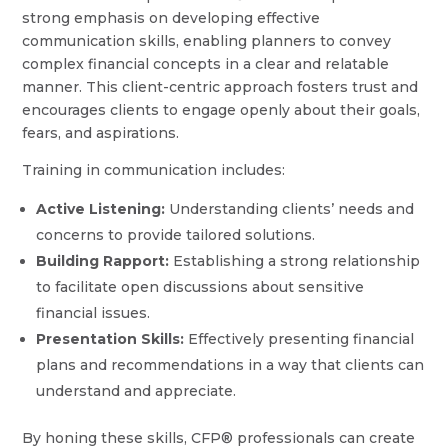
strong emphasis on developing effective
communication skills, enabling planners to convey
complex financial concepts in a clear and relatable
manner. This client-centric approach fosters trust and
encourages clients to engage openly about their goals,
fears, and aspirations.
Training in communication includes:
Active Listening:
Understanding clients’ needs and
concerns to provide tailored solutions.
Building Rapport:
Establishing a strong relationship
to facilitate open discussions about sensitive
financial issues.
Presentation Skills:
Effectively presenting financial
plans and recommendations in a way that clients can
understand and appreciate.
By honing these skills, CFP® professionals can create