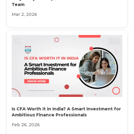
Team
Mar 2, 2026
Is CFA Worth It in India? A Smart Investment for
Ambitious Finance Professionals
Feb 26, 2026