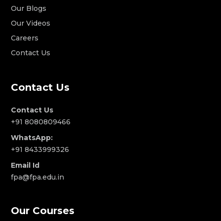
Our Blogs
Our Videos
Careers
Contact Us
Contact Us
Contact Us
+91 8080809466
WhatsApp:
+91 8433999326
Email Id
fpa@fpa.edu.in
Our Courses