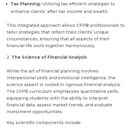
Tax Planning:
Utilizing tax-efficient strategies to
enhance clients’ after-tax income and wealth.
This integrated approach allows CFP® professionals to
tailor strategies that reflect their clients’ unique
circumstances, ensuring that all aspects of their
financial life work together harmoniously.
The Science of Financial Analysis
While the art of financial planning involves
interpersonal skills and emotional intelligence, the
science aspect is rooted in rigorous financial analysis.
The
CFP® curriculum
emphasizes quantitative skills,
equipping students with the ability to interpret
financial data, assess market trends, and evaluate
investment opportunities.
Key scientific components include: