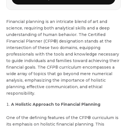
Financial planning is an intricate blend of art and
science, requiring both analytical skills and a deep
understanding of human behavior. The Certified
Financial Planner (CFP®) designation stands at the
intersection of these two domains, equipping
professionals with the tools and knowledge necessary
to guide individuals and families toward achieving their
financial goals. The
CFP® curriculum
encompasses a
wide array of topics that go beyond mere numerical
analysis, emphasizing the importance of holistic
planning, effective communication, and ethical
responsibility.
A Holistic Approach to Financial Planning
One of the defining features of the CFP® curriculum is
its emphasis on holistic financial planning. This